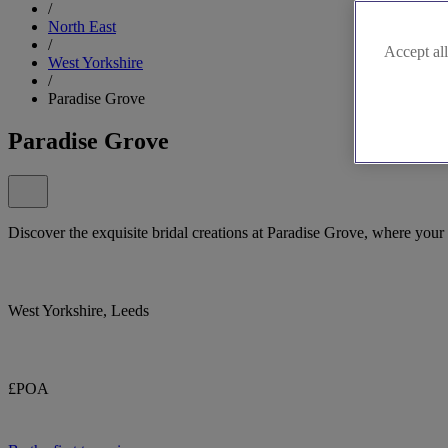
/
North East
/
Accept all
West Yorkshire
/
Paradise Grove
Paradise Grove
Discover the exquisite bridal creations at Paradise Grove, where your
West Yorkshire, Leeds
£POA