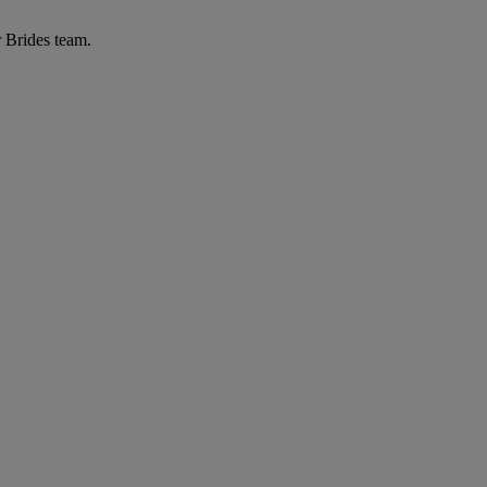
r Brides team.