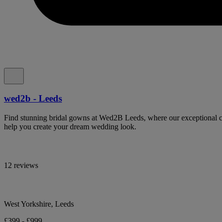
wed2b - Leeds
Find stunning bridal gowns at Wed2B Leeds, where our exceptional col
help you create your dream wedding look.
12 reviews
West Yorkshire, Leeds
£399 - £999