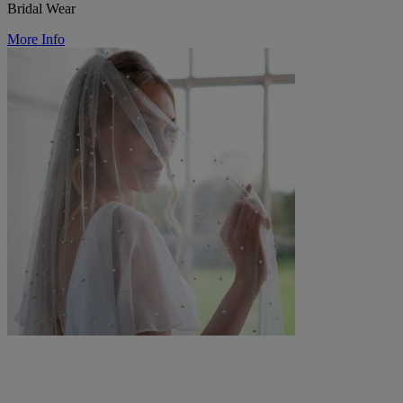
Bridal Wear
More Info