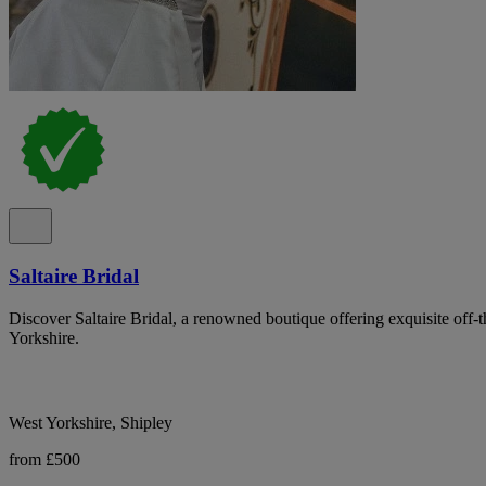
Saltaire Bridal
Discover Saltaire Bridal, a renowned boutique offering exquisite off-
Yorkshire.
West Yorkshire, Shipley
from £500