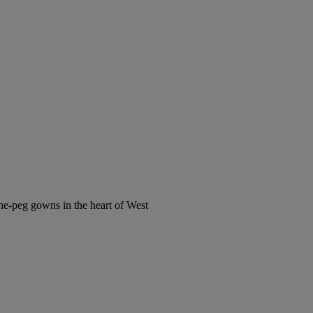
the-peg gowns in the heart of West