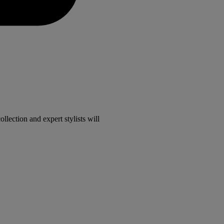
lection and expert stylists will