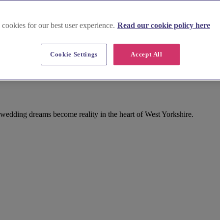
 cookies for our best user experience.
Read our cookie policy here
Cookie Settings
Accept All
 wedding dreams become reality in the heart of West Yorkshire.