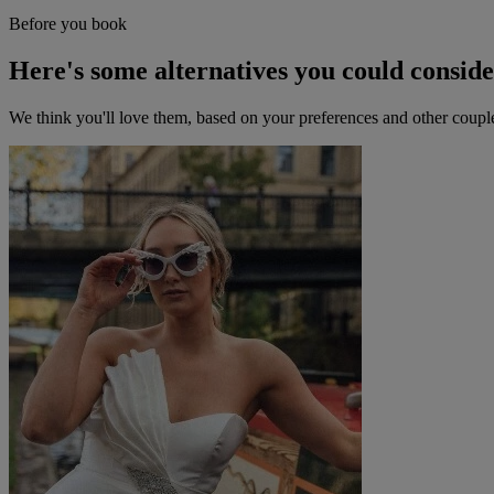
Before you book
Here's some alternatives you could consid
We think you'll love them, based on your preferences and other coupl