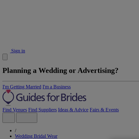
Sign in
Planning a Wedding or Advertising?
I'm Getting Married
I'm a Business
Find Venues
Find Suppliers
Ideas & Advice
Fairs & Events
/
Wedding Bridal Wear