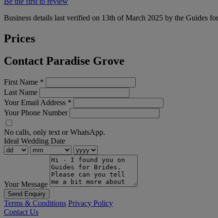
Be the first to review
Business details last verified on 13th of March 2025 by the Guides fo
Prices
Contact Paradise Grove
First Name
*
Last Name
Your Email Address
*
Your Phone Number
No calls, only text or WhatsApp.
Ideal Wedding Date
Your Message
Send Enquiry
Terms & Conditions
Privacy Policy
Contact Us