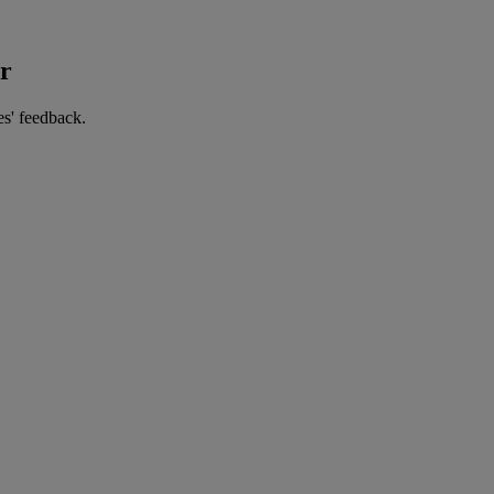
er
es' feedback.