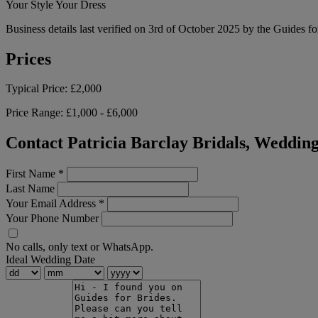
Your Style Your Dress
Business details last verified on 3rd of October 2025 by the Guides fo
Prices
Typical Price:
£2,000
Price Range:
£1,000 - £6,000
Contact Patricia Barclay Bridals, Weddin
First Name
*
Last Name
Your Email Address
*
Your Phone Number
No calls, only text or WhatsApp.
Ideal Wedding Date