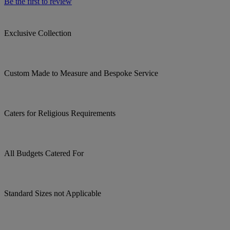
Be the first to review
Exclusive Collection
Custom Made to Measure and Bespoke Service
Caters for Religious Requirements
All Budgets Catered For
Standard Sizes not Applicable