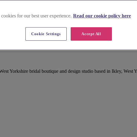
 cookies for our best user experience.
Read our cookie policy here
Cookie Settings
Accept All
 Wear in West Yorkshire
West Yorkshire bridal boutique and design studio based in Ikley, West 