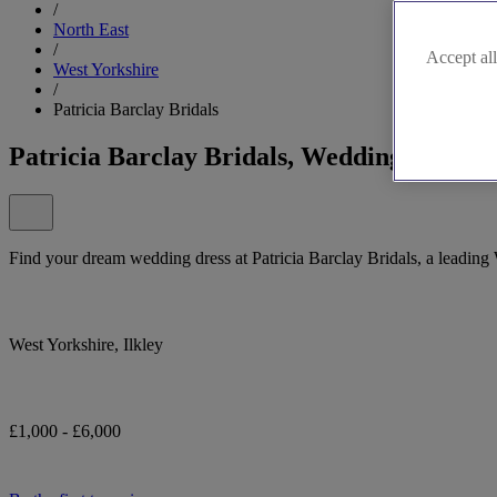
/
North East
/
Accept all
West Yorkshire
/
Patricia Barclay Bridals
Patricia Barclay Bridals, Wedding Bridal
Find your dream wedding dress at Patricia Barclay Bridals, a leading 
West Yorkshire, Ilkley
£1,000 - £6,000