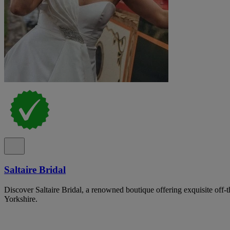
Saltaire Bridal
Discover Saltaire Bridal, a renowned boutique offering exquisite off-
Yorkshire.