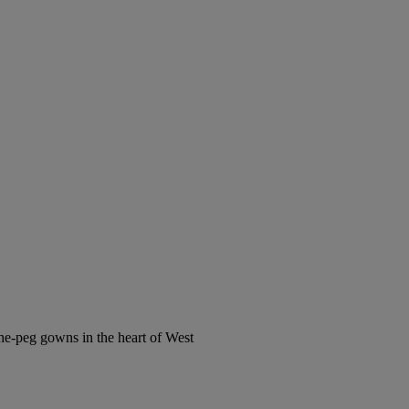
the-peg gowns in the heart of West