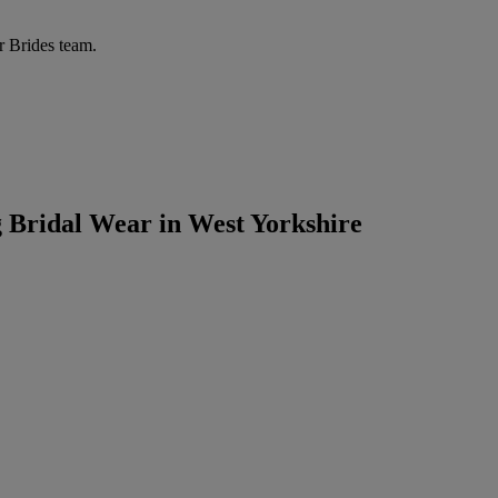
r Brides team.
g Bridal Wear in West Yorkshire