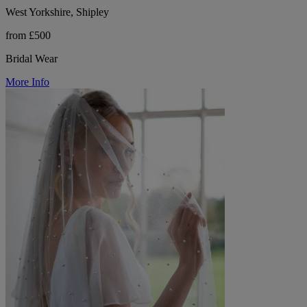
West Yorkshire, Shipley
from £500
Bridal Wear
More Info