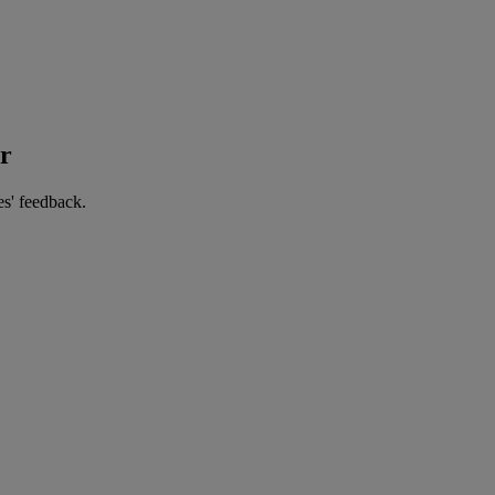
er
es' feedback.