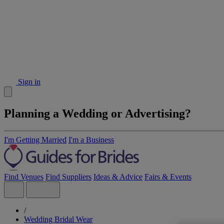
Sign in
Planning a Wedding or Advertising?
I'm Getting Married
I'm a Business
Find Venues
Find Suppliers
Ideas & Advice
Fairs & Events
/
Wedding Bridal Wear