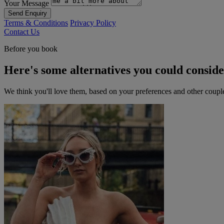
Your Message
Send Enquiry
Terms & Conditions
Privacy Policy
Contact Us
Before you book
Here's some alternatives you could consid
We think you'll love them, based on your preferences and other coupl