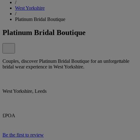
/
West Yorkshire
/
Platinum Bridal Boutique
Platinum Bridal Boutique
Couples, discover Platinum Bridal Boutique for an unforgettable
bridal wear experience in West Yorkshire.
West Yorkshire, Leeds
£POA
Be the first to review