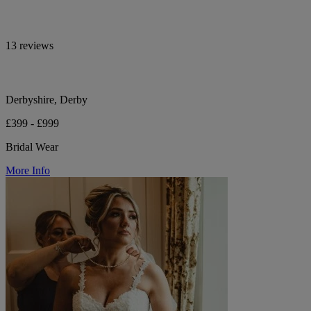
13 reviews
Derbyshire, Derby
£399 - £999
Bridal Wear
More Info