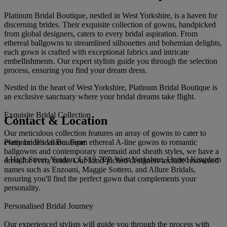
Platinum Bridal Boutique, nestled in West Yorkshire, is a haven for
discerning brides. Their exquisite collection of gowns, handpicked
from global designers, caters to every bridal aspiration. From
ethereal ballgowns to streamlined silhouettes and bohemian delights,
each gown is crafted with exceptional fabrics and intricate
embellishments. Our expert stylists guide you through the selection
process, ensuring you find your dream dress.
Nestled in the heart of West Yorkshire, Platinum Bridal Boutique is
an exclusive sanctuary where your bridal dreams take flight.
Exquisite Bridal Collection
Contact & Location
Our meticulous collection features an array of gowns to cater to
Platinum Bridal Boutique
every bride's vision. From ethereal A-line gowns to romantic
ballgowns and contemporary mermaid and sheath styles, we have a
4 High Street, Yeadon, LS19 7PP, West Yorkshire, United Kingdom
dress for every bride. Our hand-picked designers include renowned
names such as Enzoani, Maggie Sottero, and Allure Bridals,
ensuring you'll find the perfect gown that complements your
personality.
Personalised Bridal Journey
Our experienced stylists will guide you through the process with