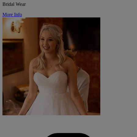
Bridal Wear
More Info