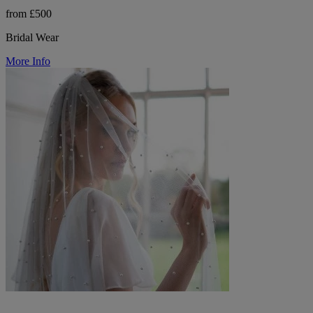
from £500
Bridal Wear
More Info