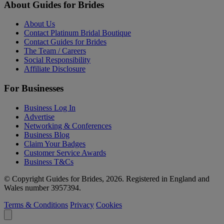
About Guides for Brides
About Us
Contact Platinum Bridal Boutique
Contact Guides for Brides
The Team / Careers
Social Responsibility
Affiliate Disclosure
For Businesses
Business Log In
Advertise
Networking & Conferences
Business Blog
Claim Your Badges
Customer Service Awards
Business T&Cs
© Copyright Guides for Brides, 2026. Registered in England and
Wales number 3957394.
Terms & Conditions
Privacy
Cookies