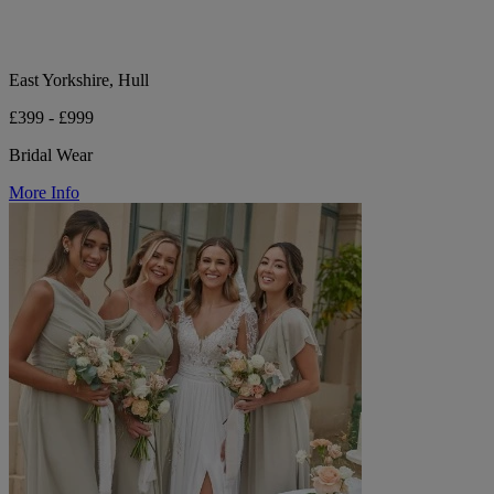
East Yorkshire, Hull
£399 - £999
Bridal Wear
More Info