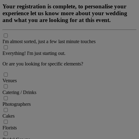
Your registration is complete, to personalise your
experience let us know more about your wedding
and what you are looking for at this event.
I'm almost sorted, just a few last minute touches
Everything! I'm just starting out.
Or are you looking for specific elements?
Venues
Catering / Drinks
Photographers
Cakes
Florists