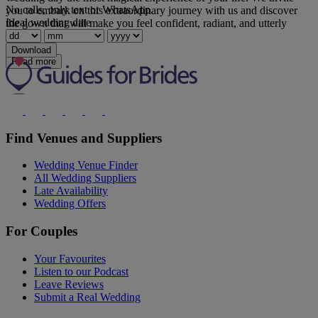
No calls, only text or WhatsApp.
you to embark on this extraordinary journey with us and discover
Ideal wedding date
the gown that will make you feel confident, radiant, and utterly
loved.
Download
Read more
Find Venues and Suppliers
Wedding Venue Finder
All Wedding Suppliers
Late Availability
Wedding Offers
For Couples
Your Favourites
Listen to our Podcast
Leave Reviews
Submit a Real Wedding