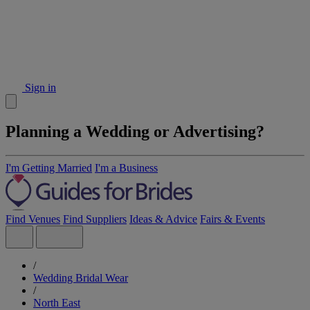
Sign in
Planning a Wedding or Advertising?
I'm Getting Married
I'm a Business
Find Venues
Find Suppliers
Ideas & Advice
Fairs & Events
/
Wedding Bridal Wear
/
North East