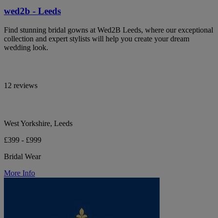
wed2b - Leeds
Find stunning bridal gowns at Wed2B Leeds, where our exceptional
collection and expert stylists will help you create your dream
wedding look.
12 reviews
West Yorkshire, Leeds
£399 - £999
Bridal Wear
More Info