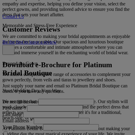
empathy and expertise, helping you define your vision, select the
perfect gowns, and providing tailored advice to ensure you find the
dress that sets your heart aflutter.
Contact Us
Memorable and Stress-Free Experience
Customer Reviews
We are committed to making your bridal appointments as enjoyable
and stress-free as possible. Our spacious and luxurious boutique
Be the first to leave a review
provides a comfortable and intimate atmosphere where you can
relax and immerse yourself in the enchanting world of bridal wear.
Download e-Brochure for Platinum
Beyond the Gown
Bridal Boutique
We offer a comprehensive range of accessories to complement your
gown perfectly, from veils and tiaras to jewellery and shoes.
Just supply your name and email so Platinum Bridal Boutique can
Your Wedding Day, Your Way
check if you have any questions.
We recognise that every bride's journey is unique. Our stylists will
Do not fill this out
work closely with you to ensure that you find the perfect dress that
First name
*
reflects your personality and style, whether it's for a traditional,
Last name
beach-side, or destination wedding.
Email address
*
Your Phone Number
At Platinum Bridal Boutique, we are passionate about making your
wedding day the most magical experience of your life. We invite