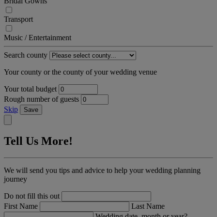
Bridal Gowns
Transport
Music / Entertainment
Search county
Your county or the county of your wedding venue
Your total budget
Rough number of guests
Skip
Save
Tell Us More!
We will send you tips and advice to help your wedding planning
journey
Do not fill this out
First Name
Last Name
Wedding date, month or year?