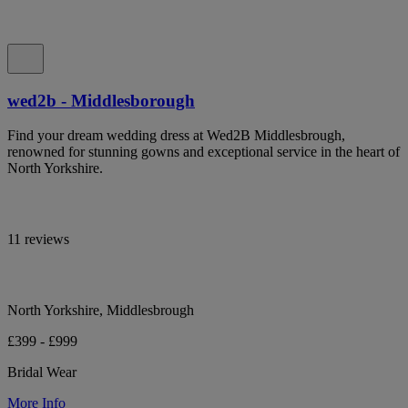
wed2b - Middlesborough
Find your dream wedding dress at Wed2B Middlesbrough,
renowned for stunning gowns and exceptional service in the heart of
North Yorkshire.
11 reviews
North Yorkshire, Middlesbrough
£399 - £999
Bridal Wear
More Info