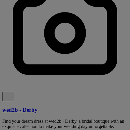
wed2b - Derby
Find your dream dress at wed2b - Derby, a bridal boutique with an
exquisite collection to make your wedding day unforgettable.