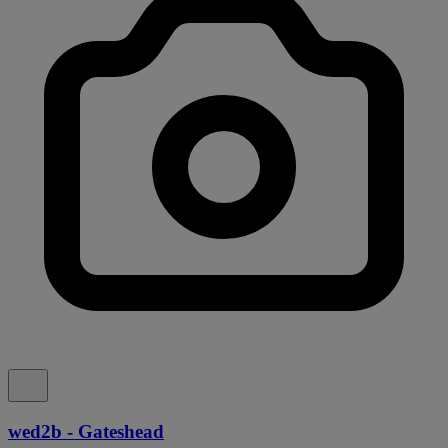
wed2b - Gateshead