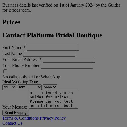
Business details last verified on 1st of January 2024 by the Guides
for Brides team.
Prices
Contact Platinum Bridal Boutique
First Name
*
Last Name
Your Email Address
*
Your Phone Number
No calls, only text or WhatsApp.
Ideal Wedding Date
Your Message
Send Enquiry
Terms & Conditions
Privacy Policy
Contact Us