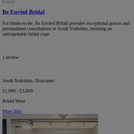
Be Envied Bridal
For brides-to-be, Be Envied Bridal provides exceptional gowns and
personalised consultations in South Yorkshire, ensuring an
unforgettable bridal expe
1 review
South Yorkshire, Doncaster
£1,000 - £3,800
Bridal Wear
More Info