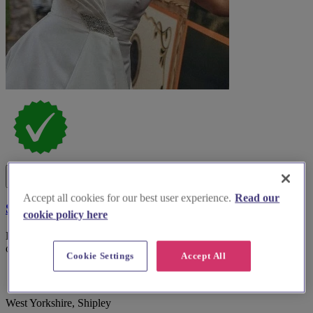
Accept all cookies for our best user experience.
Read our
Saltaire Bridal
cookie policy here
Discover Saltaire Bridal, a renowned boutique offering exquisite
off-the-peg gowns in the heart of West Yorkshire.
Cookie Settings
Accept All
West Yorkshire, Shipley