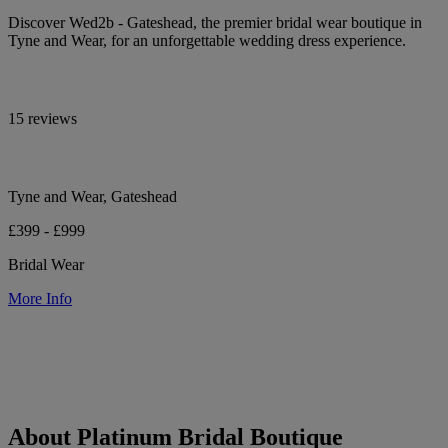
Discover Wed2b - Gateshead, the premier bridal wear boutique in
Tyne and Wear, for an unforgettable wedding dress experience.
15 reviews
Tyne and Wear, Gateshead
£399 - £999
Bridal Wear
More Info
About Platinum Bridal Boutique