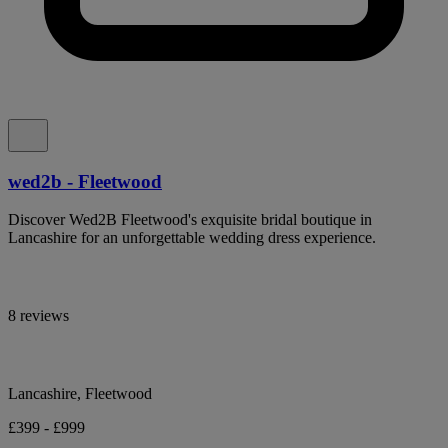
wed2b - Fleetwood
Discover Wed2B Fleetwood's exquisite bridal boutique in
Lancashire for an unforgettable wedding dress experience.
8 reviews
Lancashire, Fleetwood
£399 - £999