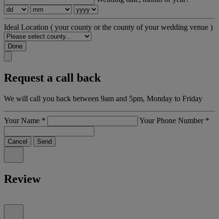
Ideal Location
( your county or the county of your wedding venue )
Done
Request a call back
We will call you back between 9am and 5pm, Monday to Friday
Your Name
*
Your Phone Number
*
Cancel
Send
Review