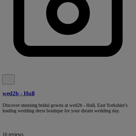
wed2b - Hull
Discover stunning bridal gowns at wed2b - Hull, East Yorkshire's
leading wedding dress boutique for your dream wedding day.
16 reviews