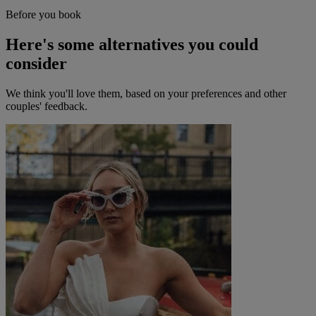
Before you book
Here's some alternatives you could
consider
We think you'll love them, based on your preferences and other
couples' feedback.