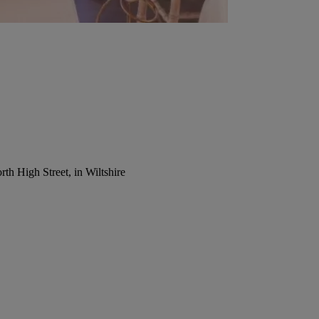
th High Street, in Wiltshire