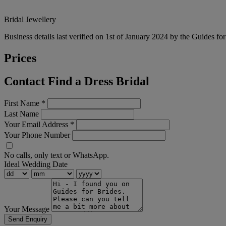
Bridal Jewellery
Business details last verified on 1st of January 2024 by the Guides fo
Prices
Contact Find a Dress Bridal
First Name
*
Last Name
Your Email Address
*
Your Phone Number
No calls, only text or WhatsApp.
Ideal Wedding Date
Your Message
Send Enquiry