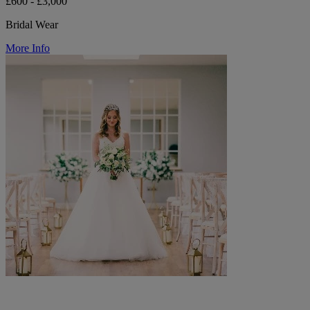
£600 - £3,000
Bridal Wear
More Info