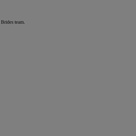
r Brides team.