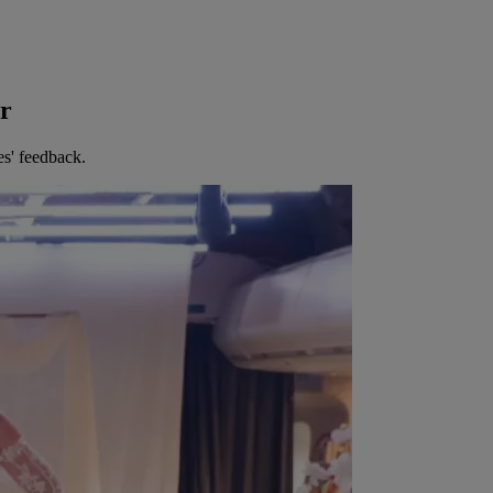
er
es' feedback.