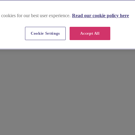
 cookies for our best user experience.
Read our cookie policy here
Cookie Settings
Accept All