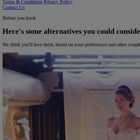
Terms & Conditions
Privacy Policy
Contact Us
Before you book
Here's some alternatives you could consid
We think you'll love them, based on your preferences and other coupl