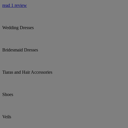
read 1 review
Wedding Dresses
Bridesmaid Dresses
Tiaras and Hair Accessories
Shoes
Veils