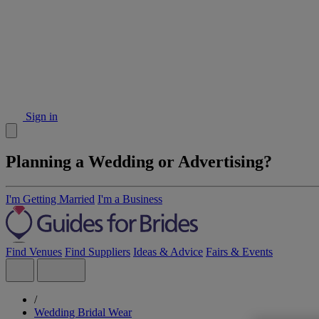
Sign in
Planning a Wedding or Advertising?
I'm Getting Married
I'm a Business
Find Venues
Find Suppliers
Ideas & Advice
Fairs & Events
/
Wedding Bridal Wear