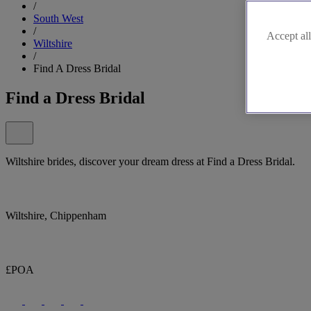
/
South West
/
Accept all
Wiltshire
/
Find A Dress Bridal
Find a Dress Bridal
Wiltshire brides, discover your dream dress at Find a Dress Bridal.
Wiltshire, Chippenham
£POA