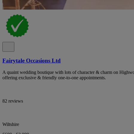
Fairytale Occasions Ltd
A quaint wedding boutique with lots of character & charm on Highwor
offering exclusive & friendly one-to-one appointments.
82 reviews
Wiltshire