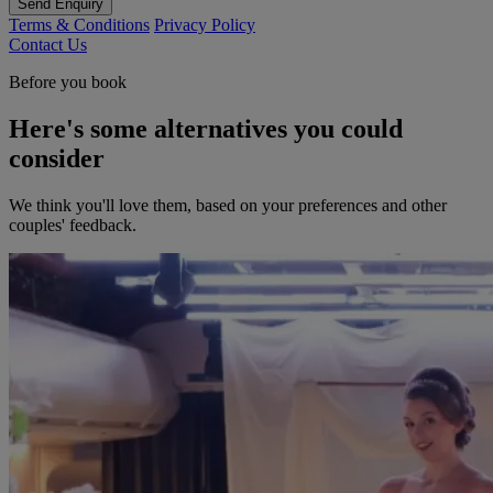
Send Enquiry
Terms & Conditions
Privacy Policy
Contact Us
Before you book
Here's some alternatives you could
consider
We think you'll love them, based on your preferences and other
couples' feedback.