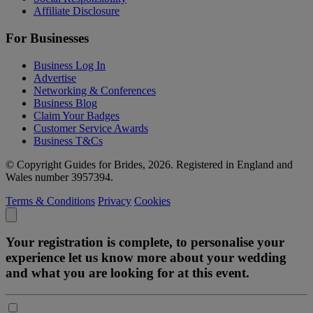
Affiliate Disclosure
For Businesses
Business Log In
Advertise
Networking & Conferences
Business Blog
Claim Your Badges
Customer Service Awards
Business T&Cs
© Copyright Guides for Brides, 2026. Registered in England and
Wales number 3957394.
Terms & Conditions
Privacy
Cookies
Your registration is complete, to personalise your
experience let us know more about your wedding
and what you are looking for at this event.