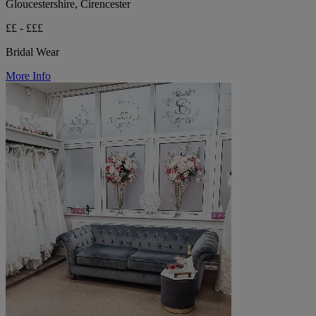
Gloucestershire, Cirencester
££ - £££
Bridal Wear
More Info