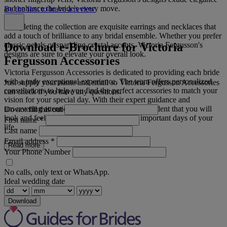
and enhance the bride's every move.
Be the first to leave a review
Completing the collection are exquisite earrings and necklaces that
add a touch of brilliance to any bridal ensemble. Whether you prefer
Download e-Brochure for Victoria
classic pearls or sparkling crystal accents, Victoria Fergusson's
designs are sure to elevate your overall look.
Fergusson Accessories
Victoria Fergusson Accessories is dedicated to providing each bride
with a truly exceptional experience. The team offers personalized
Just supply your name and email so Victoria Fergusson Accessories
consultations to help you find the perfect accessories to match your
can check if you have any questions.
vision for your special day. With their expert guidance and
unwavering attention to detail, you can be confident that you will
Do not fill this out
look and feel your best on one of the most important days of your
First name
*
life.
Last name
Email address
*
Read more
Your Phone Number
No calls, only text or WhatsApp.
Ideal wedding date
Download