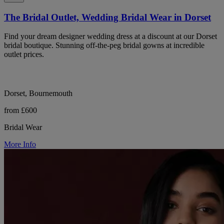
The Bridal Outlet, Wedding Bridal Wear in Dorset
Find your dream designer wedding dress at a discount at our Dorset
bridal boutique. Stunning off-the-peg bridal gowns at incredible
outlet prices.
Dorset, Bournemouth
from £600
Bridal Wear
More Info