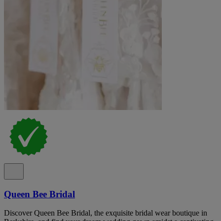
Queen Bee Bridal
Discover Queen Bee Bridal, the exquisite bridal wear boutique in