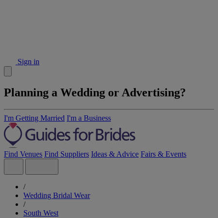
Sign in
Planning a Wedding or Advertising?
I'm Getting Married
I'm a Business
Find Venues
Find Suppliers
Ideas & Advice
Fairs & Events
/
Wedding Bridal Wear
/
South West