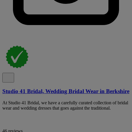
Studio 41 Bridal, Wedding Bridal Wear in Berkshire
At Studio 41 Bridal, we have a carefully curated collection of bridal
wear and wedding dresses that goes against the traditional.
46 reviews