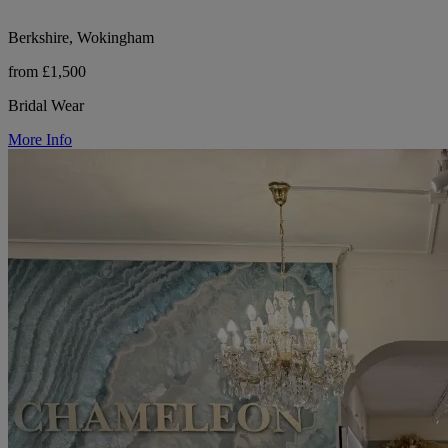
Berkshire, Wokingham
from £1,500
Bridal Wear
More Info