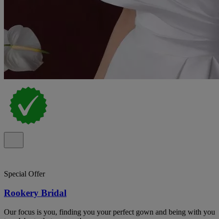
Special Offer
Rookery Bridal
Our focus is you, finding you your perfect gown and being with you