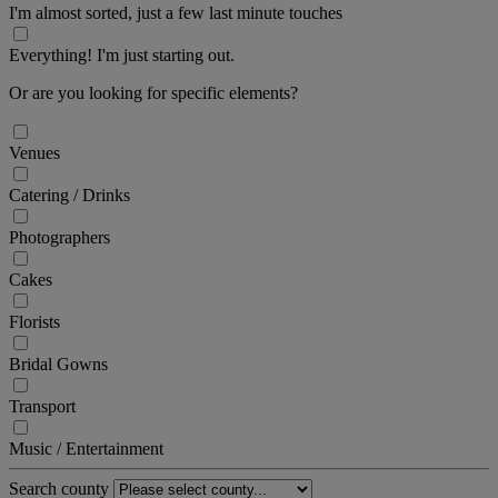
I'm almost sorted, just a few last minute touches
Everything! I'm just starting out.
Or are you looking for specific elements?
Venues
Catering / Drinks
Photographers
Cakes
Florists
Bridal Gowns
Transport
Music / Entertainment
Search county