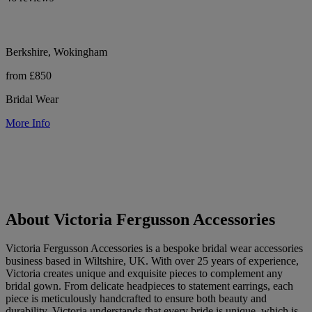
Berkshire, Wokingham
from £850
Bridal Wear
More Info
About Victoria Fergusson Accessories
Victoria Fergusson Accessories is a bespoke bridal wear accessories
business based in Wiltshire, UK. With over 25 years of experience,
Victoria creates unique and exquisite pieces to complement any
bridal gown. From delicate headpieces to statement earrings, each
piece is meticulously handcrafted to ensure both beauty and
durability. Victoria understands that every bride is unique, which is