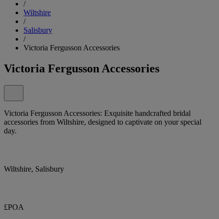
/
Wiltshire
/
Salisbury
/
Victoria Fergusson Accessories
Victoria Fergusson Accessories
Victoria Fergusson Accessories: Exquisite handcrafted bridal
accessories from Wiltshire, designed to captivate on your special
day.
Wiltshire, Salisbury
£POA