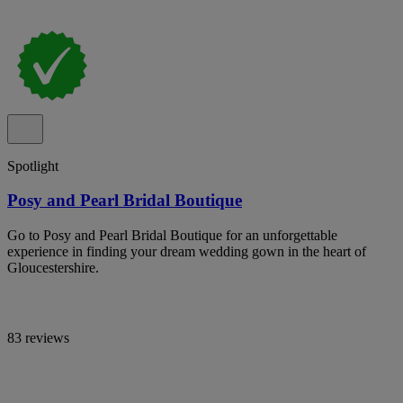
Spotlight
Posy and Pearl Bridal Boutique
Go to Posy and Pearl Bridal Boutique for an unforgettable
experience in finding your dream wedding gown in the heart of
Gloucestershire.
83 reviews