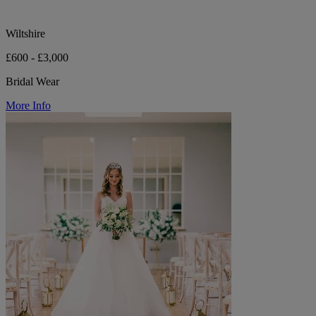
Wiltshire
£600 - £3,000
Bridal Wear
More Info