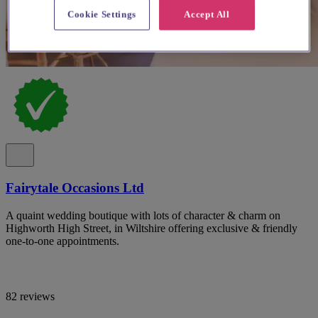
Cookie Settings
Accept All
Fairytale Occasions Ltd
A quaint wedding boutique with lots of character & charm on
Highworth High Street, in Wiltshire offering exclusive & friendly
one-to-one appointments.
82 reviews