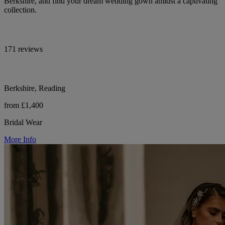
Berkshire, and find your dream wedding gown amidst a captivating
collection.
171 reviews
Berkshire, Reading
from £1,400
Bridal Wear
More Info