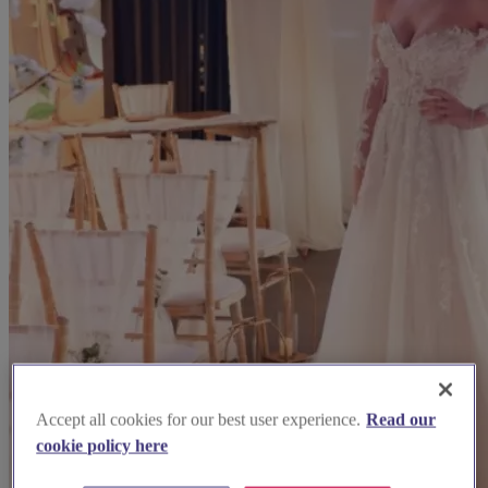
Accept all cookies for our best user experience.
Read our
cookie policy here