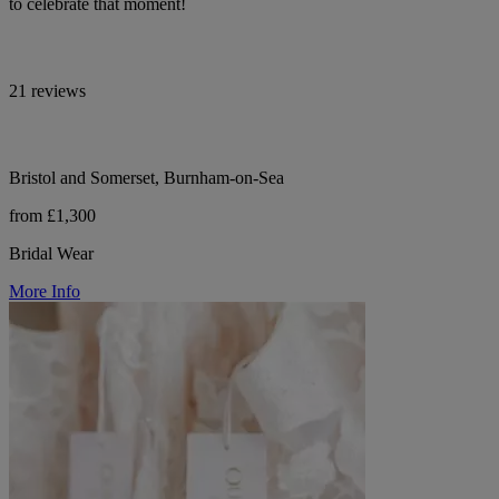
to celebrate that moment!
21 reviews
Bristol and Somerset, Burnham-on-Sea
from £1,300
Bridal Wear
More Info