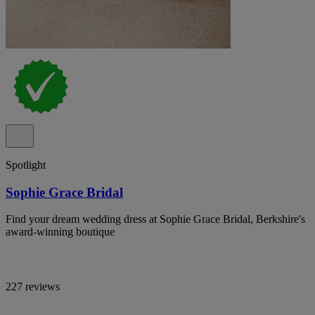
Spotlight
Sophie Grace Bridal
Find your dream wedding dress at Sophie Grace Bridal, Berkshire's
award-winning boutique
227 reviews