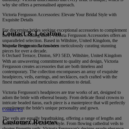
why she offers a personalised approach.
Victoria Fergusson Accessories: Elevate Your Bridal Style with
Exquisite Details
For discerning brides seeking exceptional accessories to complement
Contact & Location
their dream wedding attire, Victoria Fergusson Accessories offers an
unparalleled selection. Based in Wiltshire, United Kingdom, the
Victoria Fergusson Accessories
bespoke design studio has been meticulously curating stunning
pieces for over a decade.
6 Orchard Terrace, Dinton, SP3 5ED, Wiltshire, United Kingdom
With an unwavering commitment to quality and design, Victoria
Fergusson creates accessories that are both timeless and
contemporary. The collection encompasses an array of exquisite
headpieces, veils, earrings, and necklaces, each crafted with the
finest materials and meticulous attention to detail.
Victoria Fergusson's headpieces are true works of art, designed to
adorn the bride with ethereal beauty. From delicate floral crowns to
intricate beaded tiaras, each piece is a masterpiece that will perfectly
complement the bride's unique personality and gown.
Contact Us
The veils are equally breathtaking, offering a range of lengths and
Customer Reviews
fabrics to suit every taste and style. From flowing cathedral veils to
shorter fingertip veils, Victoria Fergusson's designs exude elegance