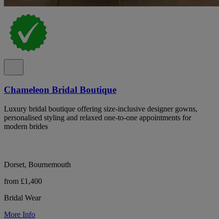
Chameleon Bridal Boutique
Luxury bridal boutique offering size-inclusive designer gowns,
personalised styling and relaxed one-to-one appointments for
modern brides
Dorset, Bournemouth
from £1,400
Bridal Wear
More Info