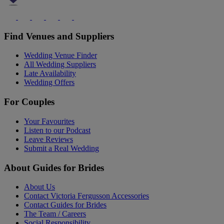
Find Venues and Suppliers
Wedding Venue Finder
All Wedding Suppliers
Late Availability
Wedding Offers
For Couples
Your Favourites
Listen to our Podcast
Leave Reviews
Submit a Real Wedding
About Guides for Brides
About Us
Contact Victoria Fergusson Accessories
Contact Guides for Brides
The Team / Careers
Social Responsibility