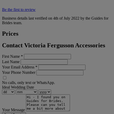
Be the first to review
Business details last verified on 4th of July 2022 by the Guides for
Brides team.
Prices
Contact Victoria Fergusson Accessories
First Name
*
Last Name
Your Email Address
*
Your Phone Number
No calls, only text or WhatsApp.
Ideal Wedding Date
Your Message