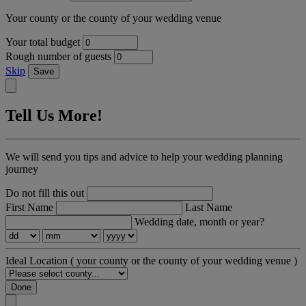
Your county or the county of your wedding venue
Your total budget
Rough number of guests
Skip
Save
Tell Us More!
We will send you tips and advice to help your wedding planning
journey
Do not fill this out
First Name
Last Name
Wedding date, month or year?
Ideal Location
( your county or the county of your wedding venue )
Done