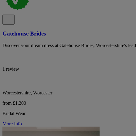
Gatehouse Brides
Discover your dream dress at Gatehouse Brides, Worcestershire's lead
1 review
Worcestershire, Worcester
from £1,200
Bridal Wear
More Info