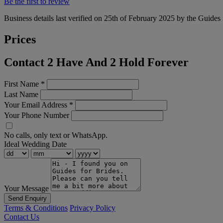
Be the first to review
Business details last verified on 25th of February 2025 by the Guides 
Prices
Contact 2 Have And 2 Hold Forever
First Name
*
Last Name
Your Email Address
*
Your Phone Number
No calls, only text or WhatsApp.
Ideal Wedding Date
Your Message
Send Enquiry
Terms & Conditions
Privacy Policy
Contact Us