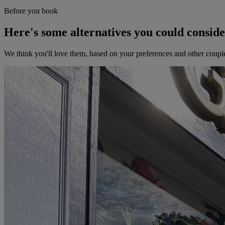
Before you book
Here's some alternatives you could consid
We think you'll love them, based on your preferences and other coupl