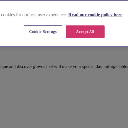
 cookies for our best user experience.
Read our cookie policy here
Cookie Settings
Accept All
outique and discover gowns that will make your special day unforgettable