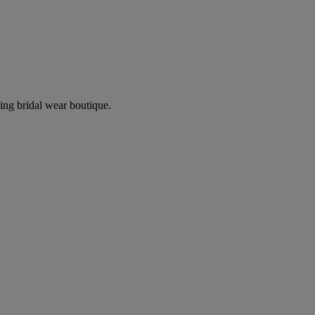
ing bridal wear boutique.