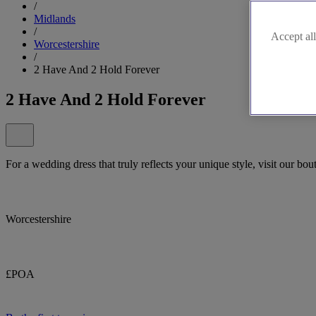
/
Midlands
/
Accept all
Worcestershire
/
2 Have And 2 Hold Forever
2 Have And 2 Hold Forever
For a wedding dress that truly reflects your unique style, visit our b
Worcestershire
£POA