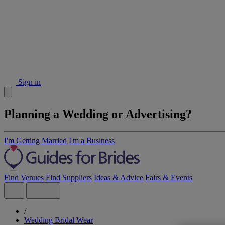
Sign in
Planning a Wedding or Advertising?
I'm Getting Married
I'm a Business
Find Venues
Find Suppliers
Ideas & Advice
Fairs & Events
/
Wedding Bridal Wear