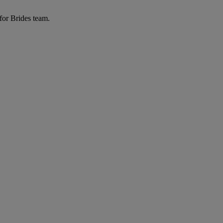
for Brides team.