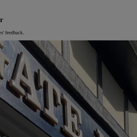
er
es' feedback.