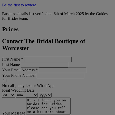
Be the first to review
Business details last verified on 6th of March 2025 by the Guides
for Brides team.
Prices
Contact The Bridal Boutique of
Worcester
First Name
*
Last Name
Your Email Address
*
Your Phone Number
No calls, only text or WhatsApp.
Ideal Wedding Date
Your Message