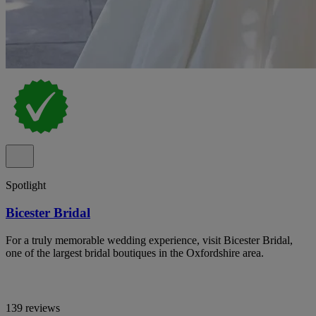
Spotlight
Bicester Bridal
For a truly memorable wedding experience, visit Bicester Bridal,
one of the largest bridal boutiques in the Oxfordshire area.
139 reviews