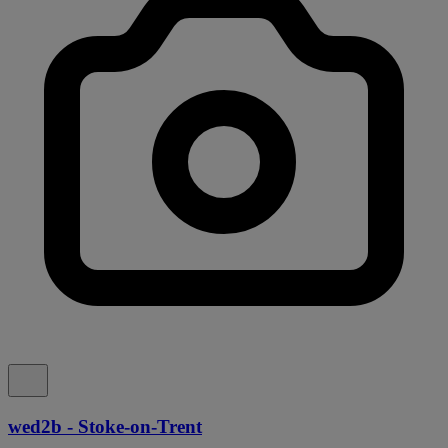
wed2b - Stoke-on-Trent