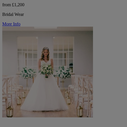
from £1,200
Bridal Wear
More Info