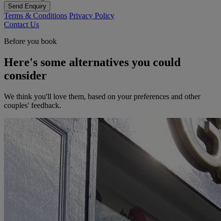
Send Enquiry
Terms & Conditions
Privacy Policy
Contact Us
Before you book
Here's some alternatives you could
consider
We think you'll love them, based on your preferences and other
couples' feedback.