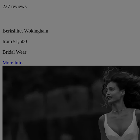
227 reviews
Berkshire, Wokingham
from £1,500
Bridal Wear
More Info