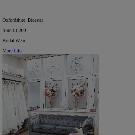
Oxfordshire, Bicester
from £1,200
Bridal Wear
More Info