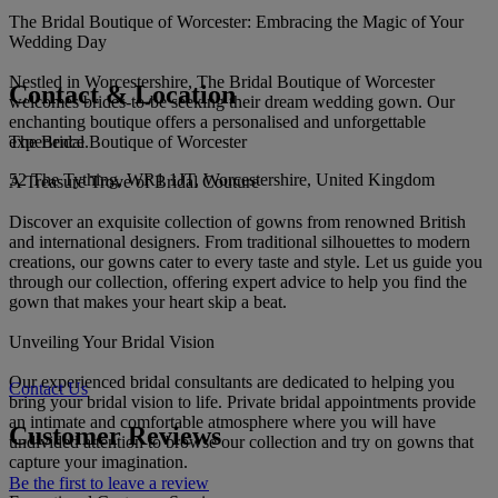
The Bridal Boutique of Worcester: Embracing the Magic of Your
Wedding Day
Nestled in Worcestershire, The Bridal Boutique of Worcester
Contact & Location
welcomes brides-to-be seeking their dream wedding gown. Our
enchanting boutique offers a personalised and unforgettable
The Bridal Boutique of Worcester
experience.
52 The Tything, WR1 1JT, Worcestershire, United Kingdom
A Treasure Trove of Bridal Couture
Discover an exquisite collection of gowns from renowned British
and international designers. From traditional silhouettes to modern
creations, our gowns cater to every taste and style. Let us guide you
through our collection, offering expert advice to help you find the
gown that makes your heart skip a beat.
Unveiling Your Bridal Vision
Our experienced bridal consultants are dedicated to helping you
Contact Us
bring your bridal vision to life. Private bridal appointments provide
an intimate and comfortable atmosphere where you will have
Customer Reviews
undivided attention to browse our collection and try on gowns that
capture your imagination.
Be the first to leave a review