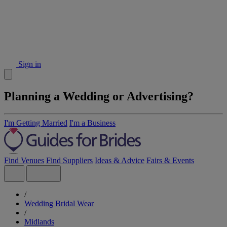
Sign in
Planning a Wedding or Advertising?
I'm Getting Married
I'm a Business
Find Venues
Find Suppliers
Ideas & Advice
Fairs & Events
/
Wedding Bridal Wear
/
Midlands