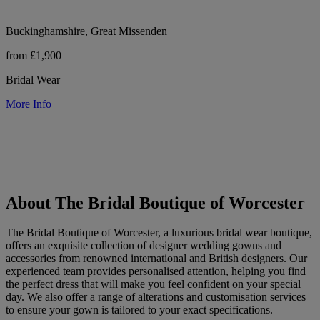
Buckinghamshire, Great Missenden
from £1,900
Bridal Wear
More Info
About The Bridal Boutique of Worcester
The Bridal Boutique of Worcester, a luxurious bridal wear boutique,
offers an exquisite collection of designer wedding gowns and
accessories from renowned international and British designers. Our
experienced team provides personalised attention, helping you find
the perfect dress that will make you feel confident on your special
day. We also offer a range of alterations and customisation services
to ensure your gown is tailored to your exact specifications.