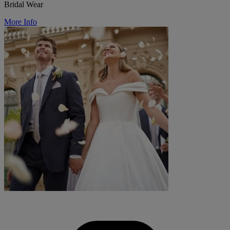
Bridal Wear
More Info