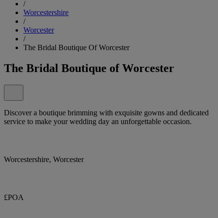
/
Worcestershire
/
Worcester
/
The Bridal Boutique Of Worcester
The Bridal Boutique of Worcester
Discover a boutique brimming with exquisite gowns and dedicated
service to make your wedding day an unforgettable occasion.
Worcestershire, Worcester
£POA