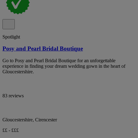
Spotlight
Posy and Pearl Bridal Boutique
Go to Posy and Pearl Bridal Boutique for an unforgettable
experience in finding your dream wedding gown in the heart of
Gloucestershire.
83 reviews
Gloucestershire, Cirencester
££ - £££