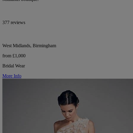
377 reviews
West Midlands, Birmingham
from £1,000
Bridal Wear
More Info