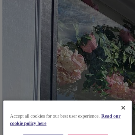
Accept all cookies for our best user experience.
Read our
cookie policy here