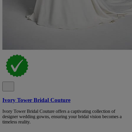
Ivory Tower Bridal Couture
Ivory Tower Bridal Couture offers a captivating collection of
designer wedding gowns, ensuring your bridal vision becomes a
timeless reality.