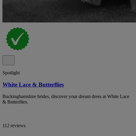
Spotlight
White Lace & Butterflies
Buckinghamshire brides, discover your dream dress at White Lace
& Butterflies.
112 reviews