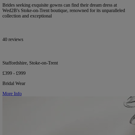
Brides seeking exquisite gowns can find their dream dress at
Wed2B's Stoke-on-Trent boutique, renowned for its unparalleled
collection and exceptional
40 reviews
Staffordshire, Stoke-on-Trent
£399 - £999
Bridal Wear
More Info