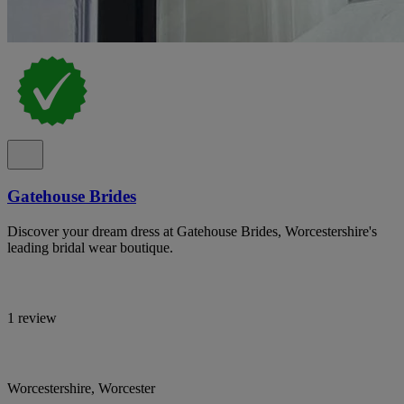
Gatehouse Brides
Discover your dream dress at Gatehouse Brides, Worcestershire's
leading bridal wear boutique.
1 review
Worcestershire, Worcester