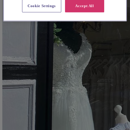
Cookie Settings
Accept All