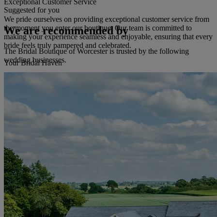
Exceptional Customer Service
Suggested for you
We pride ourselves on providing exceptional customer service from
the moment you enter our boutique. Our team is committed to
We are recommended by
making your experience seamless and enjoyable, ensuring that every
bride feels truly pampered and celebrated.
The Bridal Boutique of Worcester is trusted by the following
wedding businesses.
Your Bridal Haven
Let The Bridal Boutique of Worcester be your haven of inspiration
and support as you prepare for your wedding day. It's a sanctuary
where you can escape the wedding planning and focus on finding
the gown that will create memories to cherish forever.
Read more