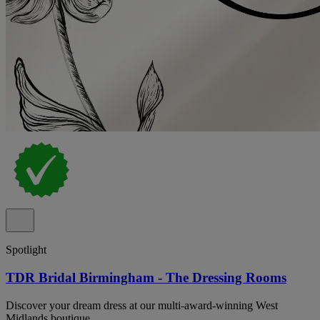
Spotlight
TDR Bridal Birmingham - The Dressing Rooms
Discover your dream dress at our multi-award-winning West
Midlands boutique.