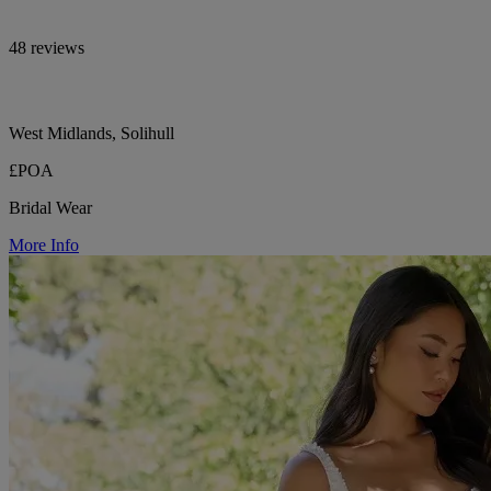
48 reviews
West Midlands, Solihull
£POA
Bridal Wear
More Info