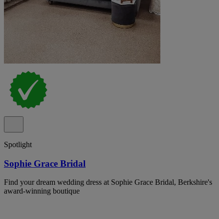
Spotlight
Sophie Grace Bridal
Find your dream wedding dress at Sophie Grace Bridal, Berkshire's
award-winning boutique