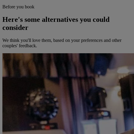
Before you book
Here's some alternatives you could
consider
We think you'll love them, based on your preferences and other
couples' feedback.