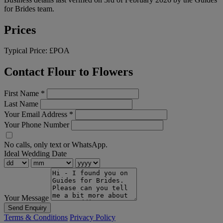
for Brides team.
Prices
Typical Price:
£POA
Contact Flour to Flowers
First Name
*
Last Name
Your Email Address
*
Your Phone Number
No calls, only text or WhatsApp.
Ideal Wedding Date
Your Message
Send Enquiry
Terms & Conditions
Privacy Policy