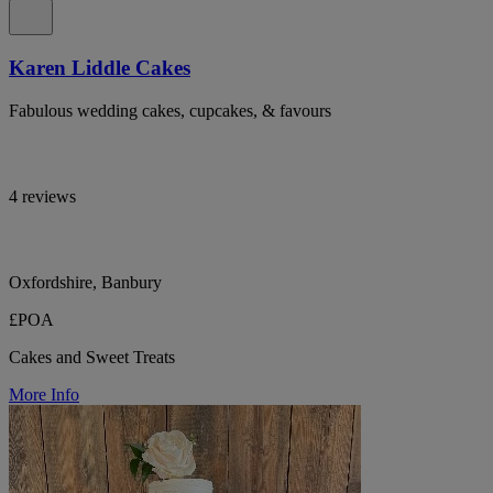
Karen Liddle Cakes
Fabulous wedding cakes, cupcakes, & favours
4 reviews
Oxfordshire, Banbury
£POA
Cakes and Sweet Treats
More Info