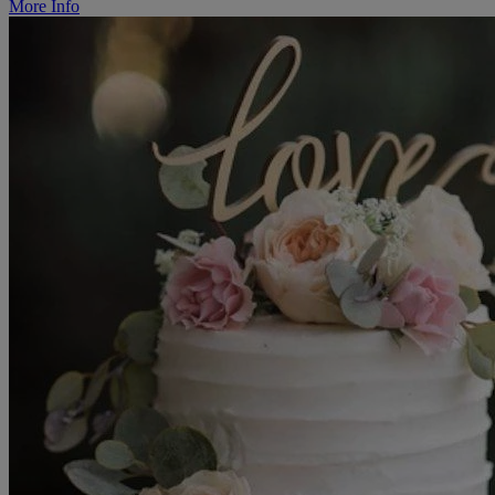
More Info