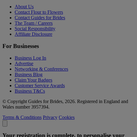
About Us
Contact Flour to Flowers
Contact Guides for Brides
The Team / Careers
Social Responsibility
Affiliate Disclosure
For Businesses
Business Log In
Advertise
Networking & Conferences
Business Blog
Claim Your Badges
Customer Service Awards
Business T&Cs
© Copyright Guides for Brides, 2026. Registered in England and
Wales number 3957394.
Terms & Conditions
Privacy
Cookies
Your registration is complete, to personalise your