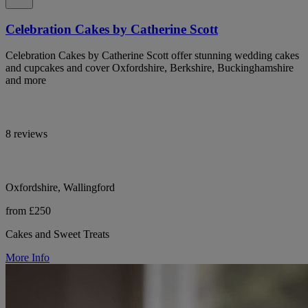
Celebration Cakes by Catherine Scott
Celebration Cakes by Catherine Scott offer stunning wedding cakes
and cupcakes and cover Oxfordshire, Berkshire, Buckinghamshire
and more
8 reviews
Oxfordshire, Wallingford
from £250
Cakes and Sweet Treats
More Info