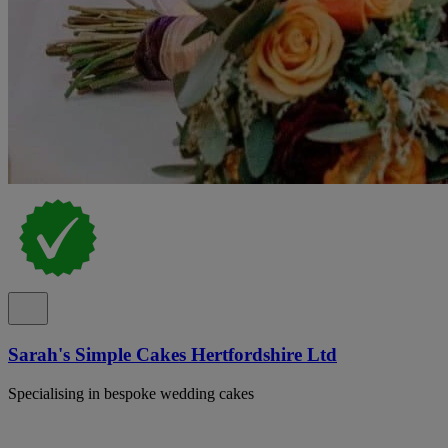
Sarah's Simple Cakes Hertfordshire Ltd
Specialising in bespoke wedding cakes