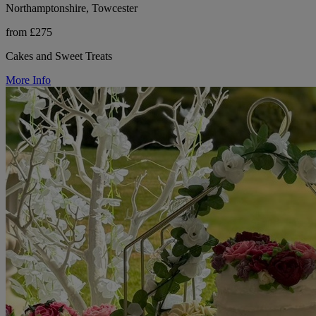
Northamptonshire, Towcester
from £275
Cakes and Sweet Treats
More Info