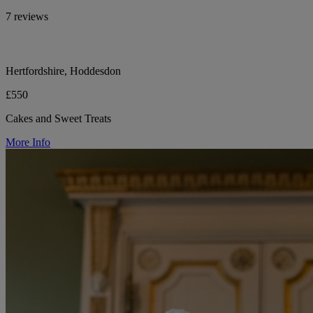
7 reviews
Hertfordshire, Hoddesdon
£550
Cakes and Sweet Treats
More Info