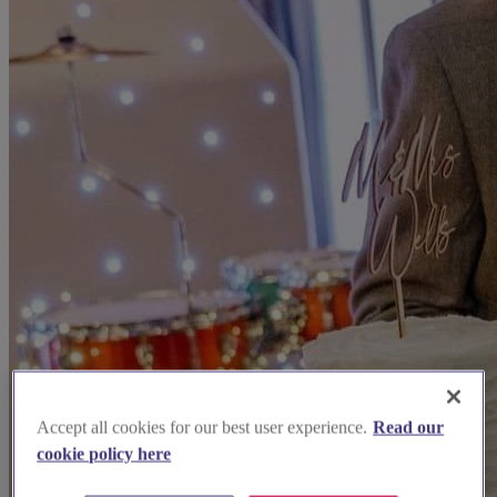
Accept all cookies for our best user experience.
Read our
cookie policy here