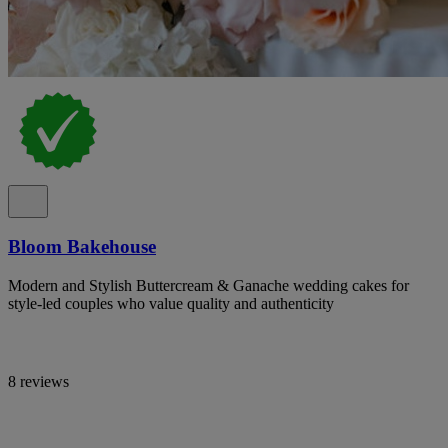
Bloom Bakehouse
Modern and Stylish Buttercream & Ganache wedding cakes for
style-led couples who value quality and authenticity
8 reviews