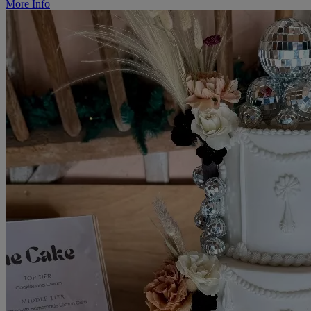
More Info