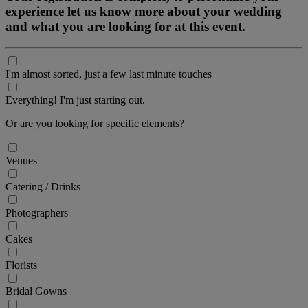
experience let us know more about your wedding
and what you are looking for at this event.
I'm almost sorted, just a few last minute touches
Everything! I'm just starting out.
Or are you looking for specific elements?
Venues
Catering / Drinks
Photographers
Cakes
Florists
Bridal Gowns