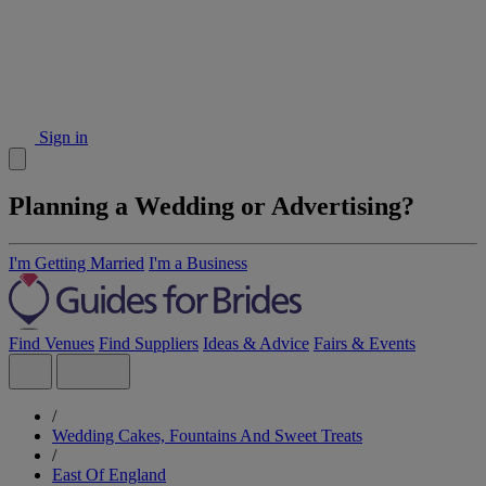
Sign in
Planning a Wedding or Advertising?
I'm Getting Married
I'm a Business
Find Venues
Find Suppliers
Ideas & Advice
Fairs & Events
/
Wedding Cakes, Fountains And Sweet Treats
/
East Of England