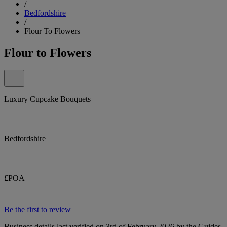
/
Bedfordshire
/
Flour To Flowers
Flour to Flowers
Luxury Cupcake Bouquets
Bedfordshire
£POA
Be the first to review
Business details last verified on 3rd of February 2026 by the Guides