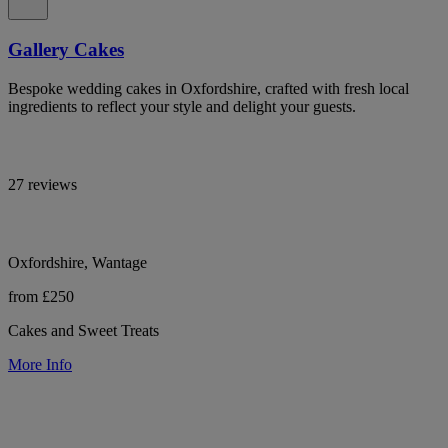
Gallery Cakes
Bespoke wedding cakes in Oxfordshire, crafted with fresh local
ingredients to reflect your style and delight your guests.
27 reviews
Oxfordshire, Wantage
from £250
Cakes and Sweet Treats
More Info