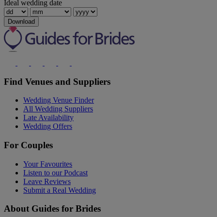
Ideal wedding date
Download
Find Venues and Suppliers
Wedding Venue Finder
All Wedding Suppliers
Late Availability
Wedding Offers
For Couples
Your Favourites
Listen to our Podcast
Leave Reviews
Submit a Real Wedding
About Guides for Brides