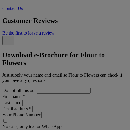
Contact Us
Customer Reviews
Be the first to leave a review
Download e-Brochure for Flour to
Flowers
Just supply your name and email so Flour to Flowers can check if
you have any questions.
Do not fill this out
First name
*
Last name
Email address
*
Your Phone Number
No calls, only text or WhatsApp.