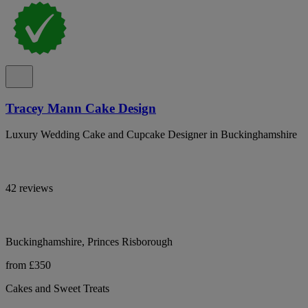
Tracey Mann Cake Design
Luxury Wedding Cake and Cupcake Designer in Buckinghamshire
42 reviews
Buckinghamshire, Princes Risborough
from £350
Cakes and Sweet Treats