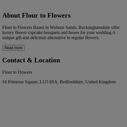
About Flour to Flowers
Flour to Flowers Based in Woburn Sands, Buckinghamshire offer
luxury flower cupcake bouquets and boxes for your wedding A
unique gift and delicious alternative to regular flowers.
Read more
Contact & Location
Flour to Flowers
16 Primrose Sqaure, LU5 6SA, Bedfordshire, United Kingdom