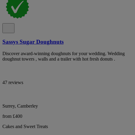
Sassys Sugar Doughnuts
Discover award-winning doughnuts for your wedding. Wedding
doughnut towers , walls and a trailer with hot fresh donuts .
47 reviews
Surrey, Camberley
from £400
Cakes and Sweet Treats