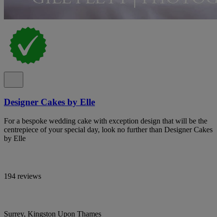
Designer Cakes by Elle
For a bespoke wedding cake with exception design that will be the
centrepiece of your special day, look no further than Designer Cakes
by Elle
194 reviews
Surrey, Kingston Upon Thames