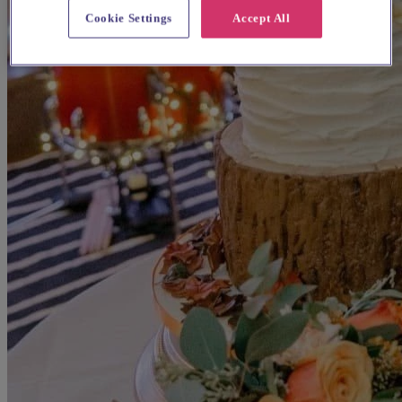
Cookie Settings
Accept All