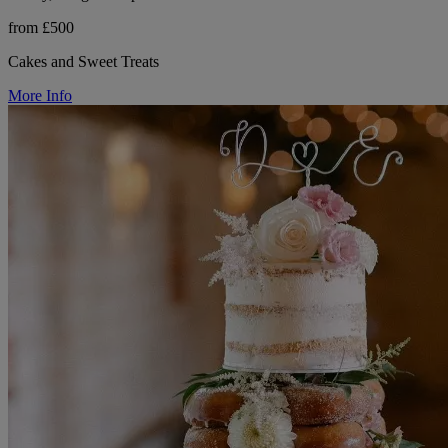
from £500
Cakes and Sweet Treats
More Info