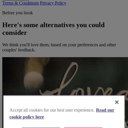
Terms & Conditions
Privacy Policy
Before you book
Here's some alternatives you could
consider
We think you'll love them, based on your preferences and other
couples' feedback.
Accept all cookies for our best user experience.
Read our
cookie policy here