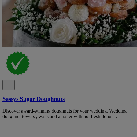
Sassys Sugar Doughnuts
Discover award-winning doughnuts for your wedding. Wedding
doughnut towers , walls and a trailer with hot fresh donuts .