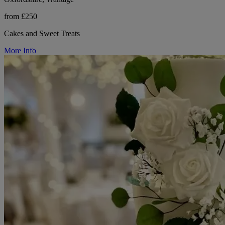
from £250
Cakes and Sweet Treats
More Info