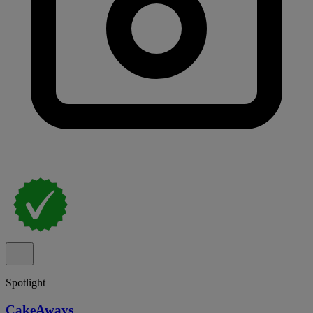
Spotlight
CakeAways