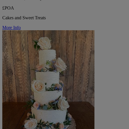
£POA
Cakes and Sweet Treats
More Info