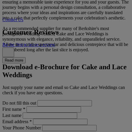
ensuring a memorable taste experience for you and your guests. The
journey begins with a personal design consultation, a collaborative
process where your ideas and inspirations are carefully translated
into a cake that perfectly complements your celebration's aesthetic.
Contact Us
As a recommended supplier for many of Berkshire's most
Customer Reviews
prestigious wedding venues, Cake and Lace Weddings is
synonymous with elegance, reliability, and unparalleled service.
Allow us to craft a spectacular and delicious centrepiece that will be
Be the first to leave a review
remembered long after the last slice is enjoyed.
Read more
Download e-Brochure for Cake and Lace
Weddings
Just supply your name and email so Cake and Lace Weddings can
check if you have any questions.
Do not fill this out
First name
*
Last name
Email address
*
Your Phone Number