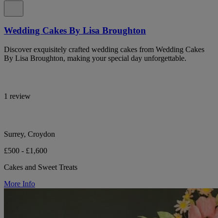
Wedding Cakes By Lisa Broughton
Discover exquisitely crafted wedding cakes from Wedding Cakes
By Lisa Broughton, making your special day unforgettable.
1 review
Surrey, Croydon
£500 - £1,600
Cakes and Sweet Treats
More Info