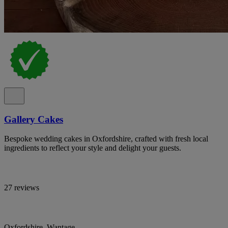
Gallery Cakes
Bespoke wedding cakes in Oxfordshire, crafted with fresh local
ingredients to reflect your style and delight your guests.
27 reviews
Oxfordshire, Wantage