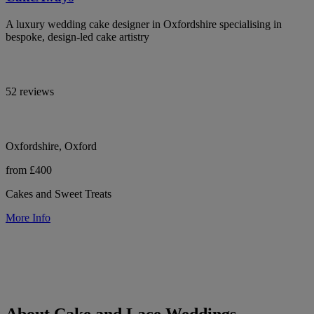
A luxury wedding cake designer in Oxfordshire specialising in
bespoke, design-led cake artistry
52 reviews
Oxfordshire, Oxford
from £400
Cakes and Sweet Treats
More Info