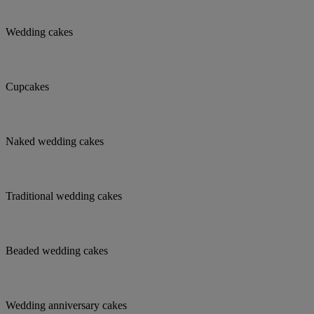
Wedding cakes
Cupcakes
Naked wedding cakes
Traditional wedding cakes
Beaded wedding cakes
Wedding anniversary cakes