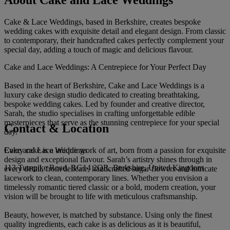
About Cake and Lace Weddings
Cake & Lace Weddings, based in Berkshire, creates bespoke
wedding cakes with exquisite detail and elegant design. From classic
to contemporary, their handcrafted cakes perfectly complement your
special day, adding a touch of magic and delicious flavour.
Cake and Lace Weddings: A Centrepiece for Your Perfect Day
Based in the heart of Berkshire, Cake and Lace Weddings is a
luxury cake design studio dedicated to creating breathtaking,
bespoke wedding cakes. Led by founder and creative director,
Sarah, the studio specialises in crafting unforgettable edible
masterpieces that serve as the stunning centrepiece for your special
Contact & Location
day.
Cake and Lace Weddings
Every cake is a unique work of art, born from a passion for exquisite
design and exceptional flavour. Sarah’s artistry shines through in
113 Turnpike Road, RG14 2QR, Berkshire, United Kingdom
every detail, from delicate, handcrafted sugar flowers and intricate
lacework to clean, contemporary lines. Whether you envision a
timelessly romantic tiered classic or a bold, modern creation, your
vision will be brought to life with meticulous craftsmanship.
Beauty, however, is matched by substance. Using only the finest
quality ingredients, each cake is as delicious as it is beautiful,