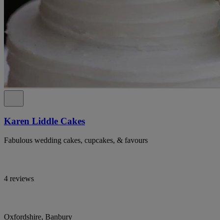
Karen Liddle Cakes
Fabulous wedding cakes, cupcakes, & favours
4 reviews
Oxfordshire, Banbury