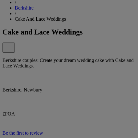
/
Berkshire
/
Cake And Lace Weddings
Cake and Lace Weddings
Berkshire couples: Create your dream wedding cake with Cake and
Lace Weddings.
Berkshire, Newbury
£POA
Be the first to review