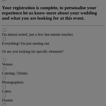
Your registration is complete, to personalise your
experience let us know more about your wedding
and what you are looking for at this event.
I'm almost sorted, just a few last minute touches
Everything! I'm just starting out.
Or are you looking for specific elements?
Venues
Catering / Drinks
Photographers
Cakes
Florists