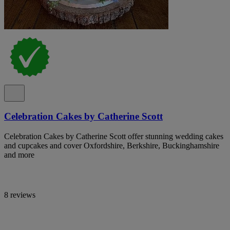
Celebration Cakes by Catherine Scott
Celebration Cakes by Catherine Scott offer stunning wedding cakes
and cupcakes and cover Oxfordshire, Berkshire, Buckinghamshire
and more
8 reviews