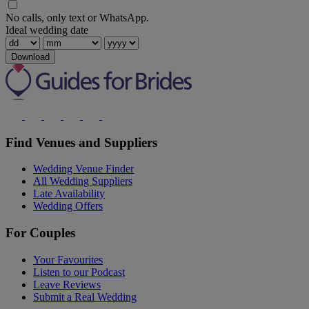
No calls, only text or WhatsApp.
Ideal wedding date
Download
Find Venues and Suppliers
Wedding Venue Finder
All Wedding Suppliers
Late Availability
Wedding Offers
For Couples
Your Favourites
Listen to our Podcast
Leave Reviews
Submit a Real Wedding