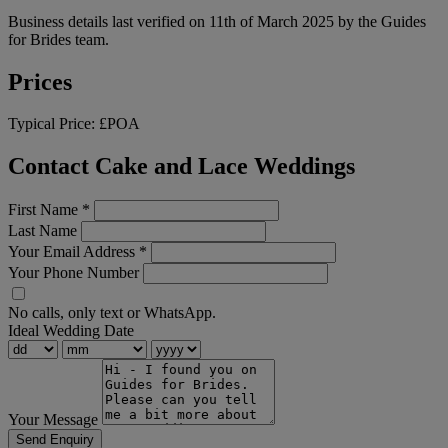
Business details last verified on 11th of March 2025 by the Guides
for Brides team.
Prices
Typical Price:
£POA
Contact Cake and Lace Weddings
First Name
*
Last Name
Your Email Address
*
Your Phone Number
No calls, only text or WhatsApp.
Ideal Wedding Date
Your Message
Send Enquiry