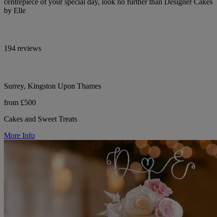
centrepiece of your special day, look no further than Designer Cakes
by Elle
194 reviews
Surrey, Kingston Upon Thames
from £500
Cakes and Sweet Treats
More Info