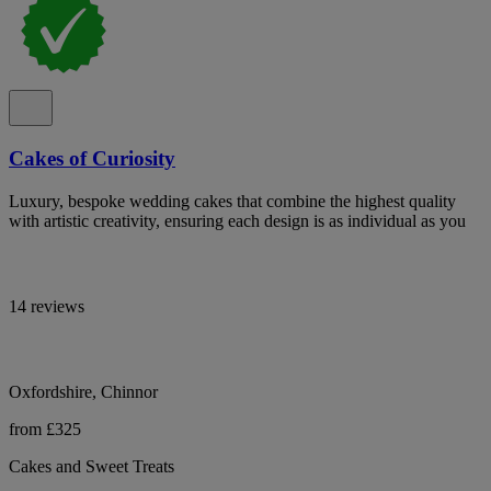
Cakes of Curiosity
Luxury, bespoke wedding cakes that combine the highest quality
with artistic creativity, ensuring each design is as individual as you
14 reviews
Oxfordshire, Chinnor
from £325
Cakes and Sweet Treats