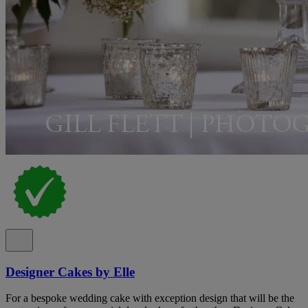
Designer Cakes by Elle
For a bespoke wedding cake with exception design that will be the