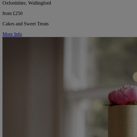
Oxfordshire, Wallingford
from £250
Cakes and Sweet Treats
More Info