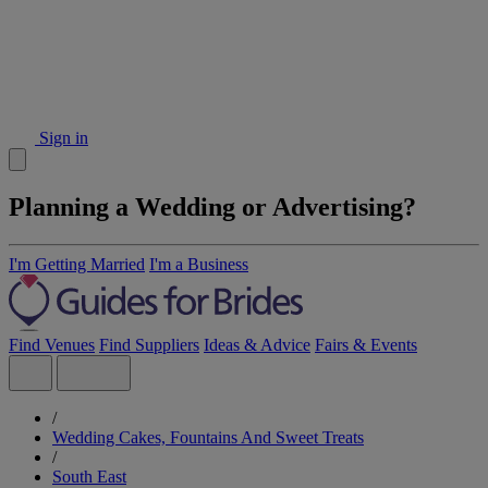
Sign in
Planning a Wedding or Advertising?
I'm Getting Married
I'm a Business
Find Venues
Find Suppliers
Ideas & Advice
Fairs & Events
/
Wedding Cakes, Fountains And Sweet Treats
/
South East