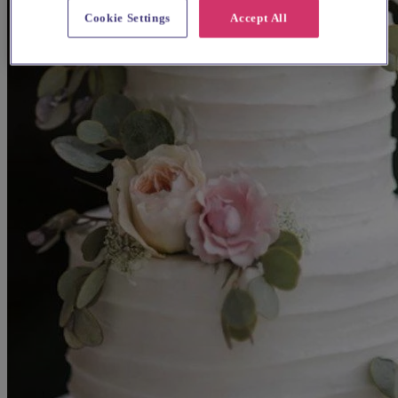
Cookie Settings
Accept All