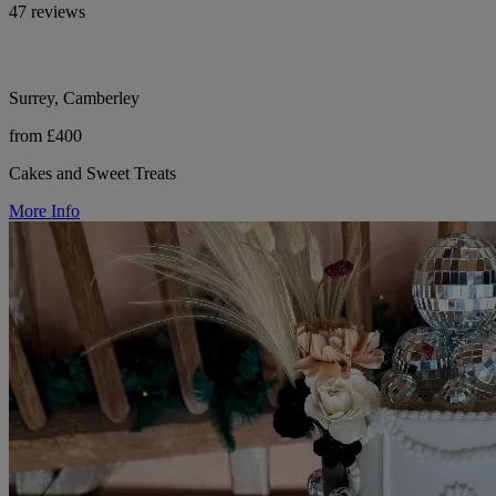
47 reviews
Surrey, Camberley
from £400
Cakes and Sweet Treats
More Info