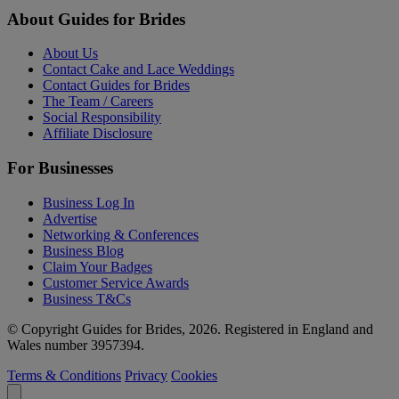
About Guides for Brides
About Us
Contact Cake and Lace Weddings
Contact Guides for Brides
The Team / Careers
Social Responsibility
Affiliate Disclosure
For Businesses
Business Log In
Advertise
Networking & Conferences
Business Blog
Claim Your Badges
Customer Service Awards
Business T&Cs
© Copyright Guides for Brides, 2026. Registered in England and
Wales number 3957394.
Terms & Conditions
Privacy
Cookies