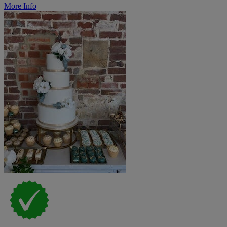
More Info