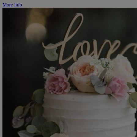
More Info