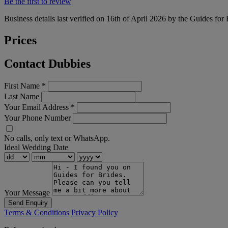
Be the first to review
Business details last verified on 16th of April 2026 by the Guides for
Prices
Contact Dubbies
First Name
*
Last Name
Your Email Address
*
Your Phone Number
No calls, only text or WhatsApp.
Ideal Wedding Date
Your Message
Send Enquiry
Terms & Conditions
Privacy Policy