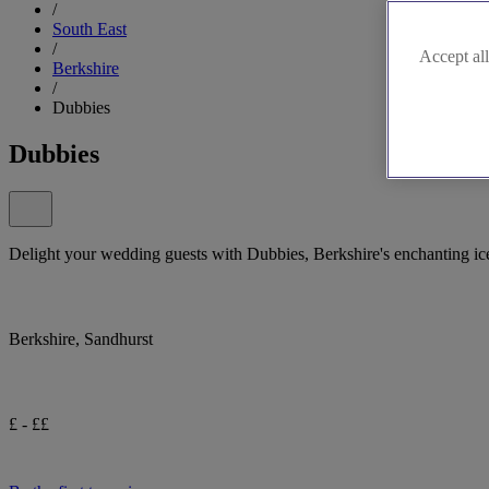
/
South East
/
Accept all
Berkshire
/
Dubbies
Dubbies
Delight your wedding guests with Dubbies, Berkshire's enchanting ice
Berkshire, Sandhurst
£ - ££