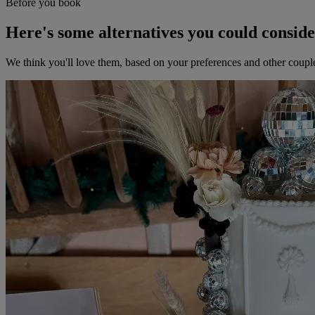
Before you book
Here's some alternatives you could consid
We think you'll love them, based on your preferences and other coupl