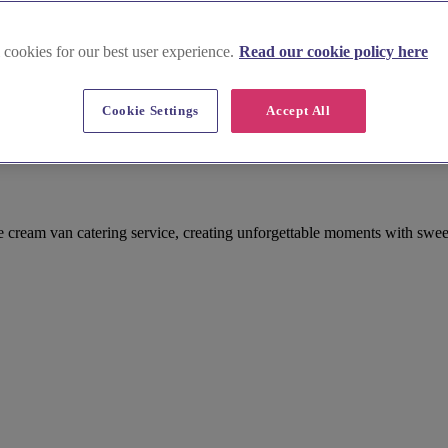
 cookies for our best user experience.
Read our cookie policy here
Cookie Settings
Accept All
 cream van catering service, creating unforgettable moments with swee