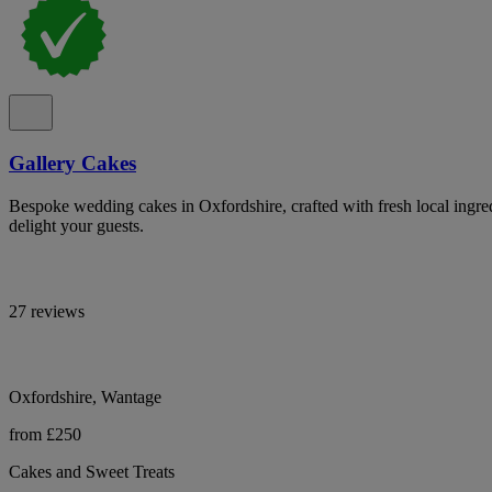
Gallery Cakes
Bespoke wedding cakes in Oxfordshire, crafted with fresh local ingredi
delight your guests.
27 reviews
Oxfordshire, Wantage
from £250
Cakes and Sweet Treats