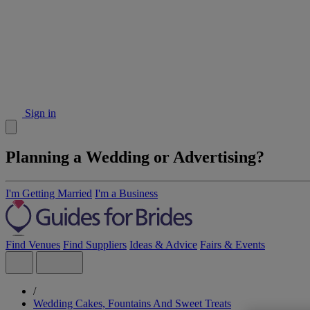
Sign in
Planning a Wedding or Advertising?
I'm Getting Married
I'm a Business
Find Venues
Find Suppliers
Ideas & Advice
Fairs & Events
/
Wedding Cakes, Fountains And Sweet Treats