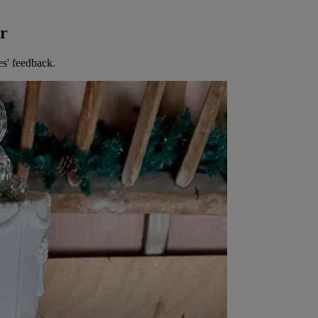
er
es' feedback.