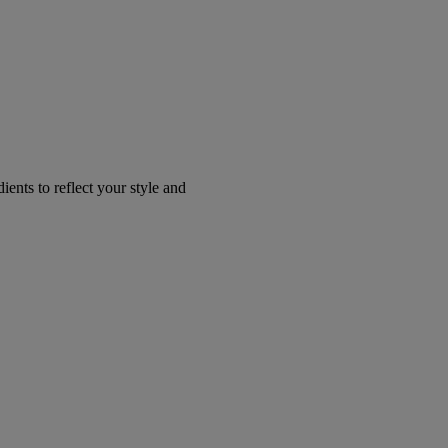
ents to reflect your style and