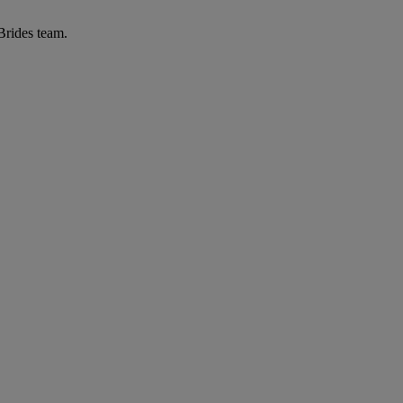
 Brides team.