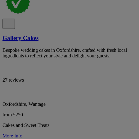
Gallery Cakes
Bespoke wedding cakes in Oxfordshire, crafted with fresh local
ingredients to reflect your style and delight your guests.
27 reviews
Oxfordshire, Wantage
from £250
Cakes and Sweet Treats
More Info