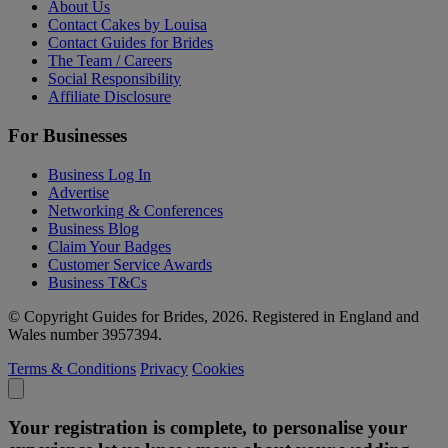
About Us
Contact Cakes by Louisa
Contact Guides for Brides
The Team / Careers
Social Responsibility
Affiliate Disclosure
For Businesses
Business Log In
Advertise
Networking & Conferences
Business Blog
Claim Your Badges
Customer Service Awards
Business T&Cs
© Copyright Guides for Brides, 2026. Registered in England and
Wales number 3957394.
Terms & Conditions
Privacy
Cookies
Your registration is complete, to personalise your