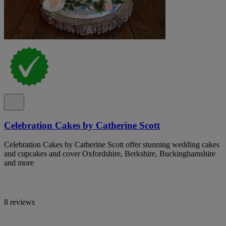
Celebration Cakes by Catherine Scott
Celebration Cakes by Catherine Scott offer stunning wedding cakes
and cupcakes and cover Oxfordshire, Berkshire, Buckinghamshire
and more
8 reviews