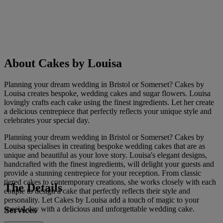
About Cakes by Louisa
Planning your dream wedding in Bristol or Somerset? Cakes by
Louisa creates bespoke, wedding cakes and sugar flowers. Louisa
lovingly crafts each cake using the finest ingredients. Let her create
a delicious centrepiece that perfectly reflects your unique style and
celebrates your special day.
Planning your dream wedding in Bristol or Somerset? Cakes by
Louisa specialises in creating bespoke wedding cakes that are as
unique and beautiful as your love story. Louisa's elegant designs,
handcrafted with the finest ingredients, will delight your guests and
provide a stunning centrepiece for your reception. From classic
tiered cakes to contemporary creations, she works closely with each
The Details
couple to design a cake that perfectly reflects their style and
personality. Let Cakes by Louisa add a touch of magic to your
Services
special day with a delicious and unforgettable wedding cake.