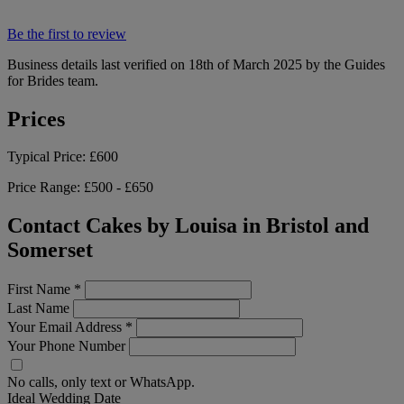
Be the first to review
Business details last verified on 18th of March 2025 by the Guides
for Brides team.
Prices
Typical Price:
£600
Price Range:
£500 - £650
Contact Cakes by Louisa in Bristol and
Somerset
First Name
*
Last Name
Your Email Address
*
Your Phone Number
No calls, only text or WhatsApp.
Ideal Wedding Date