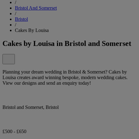
/
Bristol And Somerset
/
Bristol
/
Cakes By Louisa
Cakes by Louisa in Bristol and Somerset
Planning your dream wedding in Bristol & Somerset? Cakes by
Louisa creates award winning bespoke, modern wedding cakes.
View our designs and send an enquiry today!
Bristol and Somerset, Bristol
£500 - £650