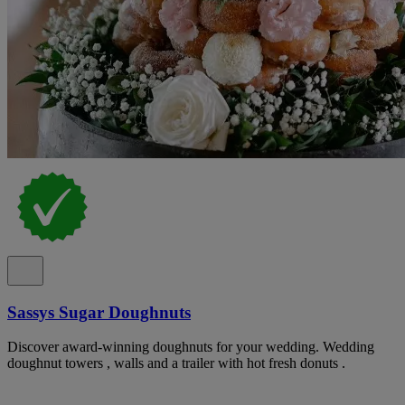
Sassys Sugar Doughnuts
Discover award-winning doughnuts for your wedding. Wedding
doughnut towers , walls and a trailer with hot fresh donuts .