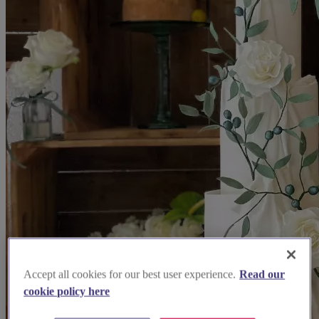
Accept all cookies for our best user experience.
Read our
cookie policy here