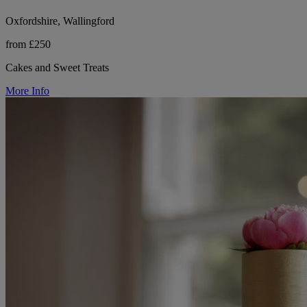
Oxfordshire, Wallingford
from £250
Cakes and Sweet Treats
More Info