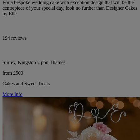
For a bespoke wedding cake with exception design that will be the
centrepiece of your special day, look no further than Designer Cakes
by Elle
194 reviews
Surrey, Kingston Upon Thames
from £500
Cakes and Sweet Treats
More Info