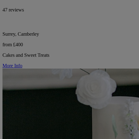
47 reviews
Surrey, Camberley
from £400
Cakes and Sweet Treats
More Info