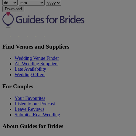
Download
Find Venues and Suppliers
Wedding Venue Finder
All Wedding Suppliers
Late Availability
Wedding Offers
For Couples
Your Favourites
Listen to our Podcast
Leave Reviews
Submit a Real Wedding
About Guides for Brides