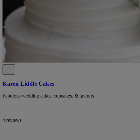
Karen Liddle Cakes
Fabulous wedding cakes, cupcakes, & favours
4 reviews