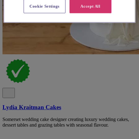
Cookie Settings
Accept All
Lydia Kraitman Cakes
Somerset wedding cake designer creating luxury wedding cakes,
dessert tables and grazing tables with seasonal flavour.