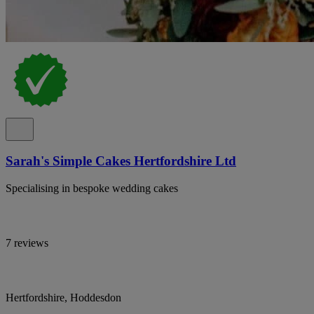
Sarah's Simple Cakes Hertfordshire Ltd
Specialising in bespoke wedding cakes
7 reviews
Hertfordshire, Hoddesdon