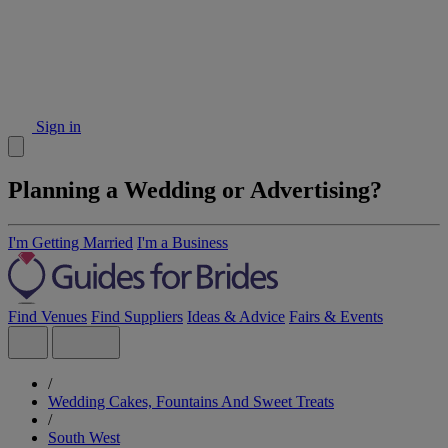
Sign in
Planning a Wedding or Advertising?
I'm Getting Married
I'm a Business
Find Venues
Find Suppliers
Ideas & Advice
Fairs & Events
/
Wedding Cakes, Fountains And Sweet Treats
/
South West