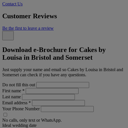
Contact Us
Customer Reviews
Be the first to leave a review
Download e-Brochure for Cakes by
Louisa in Bristol and Somerset
Just supply your name and email so Cakes by Louisa in Bristol and
Somerset can check if you have any questions.
Do not fill this out
First name
*
Last name
Email address
*
Your Phone Number
No calls, only text or WhatsApp.
Ideal wedding date