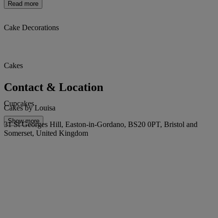
Read more
Cake Decorations
Cakes
Contact & Location
Cupcakes
Cakes by Louisa
Show more
31 St Georges Hill, Easton-in-Gordano, BS20 0PT, Bristol and
Somerset, United Kingdom