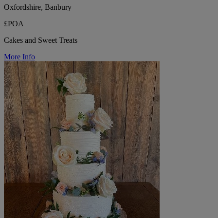
Oxfordshire, Banbury
£POA
Cakes and Sweet Treats
More Info