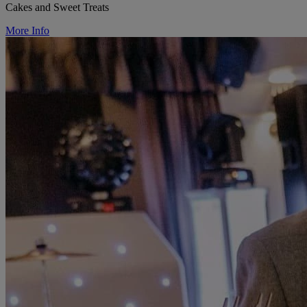
Cakes and Sweet Treats
More Info