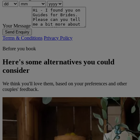
Your Message
Send Enquiry
Terms & Conditions
Privacy Policy
Before you book
Here's some alternatives you could
consider
We think you'll love them, based on your preferences and other
couples' feedback.