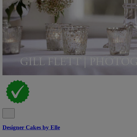
Designer Cakes by Elle