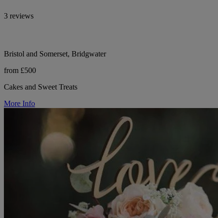
3 reviews
Bristol and Somerset, Bridgwater
from £500
Cakes and Sweet Treats
More Info