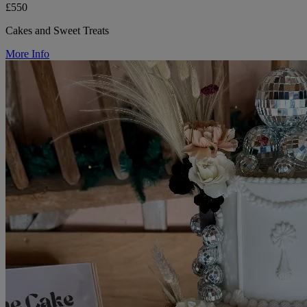
£550
Cakes and Sweet Treats
More Info