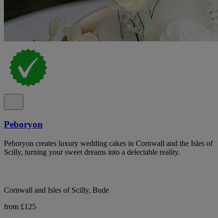
Peboryon
Peboryon creates luxury wedding cakes in Cornwall and the Isles of
Scilly, turning your sweet dreams into a delectable reality.
Cornwall and Isles of Scilly, Bude
from £125