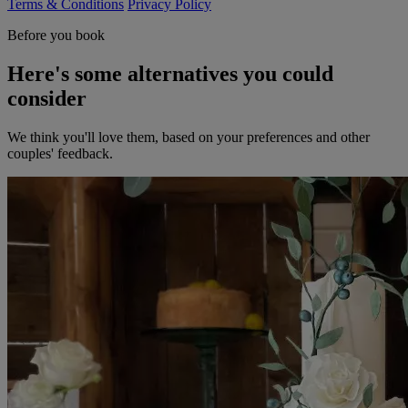
Terms & Conditions
Privacy Policy
Before you book
Here's some alternatives you could
consider
We think you'll love them, based on your preferences and other
couples' feedback.