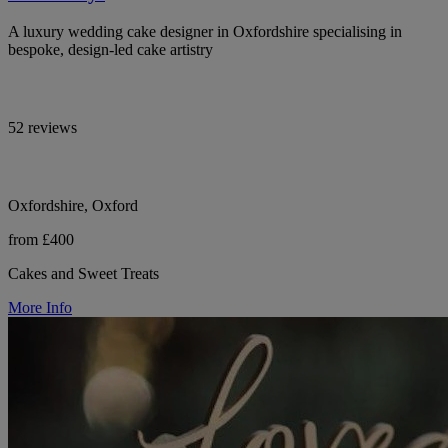
A luxury wedding cake designer in Oxfordshire specialising in
bespoke, design-led cake artistry
52 reviews
Oxfordshire, Oxford
from £400
Cakes and Sweet Treats
More Info