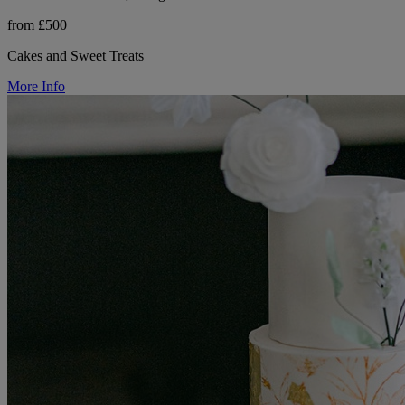
from £500
Cakes and Sweet Treats
More Info