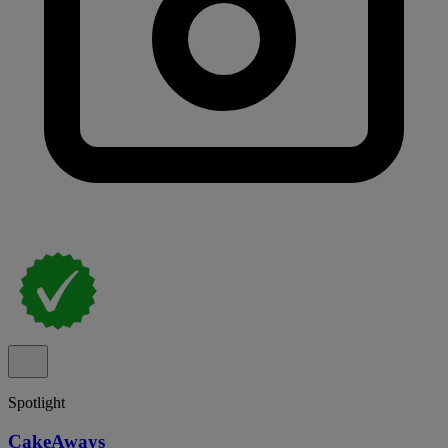
Spotlight
CakeAways