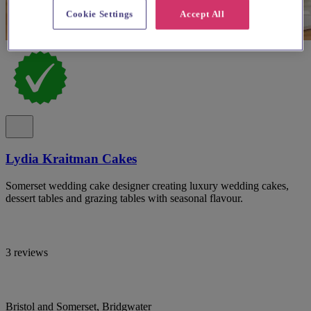
Cookie Settings
Accept All
Lydia Kraitman Cakes
Somerset wedding cake designer creating luxury wedding cakes,
dessert tables and grazing tables with seasonal flavour.
3 reviews
Bristol and Somerset, Bridgwater