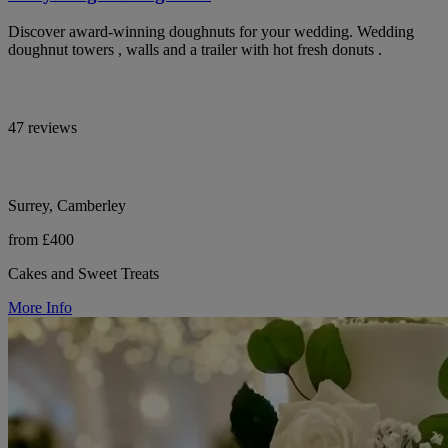
Discover award-winning doughnuts for your wedding. Wedding
doughnut towers , walls and a trailer with hot fresh donuts .
47 reviews
Surrey, Camberley
from £400
Cakes and Sweet Treats
More Info