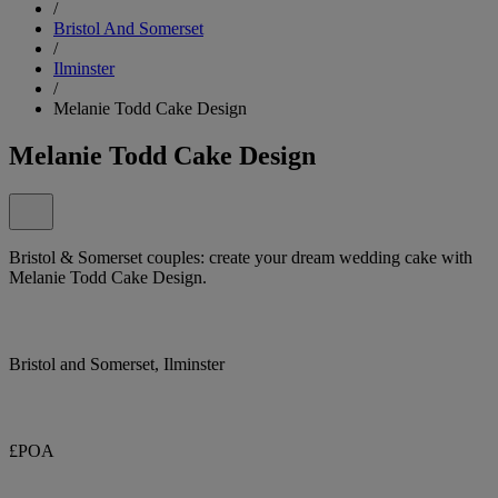
/
Bristol And Somerset
/
Ilminster
/
Melanie Todd Cake Design
Melanie Todd Cake Design
Bristol & Somerset couples: create your dream wedding cake with
Melanie Todd Cake Design.
Bristol and Somerset, Ilminster
£POA