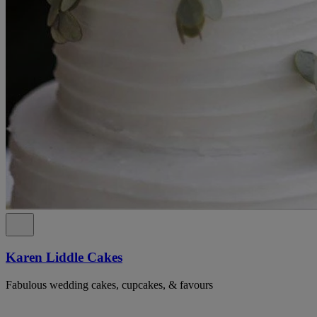
Karen Liddle Cakes
Fabulous wedding cakes, cupcakes, & favours