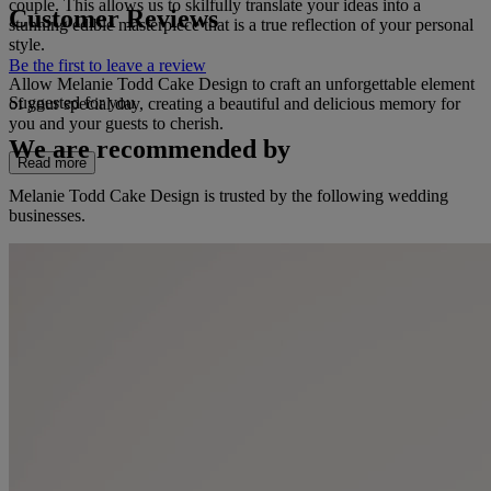
couple. This allows us to skilfully translate your ideas into a
Customer Reviews
stunning edible masterpiece that is a true reflection of your personal
style.
Be the first to leave a review
Allow Melanie Todd Cake Design to craft an unforgettable element
Suggested for you
of your special day, creating a beautiful and delicious memory for
you and your guests to cherish.
We are recommended by
Read more
Melanie Todd Cake Design is trusted by the following wedding
businesses.