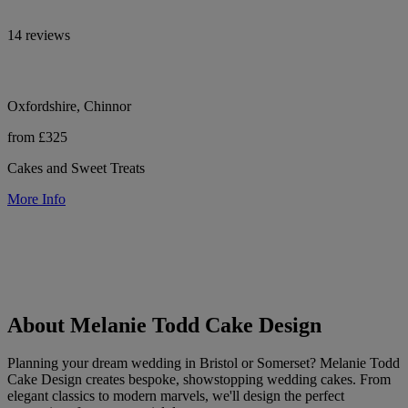
14 reviews
Oxfordshire, Chinnor
from £325
Cakes and Sweet Treats
More Info
About Melanie Todd Cake Design
Planning your dream wedding in Bristol or Somerset? Melanie Todd
Cake Design creates bespoke, showstopping wedding cakes. From
elegant classics to modern marvels, we'll design the perfect