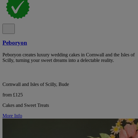
Peboryon
Peboryon creates luxury wedding cakes in Cornwall and the Isles of
Scilly, turning your sweet dreams into a delectable reality.
Cornwall and Isles of Scilly, Bude
from £125
Cakes and Sweet Treats
More Info