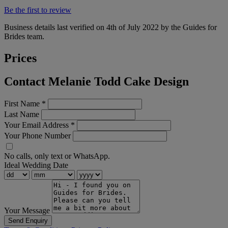
Be the first to review
Business details last verified on 4th of July 2022 by the Guides for
Brides team.
Prices
Contact Melanie Todd Cake Design
First Name
*
Last Name
Your Email Address
*
Your Phone Number
No calls, only text or WhatsApp.
Ideal Wedding Date
Your Message
Send Enquiry