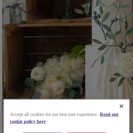
Accept all cookies for our best user experience.
Read our
cookie policy here