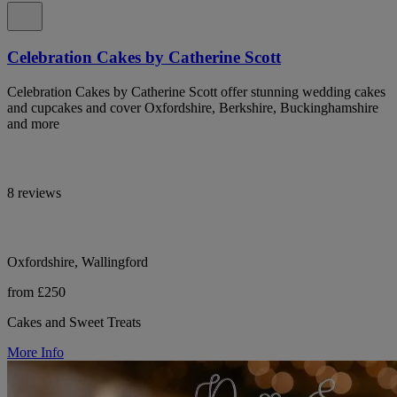
Celebration Cakes by Catherine Scott
Celebration Cakes by Catherine Scott offer stunning wedding cakes
and cupcakes and cover Oxfordshire, Berkshire, Buckinghamshire
and more
8 reviews
Oxfordshire, Wallingford
from £250
Cakes and Sweet Treats
More Info