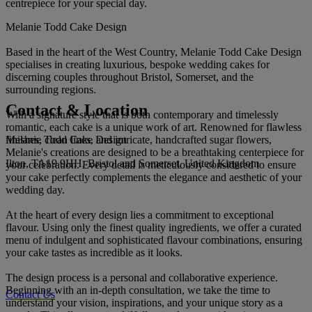
centrepiece for your special day.
Melanie Todd Cake Design
Based in the heart of the West Country, Melanie Todd Cake Design
specialises in creating luxurious, bespoke wedding cakes for
discerning couples throughout Bristol, Somerset, and the
surrounding regions.
Contact & Location
With a signature style that is both contemporary and timelessly
romantic, each cake is a unique work of art. Renowned for flawless
Melanie Todd Cake Design
finishes, clean lines, and intricate, handcrafted sugar flowers,
Melanie's creations are designed to be a breathtaking centerpiece for
Ilton, TA19 9HH, Bristol and Somerset, United Kingdom
your celebration. Every detail is meticulously considered to ensure
your cake perfectly complements the elegance and aesthetic of your
wedding day.
At the heart of every design lies a commitment to exceptional
flavour. Using only the finest quality ingredients, we offer a curated
menu of indulgent and sophisticated flavour combinations, ensuring
your cake tastes as incredible as it looks.
The design process is a personal and collaborative experience.
Beginning with an in-depth consultation, we take the time to
Contact Us
understand your vision, inspirations, and your unique story as a