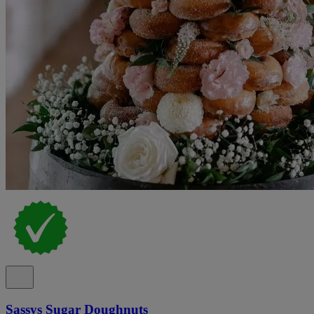
Sassys Sugar Doughnuts