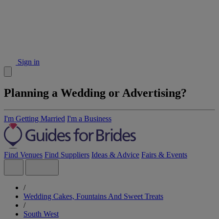
Sign in
Planning a Wedding or Advertising?
I'm Getting Married
I'm a Business
Find Venues
Find Suppliers
Ideas & Advice
Fairs & Events
/
Wedding Cakes, Fountains And Sweet Treats
/
South West