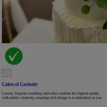
Cakes of Curiosity
Luxury, bespoke wedding cakes that combine the highest quality
with artistic creativity, ensuring each design is as individual as you