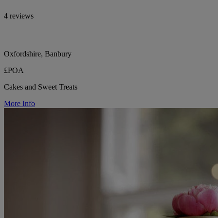
4 reviews
Oxfordshire, Banbury
£POA
Cakes and Sweet Treats
More Info