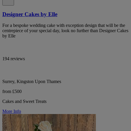
Designer Cakes by Elle
For a bespoke wedding cake with exception design that will be the
centrepiece of your special day, look no further than Designer Cakes
by Elle
194 reviews
Surrey, Kingston Upon Thames
from £500
Cakes and Sweet Treats
More Info