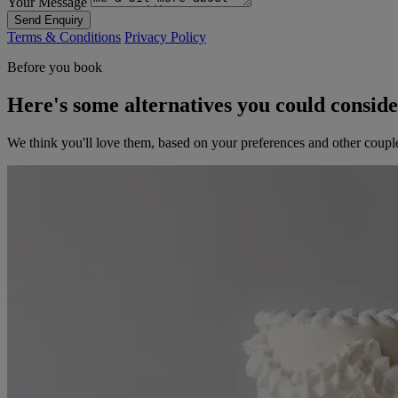
Your Message
Send Enquiry
Terms & Conditions
Privacy Policy
Before you book
Here's some alternatives you could consid
We think you'll love them, based on your preferences and other coupl