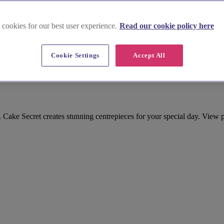
 cookies for our best user experience.
Read our cookie policy here
Cookie Settings
Accept All
d Sweet Treat in Buckinghamshire
ake Secret creates stunning centrepieces for your special day. View p