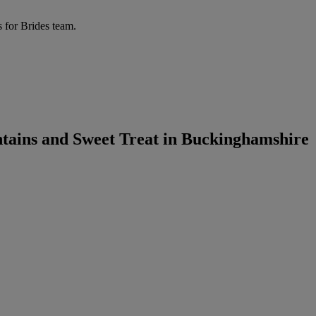
 for Brides team.
tains and Sweet Treat in Buckinghamshire