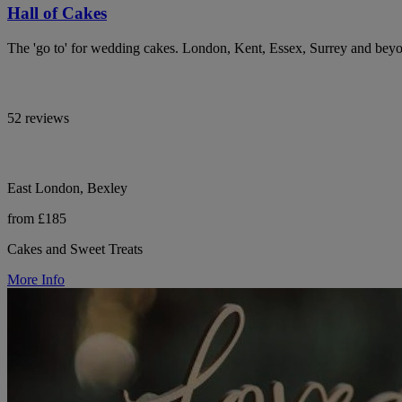
Hall of Cakes
The 'go to' for wedding cakes. London, Kent, Essex, Surrey and bey
52 reviews
East London, Bexley
from £185
Cakes and Sweet Treats
More Info