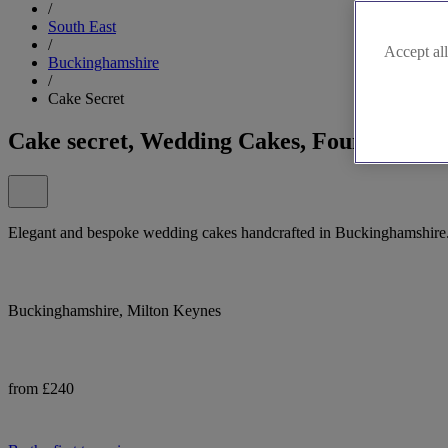
/
South East
/
Accept all
Buckinghamshire
/
Cake Secret
Cake secret, Wedding Cakes, Fountains an
Elegant and bespoke wedding cakes handcrafted in Buckinghamshire. C
Buckinghamshire, Milton Keynes
from £240