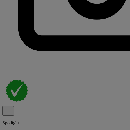
Spotlight