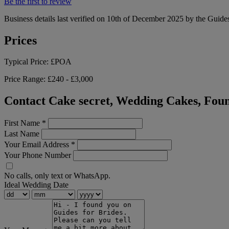
Be the first to review
Business details last verified on 10th of December 2025 by the Guides
Prices
Typical Price:
£POA
Price Range:
£240 - £3,000
Contact Cake secret, Wedding Cakes, Foun
First Name
*
Last Name
Your Email Address
*
Your Phone Number
No calls, only text or WhatsApp.
Ideal Wedding Date