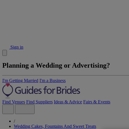
Sign in
Planning a Wedding or Advertising?
I'm Getting Married
I'm a Business
Find Venues
Find Suppliers
Ideas & Advice
Fairs & Events
/
Wedding Cakes, Fountains And Sweet Treats