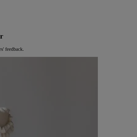
er
es' feedback.