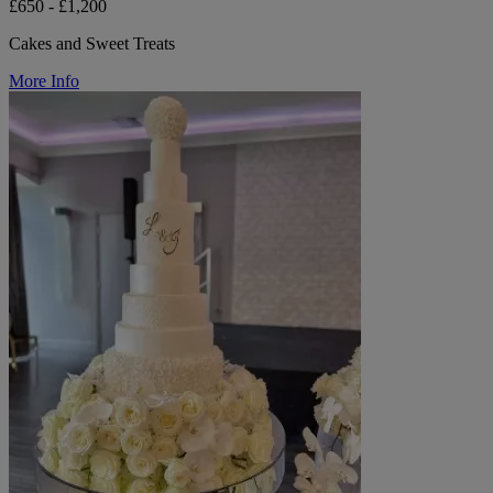
£650 - £1,200
Cakes and Sweet Treats
More Info