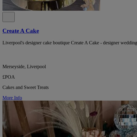
Create A Cake
Liverpool's designer cake boutique Create A Cake - designer wedding 
Merseyside, Liverpool
£POA
Cakes and Sweet Treats
More Info