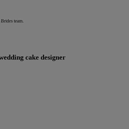
r Brides team.
wedding cake designer