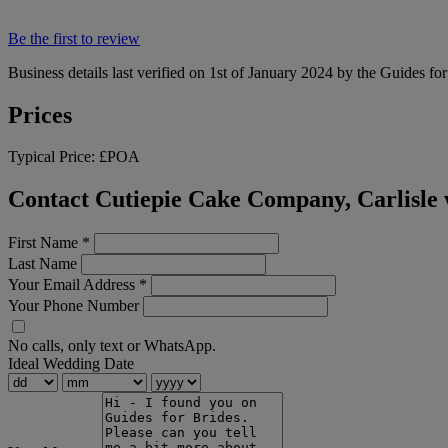
Be the first to review
Business details last verified on 1st of January 2024 by the Guides fo
Prices
Typical Price:
£POA
Contact Cutiepie Cake Company, Carlisle 
First Name
*
Last Name
Your Email Address
*
Your Phone Number
No calls, only text or WhatsApp.
Ideal Wedding Date