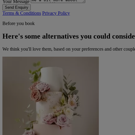
Your Message
Send Enquiry
Terms & Conditions
Privacy Policy
Before you book
Here's some alternatives you could consid
We think you'll love them, based on your preferences and other coupl