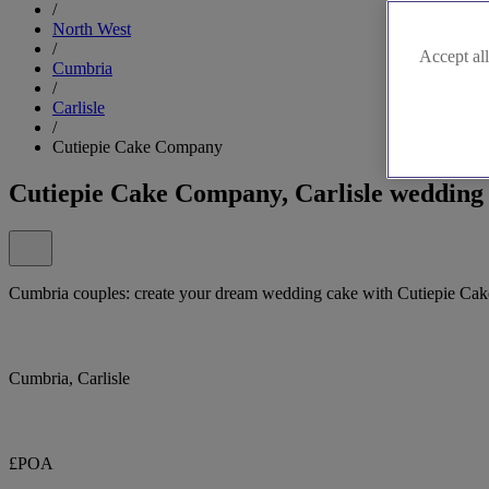
/
North West
/
Accept all
Cumbria
/
Carlisle
/
Cutiepie Cake Company
Cutiepie Cake Company, Carlisle wedding 
Cumbria couples: create your dream wedding cake with Cutiepie Ca
Cumbria, Carlisle
£POA