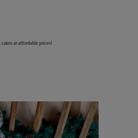
cakes at affordable prices!