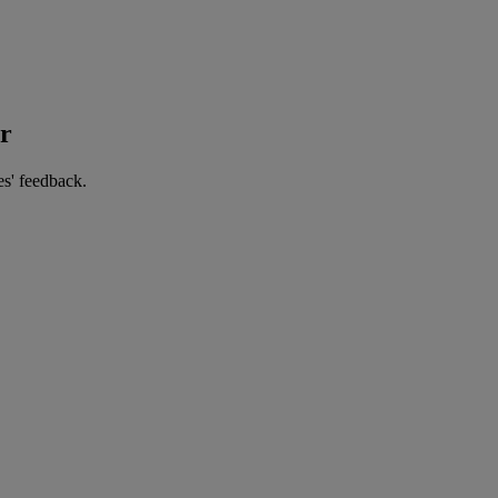
er
es' feedback.