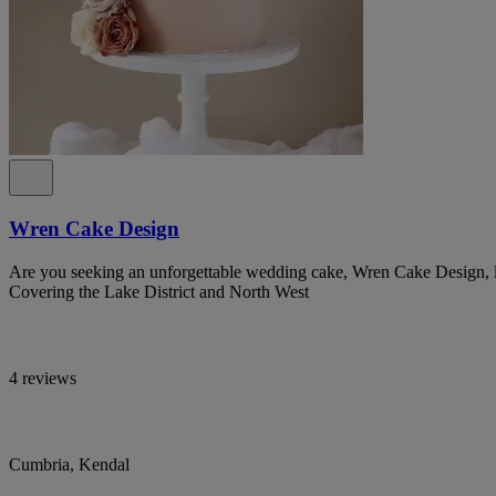
Wren Cake Design
Are you seeking an unforgettable wedding cake, Wren Cake Design, lo
Covering the Lake District and North West
4 reviews
Cumbria, Kendal