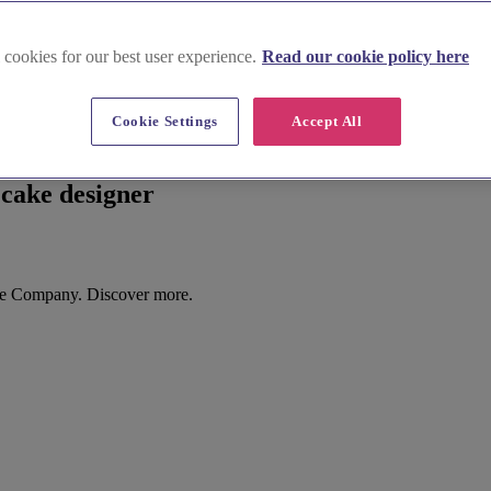
 cookies for our best user experience.
Read our cookie policy here
Cookie Settings
Accept All
cake designer
ke Company. Discover more.