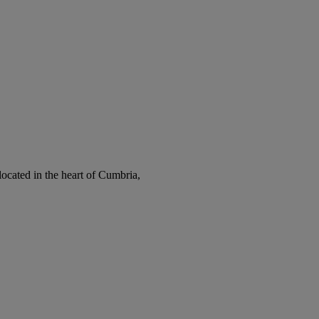
cated in the heart of Cumbria,