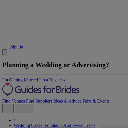
Sign in
Planning a Wedding or Advertising?
I'm Getting Married
I'm a Business
Find Venues
Find Suppliers
Ideas & Advice
Fairs & Events
/
Wedding Cakes, Fountains And Sweet Treats