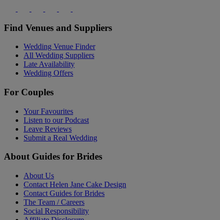
Find Venues and Suppliers
Wedding Venue Finder
All Wedding Suppliers
Late Availability
Wedding Offers
For Couples
Your Favourites
Listen to our Podcast
Leave Reviews
Submit a Real Wedding
About Guides for Brides
About Us
Contact Helen Jane Cake Design
Contact Guides for Brides
The Team / Careers
Social Responsibility
Affiliate Disclosure