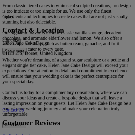
From classic tiered cakes to whimsical sculpted creations, no design
is too intricate or too simple for us. We use only the finest
ingredients and techniques to create cakes that are not just visually
Cakes
stunning but also delectable.
Contact & Location
Our signature flavours include classic vanilla sponge, decadent
chocolate, and aromatic elderflower and lemon. We also offer a
Cupcakes
Helen Jane Cake Design
wide range of fillings, such as buttercream, ganache, and fruit
compotes, to cater to every taste.
Show more
BH23 2JS, Dorset, United Kingdom
Whether you're dreaming of a grand sugar sculpture or a petite and
elegant single-tier cake, Helen Jane Cake Design will exceed your
expectations. Our attention to detail and commitment to excellence
will ensure that your wedding cake is the perfect centrepiece for
your special day.
Contact us today for a complimentary consultation, where we can
discuss your ideas and create a bespoke design that will leave a
lasting impression on your guests. Let Helen Jane Cake Design be a
part of your wedding journey and make your celebration truly
Contact Us
unforgettable.
Customer Reviews
Read more