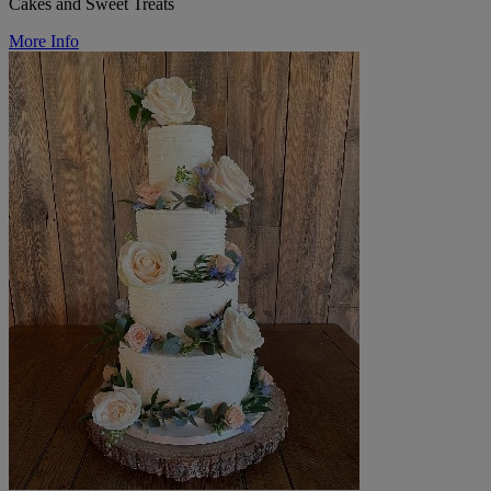
Cakes and Sweet Treats
More Info