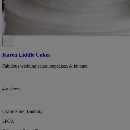
Karen Liddle Cakes
Fabulous wedding cakes, cupcakes, & favours
4 reviews
Oxfordshire, Banbury
£POA