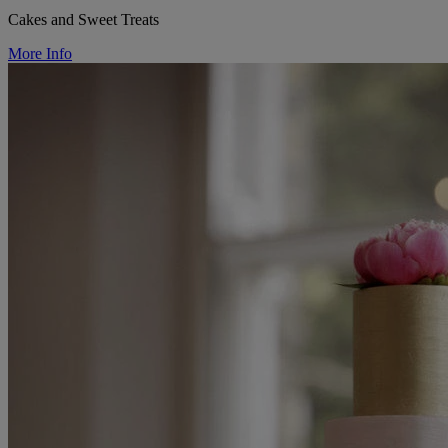
Cakes and Sweet Treats
More Info