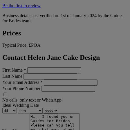
Be the first to review
Business details last verified on 1st of January 2024 by the Guides
for Brides team.
Prices
Typical Price:
£POA
Contact Helen Jane Cake Design
First Name
*
Last Name
Your Email Address
*
Your Phone Number
No calls, only text or WhatsApp.
Ideal Wedding Date