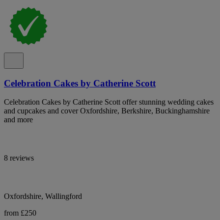
Celebration Cakes by Catherine Scott
Celebration Cakes by Catherine Scott offer stunning wedding cakes
and cupcakes and cover Oxfordshire, Berkshire, Buckinghamshire
and more
8 reviews
Oxfordshire, Wallingford
from £250