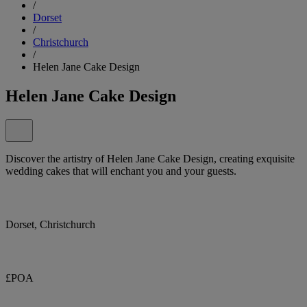
/
Dorset
/
Christchurch
/
Helen Jane Cake Design
Helen Jane Cake Design
Discover the artistry of Helen Jane Cake Design, creating exquisite
wedding cakes that will enchant you and your guests.
Dorset, Christchurch
£POA