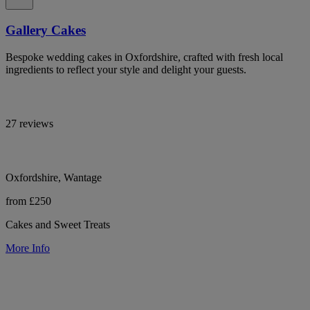
Gallery Cakes
Bespoke wedding cakes in Oxfordshire, crafted with fresh local
ingredients to reflect your style and delight your guests.
27 reviews
Oxfordshire, Wantage
from £250
Cakes and Sweet Treats
More Info