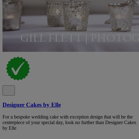
Designer Cakes by Elle
For a bespoke wedding cake with exception design that will be the
centrepiece of your special day, look no further than Designer Cakes
by Elle