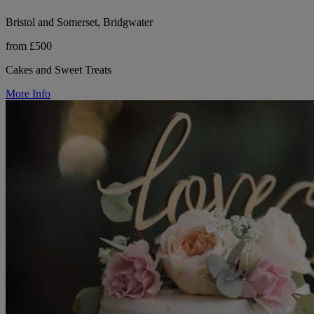
Bristol and Somerset, Bridgwater
from £500
Cakes and Sweet Treats
More Info