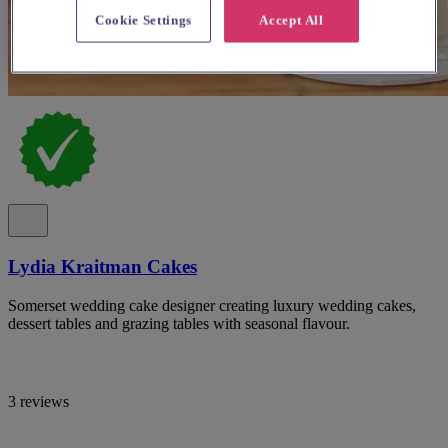
Cookie Settings
Accept All
Lydia Kraitman Cakes
Somerset wedding cake designer creating luxury wedding cakes,
dessert tables and grazing tables with seasonal flavour.
3 reviews