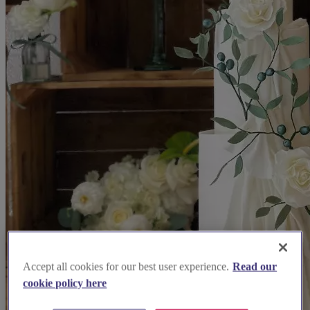
Accept all cookies for our best user experience.
Read our
cookie policy here