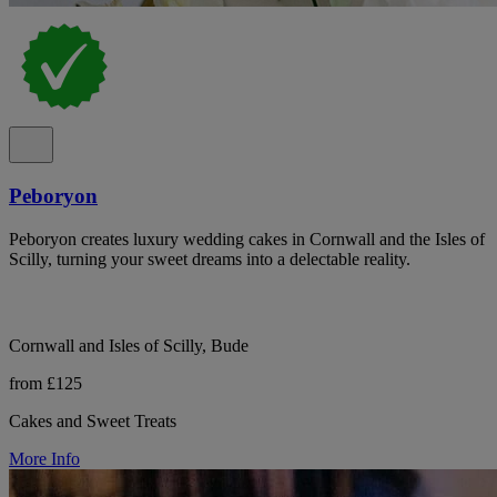
Peboryon
Peboryon creates luxury wedding cakes in Cornwall and the Isles of
Scilly, turning your sweet dreams into a delectable reality.
Cornwall and Isles of Scilly, Bude
from £125
Cakes and Sweet Treats
More Info