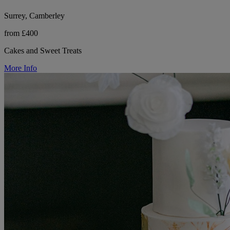
Surrey, Camberley
from £400
Cakes and Sweet Treats
More Info