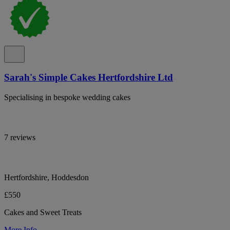
Sarah's Simple Cakes Hertfordshire Ltd
Specialising in bespoke wedding cakes
7 reviews
Hertfordshire, Hoddesdon
£550
Cakes and Sweet Treats
More Info