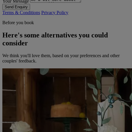
Your Message
Send Enquiry
Terms & Conditions
Privacy Policy
Before you book
Here's some alternatives you could
consider
We think you'll love them, based on your preferences and other
couples' feedback.