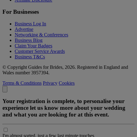
For Businesses
Business Log In
Advertise
Networking & Conferences
Business Blog
Claim Your Badges
Customer Service Awards
Business T&Cs
© Copyright Guides for Brides, 2026. Registered in England and
Wales number 3957394.
Terms & Conditions
Privacy
Cookies
Your registration is complete, to personalise your
experience let us know more about your wedding
and what you are looking for at this event.
I'm almost sorted, just a few last minute touches