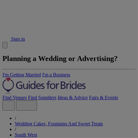
Sign in
Planning a Wedding or Advertising?
I'm Getting Married
I'm a Business
Find Venues
Find Suppliers
Ideas & Advice
Fairs & Events
/
Wedding Cakes, Fountains And Sweet Treats
/
South West