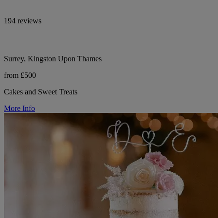
194 reviews
Surrey, Kingston Upon Thames
from £500
Cakes and Sweet Treats
More Info