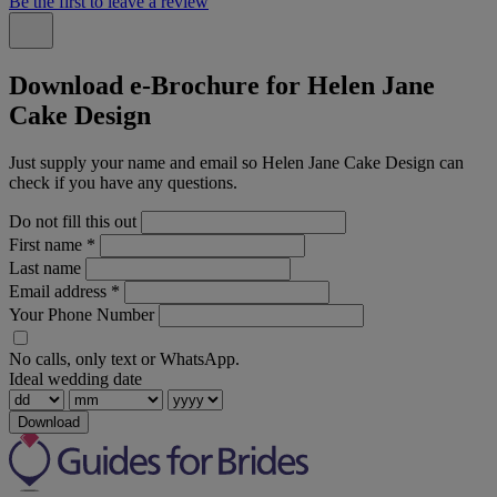
Be the first to leave a review
Download e-Brochure for Helen Jane
Cake Design
Just supply your name and email so Helen Jane Cake Design can
check if you have any questions.
Do not fill this out
First name
*
Last name
Email address
*
Your Phone Number
No calls, only text or WhatsApp.
Ideal wedding date
Download