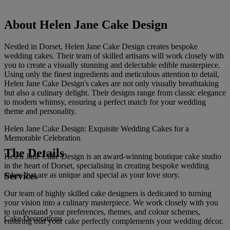
About Helen Jane Cake Design
Nestled in Dorset, Helen Jane Cake Design creates bespoke
wedding cakes. Their team of skilled artisans will work closely with
you to create a visually stunning and delectable edible masterpiece.
Using only the finest ingredients and meticulous attention to detail,
Helen Jane Cake Design's cakes are not only visually breathtaking
but also a culinary delight. Their designs range from classic elegance
to modern whimsy, ensuring a perfect match for your wedding
theme and personality.
Helen Jane Cake Design: Exquisite Wedding Cakes for a
Memorable Celebration
The Details
Helen Jane Cake Design is an award-winning boutique cake studio
in the heart of Dorset, specialising in creating bespoke wedding
Services
cakes that are as unique and special as your love story.
Our team of highly skilled cake designers is dedicated to turning
your vision into a culinary masterpiece. We work closely with you
to understand your preferences, themes, and colour schemes,
Cake Decorations
ensuring that your cake perfectly complements your wedding décor.