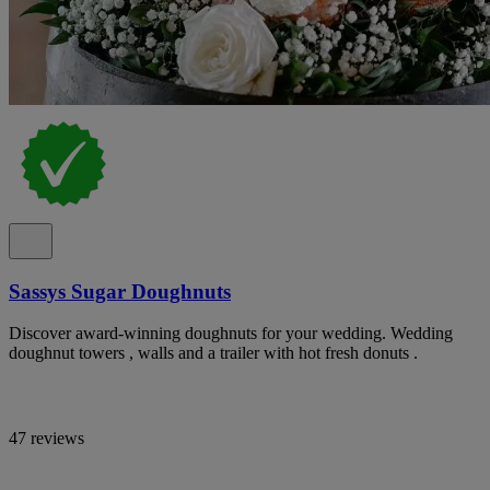
Sassys Sugar Doughnuts
Discover award-winning doughnuts for your wedding. Wedding
doughnut towers , walls and a trailer with hot fresh donuts .
47 reviews