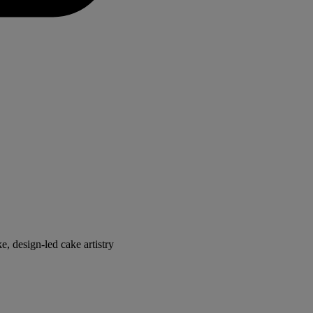
, design-led cake artistry