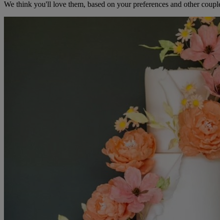
We think you'll love them, based on your preferences and other coupl