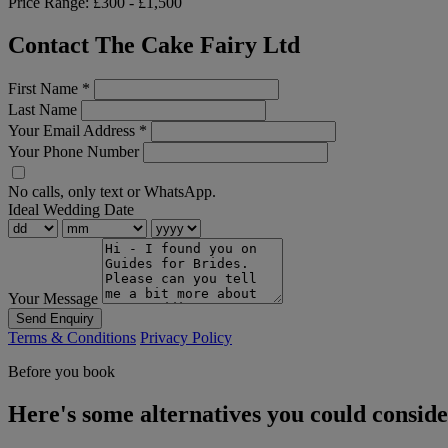
Price Range:
£300 - £1,500
Contact The Cake Fairy Ltd
First Name
*
Last Name
Your Email Address
*
Your Phone Number
No calls, only text or WhatsApp.
Ideal Wedding Date
Your Message
Send Enquiry
Terms & Conditions
Privacy Policy
Before you book
Here's some alternatives you could consid