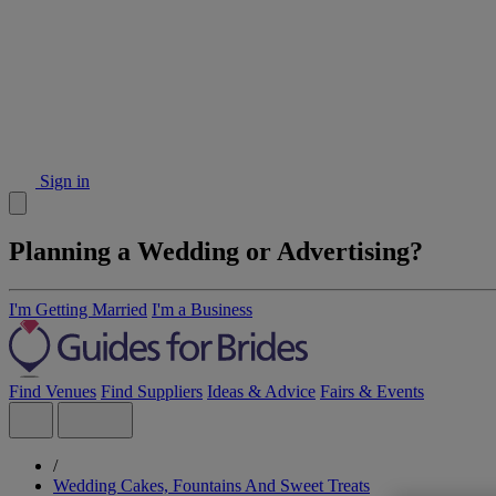
Sign in
Planning a Wedding or Advertising?
I'm Getting Married
I'm a Business
Find Venues
Find Suppliers
Ideas & Advice
Fairs & Events
/
Wedding Cakes, Fountains And Sweet Treats