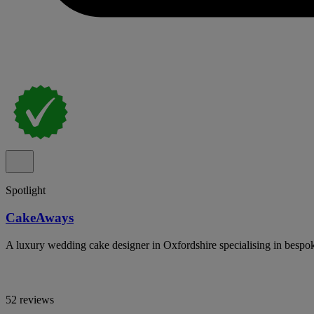
Spotlight
CakeAways
A luxury wedding cake designer in Oxfordshire specialising in bespoke
52 reviews