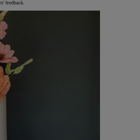
es' feedback.