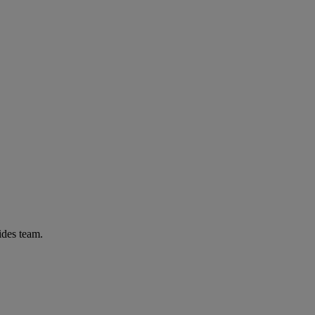
ides team.