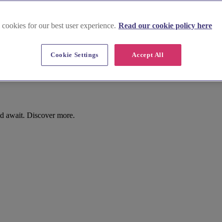
 cookies for our best user experience.
Read our cookie policy here
Cookie Settings
Accept All
d await. Discover more.