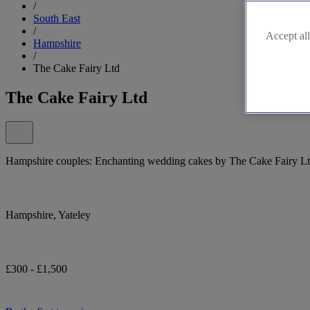
/
South East
/
Accept all
Hampshire
/
The Cake Fairy Ltd
The Cake Fairy Ltd
Hampshire couples: Enchanting wedding cakes by The Cake Fairy Lt
Hampshire, Yateley
£300 - £1,500