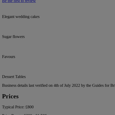
Be the first to review
Elegant wedding cakes
Sugar flowers
Favours
Dessert Tables
Business details last verified on 4th of July 2022 by the Guides for Br
Prices
Typical Price:
£800