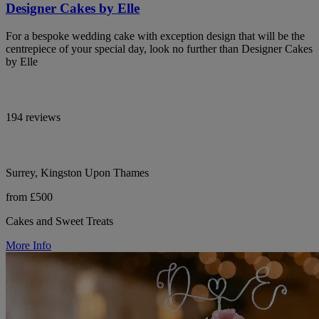
Designer Cakes by Elle
For a bespoke wedding cake with exception design that will be the
centrepiece of your special day, look no further than Designer Cakes
by Elle
194 reviews
Surrey, Kingston Upon Thames
from £500
Cakes and Sweet Treats
More Info