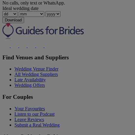
No calls, only text or WhatsApp.
Ideal wedding date
Download
Find Venues and Suppliers
Wedding Venue Finder
All Wedding Suppliers
Late Availability
Wedding Offers
For Couples
Your Favourites
Listen to our Podcast
Leave Reviews
Submit a Real Wedding