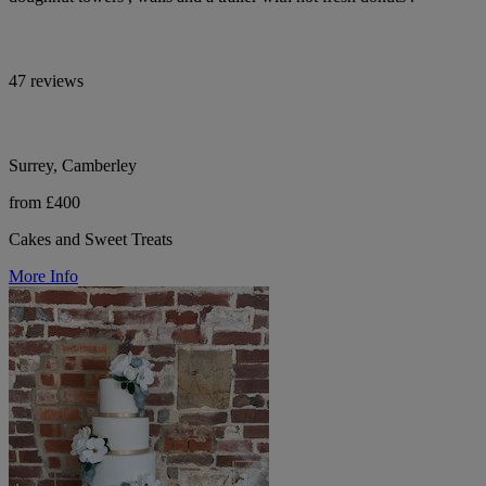
47 reviews
Surrey, Camberley
from £400
Cakes and Sweet Treats
More Info