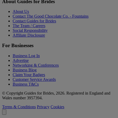
About Guides for Brides
About Us
Contact The Good Chocolate Co. - Fountains
Contact Guides for Brides
The Team / Careers
Social Responsibility
Affiliate Disclosure
For Businesses
Business Log In
Advertise
Networking & Conferences
Business Blog
Claim Your Badges
Customer Service Awards
Business T&Cs
© Copyright Guides for Brides, 2026. Registered in England and
Wales number 3957394.
Terms & Conditions
Privacy
Cookies