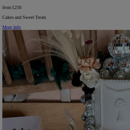
from £250
Cakes and Sweet Treats
More Info