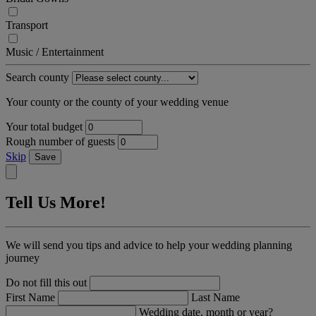
Transport
Music / Entertainment
Search county
Your county or the county of your wedding venue
Your total budget
Rough number of guests
Skip
Save
Tell Us More!
We will send you tips and advice to help your wedding planning
journey
Do not fill this out
First Name
Last Name
Wedding date, month or year?