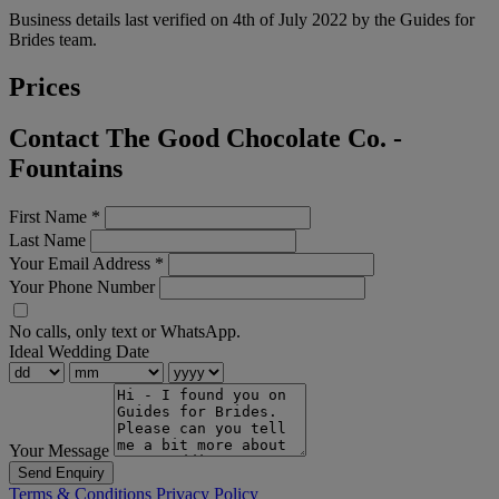
Business details last verified on 4th of July 2022 by the Guides for
Brides team.
Prices
Contact The Good Chocolate Co. -
Fountains
First Name
*
Last Name
Your Email Address
*
Your Phone Number
No calls, only text or WhatsApp.
Ideal Wedding Date
Your Message
Send Enquiry
Terms & Conditions
Privacy Policy