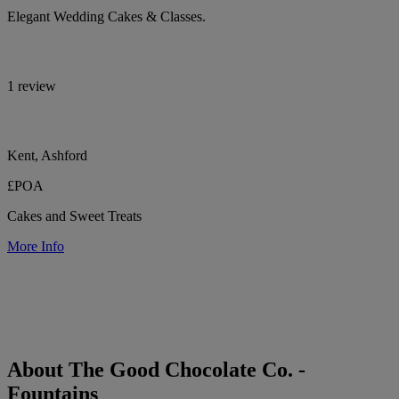
Elegant Wedding Cakes & Classes.
1 review
Kent, Ashford
£POA
Cakes and Sweet Treats
More Info
About The Good Chocolate Co. -
Fountains