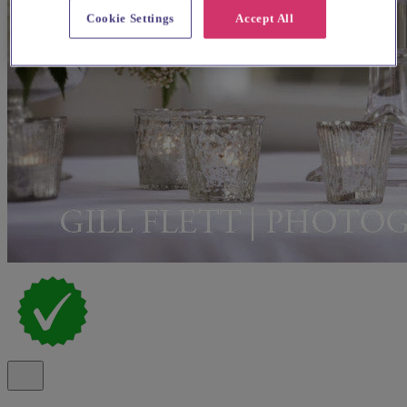
Cookie Settings
Accept All