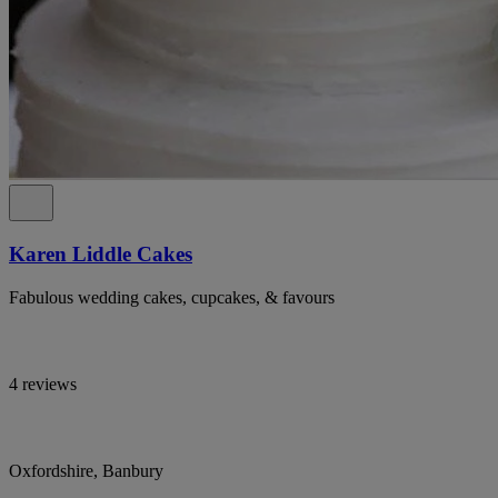
Karen Liddle Cakes
Fabulous wedding cakes, cupcakes, & favours
4 reviews
Oxfordshire, Banbury