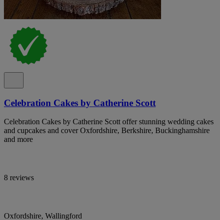
Celebration Cakes by Catherine Scott
Celebration Cakes by Catherine Scott offer stunning wedding cakes
and cupcakes and cover Oxfordshire, Berkshire, Buckinghamshire
and more
8 reviews
Oxfordshire, Wallingford