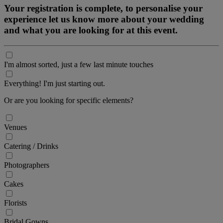
Your registration is complete, to personalise your
experience let us know more about your wedding
and what you are looking for at this event.
I'm almost sorted, just a few last minute touches
Everything! I'm just starting out.
Or are you looking for specific elements?
Venues
Catering / Drinks
Photographers
Cakes
Florists
Bridal Gowns