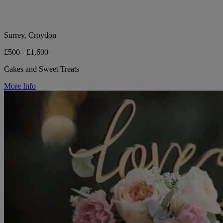
Surrey, Croydon
£500 - £1,600
Cakes and Sweet Treats
More Info