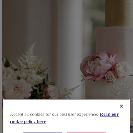
Accept all cookies for our best user experience.
Read our
cookie policy here