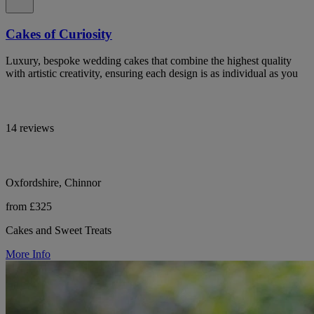
Cakes of Curiosity
Luxury, bespoke wedding cakes that combine the highest quality
with artistic creativity, ensuring each design is as individual as you
14 reviews
Oxfordshire, Chinnor
from £325
Cakes and Sweet Treats
More Info