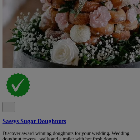
Sassys Sugar Doughnuts
Discover award-winning doughnuts for your wedding. Wedding
doughnut towers , walls and a trailer with hot fresh donuts .