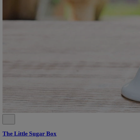
The Little Sugar Box