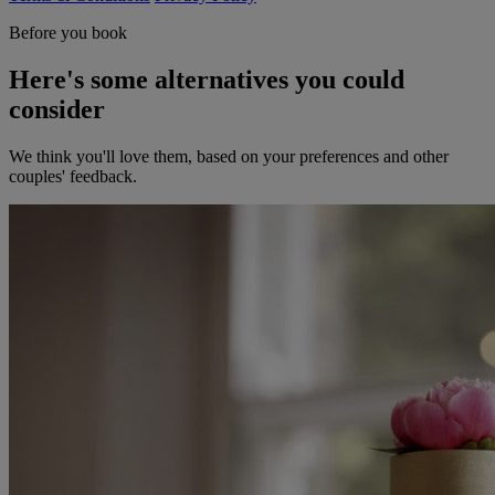
Before you book
Here's some alternatives you could
consider
We think you'll love them, based on your preferences and other
couples' feedback.