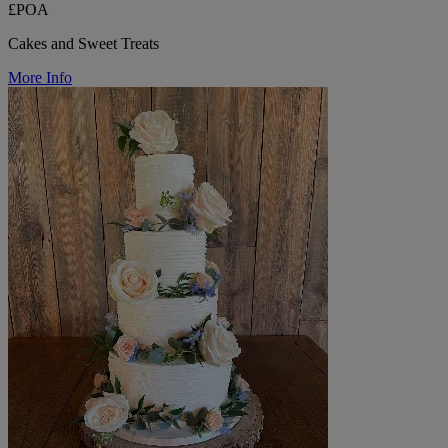
£POA
Cakes and Sweet Treats
More Info