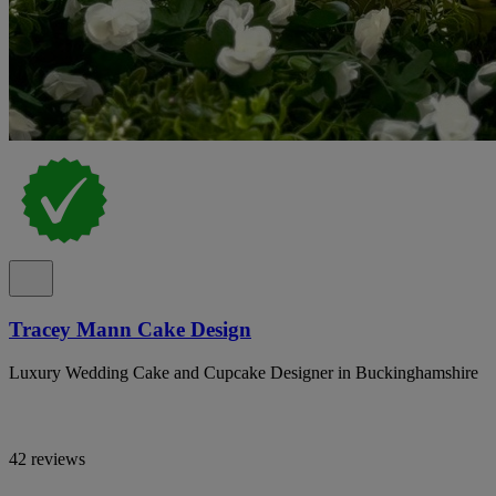
Tracey Mann Cake Design
Luxury Wedding Cake and Cupcake Designer in Buckinghamshire
42 reviews