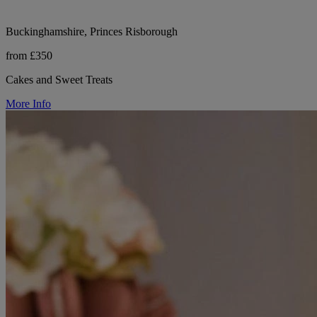
Buckinghamshire, Princes Risborough
from £350
Cakes and Sweet Treats
More Info