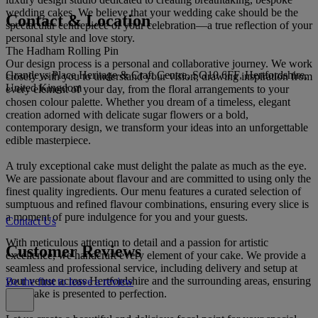
wedding cakes. We believe that your wedding cake should be the
Contact & Location
spectacular centrepiece of your celebration—a true reflection of your
personal style and love story.
The Hadham Rolling Pin
Our design process is a personal and collaborative journey. We work
Grandeys Place Heritage & Craft Centre, SG10 6FF, Hertfordshire,
closely with you to understand your vision, drawing inspiration from
United Kingdom
every element of your day, from the floral arrangements to your
chosen colour palette. Whether you dream of a timeless, elegant
creation adorned with delicate sugar flowers or a bold,
contemporary design, we transform your ideas into an unforgettable
edible masterpiece.
A truly exceptional cake must delight the palate as much as the eye.
We are passionate about flavour and are committed to using only the
finest quality ingredients. Our menu features a curated selection of
sumptuous and refined flavour combinations, ensuring every slice is
a moment of pure indulgence for you and your guests.
Contact Us
With meticulous attention to detail and a passion for artistic
Customer Reviews
excellence, we handcraft every element of your cake. We provide a
seamless and professional service, including delivery and setup at
your venue across Hertfordshire and the surrounding areas, ensuring
Be the first to leave a review
your cake is presented to perfection.