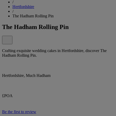
/
Hertfordshire
/
The Hadham Rolling Pin
The Hadham Rolling Pin
Crafting exquisite wedding cakes in Hertfordshire, discover The
Hadham Rolling Pin.
Hertfordshire, Much Hadham
£POA
Be the first to review