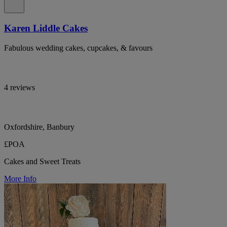
Karen Liddle Cakes
Fabulous wedding cakes, cupcakes, & favours
4 reviews
Oxfordshire, Banbury
£POA
Cakes and Sweet Treats
More Info