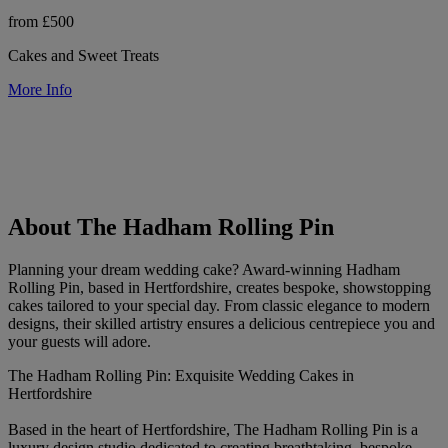
from £500
Cakes and Sweet Treats
More Info
About The Hadham Rolling Pin
Planning your dream wedding cake? Award-winning Hadham
Rolling Pin, based in Hertfordshire, creates bespoke, showstopping
cakes tailored to your special day. From classic elegance to modern
designs, their skilled artistry ensures a delicious centrepiece you and
your guests will adore.
The Hadham Rolling Pin: Exquisite Wedding Cakes in
Hertfordshire
Based in the heart of Hertfordshire, The Hadham Rolling Pin is a
luxury design studio dedicated to creating breathtaking, bespoke