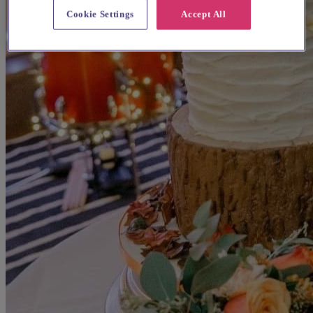
Cookie Settings
Accept All