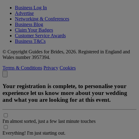
Business Log In
Advertise
Networking & Conferences
Business Blog
Claim Your Badges
Customer Service Awards
Business T&Cs
© Copyright Guides for Brides, 2026. Registered in England and
Wales number 3957394.
Terms & Conditions
Privacy
Cookies
Your registration is complete, to personalise your
experience let us know more about your wedding
and what you are looking for at this event.
I'm almost sorted, just a few last minute touches
Everything! I'm just starting out.