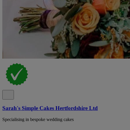
Sarah's Simple Cakes Hertfordshire Ltd
Specialising in bespoke wedding cakes