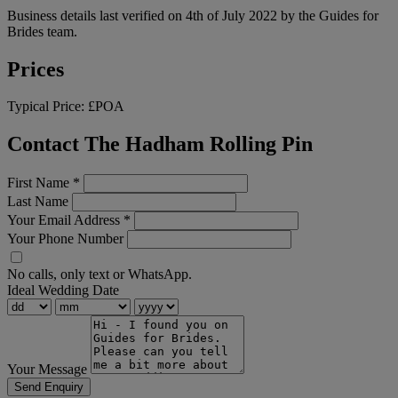
Business details last verified on 4th of July 2022 by the Guides for
Brides team.
Prices
Typical Price:
£POA
Contact The Hadham Rolling Pin
First Name
*
Last Name
Your Email Address
*
Your Phone Number
No calls, only text or WhatsApp.
Ideal Wedding Date
Your Message
Send Enquiry