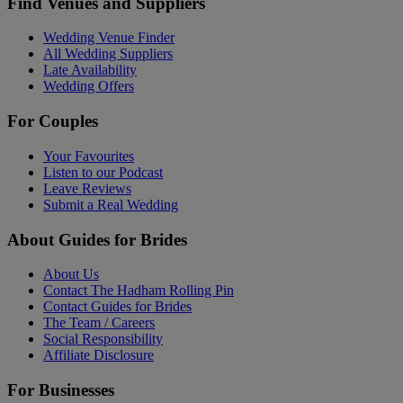
Find Venues and Suppliers
Wedding Venue Finder
All Wedding Suppliers
Late Availability
Wedding Offers
For Couples
Your Favourites
Listen to our Podcast
Leave Reviews
Submit a Real Wedding
About Guides for Brides
About Us
Contact The Hadham Rolling Pin
Contact Guides for Brides
The Team / Careers
Social Responsibility
Affiliate Disclosure
For Businesses