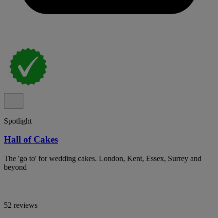
Spotlight
Hall of Cakes
The 'go to' for wedding cakes. London, Kent, Essex, Surrey and
beyond
52 reviews