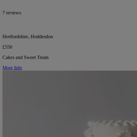
7 reviews
Hertfordshire, Hoddesdon
£550
Cakes and Sweet Treats
More Info