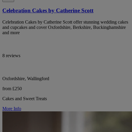
Celebration Cakes by Catherine Scott
Celebration Cakes by Catherine Scott offer stunning wedding cakes
and cupcakes and cover Oxfordshire, Berkshire, Buckinghamshire
and more
8 reviews
Oxfordshire, Wallingford
from £250
Cakes and Sweet Treats
More Info