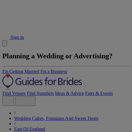
Sign in
Planning a Wedding or Advertising?
I'm Getting Married
I'm a Business
Find Venues
Find Suppliers
Ideas & Advice
Fairs & Events
/
Wedding Cakes, Fountains And Sweet Treats
/
East Of England