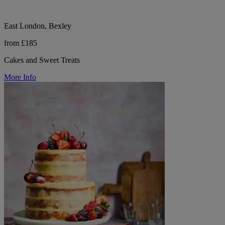
East London, Bexley
from £185
Cakes and Sweet Treats
More Info