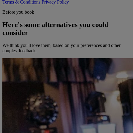
Terms & Conditions
Privacy Policy
Before you book
Here's some alternatives you could
consider
We think you'll love them, based on your preferences and other
couples' feedback.