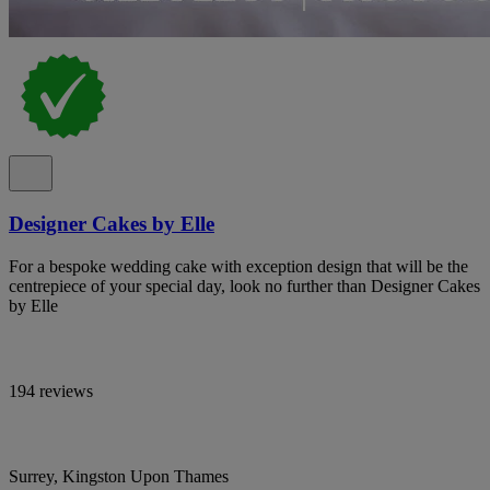
Designer Cakes by Elle
For a bespoke wedding cake with exception design that will be the
centrepiece of your special day, look no further than Designer Cakes
by Elle
194 reviews
Surrey, Kingston Upon Thames