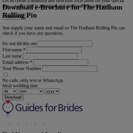
Let us create a beautiful and delicious focal point for your special
Download e-Brochure for The Hadham
day—a cake that is as unique and memorable as you are.
Rolling Pin
Read more
Just supply your name and email so The Hadham Rolling Pin can
check if you have any questions.
Do not fill this out
First name
*
Last name
Email address
*
Your Phone Number
No calls, only text or WhatsApp.
Ideal wedding date
Download