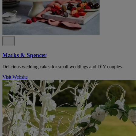
Marks & Spencer
Delicious wedding cakes for small weddings and DIY couples
Visit Website