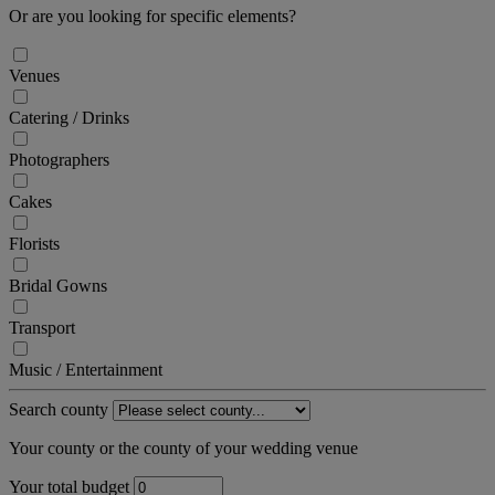
Or are you looking for specific elements?
Venues
Catering / Drinks
Photographers
Cakes
Florists
Bridal Gowns
Transport
Music / Entertainment
Search county
Your county or the county of your wedding venue
Your total budget