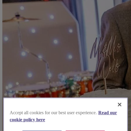
Accept all cookies for our best user experience.
Read our
cookie policy here