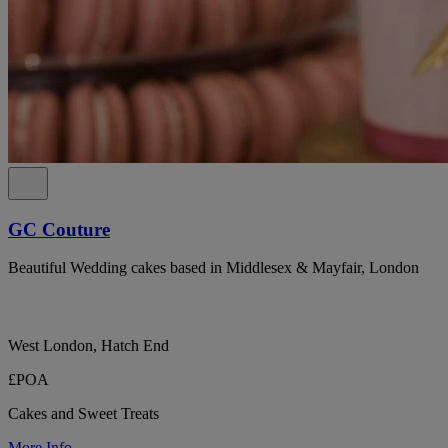
GC Couture
Beautiful Wedding cakes based in Middlesex & Mayfair, London
West London, Hatch End
£POA
Cakes and Sweet Treats
More Info