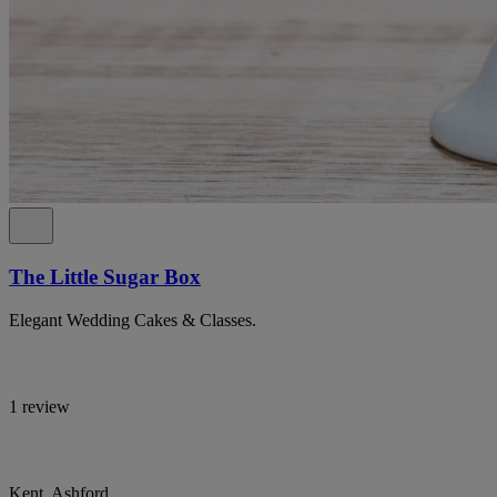
The Little Sugar Box
Elegant Wedding Cakes & Classes.
1 review
Kent, Ashford