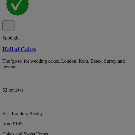
Spotlight
Hall of Cakes
The 'go to' for wedding cakes. London, Kent, Essex, Surrey and
beyond
52 reviews
East London, Bexley
from £185
Cakes and Sweet Treats