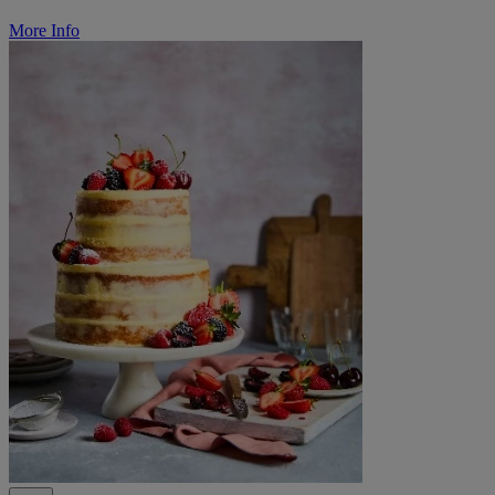
More Info