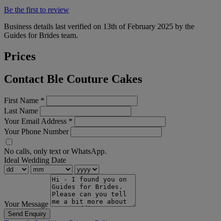
Be the first to review
Business details last verified on 13th of February 2025 by the
Guides for Brides team.
Prices
Contact Ble Couture Cakes
First Name
*
Last Name
Your Email Address
*
Your Phone Number
No calls, only text or WhatsApp.
Ideal Wedding Date
Your Message
Send Enquiry