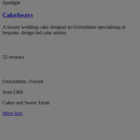
Spotlight
CakeAways
A luxury wedding cake designer in Oxfordshire specialising in
bespoke, design-led cake artistry
52 reviews
Oxfordshire, Oxford
from £400
Cakes and Sweet Treats
More Info