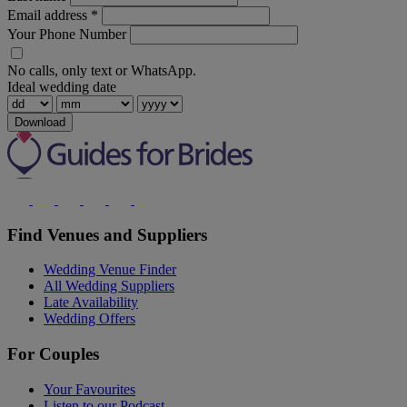
Email address
*
Your Phone Number
No calls, only text or WhatsApp.
Ideal wedding date
Download
Find Venues and Suppliers
Wedding Venue Finder
All Wedding Suppliers
Late Availability
Wedding Offers
For Couples
Your Favourites
Listen to our Podcast