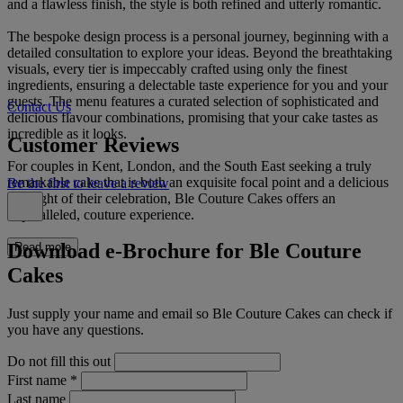
and a flawless finish, the style is both refined and utterly romantic.
The bespoke design process is a personal journey, beginning with a
detailed consultation to explore your ideas. Beyond the breathtaking
visuals, every tier is impeccably crafted using only the finest
ingredients, ensuring a delectable taste experience for you and your
guests. The menu features a curated selection of sophisticated and
Contact Us
delicious flavour combinations, promising that your cake tastes as
incredible as it looks.
Customer Reviews
For couples in Kent, London, and the South East seeking a truly
remarkable cake that is both an exquisite focal point and a delicious
Be the first to leave a review
highlight of their celebration, Ble Couture Cakes offers an
unparalleled, couture experience.
Download e-Brochure for Ble Couture
Read more
Cakes
Just supply your name and email so Ble Couture Cakes can check if
you have any questions.
Do not fill this out
First name
*
Last name