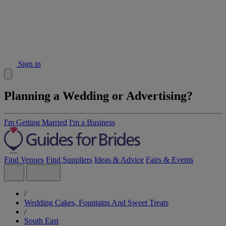
Sign in
Planning a Wedding or Advertising?
I'm Getting Married
I'm a Business
Find Venues
Find Suppliers
Ideas & Advice
Fairs & Events
/
Wedding Cakes, Fountains And Sweet Treats
/
South East