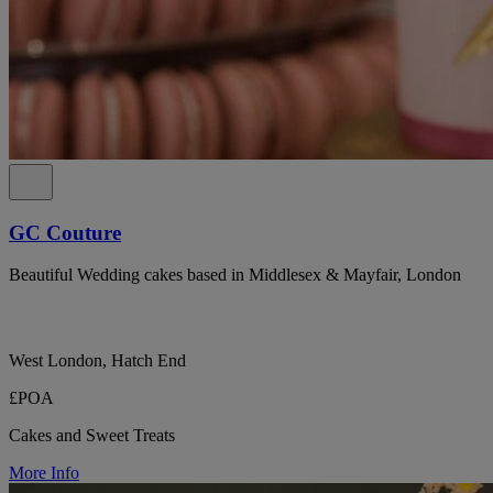
GC Couture
Beautiful Wedding cakes based in Middlesex & Mayfair, London
West London, Hatch End
£POA
Cakes and Sweet Treats
More Info