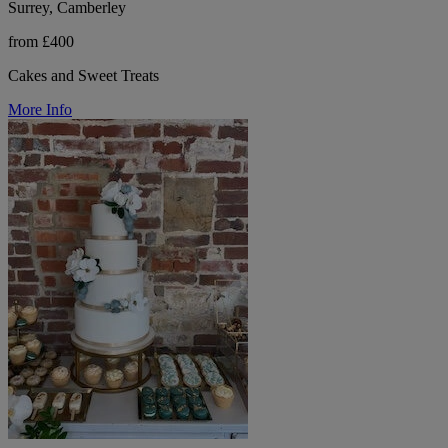
Surrey, Camberley
from £400
Cakes and Sweet Treats
More Info