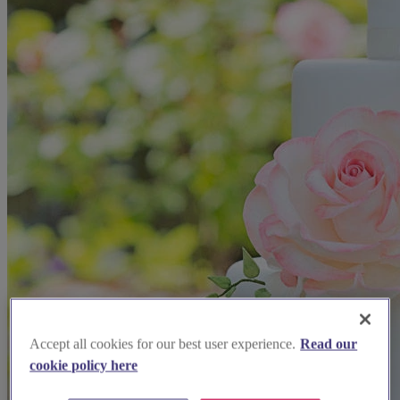
Accept all cookies for our best user experience.
Read our
cookie policy here