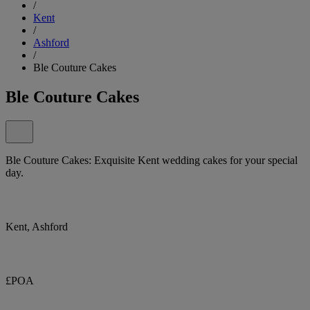
/
Kent
/
Ashford
/
Ble Couture Cakes
Ble Couture Cakes
Ble Couture Cakes: Exquisite Kent wedding cakes for your special
day.
Kent, Ashford
£POA