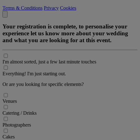
Terms & Conditions
Privacy
Cookies
Your registration is complete, to personalise your
experience let us know more about your wedding
and what you are looking for at this event.
I'm almost sorted, just a few last minute touches
Everything! I'm just starting out.
Or are you looking for specific elements?
Venues
Catering / Drinks
Photographers
Cakes