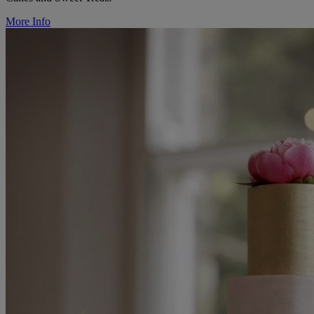
More Info