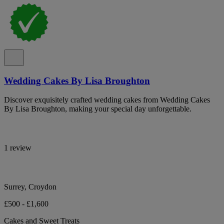
Wedding Cakes By Lisa Broughton
Discover exquisitely crafted wedding cakes from Wedding Cakes
By Lisa Broughton, making your special day unforgettable.
1 review
Surrey, Croydon
£500 - £1,600
Cakes and Sweet Treats