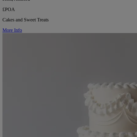
£POA
Cakes and Sweet Treats
More Info