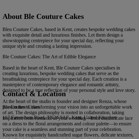
About Ble Couture Cakes
Bleu Couture Cakes, based in Kent, creates bespoke wedding cakes
with exquisite detail and luxurious finishes. Let them design a
showstopping centrepiece for your special day, reflecting your
unique style and creating a lasting impression.
Ble Couture Cakes: The Art of Edible Elegance
Based in the heart of Kent, Ble Couture Cakes specialises in
creating luxurious, bespoke wedding cakes that serve as the
breathtaking centrepiece for your special day. Each creation is a
masterpiece of contemporary elegance and romantic artistry,
designed to be a true reflection of your personal style and love story.
Contact & Location
At the heart of the studio is founder and designer Renza, whose
Ble Couture Cakes
passion lies in transforming your vision into an unforgettable work
of art. The design philosophy is rooted in collaboration, taking
167 Faversham Road, TN24 9AE, Kent, United Kingdom
inspiration from elements of your wedding—from the intricate lace
on a dress to the floral arrangements and colour palette—to ensure
your cake is a seamless and stunning part of your celebration.
Known for exquisitely handcrafted sugar flowers, delicate textures,