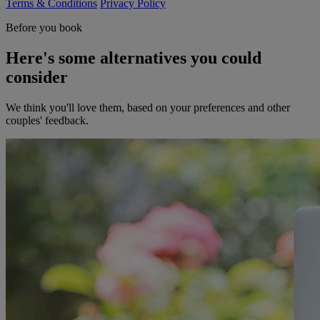
Terms & Conditions
Privacy Policy
Before you book
Here's some alternatives you could
consider
We think you'll love them, based on your preferences and other
couples' feedback.