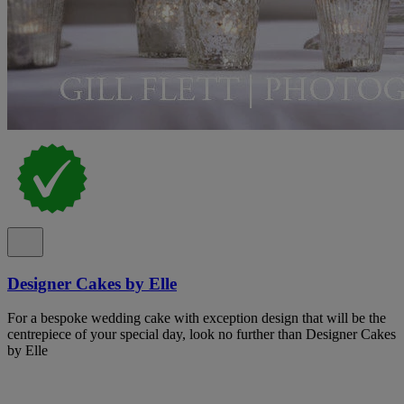
Designer Cakes by Elle
For a bespoke wedding cake with exception design that will be the
centrepiece of your special day, look no further than Designer Cakes
by Elle