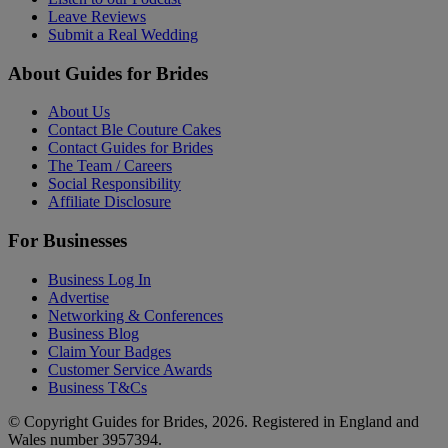
Leave Reviews
Submit a Real Wedding
About Guides for Brides
About Us
Contact Ble Couture Cakes
Contact Guides for Brides
The Team / Careers
Social Responsibility
Affiliate Disclosure
For Businesses
Business Log In
Advertise
Networking & Conferences
Business Blog
Claim Your Badges
Customer Service Awards
Business T&Cs
© Copyright Guides for Brides, 2026. Registered in England and
Wales number 3957394.