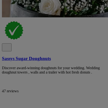
Sassys Sugar Doughnuts
Discover award-winning doughnuts for your wedding. Wedding
doughnut towers , walls and a trailer with hot fresh donuts .
47 reviews