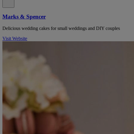
Marks & Spencer
Delicious wedding cakes for small weddings and DIY couples
Visit Website