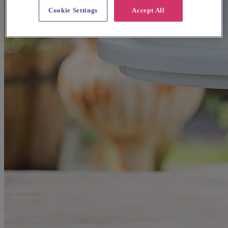
Cookie Settings
Accept All