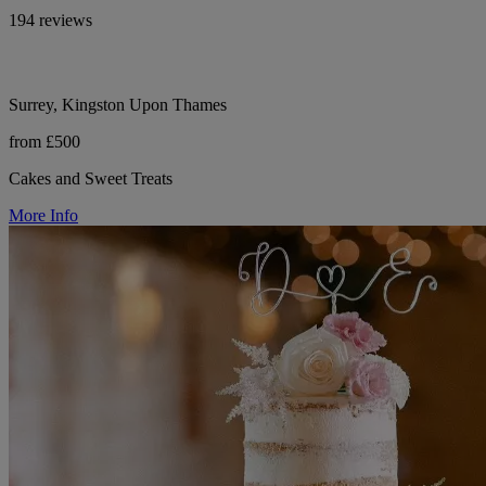
194 reviews
Surrey, Kingston Upon Thames
from £500
Cakes and Sweet Treats
More Info