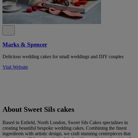
Marks & Spencer
Delicious wedding cakes for small weddings and DIY couples
Visit Website
About Sweet Sils cakes
Based in Enfield, North London, Sweet Sils Cakes specialises in
creating beautiful bespoke wedding cakes. Combining the finest
ingredients with artistic design, we craft stunning centrepieces that