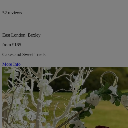
52 reviews
East London, Bexley
from £185
Cakes and Sweet Treats
More Info