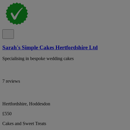
Sarah's Simple Cakes Hertfordshire Ltd
Specialising in bespoke wedding cakes
7 reviews
Hertfordshire, Hoddesdon
£550
Cakes and Sweet Treats