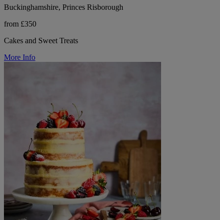
Buckinghamshire, Princes Risborough
from £350
Cakes and Sweet Treats
More Info