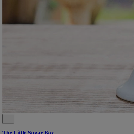
The Little Sugar Box