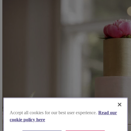
Accept all cookies for our best user experience.
Read our
cookie policy here