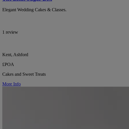
Elegant Wedding Cakes & Classes.
1 review
Kent, Ashford
£POA
Cakes and Sweet Treats
More Info