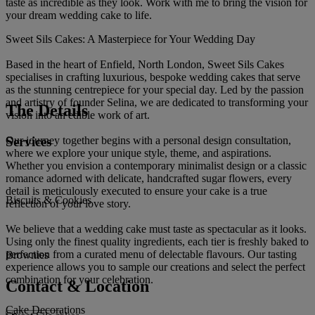
taste as incredible as they look. Work with me to bring the vision for
your dream wedding cake to life.
Sweet Sils Cakes: A Masterpiece for Your Wedding Day
Based in the heart of Enfield, North London, Sweet Sils Cakes
specialises in crafting luxurious, bespoke wedding cakes that serve
as the stunning centrepiece for your special day. Led by the passion
and artistry of founder Selina, we are dedicated to transforming your
The Details
vision into an edible work of art.
Services
Our journey together begins with a personal design consultation,
where we explore your unique style, theme, and aspirations.
Whether you envision a contemporary minimalist design or a classic
romance adorned with delicate, handcrafted sugar flowers, every
detail is meticulously executed to ensure your cake is a true
Biscuits & Cookies
reflection of your love story.
We believe that a wedding cake must taste as spectacular as it looks.
Using only the finest quality ingredients, each tier is freshly baked to
perfection from a curated menu of delectable flavours. Our tasting
Brownies
experience allows you to sample our creations and select the perfect
combination for your celebration.
Contact & Location
Cake Decorations