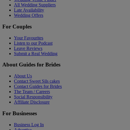
All Wedding Suppliers
Late Availability
Wedding Offers
For Couples
Your Favourites
Listen to our Podcast
Leave Reviews
Submit a Real Wedding
About Guides for Brides
About Us
Contact Sweet Sils cakes
Contact Guides for Brides
The Team / Careers
Social Responsibility
Affiliate Disclosure
For Businesses
Business Log In
Advertise