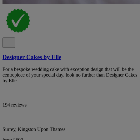
Designer Cakes by Elle
For a bespoke wedding cake with exception design that will be the
centrepiece of your special day, look no further than Designer Cakes
by Elle
194 reviews
Surrey, Kingston Upon Thames
from £500