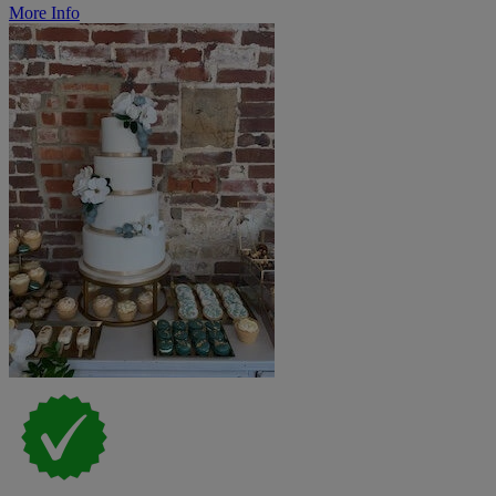
More Info