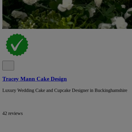
Tracey Mann Cake Design
Luxury Wedding Cake and Cupcake Designer in Buckinghamshire
42 reviews