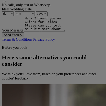
No calls, only text or WhatsApp.
Ideal Wedding Date
Your Message
Send Enquiry
Terms & Conditions
Privacy Policy
Before you book
Here's some alternatives you could
consider
We think you'll love them, based on your preferences and other
couples' feedback.