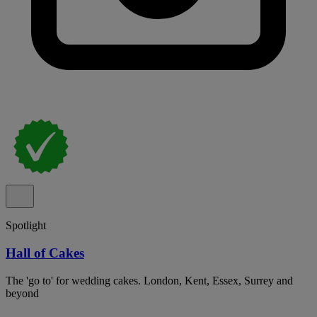
Spotlight
Hall of Cakes
The 'go to' for wedding cakes. London, Kent, Essex, Surrey and
beyond