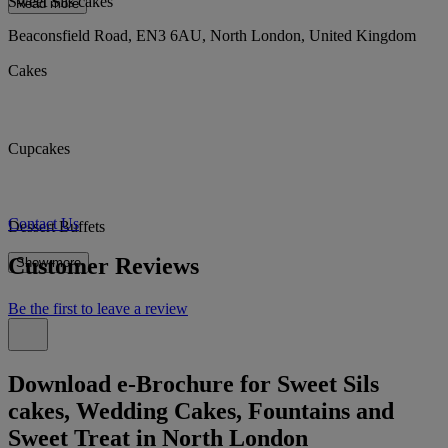
Sweet Sils cakes
Read more
Beaconsfield Road, EN3 6AU, North London, United Kingdom
Cakes
Cupcakes
Contact Us
Dessert Buffets
Customer Reviews
Show more
Be the first to leave a review
Download e-Brochure for Sweet Sils
cakes, Wedding Cakes, Fountains and
Sweet Treat in North London