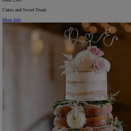
Cakes and Sweet Treats
More Info