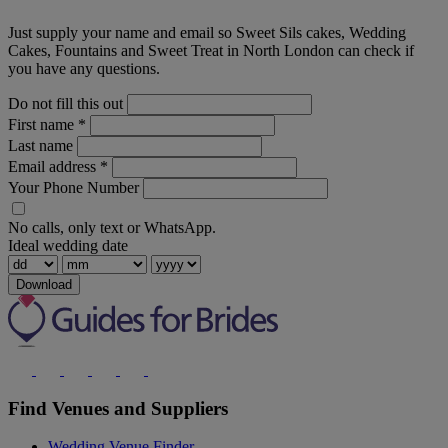
Just supply your name and email so Sweet Sils cakes, Wedding
Cakes, Fountains and Sweet Treat in North London can check if
you have any questions.
Do not fill this out
First name
*
Last name
Email address
*
Your Phone Number
No calls, only text or WhatsApp.
Ideal wedding date
Download
Find Venues and Suppliers
Wedding Venue Finder