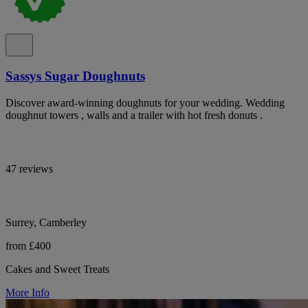
Sassys Sugar Doughnuts
Discover award-winning doughnuts for your wedding. Wedding
doughnut towers , walls and a trailer with hot fresh donuts .
47 reviews
Surrey, Camberley
from £400
Cakes and Sweet Treats
More Info