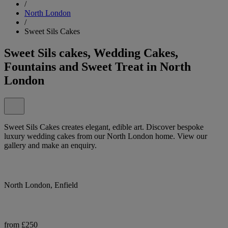
/
North London
/
Sweet Sils Cakes
Sweet Sils cakes, Wedding Cakes,
Fountains and Sweet Treat in North
London
Sweet Sils Cakes creates elegant, edible art. Discover bespoke
luxury wedding cakes from our North London home. View our
gallery and make an enquiry.
North London, Enfield
from £250