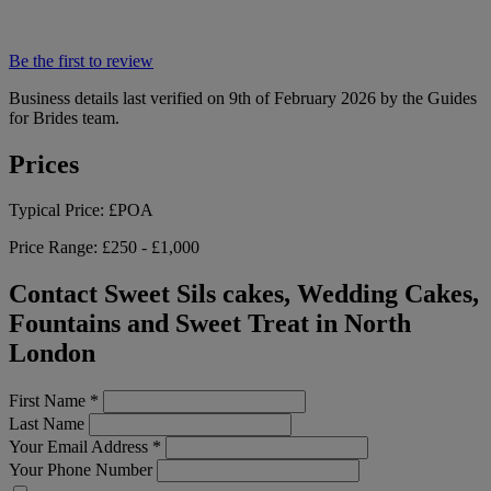
Be the first to review
Business details last verified on 9th of February 2026 by the Guides
for Brides team.
Prices
Typical Price:
£POA
Price Range:
£250 - £1,000
Contact Sweet Sils cakes, Wedding Cakes,
Fountains and Sweet Treat in North
London
First Name
*
Last Name
Your Email Address
*
Your Phone Number