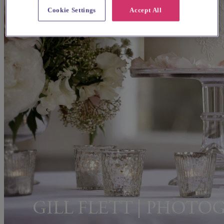
Cookie Settings
Accept All