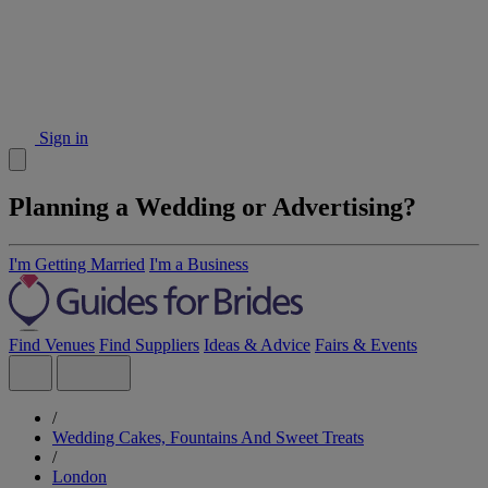
Sign in
Planning a Wedding or Advertising?
I'm Getting Married
I'm a Business
Find Venues
Find Suppliers
Ideas & Advice
Fairs & Events
/
Wedding Cakes, Fountains And Sweet Treats
/
London