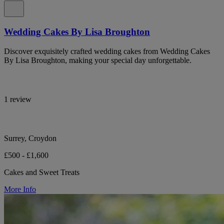
Wedding Cakes By Lisa Broughton
Discover exquisitely crafted wedding cakes from Wedding Cakes
By Lisa Broughton, making your special day unforgettable.
1 review
Surrey, Croydon
£500 - £1,600
Cakes and Sweet Treats
More Info