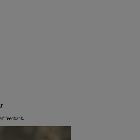
er
es' feedback.