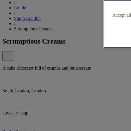
/
London
/
Accept all
South London
/
Scrumptious Creams
Scrumptious Creams
A cake decorator full of crumbs and buttercream
South London, London
£250 - £1,000