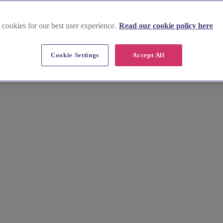
 cookies for our best user experience.
Read our cookie policy here
Cookie Settings
Accept All