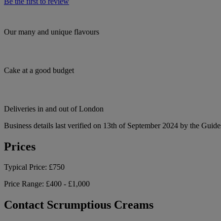
Be the first to review
Our many and unique flavours
Cake at a good budget
Deliveries in and out of London
Business details last verified on 13th of September 2024 by the Guide
Prices
Typical Price:
£750
Price Range:
£400 - £1,000
Contact Scrumptious Creams