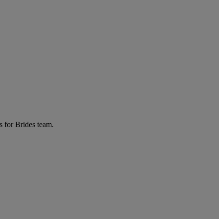
s for Brides team.