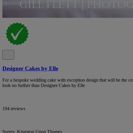
Designer Cakes by Elle
For a bespoke wedding cake with exception design that will be the cen
look no further than Designer Cakes by Elle
194 reviews
Surrey, Kingston Upon Thames