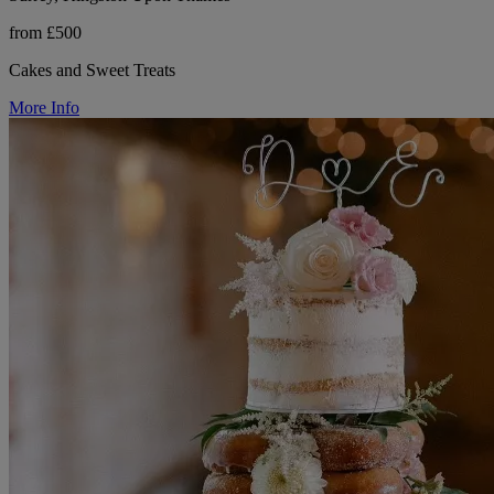
from £500
Cakes and Sweet Treats
More Info