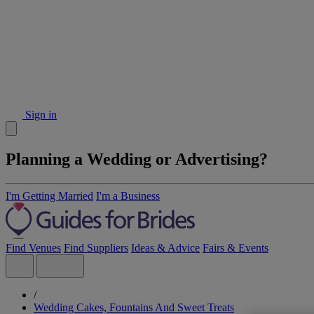
Sign in
Planning a Wedding or Advertising?
I'm Getting Married
I'm a Business
Find Venues
Find Suppliers
Ideas & Advice
Fairs & Events
/
Wedding Cakes, Fountains And Sweet Treats