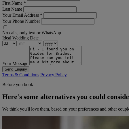
First Name
*
Last Name
Your Email Address
*
Your Phone Number
No calls, only text or WhatsApp.
Ideal Wedding Date
Your Message
Send Enquiry
Terms & Conditions
Privacy Policy
Before you book
Here's some alternatives you could consid
We think you'll love them, based on your preferences and other coupl