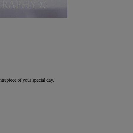
trepiece of your special day,