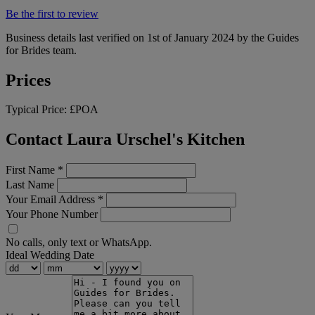
Be the first to review
Business details last verified on 1st of January 2024 by the Guides
for Brides team.
Prices
Typical Price:
£POA
Contact Laura Urschel's Kitchen
First Name
*
Last Name
Your Email Address
*
Your Phone Number
No calls, only text or WhatsApp.
Ideal Wedding Date