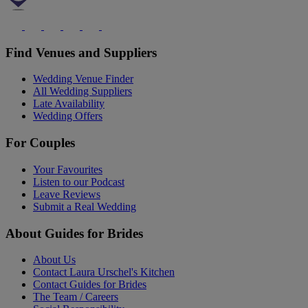
Find Venues and Suppliers
Wedding Venue Finder
All Wedding Suppliers
Late Availability
Wedding Offers
For Couples
Your Favourites
Listen to our Podcast
Leave Reviews
Submit a Real Wedding
About Guides for Brides
About Us
Contact Laura Urschel's Kitchen
Contact Guides for Brides
The Team / Careers