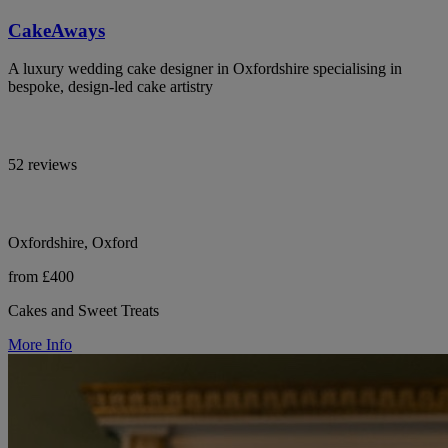
CakeAways
A luxury wedding cake designer in Oxfordshire specialising in
bespoke, design-led cake artistry
52 reviews
Oxfordshire, Oxford
from £400
Cakes and Sweet Treats
More Info