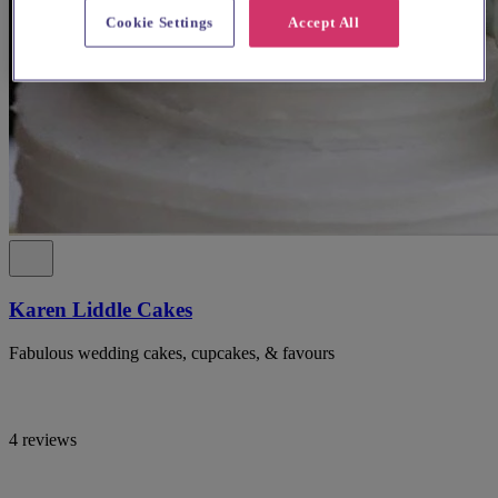
Cookie Settings
Accept All
Karen Liddle Cakes
Fabulous wedding cakes, cupcakes, & favours
4 reviews