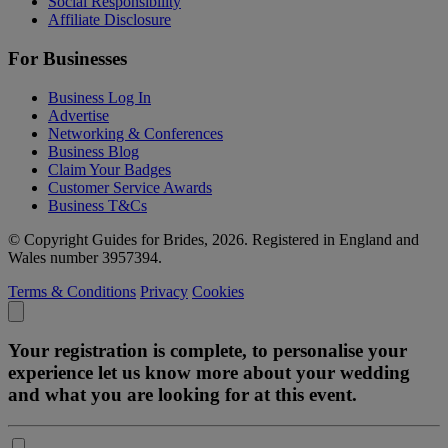
Social Responsibility
Affiliate Disclosure
For Businesses
Business Log In
Advertise
Networking & Conferences
Business Blog
Claim Your Badges
Customer Service Awards
Business T&Cs
© Copyright Guides for Brides, 2026. Registered in England and
Wales number 3957394.
Terms & Conditions
Privacy
Cookies
Your registration is complete, to personalise your
experience let us know more about your wedding
and what you are looking for at this event.