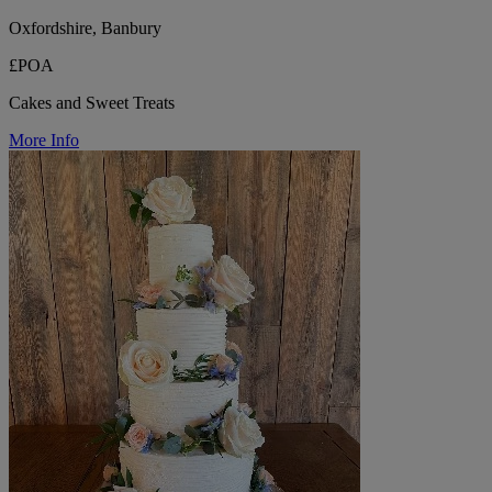
Oxfordshire, Banbury
£POA
Cakes and Sweet Treats
More Info