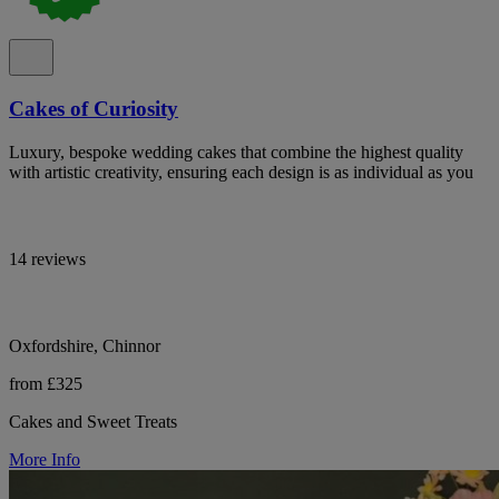
Cakes of Curiosity
Luxury, bespoke wedding cakes that combine the highest quality
with artistic creativity, ensuring each design is as individual as you
14 reviews
Oxfordshire, Chinnor
from £325
Cakes and Sweet Treats
More Info