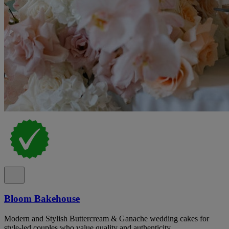
Bloom Bakehouse
Modern and Stylish Buttercream & Ganache wedding cakes for
style-led couples who value quality and authenticity