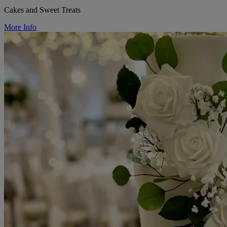
Cakes and Sweet Treats
More Info