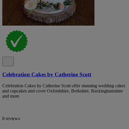
Celebration Cakes by Catherine Scott
Celebration Cakes by Catherine Scott offer stunning wedding cakes
and cupcakes and cover Oxfordshire, Berkshire, Buckinghamshire
and more
8 reviews