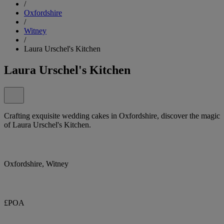
/
Oxfordshire
/
Witney
/
Laura Urschel's Kitchen
Laura Urschel's Kitchen
Crafting exquisite wedding cakes in Oxfordshire, discover the magic
of Laura Urschel's Kitchen.
Oxfordshire, Witney
£POA