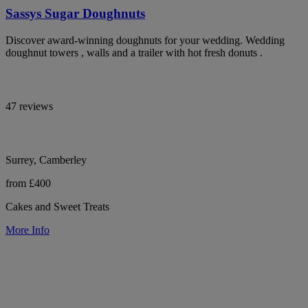
Sassys Sugar Doughnuts
Discover award-winning doughnuts for your wedding. Wedding
doughnut towers , walls and a trailer with hot fresh donuts .
47 reviews
Surrey, Camberley
from £400
Cakes and Sweet Treats
More Info