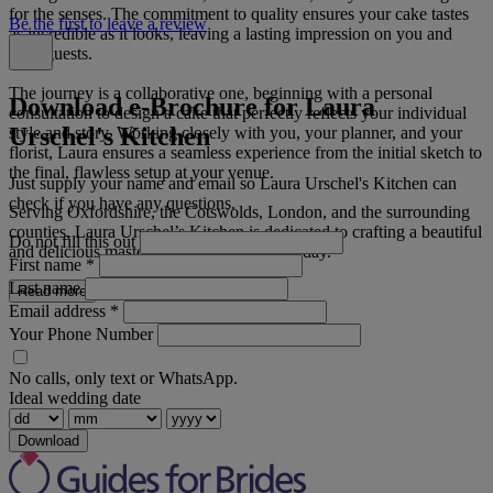
for the senses. The commitment to quality ensures your cake tastes
Be the first to leave a review
as incredible as it looks, leaving a lasting impression on you and
your guests.
The journey is a collaborative one, beginning with a personal
Download e-Brochure for Laura
consultation to design a cake that perfectly reflects your individual
Urschel's Kitchen
style and story. Working closely with you, your planner, and your
florist, Laura ensures a seamless experience from the initial sketch to
the final, flawless setup at your venue.
Just supply your name and email so Laura Urschel's Kitchen can
check if you have any questions.
Serving Oxfordshire, the Cotswolds, London, and the surrounding
counties, Laura Urschel’s Kitchen is dedicated to crafting a beautiful
Do not fill this out
and delicious masterpiece for your special day.
First name
*
Last name
Read more
Email address
*
Your Phone Number
No calls, only text or WhatsApp.
Ideal wedding date
Download