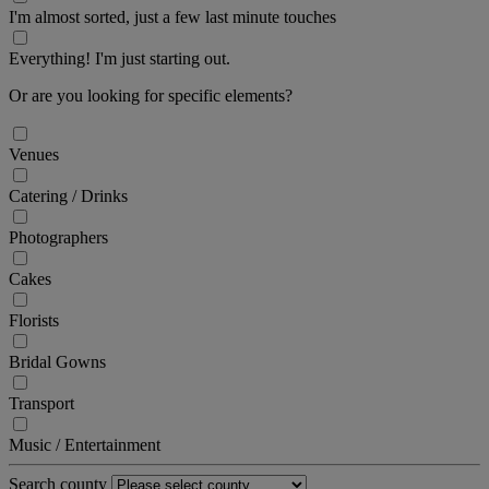
I'm almost sorted, just a few last minute touches
Everything! I'm just starting out.
Or are you looking for specific elements?
Venues
Catering / Drinks
Photographers
Cakes
Florists
Bridal Gowns
Transport
Music / Entertainment
Search county