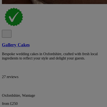
Gallery Cakes
Bespoke wedding cakes in Oxfordshire, crafted with fresh local
ingredients to reflect your style and delight your guests.
27 reviews
Oxfordshire, Wantage
from £250