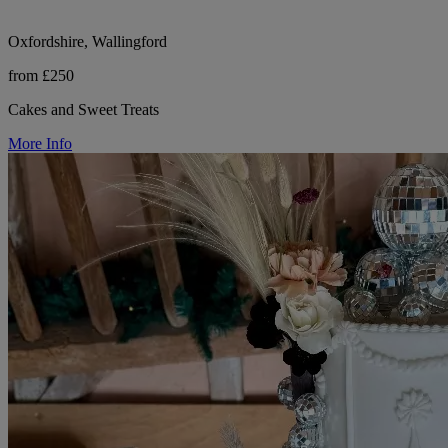
Oxfordshire, Wallingford
from £250
Cakes and Sweet Treats
More Info