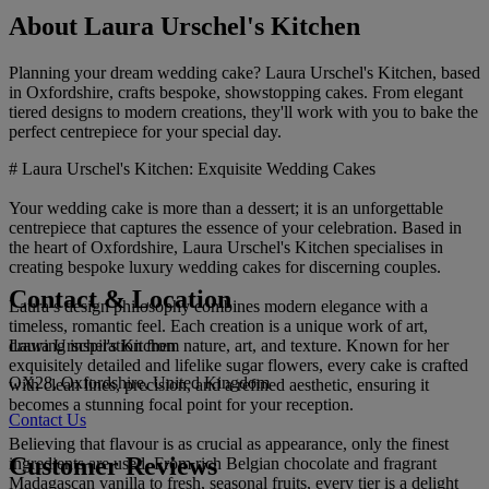
About Laura Urschel's Kitchen
Planning your dream wedding cake? Laura Urschel's Kitchen, based
in Oxfordshire, crafts bespoke, showstopping cakes. From elegant
tiered designs to modern creations, they'll work with you to bake the
perfect centrepiece for your special day.
# Laura Urschel's Kitchen: Exquisite Wedding Cakes
Your wedding cake is more than a dessert; it is an unforgettable
centrepiece that captures the essence of your celebration. Based in
the heart of Oxfordshire, Laura Urschel's Kitchen specialises in
creating bespoke luxury wedding cakes for discerning couples.
Contact & Location
Laura’s design philosophy combines modern elegance with a
timeless, romantic feel. Each creation is a unique work of art,
Laura Urschel's Kitchen
drawing inspiration from nature, art, and texture. Known for her
exquisitely detailed and lifelike sugar flowers, every cake is crafted
OX28, Oxfordshire, United Kingdom
with clean lines, precision, and a refined aesthetic, ensuring it
becomes a stunning focal point for your reception.
Contact Us
Believing that flavour is as crucial as appearance, only the finest
Customer Reviews
ingredients are used. From rich Belgian chocolate and fragrant
Madagascan vanilla to fresh, seasonal fruits, every tier is a delight