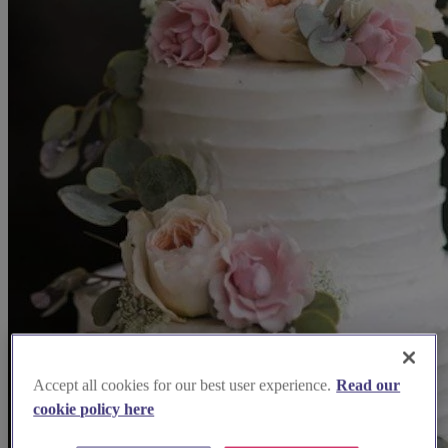
Accept all cookies for our best user experience.
Read our
cookie policy here