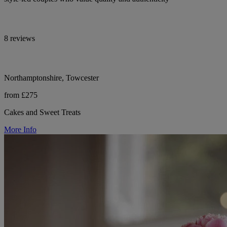
8 reviews
Northamptonshire, Towcester
from £275
Cakes and Sweet Treats
More Info