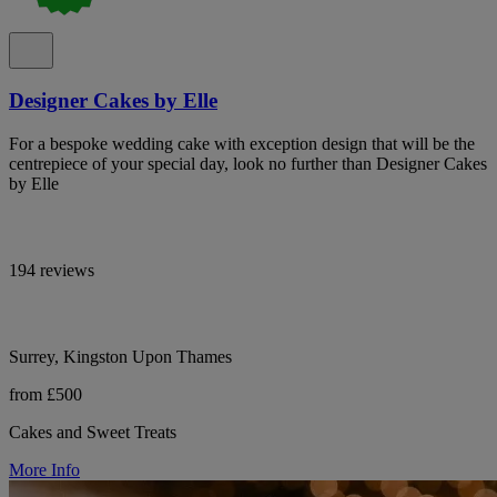
Designer Cakes by Elle
For a bespoke wedding cake with exception design that will be the
centrepiece of your special day, look no further than Designer Cakes
by Elle
194 reviews
Surrey, Kingston Upon Thames
from £500
Cakes and Sweet Treats
More Info