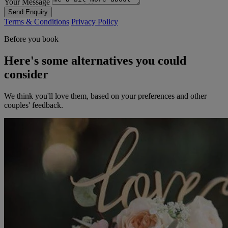
Your Message
Send Enquiry
Terms & Conditions
Privacy Policy
Before you book
Here's some alternatives you could
consider
We think you'll love them, based on your preferences and other
couples' feedback.