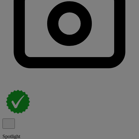
Spotlight