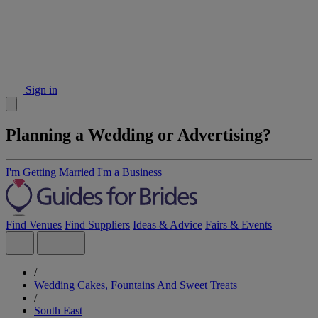
Sign in
Planning a Wedding or Advertising?
I'm Getting Married
I'm a Business
Find Venues
Find Suppliers
Ideas & Advice
Fairs & Events
/
Wedding Cakes, Fountains And Sweet Treats
/
South East