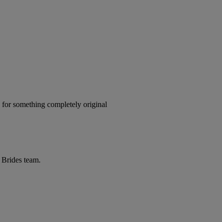
x for something completely original
r Brides team.