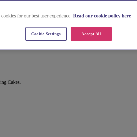
 cookies for our best user experience.
Read our cookie policy here
Cookie Settings
Accept All
king Cakes.