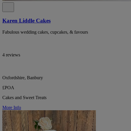
Karen Liddle Cakes
Fabulous wedding cakes, cupcakes, & favours
4 reviews
Oxfordshire, Banbury
£POA
Cakes and Sweet Treats
More Info