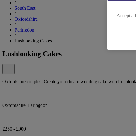
/
South East
/
Accept all
Oxfordshire
/
Faringdon
/
Lushlooking Cakes
Lushlooking Cakes
Oxfordshire couples: Create your dream wedding cake with Lushloo
Oxfordshire, Faringdon
£250 - £900