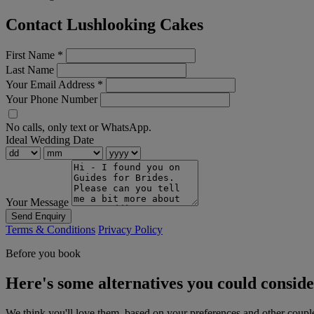
Contact Lushlooking Cakes
First Name
*
Last Name
Your Email Address
*
Your Phone Number
No calls, only text or WhatsApp.
Ideal Wedding Date
Your Message
Send Enquiry
Terms & Conditions
Privacy Policy
Before you book
Here's some alternatives you could consid
We think you'll love them, based on your preferences and other coupl