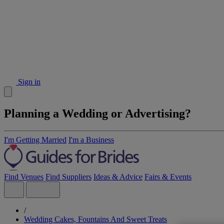
Sign in
Planning a Wedding or Advertising?
I'm Getting Married
I'm a Business
Find Venues
Find Suppliers
Ideas & Advice
Fairs & Events
/
Wedding Cakes, Fountains And Sweet Treats