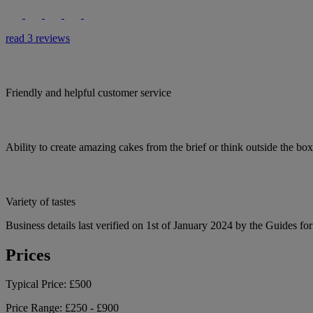
read 3 reviews
Friendly and helpful customer service
Ability to create amazing cakes from the brief or think outside the bo
Variety of tastes
Business details last verified on 1st of January 2024 by the Guides fo
Prices
Typical Price:
£500
Price Range:
£250 - £900