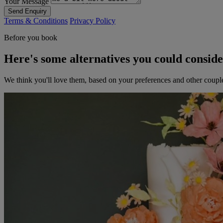
Your Message
Send Enquiry
Terms & Conditions
Privacy Policy
Before you book
Here's some alternatives you could consid
We think you'll love them, based on your preferences and other coupl