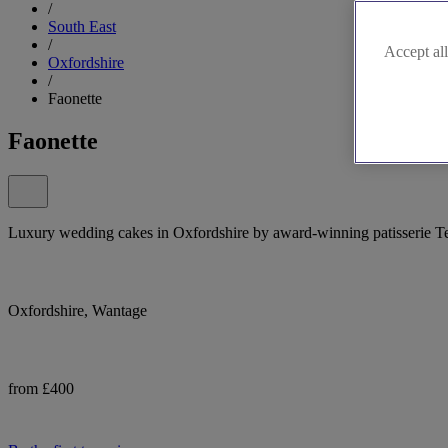
/
South East
/
Accept all
Oxfordshire
/
Faonette
Faonette
Luxury wedding cakes in Oxfordshire by award-winning patisserie Te
Oxfordshire, Wantage
from £400