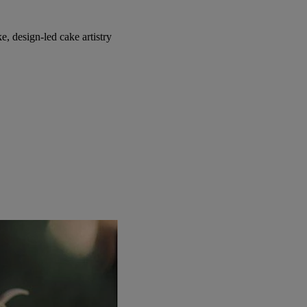
, design-led cake artistry