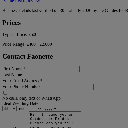
Be the first to review
Business details last verified on 30th of July 2026 by the Guides for 
Prices
Typical Price:
£600
Price Range:
£400 - £2,000
Contact Faonette
First Name
*
Last Name
Your Email Address
*
Your Phone Number
No calls, only text or WhatsApp.
Ideal Wedding Date