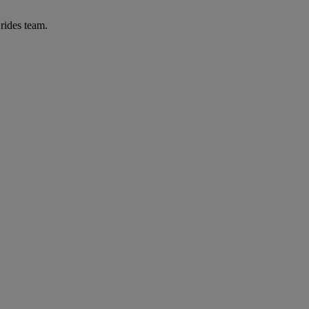
Brides team.