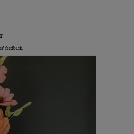
er
es' feedback.