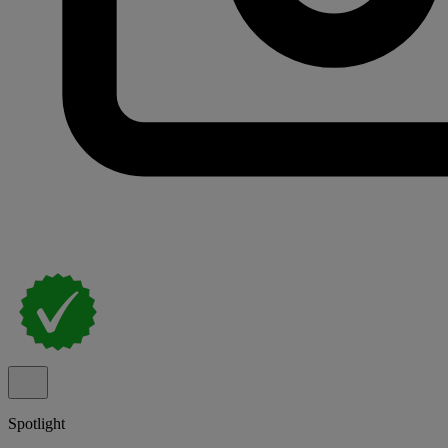
Spotlight