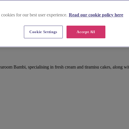
 cookies for our best user experience.
Read our cookie policy here
Cookie Settings
Accept All
aroom Bambi, specialising in fresh cream and tiramisu cakes, along wi