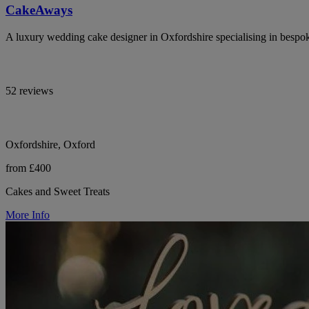
CakeAways
A luxury wedding cake designer in Oxfordshire specialising in bespoke
52 reviews
Oxfordshire, Oxford
from £400
Cakes and Sweet Treats
More Info