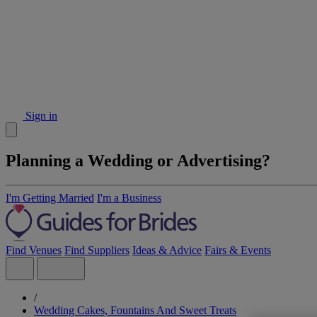
Sign in
Planning a Wedding or Advertising?
I'm Getting Married
I'm a Business
Find Venues
Find Suppliers
Ideas & Advice
Fairs & Events
/
Wedding Cakes, Fountains And Sweet Treats