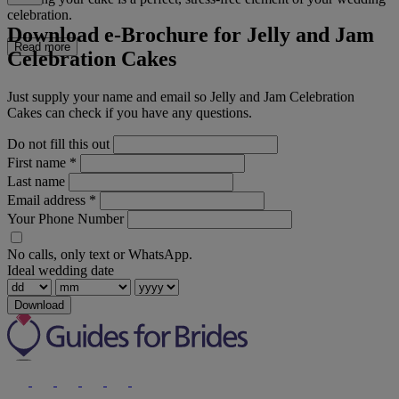
celebration.
Download e-Brochure for Jelly and Jam
Read more
Celebration Cakes
Just supply your name and email so Jelly and Jam Celebration
Cakes can check if you have any questions.
Do not fill this out
First name
*
Last name
Email address
*
Your Phone Number
No calls, only text or WhatsApp.
Ideal wedding date
Download