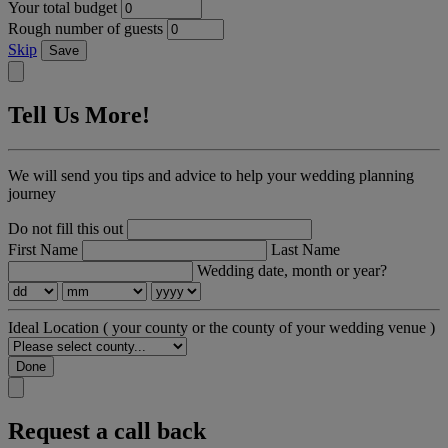
Your total budget
Rough number of guests
Skip
Save
Tell Us More!
We will send you tips and advice to help your wedding planning
journey
Do not fill this out
First Name
Last Name
Wedding date, month or year?
Ideal Location
( your county or the county of your wedding venue )
Done
Request a call back