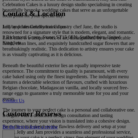
Celebration Cakes is a luxury design studio specialising in creating
beautifully bespoke wedding cakes that serve as an unforgettable
Contact & Location
focal point for your special day.
Jelly and Jam Celebration Cakes
Led by professionally trained pastry chef Jane, the studio is
renowned for a signature style that is modern, elegant, and romantic.
3 Richmond Grove, Stone, ST15 0EN, Staffordshire, United
Each cake is a unique work of art, distinguished by an impeccable
Kingdom
finish, clean lines, and exquisitely handcrafted sugar flowers that are
breathtakingly realistic. This dedication to artistry ensures your cake
is as visually captivating as it is delicious.
Beneath the beautiful exterior lies an equally impressive taste
experience. The commitment to quality is paramount, with every
cake baked using only the finest ingredients. The indulgent menu
features a delectable selection of flavours, crafted with luxurious
Belgian chocolate, Madagascan vanilla, and locally sourced free-
range eggs to guarantee a truly memorable taste for you and your
guests.
Contact Us
The journey to your perfect cake is a personal and collaborative one.
Customer Reviews
It begins with a dedicated design consultation and tasting
experience, where your vision is translated into a cohesive design.
From the initial sketch to the flawless delivery and setup at your
Be the first to leave a review
venue, Jelly and Jam provides a seamless and professional service,
ensuring your cake is a perfect, stress-free element of your wedding