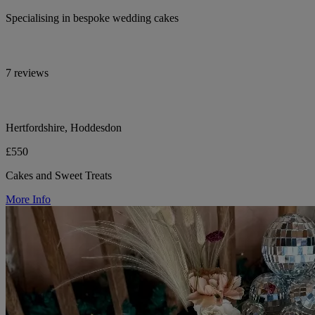
Specialising in bespoke wedding cakes
7 reviews
Hertfordshire, Hoddesdon
£550
Cakes and Sweet Treats
More Info