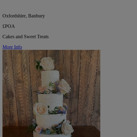
Oxfordshire, Banbury
£POA
Cakes and Sweet Treats
More Info