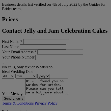
Business details last verified on 4th of July 2022 by the Guides for
Brides team.
Prices
Contact Jelly and Jam Celebration Cakes
First Name
*
Last Name
Your Email Address
*
Your Phone Number
No calls, only text or WhatsApp.
Ideal Wedding Date
Your Message
Send Enquiry
Terms & Conditions
Privacy Policy