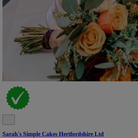
Sarah's Simple Cakes Hertfordshire Ltd