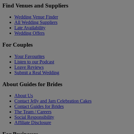
Find Venues and Suppliers
Wedding Venue Finder
All Wedding Suppliers
Late Availability
Wedding Offers
For Couples
Your Favourites
Listen to our Podcast
Leave Reviews
Submit a Real Wedding
About Guides for Brides
About Us
Contact Jelly and Jam Celebration Cakes
Contact Guides for Brides
The Team / Careers
Social Responsibility
Affiliate Disclosure