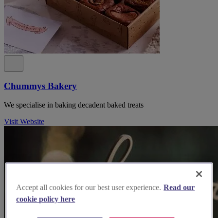
Chummys Bakery
We specialise in baking decadent baked treats
Visit Website
Accept all cookies for our best user experience.
Read our
cookie policy here