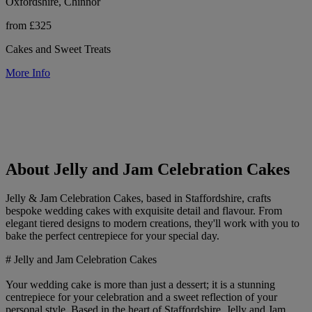
Oxfordshire, Chinnor
from £325
Cakes and Sweet Treats
More Info
About Jelly and Jam Celebration Cakes
Jelly & Jam Celebration Cakes, based in Staffordshire, crafts
bespoke wedding cakes with exquisite detail and flavour. From
elegant tiered designs to modern creations, they'll work with you to
bake the perfect centrepiece for your special day.
# Jelly and Jam Celebration Cakes
Your wedding cake is more than just a dessert; it is a stunning
centrepiece for your celebration and a sweet reflection of your
personal style. Based in the heart of Staffordshire, Jelly and Jam