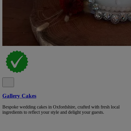
Gallery Cakes
Bespoke wedding cakes in Oxfordshire, crafted with fresh local
ingredients to reflect your style and delight your guests.