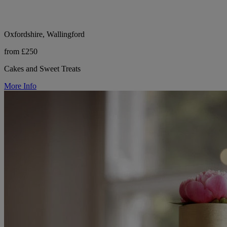
Oxfordshire, Wallingford
from £250
Cakes and Sweet Treats
More Info