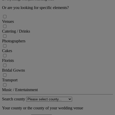
Or are you looking for specific elements?
Venues
Catering / Drinks
Photographers
Cakes
Florists
Bridal Gowns
Transport
Music / Entertainment
Search county
Your county or the county of your wedding venue