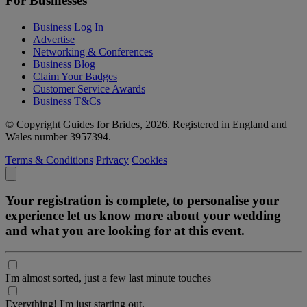
For Businesses
Business Log In
Advertise
Networking & Conferences
Business Blog
Claim Your Badges
Customer Service Awards
Business T&Cs
© Copyright Guides for Brides, 2026. Registered in England and
Wales number 3957394.
Terms & Conditions
Privacy
Cookies
Your registration is complete, to personalise your
experience let us know more about your wedding
and what you are looking for at this event.
I'm almost sorted, just a few last minute touches
Everything! I'm just starting out.