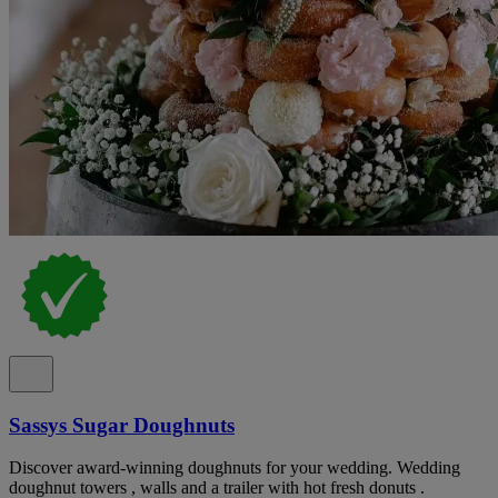
Sassys Sugar Doughnuts
Discover award-winning doughnuts for your wedding. Wedding
doughnut towers , walls and a trailer with hot fresh donuts .