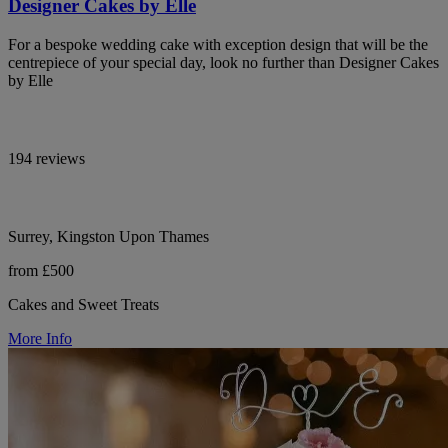
Designer Cakes by Elle
For a bespoke wedding cake with exception design that will be the
centrepiece of your special day, look no further than Designer Cakes
by Elle
194 reviews
Surrey, Kingston Upon Thames
from £500
Cakes and Sweet Treats
More Info