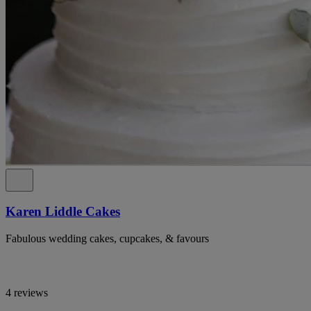
Karen Liddle Cakes
Fabulous wedding cakes, cupcakes, & favours
4 reviews