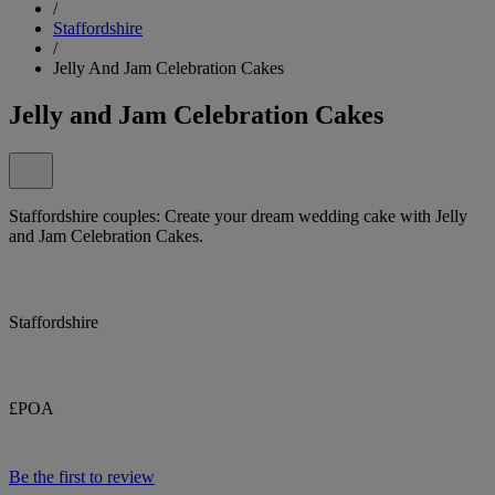
/
Staffordshire
/
Jelly And Jam Celebration Cakes
Jelly and Jam Celebration Cakes
Staffordshire couples: Create your dream wedding cake with Jelly
and Jam Celebration Cakes.
Staffordshire
£POA
Be the first to review