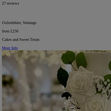
27 reviews
Oxfordshire, Wantage
from £250
Cakes and Sweet Treats
More Info