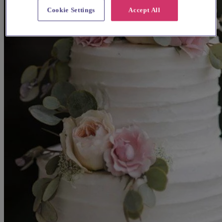
Cookie Settings
Accept All