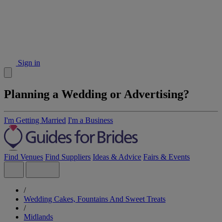
Sign in
Planning a Wedding or Advertising?
I'm Getting Married
I'm a Business
Find Venues
Find Suppliers
Ideas & Advice
Fairs & Events
/
Wedding Cakes, Fountains And Sweet Treats
/
Midlands