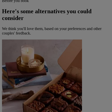
Before you book
Here's some alternatives you could
consider
We think you'll love them, based on your preferences and other
couples' feedback.