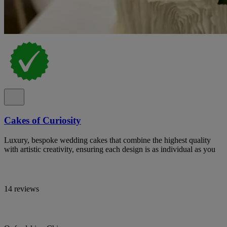
Cakes of Curiosity
Luxury, bespoke wedding cakes that combine the highest quality
with artistic creativity, ensuring each design is as individual as you
14 reviews