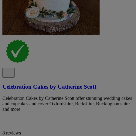
Celebration Cakes by Catherine Scott
Celebration Cakes by Catherine Scott offer stunning wedding cakes
and cupcakes and cover Oxfordshire, Berkshire, Buckinghamshire
and more
8 reviews