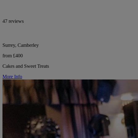
47 reviews
Surrey, Camberley
from £400
Cakes and Sweet Treats
More Info