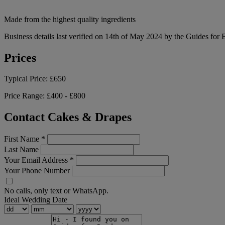
Made from the highest quality ingredients
Business details last verified on 14th of May 2024 by the Guides for 
Prices
Typical Price:
£650
Price Range:
£400 - £800
Contact Cakes & Drapes
First Name
*
Last Name
Your Email Address
*
Your Phone Number
No calls, only text or WhatsApp.
Ideal Wedding Date