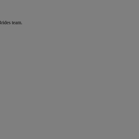
Brides team.