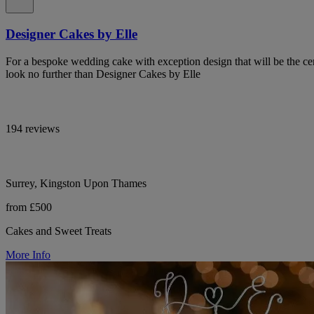
Designer Cakes by Elle
For a bespoke wedding cake with exception design that will be the cen
look no further than Designer Cakes by Elle
194 reviews
Surrey, Kingston Upon Thames
from £500
Cakes and Sweet Treats
More Info