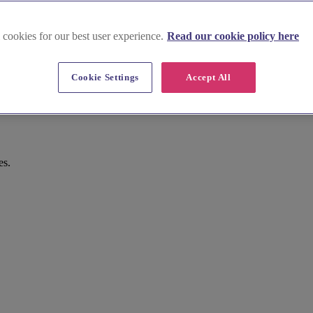
 cookies for our best user experience.
Read our cookie policy here
Cookie Settings
Accept All
es.