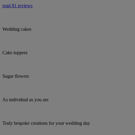
read 81 reviews
Wedding cakes
Cake toppers
Sugar flowers
As individual as you are
Truly bespoke creations for your wedding day