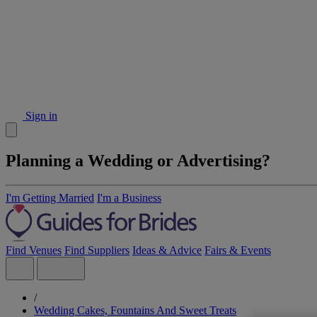
Sign in
Planning a Wedding or Advertising?
I'm Getting Married
I'm a Business
Find Venues
Find Suppliers
Ideas & Advice
Fairs & Events
/
Wedding Cakes, Fountains And Sweet Treats