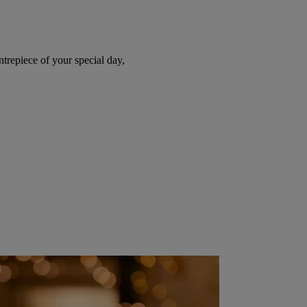
trepiece of your special day,