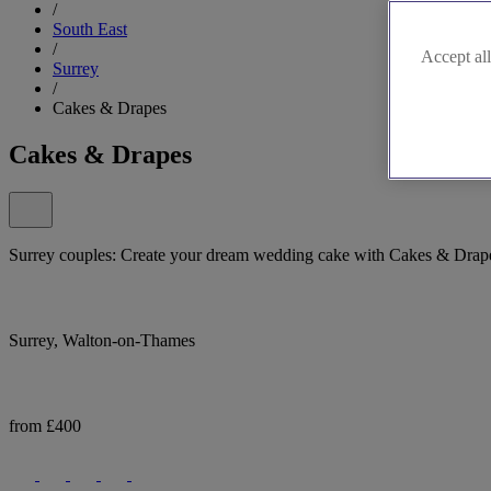
/
South East
/
Accept all
Surrey
/
Cakes & Drapes
Cakes & Drapes
Surrey couples: Create your dream wedding cake with Cakes & Drap
Surrey, Walton-on-Thames
from £400