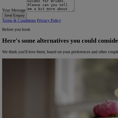
Your Message
Send Enquiry
Terms & Conditions
Privacy Policy
Before you book
Here's some alternatives you could consid
We think you'll love them, based on your preferences and other coupl