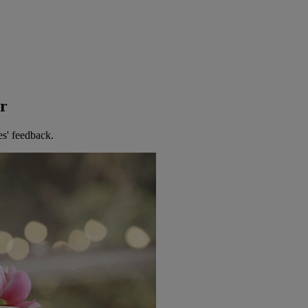
er
es' feedback.