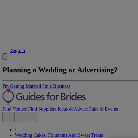
Sign in
Planning a Wedding or Advertising?
I'm Getting Married
I'm a Business
Find Venues
Find Suppliers
Ideas & Advice
Fairs & Events
/
Wedding Cakes, Fountains And Sweet Treats