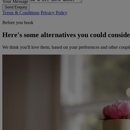
Your Message
Send Enquiry
Terms & Conditions
Privacy Policy
Before you book
Here's some alternatives you could consid
We think you'll love them, based on your preferences and other coupl