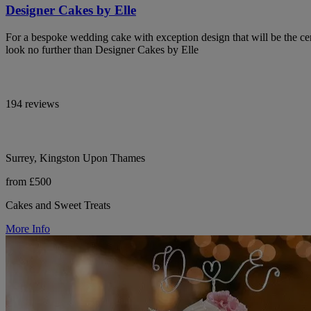
Designer Cakes by Elle
For a bespoke wedding cake with exception design that will be the cen
look no further than Designer Cakes by Elle
194 reviews
Surrey, Kingston Upon Thames
from £500
Cakes and Sweet Treats
More Info