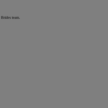
r Brides team.