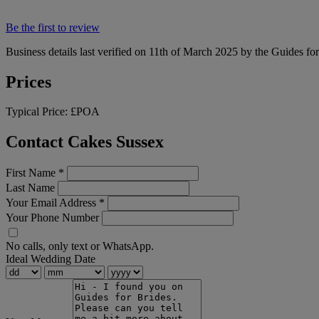
Be the first to review
Business details last verified on 11th of March 2025 by the Guides fo
Prices
Typical Price:
£POA
Contact Cakes Sussex
First Name
*
Last Name
Your Email Address
*
Your Phone Number
No calls, only text or WhatsApp.
Ideal Wedding Date