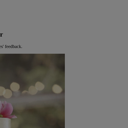
er
es' feedback.