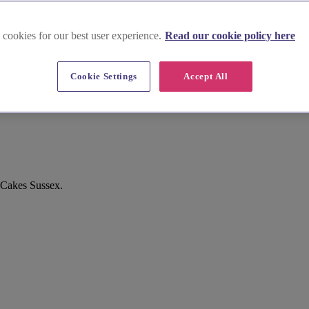
 cookies for our best user experience.
Read our cookie policy here
Cookie Settings
Accept All
 Cakes Sussex.