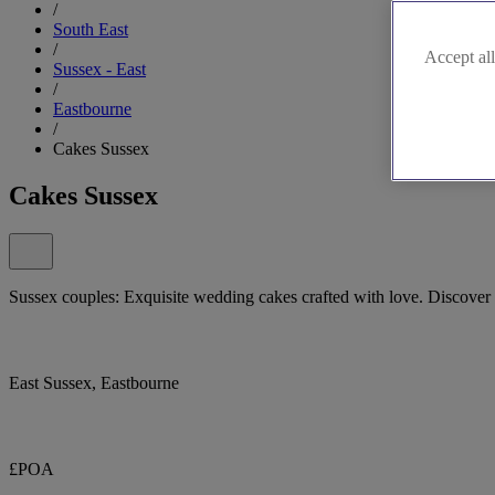
/
South East
/
Accept all
Sussex - East
/
Eastbourne
/
Cakes Sussex
Cakes Sussex
Sussex couples: Exquisite wedding cakes crafted with love. Discover
East Sussex, Eastbourne
£POA