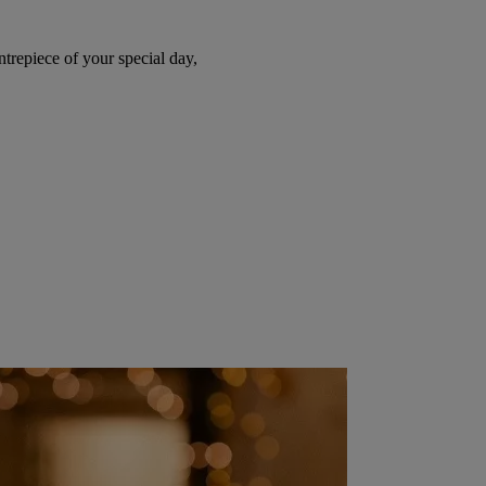
trepiece of your special day,