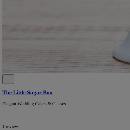
The Little Sugar Box
Elegant Wedding Cakes & Classes.
1 review