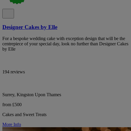
Designer Cakes by Elle
For a bespoke wedding cake with exception design that will be the
centrepiece of your special day, look no further than Designer Cakes
by Elle
194 reviews
Surrey, Kingston Upon Thames
from £500
Cakes and Sweet Treats
More Info