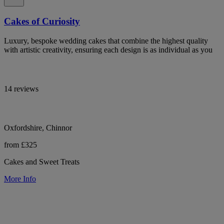
Cakes of Curiosity
Luxury, bespoke wedding cakes that combine the highest quality
with artistic creativity, ensuring each design is as individual as you
14 reviews
Oxfordshire, Chinnor
from £325
Cakes and Sweet Treats
More Info