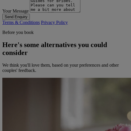
Your Message
Send Enquiry
Terms & Conditions
Privacy Policy
Before you book
Here's some alternatives you could
consider
We think you'll love them, based on your preferences and other
couples' feedback.