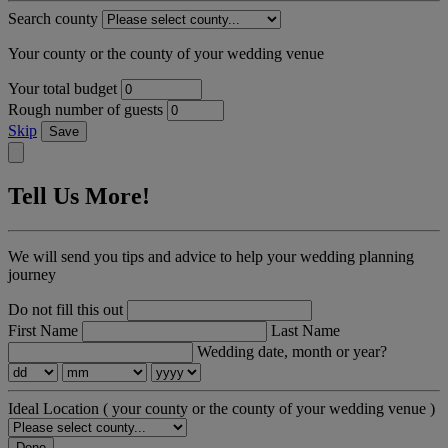
Search county
Your county or the county of your wedding venue
Your total budget
Rough number of guests
Skip
Save
Tell Us More!
We will send you tips and advice to help your wedding planning
journey
Do not fill this out
First Name
Last Name
Wedding date, month or year?
Ideal Location
( your county or the county of your wedding venue )
Done