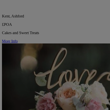
Kent, Ashford
£POA
Cakes and Sweet Treats
More Info