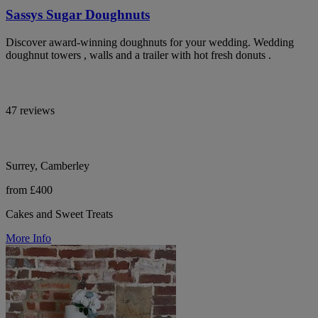
Sassys Sugar Doughnuts
Discover award-winning doughnuts for your wedding. Wedding
doughnut towers , walls and a trailer with hot fresh donuts .
47 reviews
Surrey, Camberley
from £400
Cakes and Sweet Treats
More Info