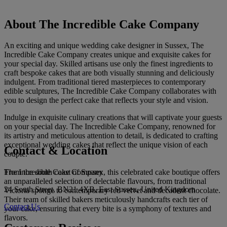
About The Incredible Cake Company
An exciting and unique wedding cake designer in Sussex, The
Incredible Cake Company creates unique and exquisite cakes for
your special day. Skilled artisans use only the finest ingredients to
craft bespoke cakes that are both visually stunning and deliciously
indulgent. From traditional tiered masterpieces to contemporary
edible sculptures, The Incredible Cake Company collaborates with
you to design the perfect cake that reflects your style and vision.
Indulge in exquisite culinary creations that will captivate your guests
on your special day. The Incredible Cake Company, renowned for
its artistry and meticulous attention to detail, is dedicated to crafting
exceptional wedding cakes that reflect the unique vision of each
Contact & Location
couple.
The Incredible Cake Company
From the south coast of Sussex, this celebrated cake boutique offers
an unparalleled selection of delectable flavours, from traditional
24 South Street, BN21 4XB, East Sussex, United Kingdom
Victoria sponge to contemporary red velvet and decadent chocolate.
Their team of skilled bakers meticulously handcrafts each tier of
Contact Us
your cake, ensuring that every bite is a symphony of textures and
flavors.