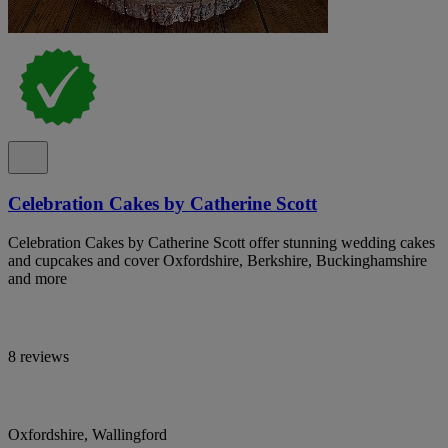
Celebration Cakes by Catherine Scott
Celebration Cakes by Catherine Scott offer stunning wedding cakes
and cupcakes and cover Oxfordshire, Berkshire, Buckinghamshire
and more
8 reviews
Oxfordshire, Wallingford