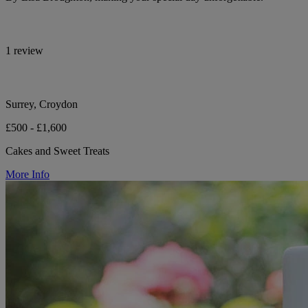
1 review
Surrey, Croydon
£500 - £1,600
Cakes and Sweet Treats
More Info