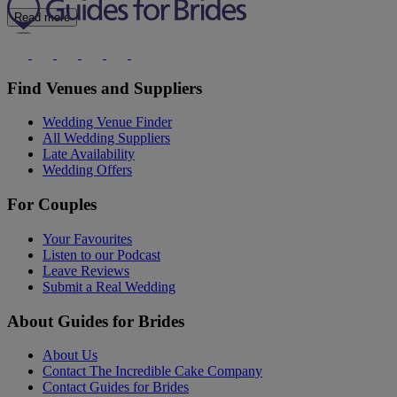
Read more
Find Venues and Suppliers
Wedding Venue Finder
All Wedding Suppliers
Late Availability
Wedding Offers
For Couples
Your Favourites
Listen to our Podcast
Leave Reviews
Submit a Real Wedding
About Guides for Brides
About Us
Contact The Incredible Cake Company
Contact Guides for Brides