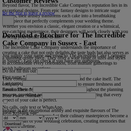
Customer Reviews
Beyond flavor, The Incredible Cake Company's reputation lies in its
exceptional designs. From epic fantasy designs to intricate sugar
Be the first to leave a review
flowers, their artistry transforms each cake into a breathtaking
centerpiece that perfectly complements your wedding theme.
Whether you envision a classic, elegant creation or a whimsical,
eye-catching masterpiece, their designers will work closely with you
Download e-Brochure for The Incredible
to bring your dream cake to life.
Cake Company in Sussex - East
The Incredible Cake Company understands the importance of
creating a cake that not only delights the taste buds but also serves as
Just supply your name and email so The Incredible Cake Company
a stunning centre piece. They offer a wide range of sizes and styles
in Sussex - East can check if you have any questions.
to accommodate every celebration, from intimate gatherings to
lavish ballroom receptions.
Do not fill this out
First name
*
Their commitment to quality extends beyond the cake itself. The
Last name
company uses only the finest ingredients to ensure freshness and
Email address
*
flavour. Their dedicated team is available throughout the planning
process, providing professional guidance and ensuring that every
Your Phone Number
aspect of your cake is perfect.
No calls, only text or WhatsApp.
Indulge in the exceptional artistry and exquisite flavours of The
Ideal wedding date
Incredible Cake Company. Let their culinary masterpieces become a
cherished part of your wedding celebration, creating memories that
Download
will last a lifetime.