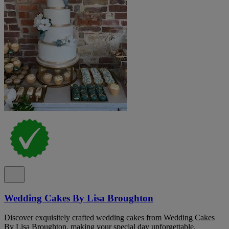
Wedding Cakes By Lisa Broughton
Discover exquisitely crafted wedding cakes from Wedding Cakes
By Lisa Broughton, making your special day unforgettable.