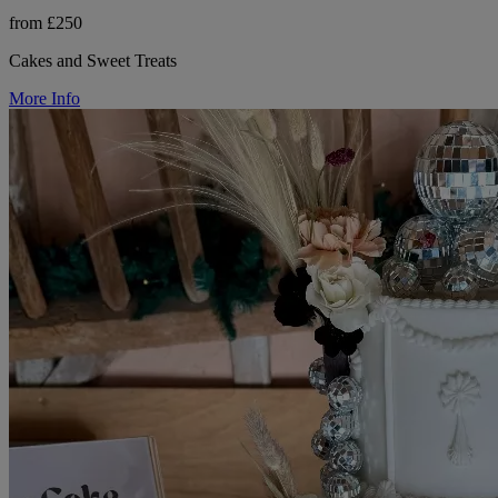
from £250
Cakes and Sweet Treats
More Info