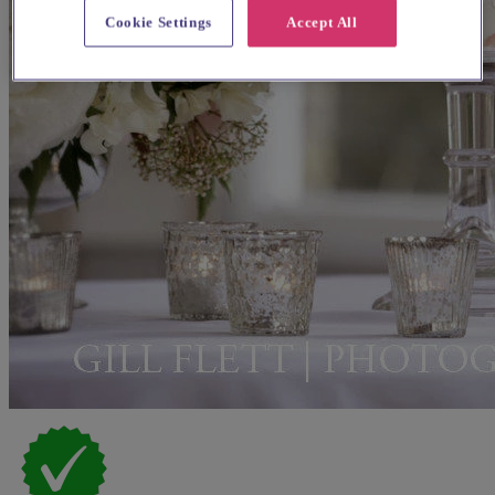
Cookie Settings
Accept All