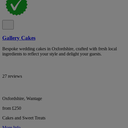
Gallery Cakes
Bespoke wedding cakes in Oxfordshire, crafted with fresh local
ingredients to reflect your style and delight your guests.
27 reviews
Oxfordshire, Wantage
from £250
Cakes and Sweet Treats
More Info