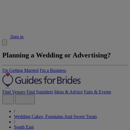
Sign in
Planning a Wedding or Advertising?
I'm Getting Married
I'm a Business
Find Venues
Find Suppliers
Ideas & Advice
Fairs & Events
/
Wedding Cakes, Fountains And Sweet Treats
/
South East