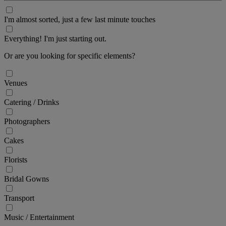
I'm almost sorted, just a few last minute touches
Everything! I'm just starting out.
Or are you looking for specific elements?
Venues
Catering / Drinks
Photographers
Cakes
Florists
Bridal Gowns
Transport
Music / Entertainment