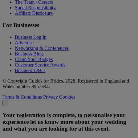
The Team / Careers
Social Responsibility
Affiliate Disclosure
For Businesses
Business Log In
Advertise
Networking & Conferences
Business Blog
Claim Your Badges
Customer Service Awards
Business T&Cs
© Copyright Guides for Brides, 2026. Registered in England and
Wales number 3957394.
Terms & Conditions
Privacy
Cookies
Your registration is complete, to personalise your
experience let us know more about your wedding
and what you are looking for at this event.