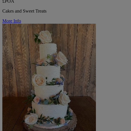
£POA
Cakes and Sweet Treats
More Info