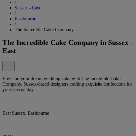
/
Sussex - East
/
Eastbourne
/
The Incredible Cake Company
The Incredible Cake Company in Sussex -
East
Envision your dream wedding cake with The Incredible Cake
Company, Sussex-based designers crafting exquisite confections for
your special day.
East Sussex, Eastbourne