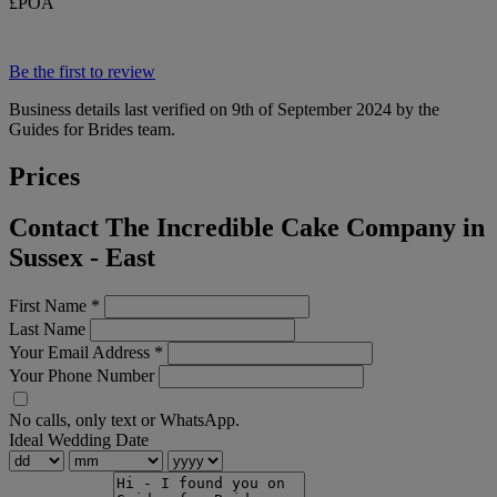
£POA
Be the first to review
Business details last verified on 9th of September 2024 by the
Guides for Brides team.
Prices
Contact The Incredible Cake Company in
Sussex - East
First Name
*
Last Name
Your Email Address
*
Your Phone Number
No calls, only text or WhatsApp.
Ideal Wedding Date