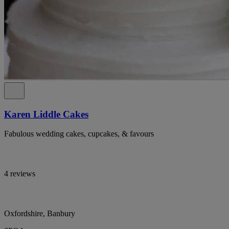
Karen Liddle Cakes
Fabulous wedding cakes, cupcakes, & favours
4 reviews
Oxfordshire, Banbury