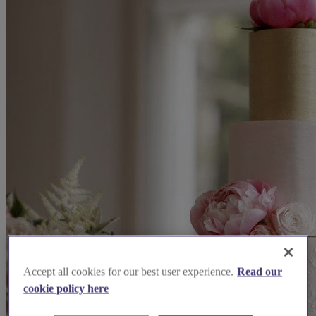
Accept all cookies for our best user experience.
Read our
cookie policy here