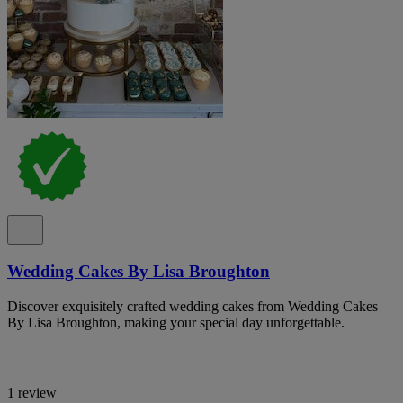
Wedding Cakes By Lisa Broughton
Discover exquisitely crafted wedding cakes from Wedding Cakes
By Lisa Broughton, making your special day unforgettable.
1 review