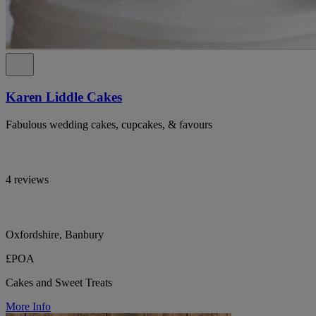
Karen Liddle Cakes
Fabulous wedding cakes, cupcakes, & favours
4 reviews
Oxfordshire, Banbury
£POA
Cakes and Sweet Treats
More Info