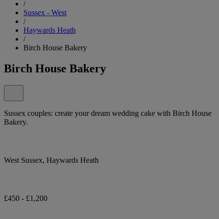
/
Sussex - West
/
Haywards Heath
/
Birch House Bakery
Birch House Bakery
Sussex couples: create your dream wedding cake with Birch House
Bakery.
West Sussex, Haywards Heath
£450 - £1,200