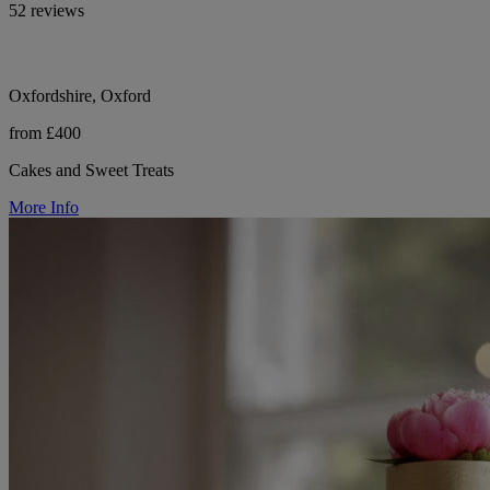
52 reviews
Oxfordshire, Oxford
from £400
Cakes and Sweet Treats
More Info