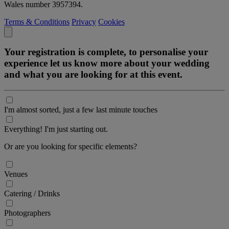
Wales number 3957394.
Terms & Conditions
Privacy
Cookies
Your registration is complete, to personalise your
experience let us know more about your wedding
and what you are looking for at this event.
I'm almost sorted, just a few last minute touches
Everything! I'm just starting out.
Or are you looking for specific elements?
Venues
Catering / Drinks
Photographers