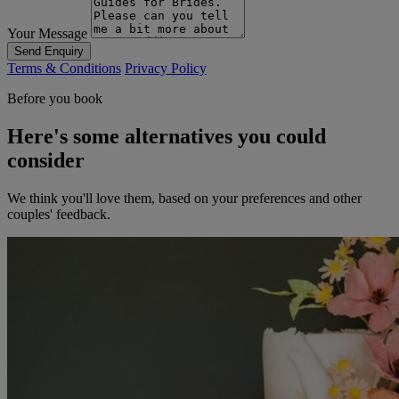
Your Message
Send Enquiry
Terms & Conditions
Privacy Policy
Before you book
Here's some alternatives you could
consider
We think you'll love them, based on your preferences and other
couples' feedback.