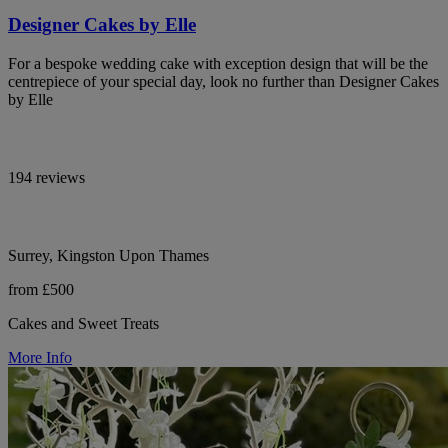
Designer Cakes by Elle
For a bespoke wedding cake with exception design that will be the
centrepiece of your special day, look no further than Designer Cakes
by Elle
194 reviews
Surrey, Kingston Upon Thames
from £500
Cakes and Sweet Treats
More Info