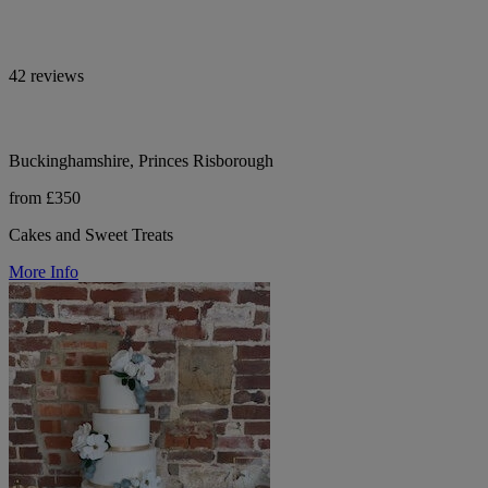
42 reviews
Buckinghamshire, Princes Risborough
from £350
Cakes and Sweet Treats
More Info