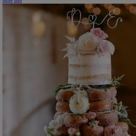
More Info