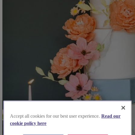
Accept all cookies for our best user experience.
Read our
cookie policy here