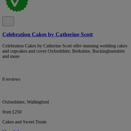
Celebration Cakes by Catherine Scott
Celebration Cakes by Catherine Scott offer stunning wedding cakes
and cupcakes and cover Oxfordshire, Berkshire, Buckinghamshire
and more
8 reviews
Oxfordshire, Wallingford
from £250
Cakes and Sweet Treats