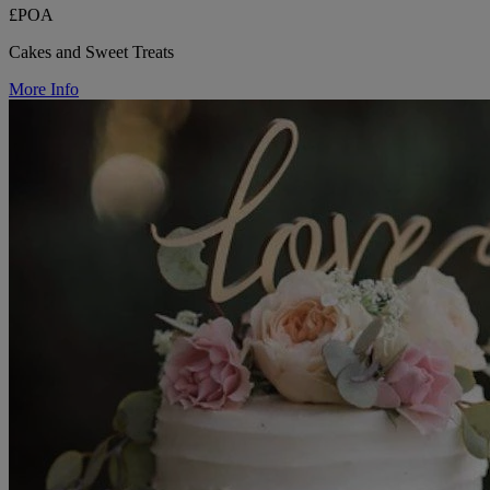
£POA
Cakes and Sweet Treats
More Info