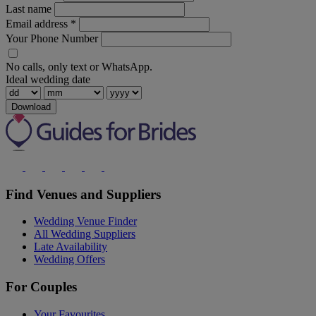
Last name
Email address
*
Your Phone Number
No calls, only text or WhatsApp.
Ideal wedding date
Download
Find Venues and Suppliers
Wedding Venue Finder
All Wedding Suppliers
Late Availability
Wedding Offers
For Couples
Your Favourites