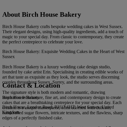
About Birch House Bakery
Birch House Bakery crafts bespoke wedding cakes in West Sussex.
Their elegant designs, using high-quality ingredients, add a touch of
magic to your special day. From classic to contemporary, they create
the perfect centrepiece to celebrate your love.
Birch House Bakery: Exquisite Wedding Cakes in the Heart of West
Sussex
Birch House Bakery is a luxury wedding cake design studio,
founded by cake artist Erin. Specialising in creating edible works of
art that taste as exquisite as they look, the studio serves discerning
couples throughout Sussex, Surrey, and the surrounding areas.
Contact & Location
The signature style is both modern and romantic, drawing
Birch House Bakery
inspiration from nature, fine art, and contemporary design to create
cakes that are a breathtaking centrepiece for your special day. Each
Birch House, London Road, RH17 6HT, West Sussex, United
creation is a unique masterpiece, often adorned with delicate,
Kingdom
handcrafted sugar flowers, intricate textures, and the flawless, sharp
edges of a perfectly finished cake.