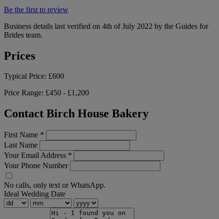
Be the first to review
Business details last verified on 4th of July 2022 by the Guides for
Brides team.
Prices
Typical Price:
£600
Price Range:
£450 - £1,200
Contact Birch House Bakery
First Name
*
Last Name
Your Email Address
*
Your Phone Number
No calls, only text or WhatsApp.
Ideal Wedding Date