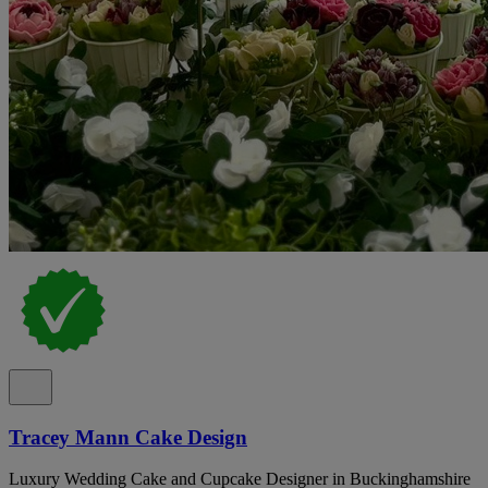
Tracey Mann Cake Design
Luxury Wedding Cake and Cupcake Designer in Buckinghamshire