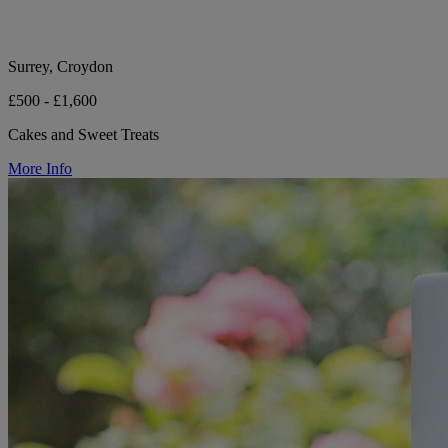
Surrey, Croydon
£500 - £1,600
Cakes and Sweet Treats
More Info