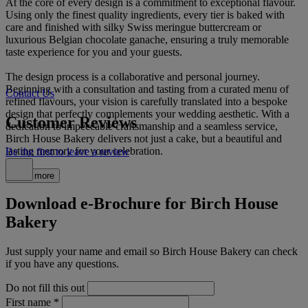
At the core of every design is a commitment to exceptional flavour.
Using only the finest quality ingredients, every tier is baked with
care and finished with silky Swiss meringue buttercream or
luxurious Belgian chocolate ganache, ensuring a truly memorable
taste experience for you and your guests.
The design process is a collaborative and personal journey.
Beginning with a consultation and tasting from a curated menu of
Contact Us
refined flavours, your vision is carefully translated into a bespoke
design that perfectly complements your wedding aesthetic. With a
Customer Reviews
dedication to impeccable craftsmanship and a seamless service,
Birch House Bakery delivers not just a cake, but a beautiful and
lasting memory for your celebration.
Be the first to leave a review
Read more
Download e-Brochure for Birch House
Bakery
Just supply your name and email so Birch House Bakery can check
if you have any questions.
Do not fill this out
First name
*