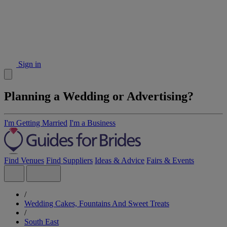
Sign in
Planning a Wedding or Advertising?
I'm Getting Married
I'm a Business
Find Venues
Find Suppliers
Ideas & Advice
Fairs & Events
/
Wedding Cakes, Fountains And Sweet Treats
/
South East