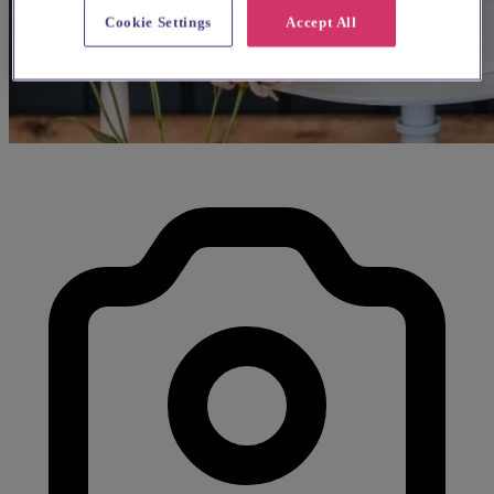
Cookie Settings
Accept All