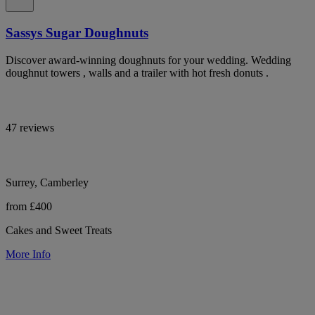
Sassys Sugar Doughnuts
Discover award-winning doughnuts for your wedding. Wedding
doughnut towers , walls and a trailer with hot fresh donuts .
47 reviews
Surrey, Camberley
from £400
Cakes and Sweet Treats
More Info