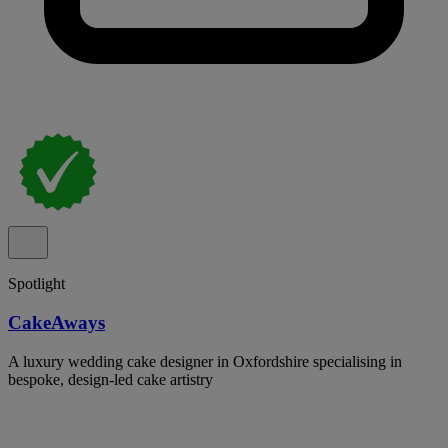
Spotlight
CakeAways
A luxury wedding cake designer in Oxfordshire specialising in
bespoke, design-led cake artistry