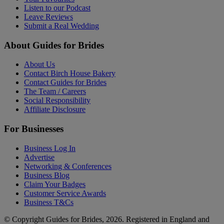
Listen to our Podcast
Leave Reviews
Submit a Real Wedding
About Guides for Brides
About Us
Contact Birch House Bakery
Contact Guides for Brides
The Team / Careers
Social Responsibility
Affiliate Disclosure
For Businesses
Business Log In
Advertise
Networking & Conferences
Business Blog
Claim Your Badges
Customer Service Awards
Business T&Cs
© Copyright Guides for Brides, 2026. Registered in England and