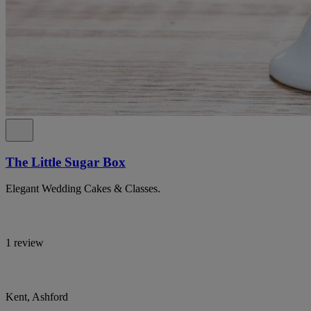
The Little Sugar Box
Elegant Wedding Cakes & Classes.
1 review
Kent, Ashford