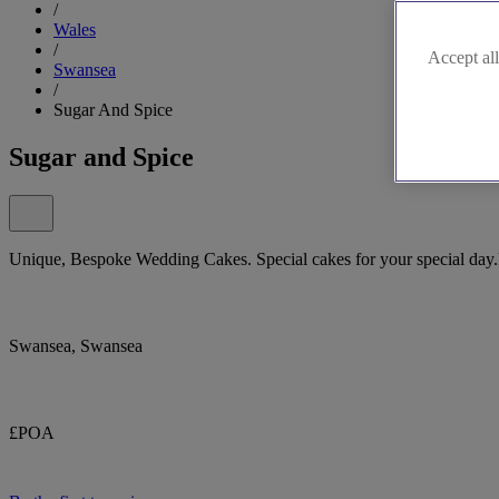
/
Wales
/
Accept all
Swansea
/
Sugar And Spice
Sugar and Spice
Unique, Bespoke Wedding Cakes. Special cakes for your special day.
Swansea, Swansea
£POA