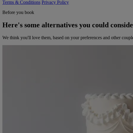
Terms & Conditions
Privacy Policy
Before you book
Here's some alternatives you could consid
We think you'll love them, based on your preferences and other coupl