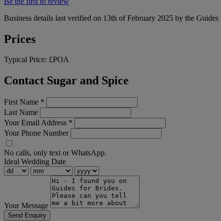
Be the first to review
Business details last verified on 13th of February 2025 by the Guides 
Prices
Typical Price:
£POA
Contact Sugar and Spice
First Name
*
Last Name
Your Email Address
*
Your Phone Number
No calls, only text or WhatsApp.
Ideal Wedding Date
Your Message
Send Enquiry