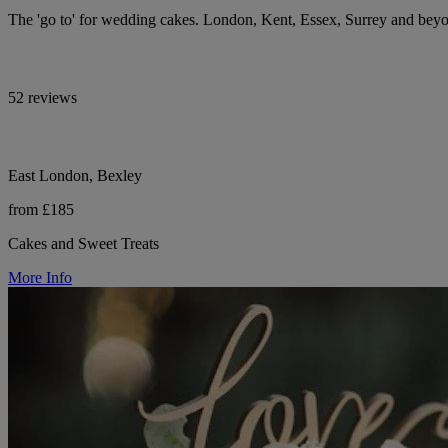
The 'go to' for wedding cakes. London, Kent, Essex, Surrey and bey
52 reviews
East London, Bexley
from £185
Cakes and Sweet Treats
More Info