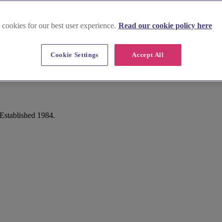
 cookies for our best user experience.
Read our cookie policy here
Cookie Settings
Accept All
Established 1984.