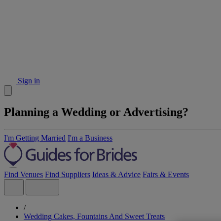
Sign in
Planning a Wedding or Advertising?
I'm Getting Married
I'm a Business
Find Venues
Find Suppliers
Ideas & Advice
Fairs & Events
/
Wedding Cakes, Fountains And Sweet Treats