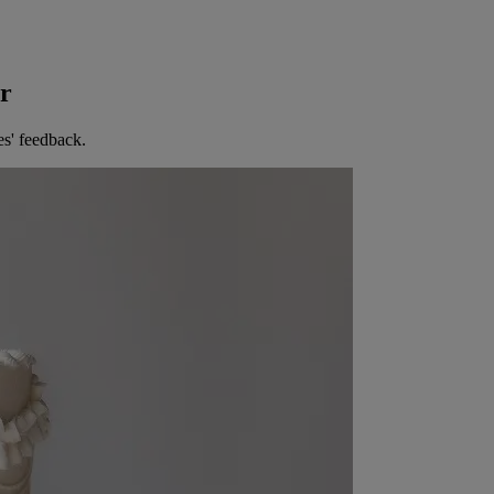
er
es' feedback.