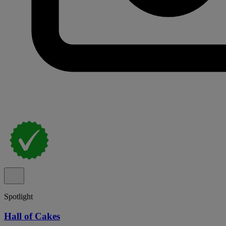
Spotlight
Hall of Cakes