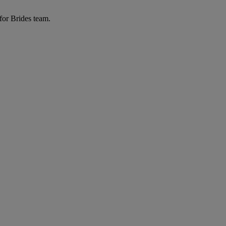
for Brides team.