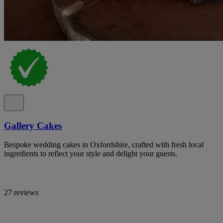
Gallery Cakes
Bespoke wedding cakes in Oxfordshire, crafted with fresh local
ingredients to reflect your style and delight your guests.
27 reviews