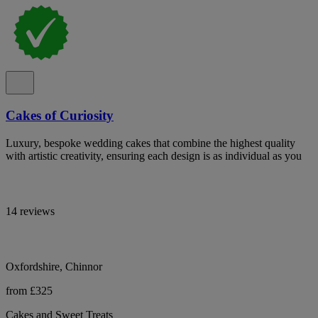
Cakes of Curiosity
Luxury, bespoke wedding cakes that combine the highest quality
with artistic creativity, ensuring each design is as individual as you
14 reviews
Oxfordshire, Chinnor
from £325
Cakes and Sweet Treats