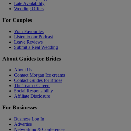
Late Availability
Wedding Offers
For Couples
Your Favourites
Listen to our Podcast
Leave Reviews
Submit a Real Wedding
About Guides for Brides
About Us
Contact Morgan Ice creams
Contact Guides for Brides
The Team / Careers
Social Responsibility
Affiliate Disclosure
For Businesses
Business Log In
Advertise
Networking & Conferences