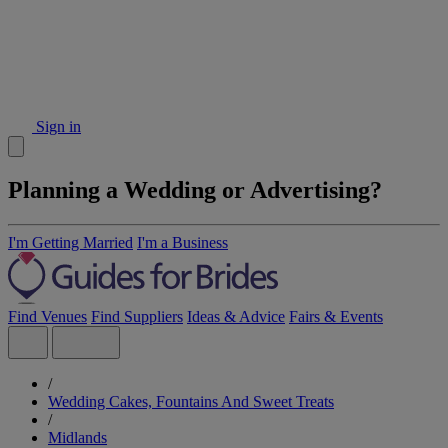
Sign in
Planning a Wedding or Advertising?
I'm Getting Married
I'm a Business
Find Venues
Find Suppliers
Ideas & Advice
Fairs & Events
/
Wedding Cakes, Fountains And Sweet Treats
/
Midlands