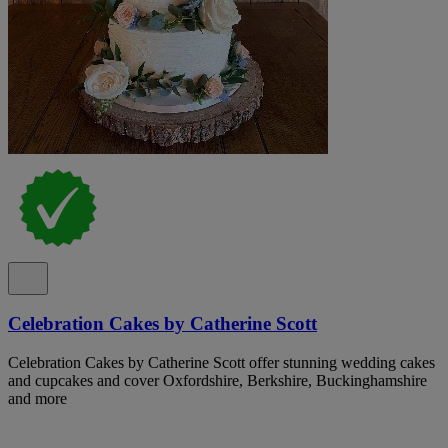
Celebration Cakes by Catherine Scott
Celebration Cakes by Catherine Scott offer stunning wedding cakes
and cupcakes and cover Oxfordshire, Berkshire, Buckinghamshire
and more