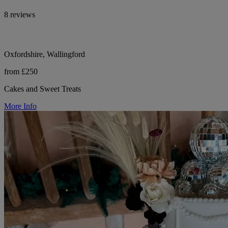
8 reviews
Oxfordshire, Wallingford
from £250
Cakes and Sweet Treats
More Info