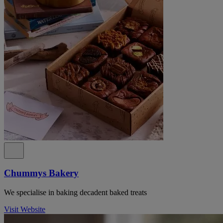
Chummys Bakery
We specialise in baking decadent baked treats
Visit Website