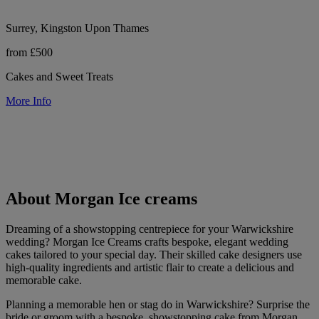
Surrey, Kingston Upon Thames
from £500
Cakes and Sweet Treats
More Info
About Morgan Ice creams
Dreaming of a showstopping centrepiece for your Warwickshire
wedding? Morgan Ice Creams crafts bespoke, elegant wedding
cakes tailored to your special day. Their skilled cake designers use
high-quality ingredients and artistic flair to create a delicious and
memorable cake.
Planning a memorable hen or stag do in Warwickshire? Surprise the
bride or groom with a bespoke, showstopping cake from Morgan