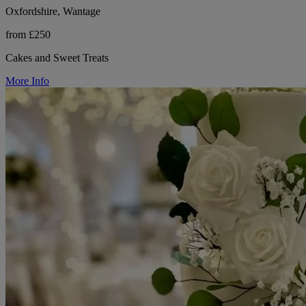
Oxfordshire, Wantage
from £250
Cakes and Sweet Treats
More Info