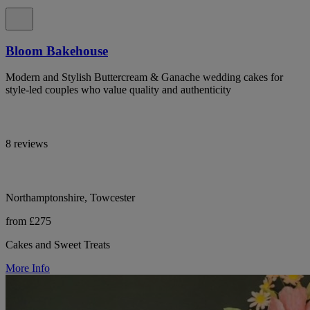
Bloom Bakehouse
Modern and Stylish Buttercream & Ganache wedding cakes for
style-led couples who value quality and authenticity
8 reviews
Northamptonshire, Towcester
from £275
Cakes and Sweet Treats
More Info