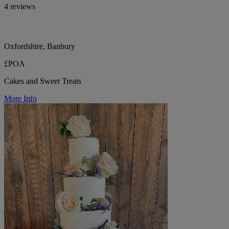
4 reviews
Oxfordshire, Banbury
£POA
Cakes and Sweet Treats
More Info