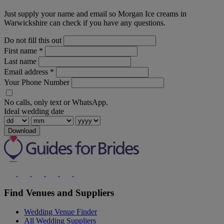
Just supply your name and email so Morgan Ice creams in
Warwickshire can check if you have any questions.
Do not fill this out
First name
*
Last name
Email address
*
Your Phone Number
No calls, only text or WhatsApp.
Ideal wedding date
Download
Find Venues and Suppliers
Wedding Venue Finder
All Wedding Suppliers