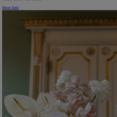
More Info