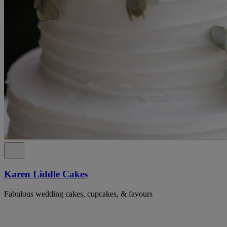
Karen Liddle Cakes
Fabulous wedding cakes, cupcakes, & favours