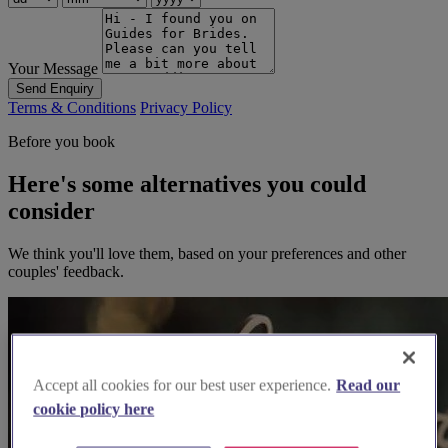
Your Message
Send Enquiry
Terms & Conditions
Privacy Policy
Before you book
Here's some alternatives you could
consider
We think you'll love them, based on your preferences and other
couples' feedback.
Accept all cookies for our best user experience.
Read our
cookie policy here