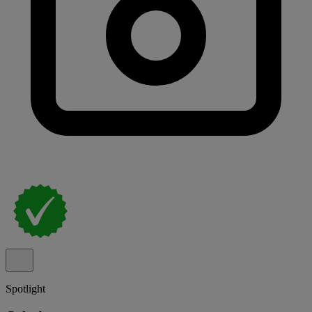
Spotlight