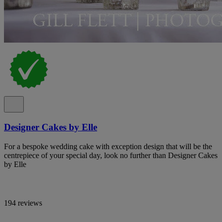
Designer Cakes by Elle
For a bespoke wedding cake with exception design that will be the
centrepiece of your special day, look no further than Designer Cakes
by Elle
194 reviews