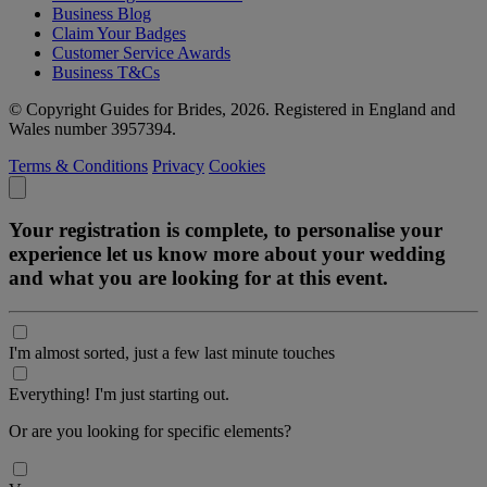
Business Blog
Claim Your Badges
Customer Service Awards
Business T&Cs
© Copyright Guides for Brides, 2026. Registered in England and
Wales number 3957394.
Terms & Conditions
Privacy
Cookies
Your registration is complete, to personalise your
experience let us know more about your wedding
and what you are looking for at this event.
I'm almost sorted, just a few last minute touches
Everything! I'm just starting out.
Or are you looking for specific elements?