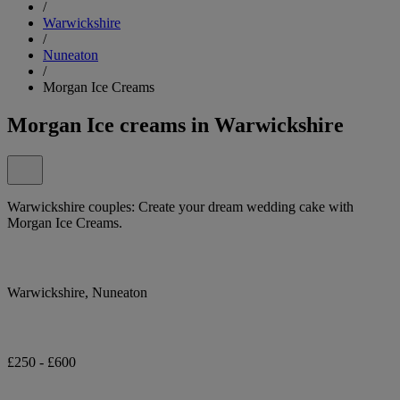
/
Warwickshire
/
Nuneaton
/
Morgan Ice Creams
Morgan Ice creams in Warwickshire
Warwickshire couples: Create your dream wedding cake with
Morgan Ice Creams.
Warwickshire, Nuneaton
£250 - £600