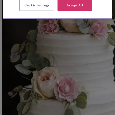
Cookie Settings
Accept All