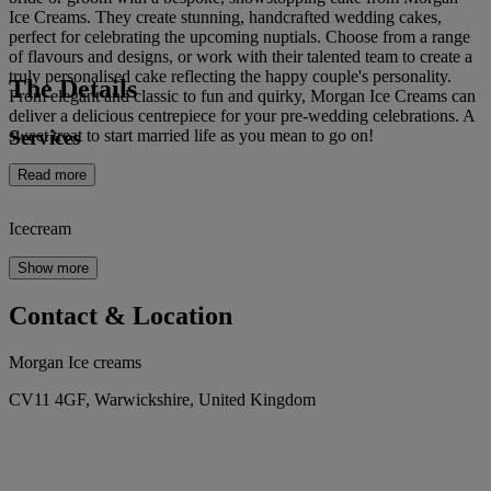
Ice Creams. They create stunning, handcrafted wedding cakes,
perfect for celebrating the upcoming nuptials. Choose from a range
of flavours and designs, or work with their talented team to create a
truly personalised cake reflecting the happy couple's personality.
The Details
From elegant and classic to fun and quirky, Morgan Ice Creams can
deliver a delicious centrepiece for your pre-wedding celebrations. A
Services
sweet treat to start married life as you mean to go on!
Read more
Icecream
Show more
Contact & Location
Morgan Ice creams
CV11 4GF, Warwickshire, United Kingdom