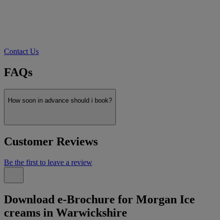
Contact Us
FAQs
How soon in advance should i book?
Customer Reviews
Be the first to leave a review
Download e-Brochure for Morgan Ice
creams in Warwickshire