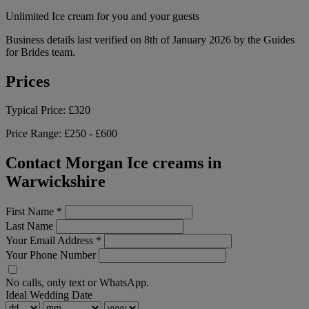
Unlimited Ice cream for you and your guests
Business details last verified on 8th of January 2026 by the Guides
for Brides team.
Prices
Typical Price:
£320
Price Range:
£250 - £600
Contact Morgan Ice creams in
Warwickshire
First Name
*
Last Name
Your Email Address
*
Your Phone Number
No calls, only text or WhatsApp.
Ideal Wedding Date