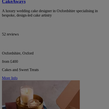
CakeAways
A luxury wedding cake designer in Oxfordshire specialising in
bespoke, design-led cake artistry
52 reviews
Oxfordshire, Oxford
from £400
Cakes and Sweet Treats
More Info