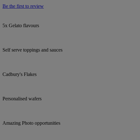
Be the first to review
5x Gelato flavours
Self serve toppings and sauces
Cadbury's Flakes
Personalised wafers
Amazing Photo opportunities