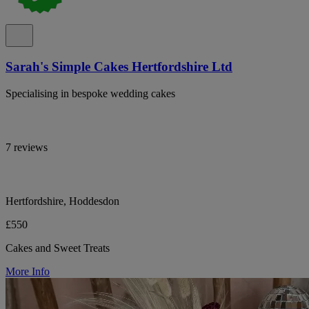
Sarah's Simple Cakes Hertfordshire Ltd
Specialising in bespoke wedding cakes
7 reviews
Hertfordshire, Hoddesdon
£550
Cakes and Sweet Treats
More Info