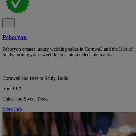
Peboryon
Peboryon creates luxury wedding cakes in Cornwall and the Isles of
Scilly, turning your sweet dreams into a delectable reality.
Cornwall and Isles of Scilly, Bude
from £125
Cakes and Sweet Treats
More Info