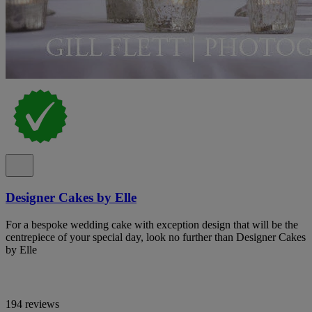
Designer Cakes by Elle
For a bespoke wedding cake with exception design that will be the
centrepiece of your special day, look no further than Designer Cakes
by Elle
194 reviews