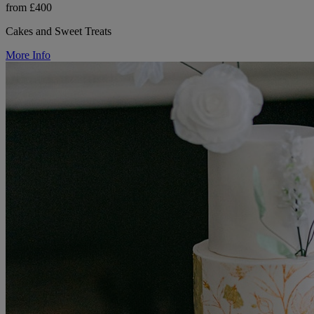
from £400
Cakes and Sweet Treats
More Info