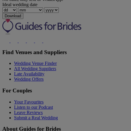
Ideal wedding date
Download
Find Venues and Suppliers
Wedding Venue Finder
All Wedding Suppliers
Late Availability
Wedding Offers
For Couples
Your Favourites
Listen to our Podcast
Leave Reviews
Submit a Real Wedding
About Guides for Brides