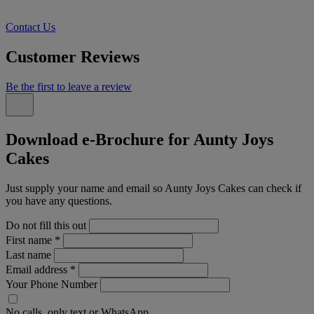
Contact Us
Customer Reviews
Be the first to leave a review
Download e-Brochure for Aunty Joys
Cakes
Just supply your name and email so Aunty Joys Cakes can check if
you have any questions.
Do not fill this out
First name
*
Last name
Email address
*
Your Phone Number
No calls, only text or WhatsApp.