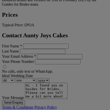
Guides for Brides team.
Prices
Typical Price:
£POA
Contact Aunty Joys Cakes
First Name
*
Last Name
Your Email Address
*
Your Phone Number
No calls, only text or WhatsApp.
Ideal Wedding Date
Your Message
Send Enquiry
Terms & Conditions
Privacy Policy