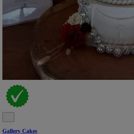
Gallery Cakes