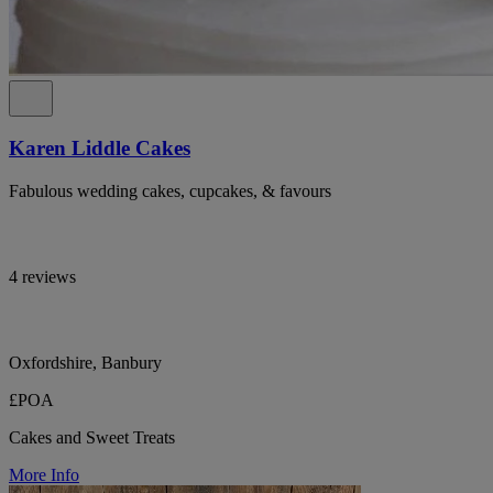
Karen Liddle Cakes
Fabulous wedding cakes, cupcakes, & favours
4 reviews
Oxfordshire, Banbury
£POA
Cakes and Sweet Treats
More Info