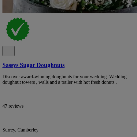
Sassys Sugar Doughnuts
Discover award-winning doughnuts for your wedding. Wedding
doughnut towers , walls and a trailer with hot fresh donuts .
47 reviews
Surrey, Camberley