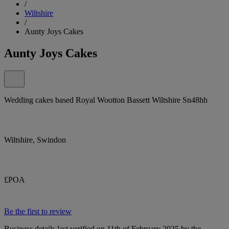
/
Wiltshire
/
Aunty Joys Cakes
Aunty Joys Cakes
Wedding cakes based Royal Wootton Bassett Wiltshire Sn48hh
Wiltshire, Swindon
£POA
Be the first to review
Business details last verified on 11th of February 2025 by the