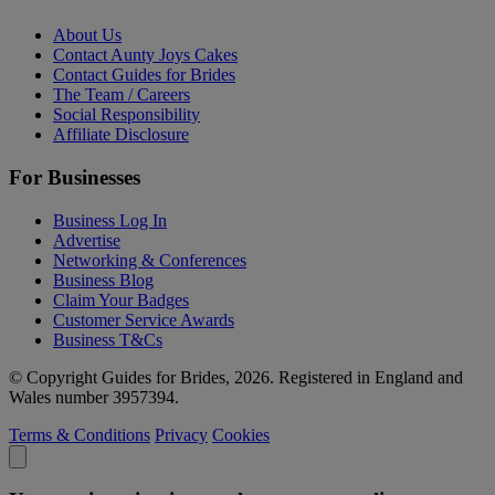
About Us
Contact Aunty Joys Cakes
Contact Guides for Brides
The Team / Careers
Social Responsibility
Affiliate Disclosure
For Businesses
Business Log In
Advertise
Networking & Conferences
Business Blog
Claim Your Badges
Customer Service Awards
Business T&Cs
© Copyright Guides for Brides, 2026. Registered in England and
Wales number 3957394.
Terms & Conditions
Privacy
Cookies