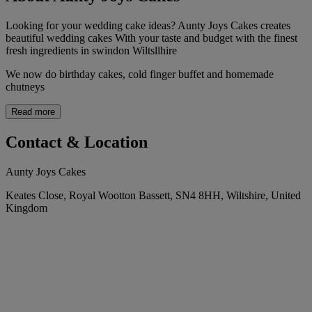
Looking for your wedding cake ideas? Aunty Joys Cakes creates
beautiful wedding cakes With your taste and budget with the finest
fresh ingredients in swindon Wiltsllhire
We now do birthday cakes, cold finger buffet and homemade
chutneys
Read more
Contact & Location
Aunty Joys Cakes
Keates Close, Royal Wootton Bassett, SN4 8HH, Wiltshire, United
Kingdom