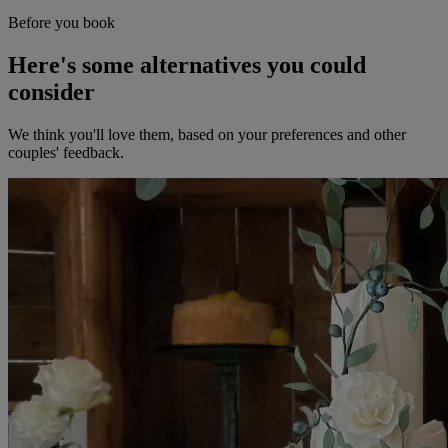
Before you book
Here's some alternatives you could
consider
We think you'll love them, based on your preferences and other
couples' feedback.