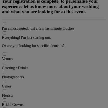
Your registration is complete, to personalise your
experience let us know more about your wedding
and what you are looking for at this event.
I'm almost sorted, just a few last minute touches
Everything! I'm just starting out.
Or are you looking for specific elements?
Venues
Catering / Drinks
Photographers
Cakes
Florists
Bridal Gowns