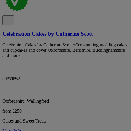
Celebration Cakes by Catherine Scott
Celebration Cakes by Catherine Scott offer stunning wedding cakes
and cupcakes and cover Oxfordshire, Berkshire, Buckinghamshire
and more
8 reviews
Oxfordshire, Wallingford
from £250
Cakes and Sweet Treats
More Info