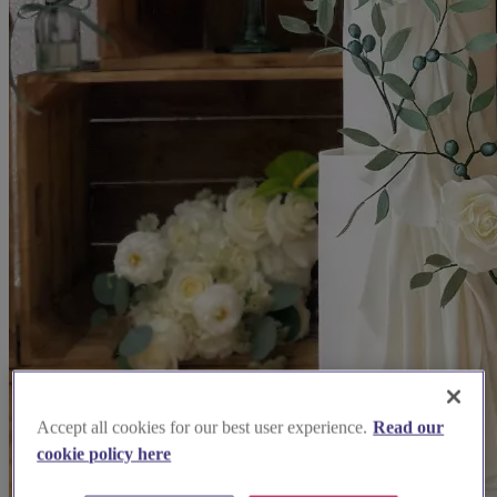
Accept all cookies for our best user experience.
Read our
cookie policy here