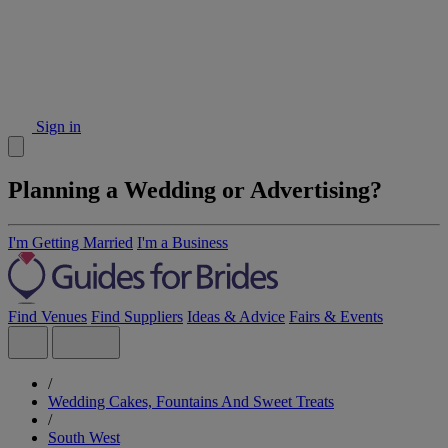
Sign in
Planning a Wedding or Advertising?
I'm Getting Married
I'm a Business
Find Venues
Find Suppliers
Ideas & Advice
Fairs & Events
/
Wedding Cakes, Fountains And Sweet Treats
/
South West