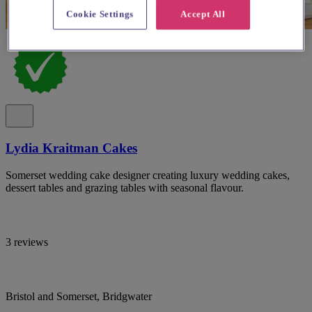
Cookie Settings
Accept All
Lydia Kraitman Cakes
Somerset wedding cake designer creating luxury wedding cakes,
dessert tables and grazing tables with seasonal flavour.
3 reviews
Bristol and Somerset, Bridgwater