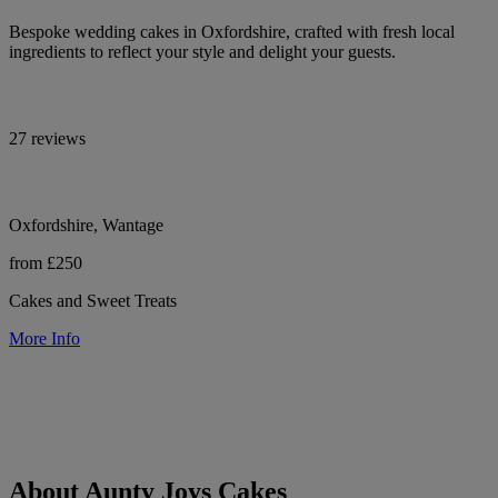
Bespoke wedding cakes in Oxfordshire, crafted with fresh local
ingredients to reflect your style and delight your guests.
27 reviews
Oxfordshire, Wantage
from £250
Cakes and Sweet Treats
More Info
About Aunty Joys Cakes