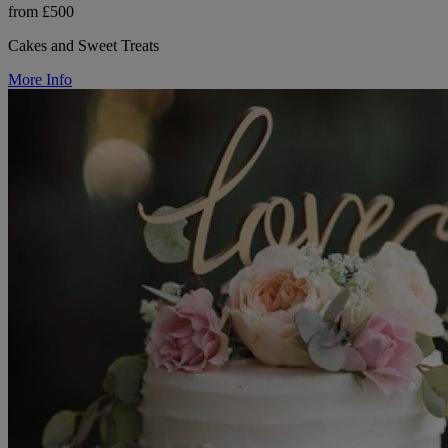
from £500
Cakes and Sweet Treats
More Info