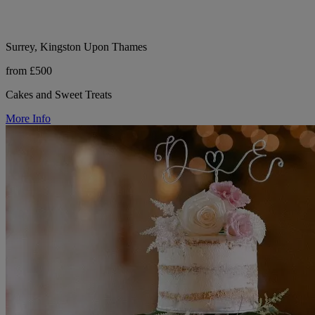
Surrey, Kingston Upon Thames
from £500
Cakes and Sweet Treats
More Info