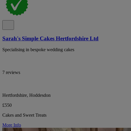
Sarah's Simple Cakes Hertfordshire Ltd
Specialising in bespoke wedding cakes
7 reviews
Hertfordshire, Hoddesdon
£550
Cakes and Sweet Treats
More Info