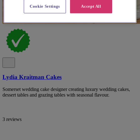
Cookie Settings
Accept All
Lydia Kraitman Cakes
Somerset wedding cake designer creating luxury wedding cakes,
dessert tables and grazing tables with seasonal flavour.
3 reviews