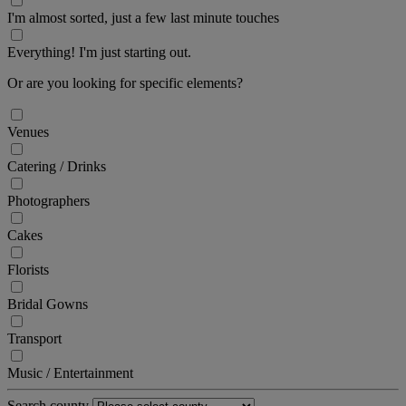
I'm almost sorted, just a few last minute touches
Everything! I'm just starting out.
Or are you looking for specific elements?
Venues
Catering / Drinks
Photographers
Cakes
Florists
Bridal Gowns
Transport
Music / Entertainment
Search county