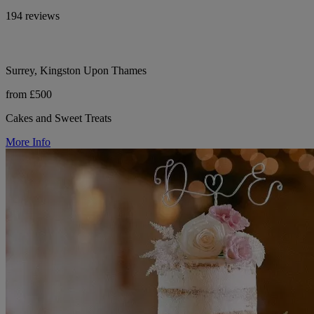
194 reviews
Surrey, Kingston Upon Thames
from £500
Cakes and Sweet Treats
More Info