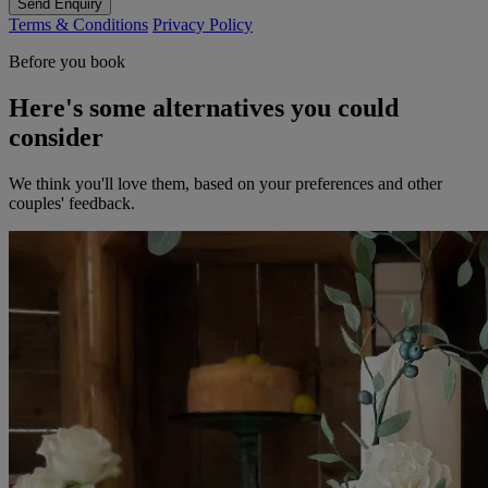
Send Enquiry
Terms & Conditions
Privacy Policy
Before you book
Here's some alternatives you could
consider
We think you'll love them, based on your preferences and other
couples' feedback.