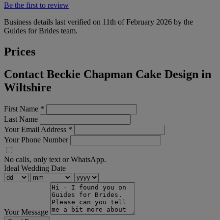
Be the first to review
Business details last verified on 11th of February 2026 by the
Guides for Brides team.
Prices
Contact Beckie Chapman Cake Design in
Wiltshire
First Name
*
Last Name
Your Email Address
*
Your Phone Number
No calls, only text or WhatsApp.
Ideal Wedding Date
Your Message