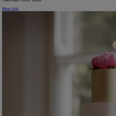
More Info