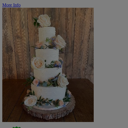
More Info