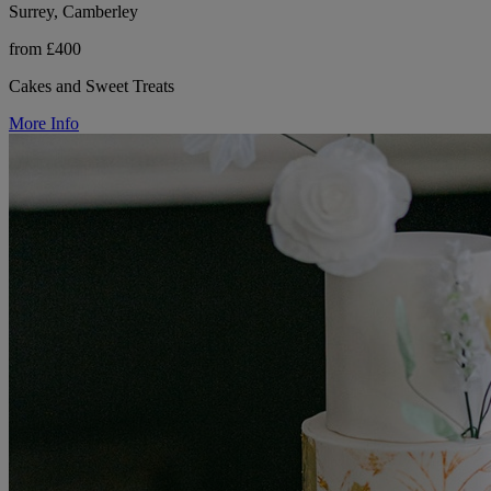
Surrey, Camberley
from £400
Cakes and Sweet Treats
More Info