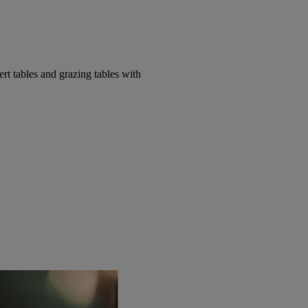
t tables and grazing tables with