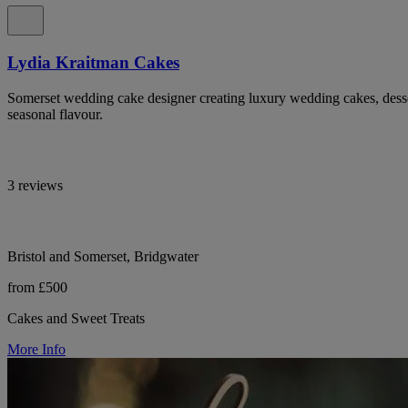
Lydia Kraitman Cakes
Somerset wedding cake designer creating luxury wedding cakes, desser
seasonal flavour.
3 reviews
Bristol and Somerset, Bridgwater
from £500
Cakes and Sweet Treats
More Info