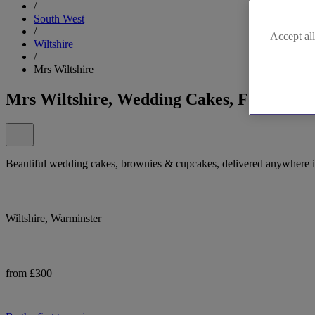
/
South West
/
Accept all
Wiltshire
/
Mrs Wiltshire
Mrs Wiltshire, Wedding Cakes, Fountains 
Beautiful wedding cakes, brownies & cupcakes, delivered anywhere in 
Wiltshire, Warminster
from £300