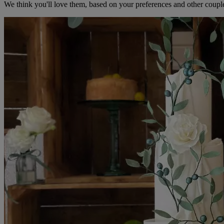
We think you'll love them, based on your preferences and other coupl