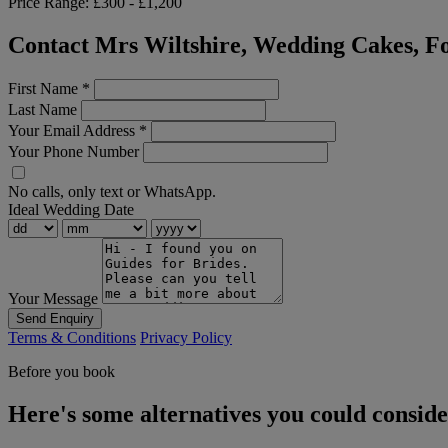
Price Range:
£300 - £1,200
Contact Mrs Wiltshire, Wedding Cakes, Fo
First Name
*
Last Name
Your Email Address
*
Your Phone Number
No calls, only text or WhatsApp.
Ideal Wedding Date
Your Message
Send Enquiry
Terms & Conditions
Privacy Policy
Before you book
Here's some alternatives you could consid