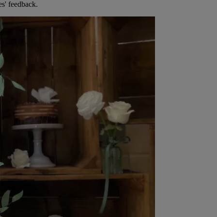
es' feedback.