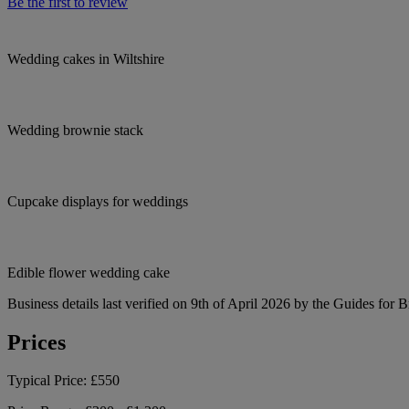
Be the first to review
Wedding cakes in Wiltshire
Wedding brownie stack
Cupcake displays for weddings
Edible flower wedding cake
Business details last verified on 9th of April 2026 by the Guides for B
Prices
Typical Price:
£550