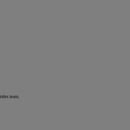
rides team.