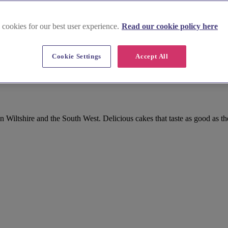
 cookies for our best user experience.
Read our cookie policy here
Cookie Settings
Accept All
and Sweet Treat in Wiltshire
Wiltshire and the South West. Delicious cakes that taste as good as th