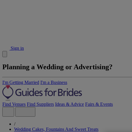
Sign in
Planning a Wedding or Advertising?
I'm Getting Married
I'm a Business
Find Venues
Find Suppliers
Ideas & Advice
Fairs & Events
/
Wedding Cakes, Fountains And Sweet Treats