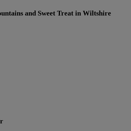
untains and Sweet Treat in Wiltshire
er