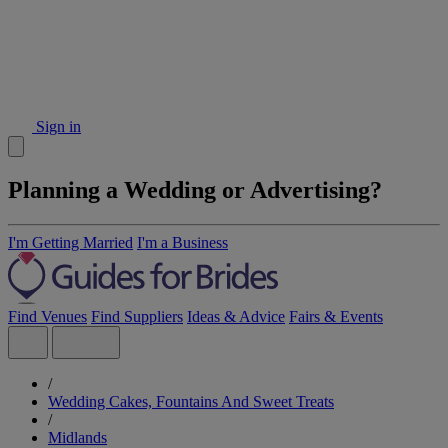
Sign in
Planning a Wedding or Advertising?
I'm Getting Married
I'm a Business
Find Venues
Find Suppliers
Ideas & Advice
Fairs & Events
/
Wedding Cakes, Fountains And Sweet Treats
/
Midlands