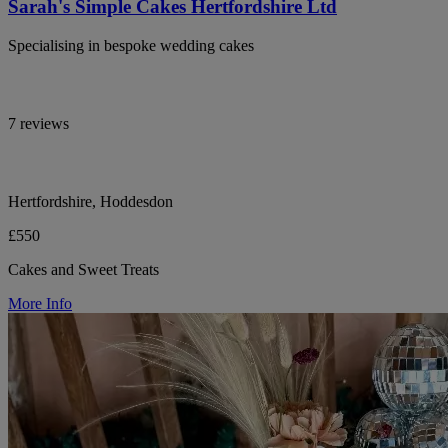
Sarah's Simple Cakes Hertfordshire Ltd
Specialising in bespoke wedding cakes
7 reviews
Hertfordshire, Hoddesdon
£550
Cakes and Sweet Treats
More Info