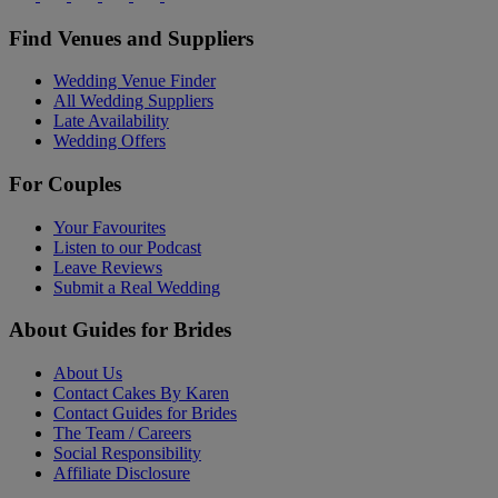
Find Venues and Suppliers
Wedding Venue Finder
All Wedding Suppliers
Late Availability
Wedding Offers
For Couples
Your Favourites
Listen to our Podcast
Leave Reviews
Submit a Real Wedding
About Guides for Brides
About Us
Contact Cakes By Karen
Contact Guides for Brides
The Team / Careers
Social Responsibility
Affiliate Disclosure