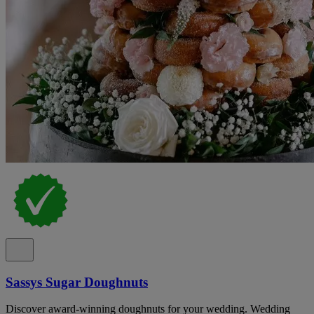
Sassys Sugar Doughnuts
Discover award-winning doughnuts for your wedding. Wedding