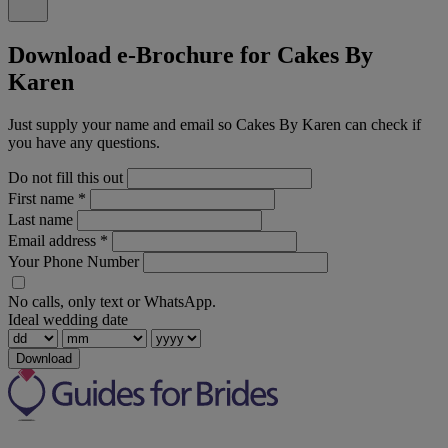
Download e-Brochure for Cakes By
Karen
Just supply your name and email so Cakes By Karen can check if
you have any questions.
Do not fill this out
First name
*
Last name
Email address
*
Your Phone Number
No calls, only text or WhatsApp.
Ideal wedding date
Download