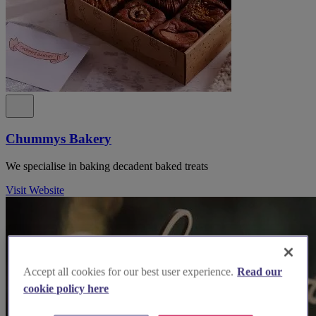
Chummys Bakery
We specialise in baking decadent baked treats
Visit Website
Accept all cookies for our best user experience.
Read our
cookie policy here