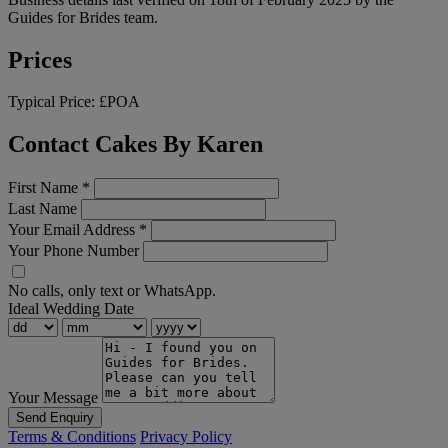
Guides for Brides team.
Prices
Typical Price:
£POA
Contact Cakes By Karen
First Name
*
Last Name
Your Email Address
*
Your Phone Number
No calls, only text or WhatsApp.
Ideal Wedding Date
Your Message
Send Enquiry
Terms & Conditions
Privacy Policy