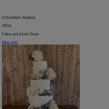
Oxfordshire, Banbury
£POA
Cakes and Sweet Treats
More Info