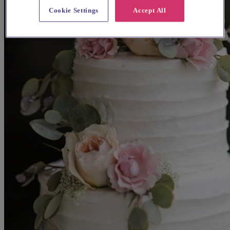
Cookie Settings
Accept All