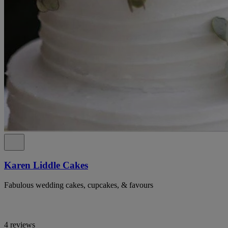
Karen Liddle Cakes
Fabulous wedding cakes, cupcakes, & favours
4 reviews