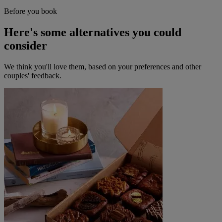
Before you book
Here's some alternatives you could
consider
We think you'll love them, based on your preferences and other
couples' feedback.