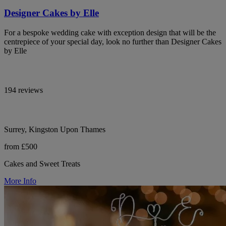
Designer Cakes by Elle
For a bespoke wedding cake with exception design that will be the
centrepiece of your special day, look no further than Designer Cakes
by Elle
194 reviews
Surrey, Kingston Upon Thames
from £500
Cakes and Sweet Treats
More Info