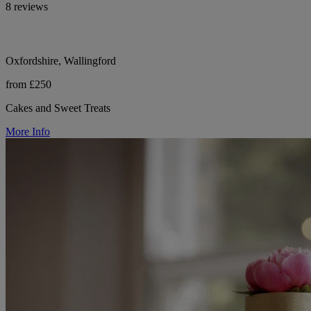
8 reviews
Oxfordshire, Wallingford
from £250
Cakes and Sweet Treats
More Info