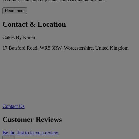
Read more
Contact & Location
Cakes By Karen
17 Batsford Road, WR5 3RW, Worcestershire, United Kingdom
Contact Us
Customer Reviews
Be the first to leave a review