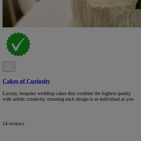
Cakes of Curiosity
Luxury, bespoke wedding cakes that combine the highest quality
with artistic creativity, ensuring each design is as individual as you
14 reviews