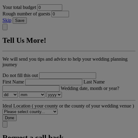
Your total budget
Rough number of guests
Skip
Save
Tell Us More!
We will send you tips and advice to help your wedding planning
journey
Do not fill this out
First Name
Last Name
Wedding date, month or year?
Ideal Location
( your county or the county of your wedding venue )
Done
Request a call back