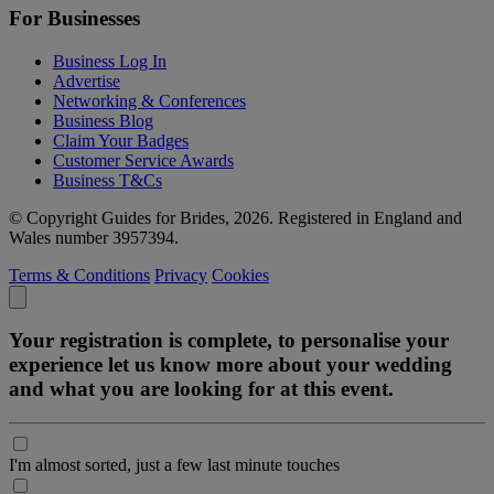
For Businesses
Business Log In
Advertise
Networking & Conferences
Business Blog
Claim Your Badges
Customer Service Awards
Business T&Cs
© Copyright Guides for Brides, 2026. Registered in England and
Wales number 3957394.
Terms & Conditions
Privacy
Cookies
Your registration is complete, to personalise your
experience let us know more about your wedding
and what you are looking for at this event.
I'm almost sorted, just a few last minute touches