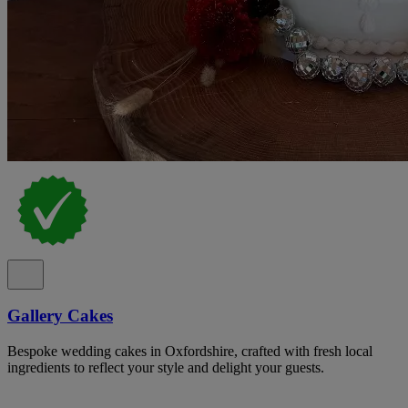
Gallery Cakes
Bespoke wedding cakes in Oxfordshire, crafted with fresh local
ingredients to reflect your style and delight your guests.