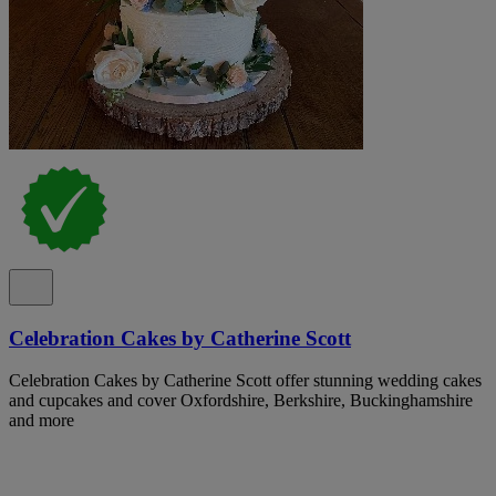
Celebration Cakes by Catherine Scott
Celebration Cakes by Catherine Scott offer stunning wedding cakes
and cupcakes and cover Oxfordshire, Berkshire, Buckinghamshire
and more