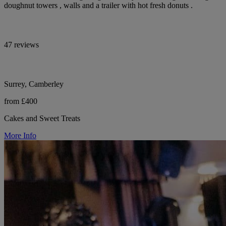
doughnut towers , walls and a trailer with hot fresh donuts .
47 reviews
Surrey, Camberley
from £400
Cakes and Sweet Treats
More Info