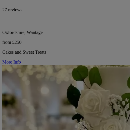
27 reviews
Oxfordshire, Wantage
from £250
Cakes and Sweet Treats
More Info