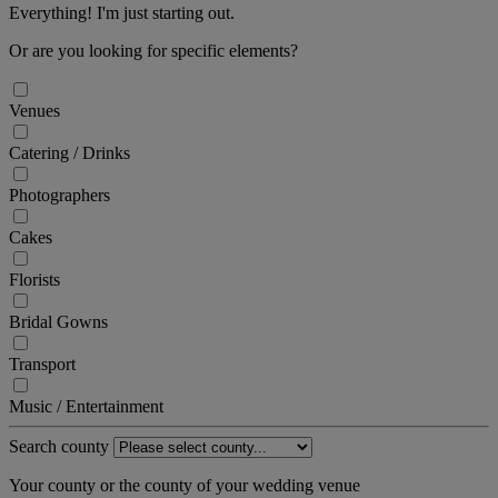
Everything! I'm just starting out.
Or are you looking for specific elements?
Venues
Catering / Drinks
Photographers
Cakes
Florists
Bridal Gowns
Transport
Music / Entertainment
Search county
Your county or the county of your wedding venue