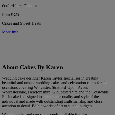
Oxfordshire, Chinnor
from £325
Cakes and Sweet Treats
More Info
About Cakes By Karen
Wedding cake designer Karen Taylor specialises in creating
beautiful and unique wedding cakes and celebration cakes for all
occasions covering Worcester, Stratford-Upon-Avon,
Worcestershire, Herefordshire, Gloucestershire and the Cotswolds.
Each cake is designed to suit the personality and style of the
individual and made with outstanding craftsmanship and close
attention to detail. Edible works of art to suit all budgets
Wedding cake and cup cake stands available for hire