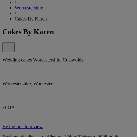
/
Worcestershire
/
Cakes By Karen
Cakes By Karen
Wedding cakes Worcestershire Cotswolds
Worcestershire, Worcester
£POA
Be the first to review
Business details last verified on 18th of February 2025 by the