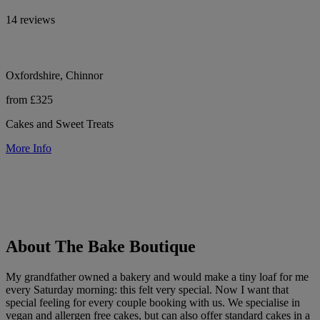
14 reviews
Oxfordshire, Chinnor
from £325
Cakes and Sweet Treats
More Info
About The Bake Boutique
My grandfather owned a bakery and would make a tiny loaf for me
every Saturday morning: this felt very special. Now I want that
special feeling for every couple booking with us. We specialise in
vegan and allergen free cakes, but can also offer standard cakes in a