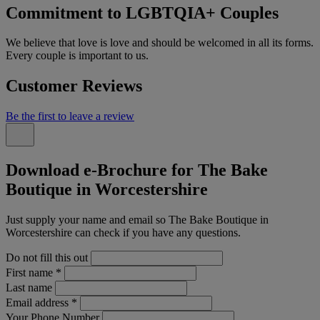
Commitment to LGBTQIA+ Couples
We believe that love is love and should be welcomed in all its forms.
Every couple is important to us.
Customer Reviews
Be the first to leave a review
Download e-Brochure for The Bake
Boutique in Worcestershire
Just supply your name and email so The Bake Boutique in
Worcestershire can check if you have any questions.
Do not fill this out
First name
*
Last name
Email address
*
Your Phone Number