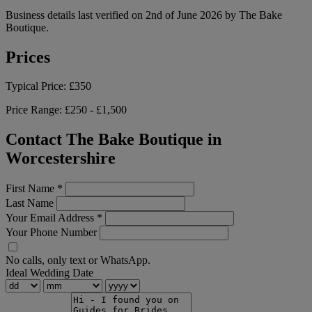
Business details last verified on 2nd of June 2026 by The Bake
Boutique.
Prices
Typical Price:
£350
Price Range:
£250 - £1,500
Contact The Bake Boutique in
Worcestershire
First Name
*
Last Name
Your Email Address
*
Your Phone Number
No calls, only text or WhatsApp.
Ideal Wedding Date