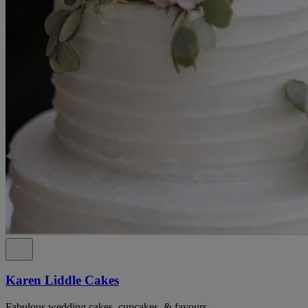
Karen Liddle Cakes
Fabulous wedding cakes, cupcakes, & favours