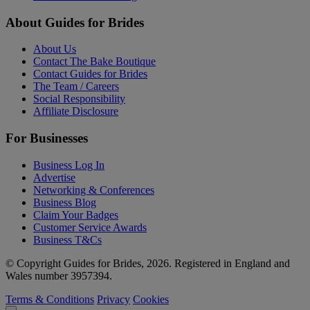
About Guides for Brides
About Us
Contact The Bake Boutique
Contact Guides for Brides
The Team / Careers
Social Responsibility
Affiliate Disclosure
For Businesses
Business Log In
Advertise
Networking & Conferences
Business Blog
Claim Your Badges
Customer Service Awards
Business T&Cs
© Copyright Guides for Brides, 2026. Registered in England and
Wales number 3957394.
Terms & Conditions
Privacy
Cookies