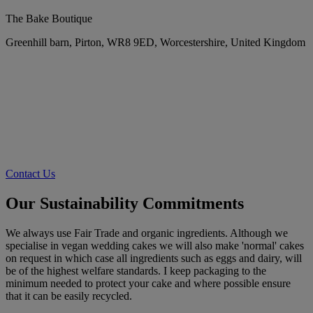
The Bake Boutique
Greenhill barn, Pirton, WR8 9ED, Worcestershire, United Kingdom
Contact Us
Our Sustainability Commitments
We always use Fair Trade and organic ingredients. Although we
specialise in vegan wedding cakes we will also make 'normal' cakes
on request in which case all ingredients such as eggs and dairy, will
be of the highest welfare standards. I keep packaging to the
minimum needed to protect your cake and where possible ensure
that it can be easily recycled.