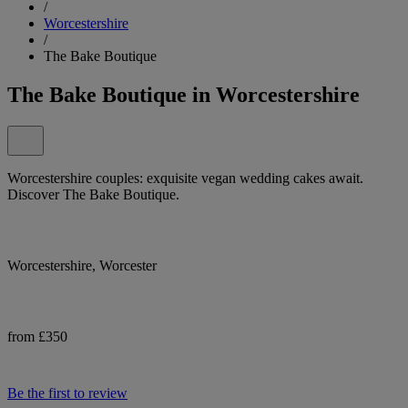
/
Worcestershire
/
The Bake Boutique
The Bake Boutique in Worcestershire
Worcestershire couples: exquisite vegan wedding cakes await.
Discover The Bake Boutique.
Worcestershire, Worcester
from £350
Be the first to review