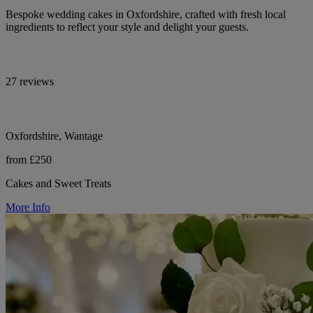
Bespoke wedding cakes in Oxfordshire, crafted with fresh local
ingredients to reflect your style and delight your guests.
27 reviews
Oxfordshire, Wantage
from £250
Cakes and Sweet Treats
More Info