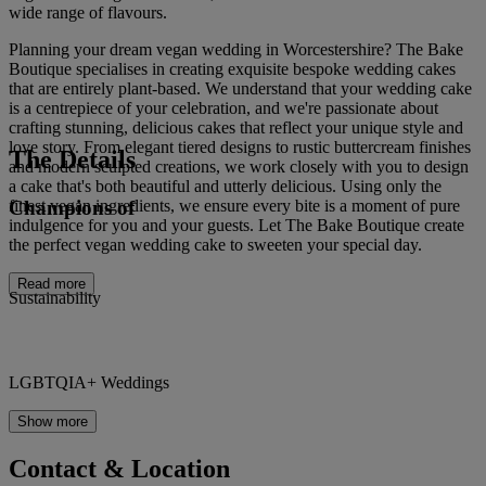
wide range of flavours.
Planning your dream vegan wedding in Worcestershire? The Bake
Boutique specialises in creating exquisite bespoke wedding cakes
that are entirely plant-based. We understand that your wedding cake
is a centrepiece of your celebration, and we're passionate about
crafting stunning, delicious cakes that reflect your unique style and
love story. From elegant tiered designs to rustic buttercream finishes
The Details
and modern sculpted creations, we work closely with you to design
a cake that's both beautiful and utterly delicious. Using only the
Champions of
finest vegan ingredients, we ensure every bite is a moment of pure
indulgence for you and your guests. Let The Bake Boutique create
the perfect vegan wedding cake to sweeten your special day.
Read more
Sustainability
LGBTQIA+ Weddings
Show more
Contact & Location