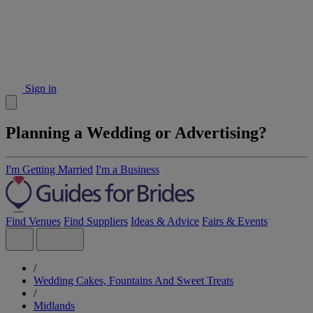
Sign in
Planning a Wedding or Advertising?
I'm Getting Married
I'm a Business
Find Venues
Find Suppliers
Ideas & Advice
Fairs & Events
/
Wedding Cakes, Fountains And Sweet Treats
/
Midlands