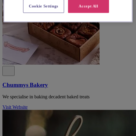
Cookie Settings
Accept All
Chummys Bakery
We specialise in baking decadent baked treats
Visit Website