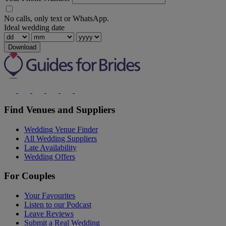
No calls, only text or WhatsApp.
Ideal wedding date
Download
Find Venues and Suppliers
Wedding Venue Finder
All Wedding Suppliers
Late Availability
Wedding Offers
For Couples
Your Favourites
Listen to our Podcast
Leave Reviews
Submit a Real Wedding