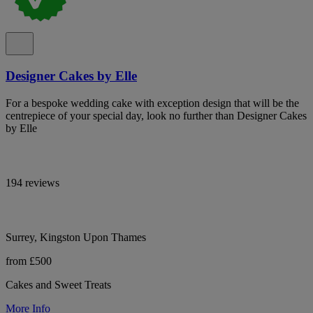
Designer Cakes by Elle
For a bespoke wedding cake with exception design that will be the
centrepiece of your special day, look no further than Designer Cakes
by Elle
194 reviews
Surrey, Kingston Upon Thames
from £500
Cakes and Sweet Treats
More Info