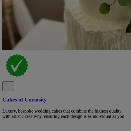
Cakes of Curiosity
Luxury, bespoke wedding cakes that combine the highest quality
with artistic creativity, ensuring each design is as individual as you