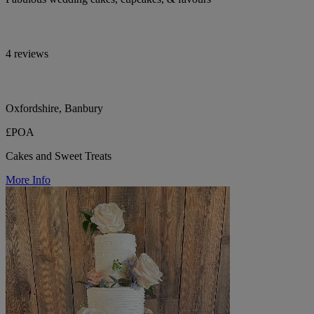
4 reviews
Oxfordshire, Banbury
£POA
Cakes and Sweet Treats
More Info