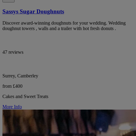
Sassys Sugar Doughnuts
Discover award-winning doughnuts for your wedding. Wedding
doughnut towers , walls and a trailer with hot fresh donuts .
47 reviews
Surrey, Camberley
from £400
Cakes and Sweet Treats
More Info