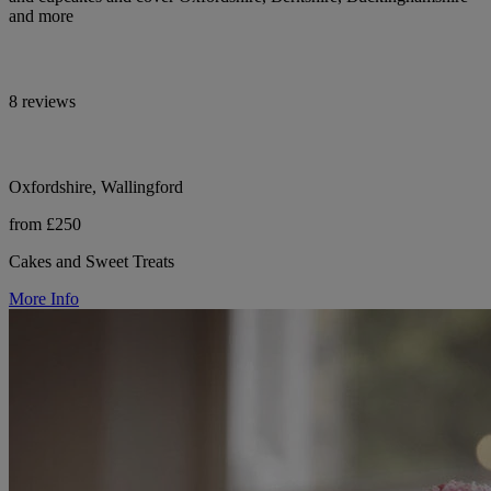
and more
8 reviews
Oxfordshire, Wallingford
from £250
Cakes and Sweet Treats
More Info