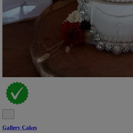
Gallery Cakes