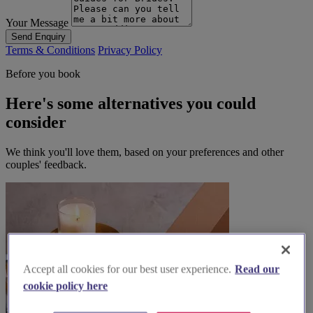
Your Message
Send Enquiry
Terms & Conditions
Privacy Policy
Before you book
Here's some alternatives you could
consider
We think you'll love them, based on your preferences and other
couples' feedback.
Accept all cookies for our best user experience.
Read our
cookie policy here