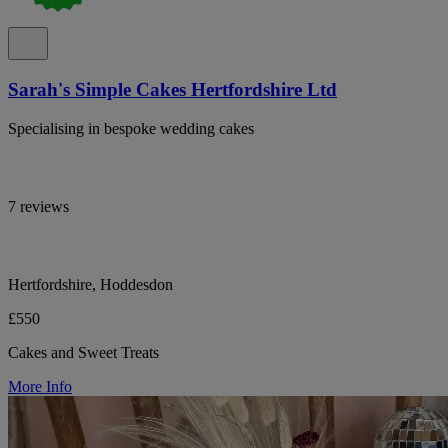
Sarah's Simple Cakes Hertfordshire Ltd
Specialising in bespoke wedding cakes
7 reviews
Hertfordshire, Hoddesdon
£550
Cakes and Sweet Treats
More Info