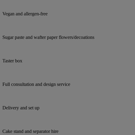
Vegan and allergen-free
Sugar paste and wafter paper flowers/decoations
Taster box
Full consultation and design service
Delivery and set up
Cake stand and separator hire