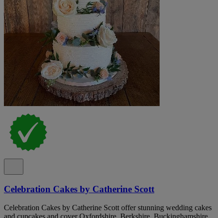
Celebration Cakes by Catherine Scott
Celebration Cakes by Catherine Scott offer stunning wedding cakes
and cupcakes and cover Oxfordshire, Berkshire, Buckinghamshire