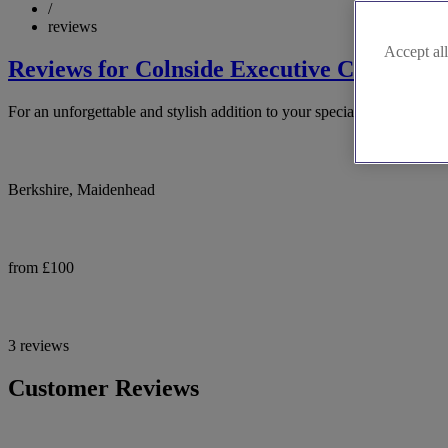
/
reviews
Accept all
Reviews for Colnside Executive Cars Ltd
For an unforgettable and stylish addition to your special day, conside
Berkshire, Maidenhead
from £100
3 reviews
Customer Reviews