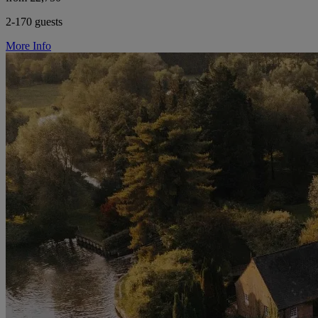
2-170 guests
More Info