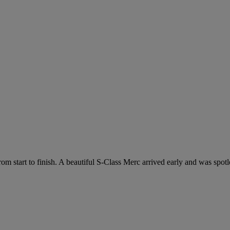
m start to finish. A beautiful S-Class Merc arrived early and was spotle