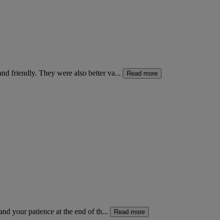
d friendly. They were also better va...
Read more
nd your patience at the end of th...
Read more