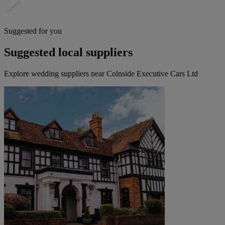
Suggested for you
Suggested local suppliers
Explore wedding suppliers near Colnside Executive Cars Ltd