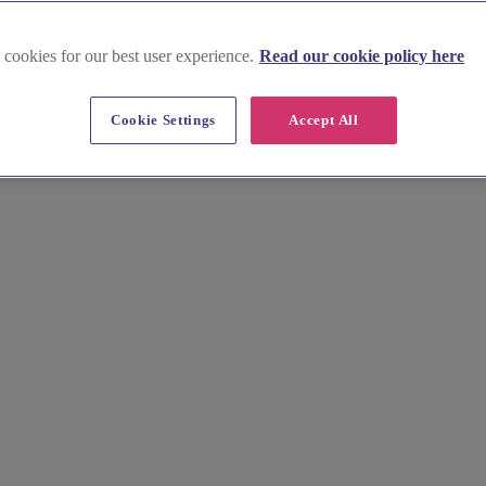
 cookies for our best user experience.
Read our cookie policy here
r Colnside Executive Cars Ltd, Berkshire's premier wedding car hire spec
Cookie Settings
Accept All