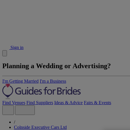
Sign in
Planning a Wedding or Advertising?
I'm Getting Married
I'm a Business
Find Venues
Find Suppliers
Ideas & Advice
Fairs & Events
/
Colnside Executive Cars Ltd