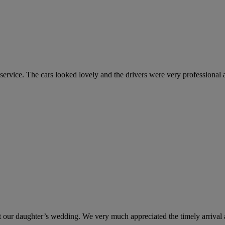
vice. The cars looked lovely and the drivers were very professional an
at our daughter’s wedding. We very much appreciated the timely arrival a