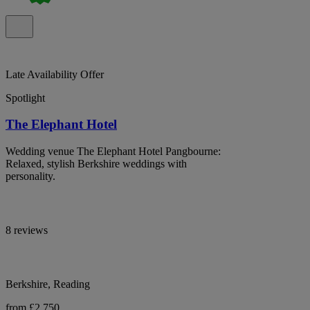
Late Availability Offer
Spotlight
The Elephant Hotel
Wedding venue The Elephant Hotel Pangbourne:
Relaxed, stylish Berkshire weddings with
personality.
8 reviews
Berkshire, Reading
from £2,750