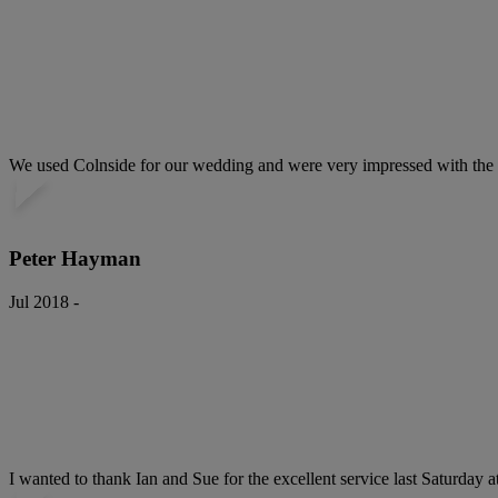
We used Colnside for our wedding and were very impressed with the ser
Peter Hayman
Jul 2018 -
I wanted to thank Ian and Sue for the excellent service last Saturday 