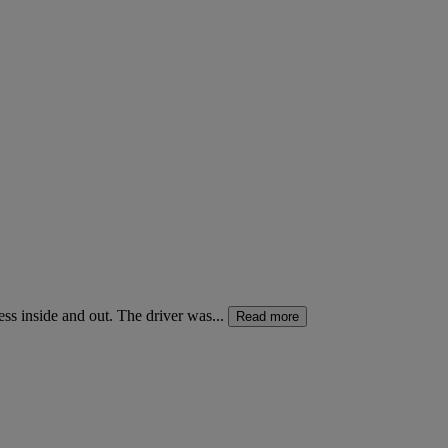
ss inside and out. The driver was...
Read more