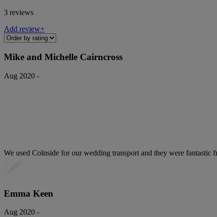
3 reviews
Add review+
Mike and Michelle Cairncross
Aug 2020 -
We used Colnside for our wedding transport and they were fantastic fro
Emma Keen
Aug 2020 -