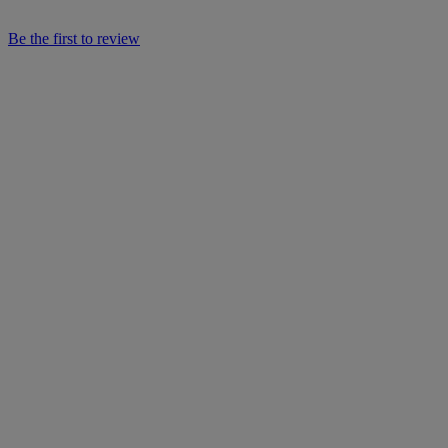
Be the first to review