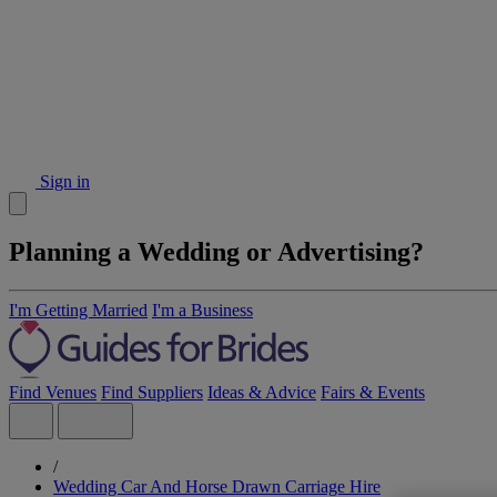
Sign in
Planning a Wedding or Advertising?
I'm Getting Married
I'm a Business
Find Venues
Find Suppliers
Ideas & Advice
Fairs & Events
/
Wedding Car And Horse Drawn Carriage Hire