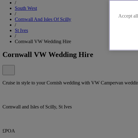
/
South West
/
Accept all
Cornwall And Isles Of Scilly
/
St Ives
/
Cornwall VW Wedding Hire
Cornwall VW Wedding Hire
Cruise in style to your Cornish wedding with VW Campervan weddi
Cornwall and Isles of Scilly, St Ives
£POA