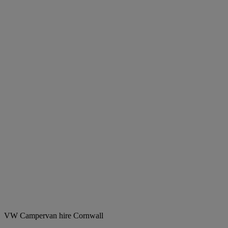
VW Campervan hire Cornwall