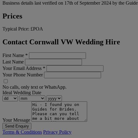
Business details last verified on 17th of September 2024 by the Guide
Prices
Typical Price:
£POA
Contact Cornwall VW Wedding Hire
First Name
*
Last Name
Your Email Address
*
Your Phone Number
No calls, only text or WhatsApp.
Ideal Wedding Date
Your Message
Send Enquiry
Terms & Conditions
Privacy Policy