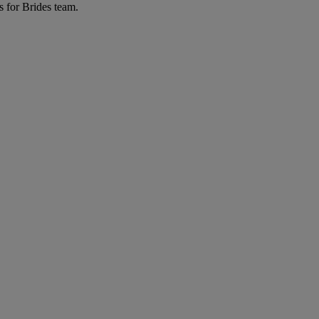
s for Brides team.