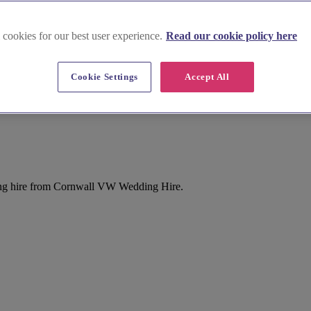
 cookies for our best user experience.
Read our cookie policy here
Cookie Settings
Accept All
ng hire from Cornwall VW Wedding Hire.