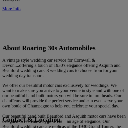
More Info
About Roaring 30s Automobiles
A vintage style wedding car service for Cornwall &
Devon....offering a touch of 1930's elegance offering Asquith and
Beauford wedding cars. 3 wedding cars to choose from for your
wedding day transport.
We offer our beautiful motor cars exclusively for weddings. We
want to make sure you arrive to your venue in style and with one of
our beautiful hand built motors you will be sure to turn heads. Our
chauffeurs will provide the perfect service and can even serve your
own bottle of Champagne to help you celebrate your special day.
Our beautiful hand built Beauford and Asquith motor cars have been
Contact & Location
designed to recreate a bygone era – an age of elegance. Our
Beauford wedding cars are replicas of the 1930 Grand Tourer; the