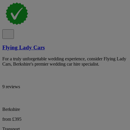
Flying Lady Cars
For a truly unforgettable wedding experience, consider Flying Lady
Cars, Berkshire's premier wedding car hire specialist.
9 reviews
Berkshire
from £395
Transport