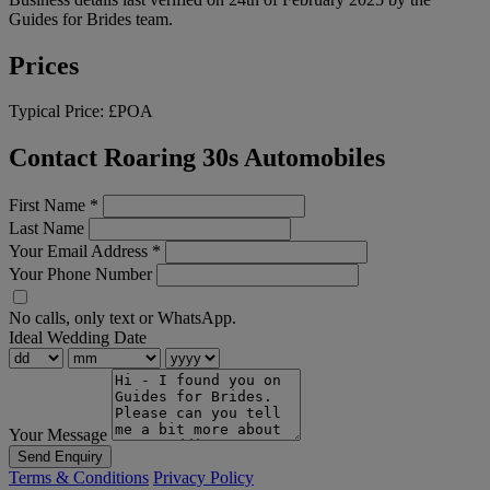
Guides for Brides team.
Prices
Typical Price:
£POA
Contact Roaring 30s Automobiles
First Name
*
Last Name
Your Email Address
*
Your Phone Number
No calls, only text or WhatsApp.
Ideal Wedding Date
Your Message
Send Enquiry
Terms & Conditions
Privacy Policy