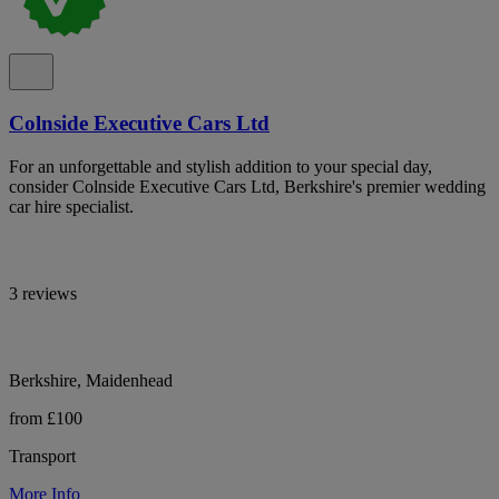
Colnside Executive Cars Ltd
For an unforgettable and stylish addition to your special day,
consider Colnside Executive Cars Ltd, Berkshire's premier wedding
car hire specialist.
3 reviews
Berkshire, Maidenhead
from £100
Transport
More Info