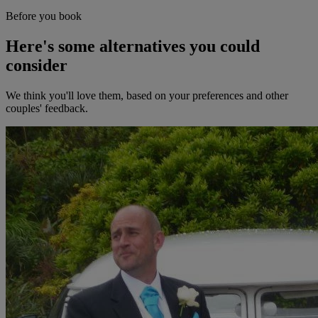
Before you book
Here's some alternatives you could
consider
We think you'll love them, based on your preferences and other
couples' feedback.