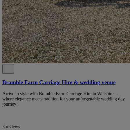
Bramble Farm Carriage Hire & wedding venue
Arrive in style with Bramble Farm Carriage Hire in Wiltshire—
where elegance meets tradition for your unforgettable wedding day
journey!
3 reviews