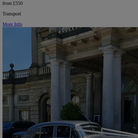
from £550
Transport
More Info