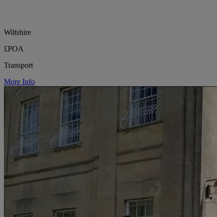
Wiltshire
£POA
Transport
More Info