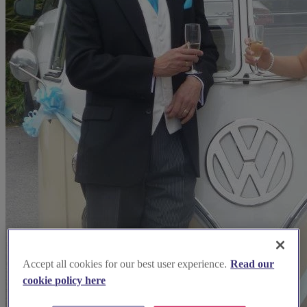
Accept all cookies for our best user experience.
Read our
cookie policy here