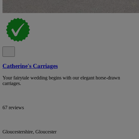
Catherine's Carriages
Your fairytale wedding begins with our elegant horse-drawn
carriages.
67 reviews
Gloucestershire, Gloucester