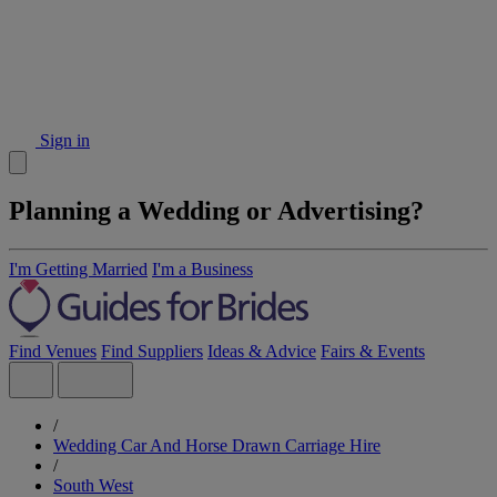
Sign in
Planning a Wedding or Advertising?
I'm Getting Married
I'm a Business
Find Venues
Find Suppliers
Ideas & Advice
Fairs & Events
/
Wedding Car And Horse Drawn Carriage Hire
/
South West