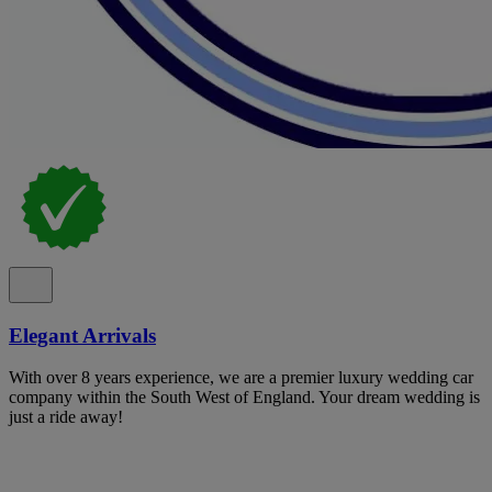
Elegant Arrivals
With over 8 years experience, we are a premier luxury wedding car
company within the South West of England. Your dream wedding is
just a ride away!