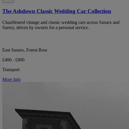
The Ashdown Classic Wedding Car Collection
Chauffeured vintage and classic wedding cars across Sussex and
Surrey, driven by owners for a personal service.
East Sussex, Forest Row
£400 - £800
Transport
More Info