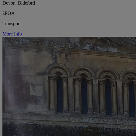
Devon, Bideford
£POA
Transport
More Info