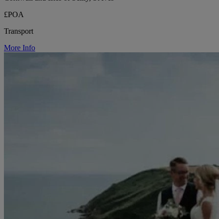
£POA
Transport
More Info