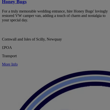
Honey Bugs
For a truly memorable wedding entrance, hire Honey Bugs' lovingly
restored VW camper van, adding a touch of charm and nostalgia to
your special day.
Cornwall and Isles of Scilly, Newquay
£POA
Transport
More Info