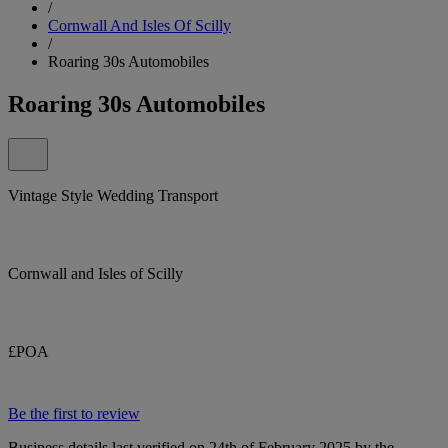
/
Cornwall And Isles Of Scilly
/
Roaring 30s Automobiles
Roaring 30s Automobiles
Vintage Style Wedding Transport
Cornwall and Isles of Scilly
£POA
Be the first to review
Business details last verified on 24th of February 2025 by the