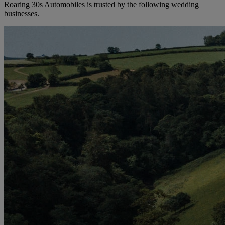
Roaring 30s Automobiles is trusted by the following wedding
businesses.