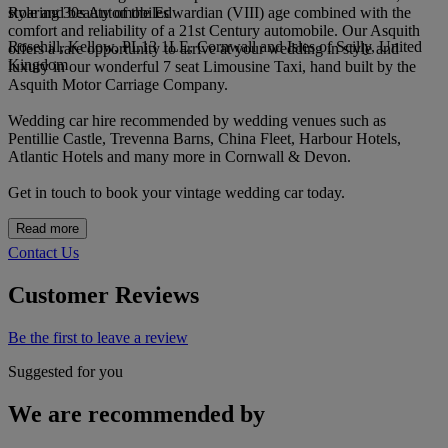
Roaring 30s Automobiles
style and beauty of the Edwardian (VIII) age combined with the
comfort and reliability of a 21st Century automobile. Our Asquith
Rosehill, Kellow, PL13 1LE, Cornwall and Isles of Scilly, United
offers a rare opportunity to arrive at your wedding in style and
Kingdom
luxury in our wonderful 7 seat Limousine Taxi, hand built by the
Asquith Motor Carriage Company.
Wedding car hire recommended by wedding venues such as
Pentillie Castle, Trevenna Barns, China Fleet, Harbour Hotels,
Atlantic Hotels and many more in Cornwall & Devon.
Get in touch to book your vintage wedding car today.
Read more
Contact Us
Customer Reviews
Be the first to leave a review
Suggested for you
We are recommended by