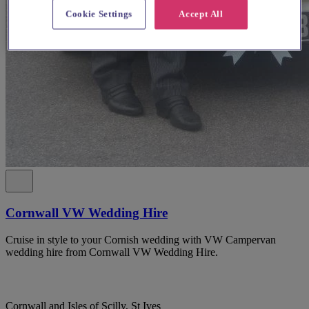
Cookie Settings
Accept All
Cornwall VW Wedding Hire
Cruise in style to your Cornish wedding with VW Campervan
wedding hire from Cornwall VW Wedding Hire.
Cornwall and Isles of Scilly, St Ives