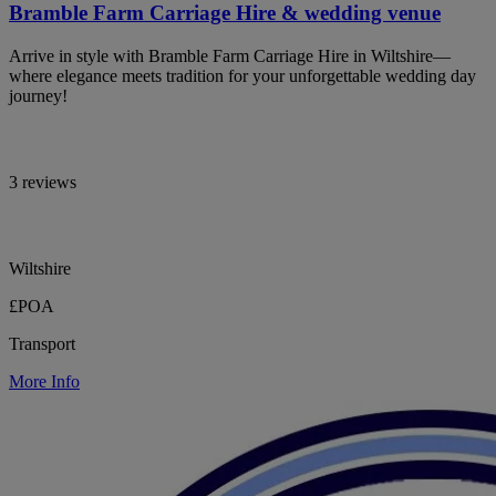
Bramble Farm Carriage Hire & wedding venue
Arrive in style with Bramble Farm Carriage Hire in Wiltshire—
where elegance meets tradition for your unforgettable wedding day
journey!
3 reviews
Wiltshire
£POA
Transport
More Info