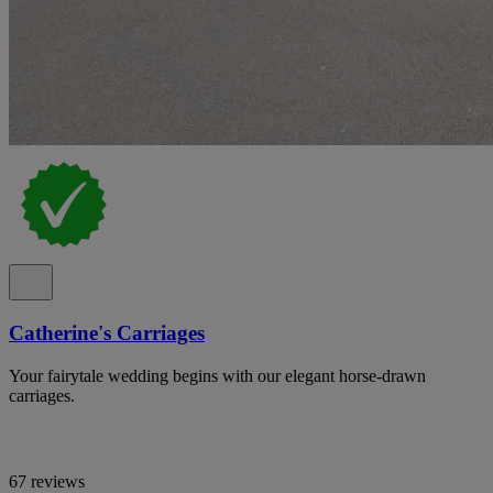
Catherine's Carriages
Your fairytale wedding begins with our elegant horse-drawn
carriages.
67 reviews