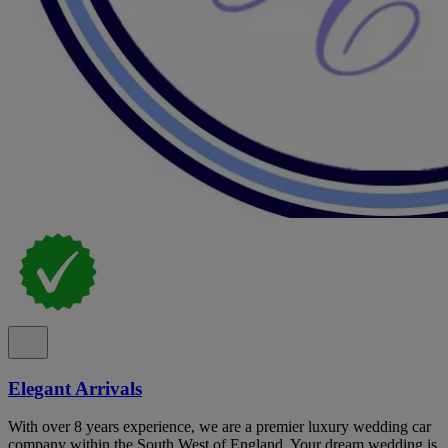
Elegant Arrivals
With over 8 years experience, we are a premier luxury wedding car
company within the South West of England. Your dream wedding is