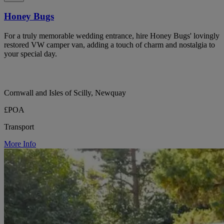
Honey Bugs
For a truly memorable wedding entrance, hire Honey Bugs' lovingly
restored VW camper van, adding a touch of charm and nostalgia to
your special day.
Cornwall and Isles of Scilly, Newquay
£POA
Transport
More Info