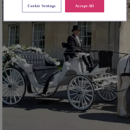
Cookie Settings
Accept All