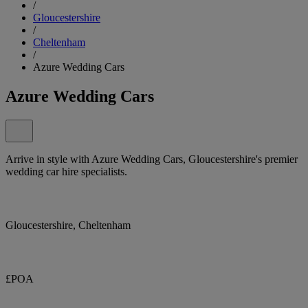
/
Gloucestershire
/
Cheltenham
/
Azure Wedding Cars
Azure Wedding Cars
Arrive in style with Azure Wedding Cars, Gloucestershire's premier
wedding car hire specialists.
Gloucestershire, Cheltenham
£POA