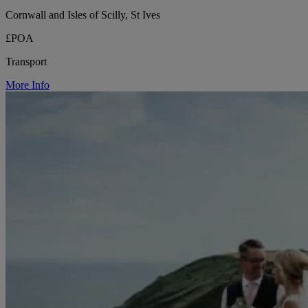
Cornwall and Isles of Scilly, St Ives
£POA
Transport
More Info