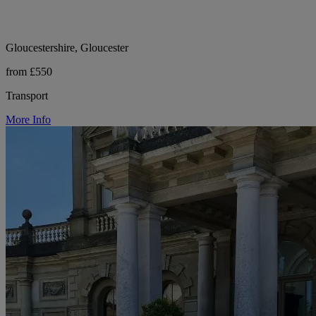
Gloucestershire, Gloucester
from £550
Transport
More Info