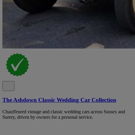
The Ashdown Classic Wedding Car Collection
Chauffeured vintage and classic wedding cars across Sussex and
Surrey, driven by owners for a personal service.