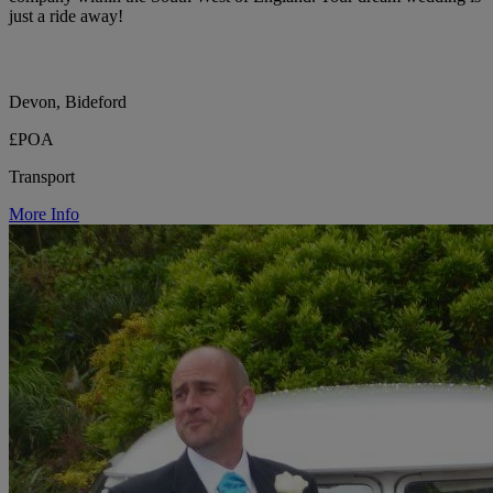
just a ride away!
Devon, Bideford
£POA
Transport
More Info