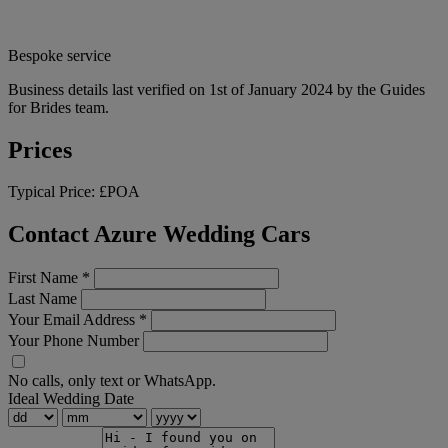
Bespoke service
Business details last verified on 1st of January 2024 by the Guides
for Brides team.
Prices
Typical Price:
£POA
Contact Azure Wedding Cars
First Name
*
Last Name
Your Email Address
*
Your Phone Number
No calls, only text or WhatsApp.
Ideal Wedding Date