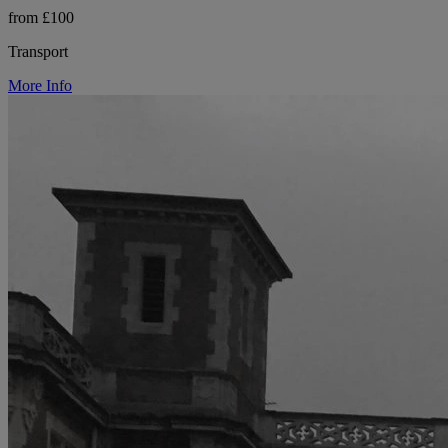
from £100
Transport
More Info