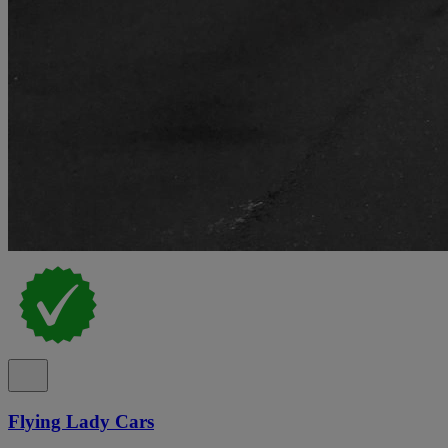
Flying Lady Cars