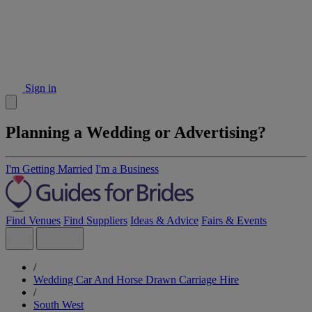
Sign in
Planning a Wedding or Advertising?
I'm Getting Married
I'm a Business
Find Venues
Find Suppliers
Ideas & Advice
Fairs & Events
/
Wedding Car And Horse Drawn Carriage Hire
/
South West