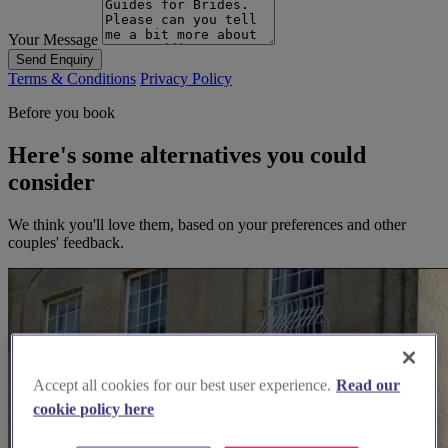
Your Message
Send Enquiry
Terms & Conditions
Privacy Policy
Before you book
Here's some alternatives you could
consider
We think you'll love them, based on your preferences and other
couples' feedback.
Accept all cookies for our best user experience.
Read our
cookie policy here