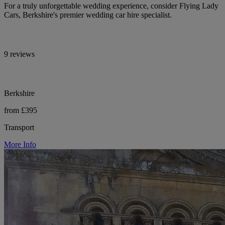
For a truly unforgettable wedding experience, consider Flying Lady
Cars, Berkshire's premier wedding car hire specialist.
9 reviews
Berkshire
from £395
Transport
More Info