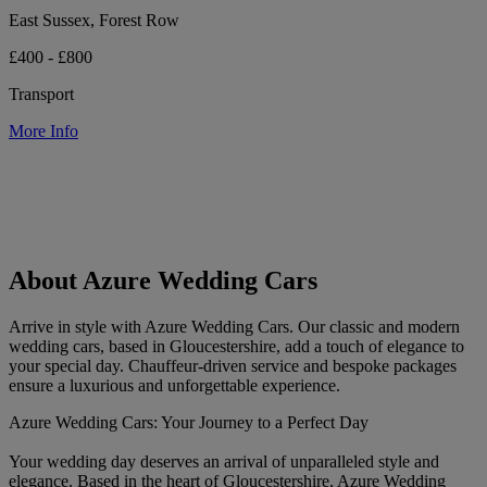
East Sussex, Forest Row
£400 - £800
Transport
More Info
About Azure Wedding Cars
Arrive in style with Azure Wedding Cars. Our classic and modern
wedding cars, based in Gloucestershire, add a touch of elegance to
your special day. Chauffeur-driven service and bespoke packages
ensure a luxurious and unforgettable experience.
Azure Wedding Cars: Your Journey to a Perfect Day
Your wedding day deserves an arrival of unparalleled style and
elegance. Based in the heart of Gloucestershire, Azure Wedding