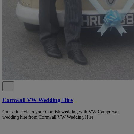
Cornwall VW Wedding Hire
Cruise in style to your Cornish wedding with VW Campervan
wedding hire from Cornwall VW Wedding Hire.