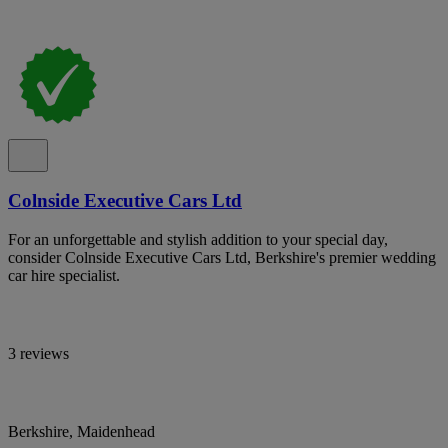
Colnside Executive Cars Ltd
For an unforgettable and stylish addition to your special day,
consider Colnside Executive Cars Ltd, Berkshire's premier wedding
car hire specialist.
3 reviews
Berkshire, Maidenhead