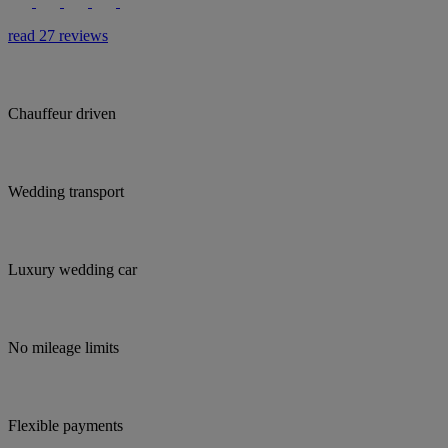
read 27 reviews
Chauffeur driven
Wedding transport
Luxury wedding car
No mileage limits
Flexible payments