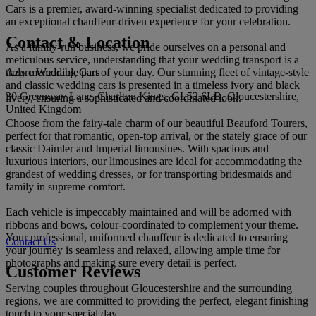
Cars is a premier, award-winning specialist dedicated to providing
an exceptional chauffeur-driven experience for your celebration.
Contact & Location
As a family-run business, we pride ourselves on a personal and
meticulous service, understanding that your wedding transport is a
Azure Wedding Cars
truly memorable part of your day. Our stunning fleet of vintage-style
and classic wedding cars is presented in a timeless ivory and black
30 Greenway Lane, Charlton Kings, GL52 6LB, Gloucestershire,
livery, ensuring a sophisticated and coordinated look.
United Kingdom
Choose from the fairy-tale charm of our beautiful Beauford Tourers,
perfect for that romantic, open-top arrival, or the stately grace of our
classic Daimler and Imperial limousines. With spacious and
luxurious interiors, our limousines are ideal for accommodating the
grandest of wedding dresses, or for transporting bridesmaids and
family in supreme comfort.
Each vehicle is impeccably maintained and will be adorned with
ribbons and bows, colour-coordinated to complement your theme.
Your professional, uniformed chauffeur is dedicated to ensuring
Contact Us
your journey is seamless and relaxed, allowing ample time for
photographs and making sure every detail is perfect.
Customer Reviews
Serving couples throughout Gloucestershire and the surrounding
regions, we are committed to providing the perfect, elegant finishing
touch to your special day.