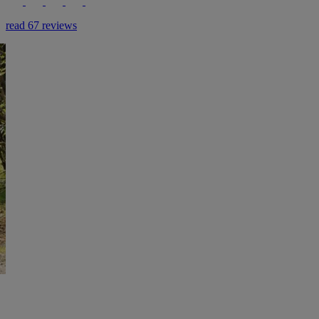
read 67 reviews