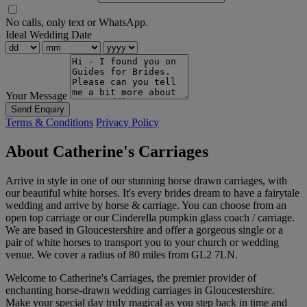
No calls, only text or WhatsApp.
Ideal Wedding Date
Your Message
Send Enquiry
Terms & Conditions
Privacy Policy
About Catherine's Carriages
Arrive in style in one of our stunning horse drawn carriages, with
our beautiful white horses. It's every brides dream to have a fairytale
wedding and arrive by horse & carriage. You can choose from an
open top carriage or our Cinderella pumpkin glass coach / carriage.
We are based in Gloucestershire and offer a gorgeous single or a
pair of white horses to transport you to your church or wedding
venue. We cover a radius of 80 miles from GL2 7LN.
Welcome to Catherine's Carriages, the premier provider of
enchanting horse-drawn wedding carriages in Gloucestershire.
Make your special day truly magical as you step back in time and