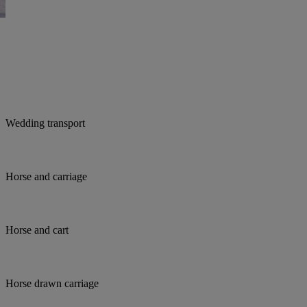
Wedding transport
Horse and carriage
Horse and cart
Horse drawn carriage