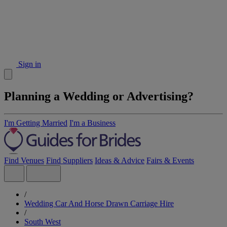
Sign in
Planning a Wedding or Advertising?
I'm Getting Married
I'm a Business
Find Venues
Find Suppliers
Ideas & Advice
Fairs & Events
/
Wedding Car And Horse Drawn Carriage Hire
/
South West