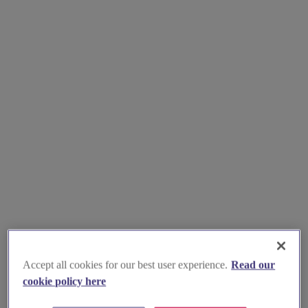
Accept all cookies for our best user experience.
Read our
cookie policy here