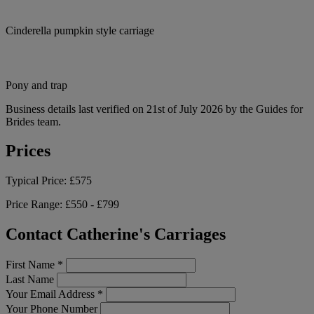
Cinderella pumpkin style carriage
Pony and trap
Business details last verified on 21st of July 2026 by the Guides for
Brides team.
Prices
Typical Price:
£575
Price Range:
£550 - £799
Contact Catherine's Carriages
First Name
*
Last Name
Your Email Address
*
Your Phone Number