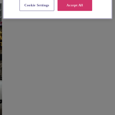
Cookie Settings
Accept All