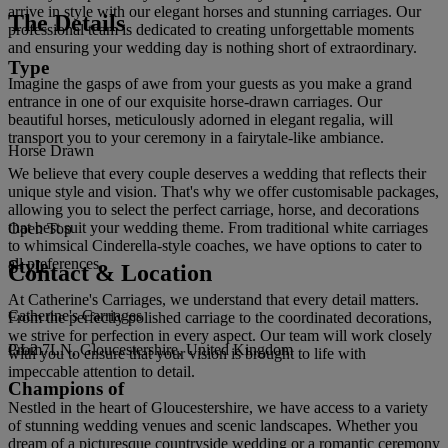
arrive in style with our elegant horses and stunning carriages. Our
The Details
professional team is dedicated to creating unforgettable moments
and ensuring your wedding day is nothing short of extraordinary.
Type
Imagine the gasps of awe from your guests as you make a grand
entrance in one of our exquisite horse-drawn carriages. Our
beautiful horses, meticulously adorned in elegant regalia, will
transport you to your ceremony in a fairytale-like ambiance.
Horse Drawn
We believe that every couple deserves a wedding that reflects their
unique style and vision. That's why we offer customisable packages,
allowing you to select the perfect carriage, horse, and decorations
that best suit your wedding theme. From traditional white carriages
Open Top
to whimsical Cinderella-style coaches, we have options to cater to
all preferences.
Style
Contact & Location
At Catherine's Carriages, we understand that every detail matters.
Catherine's Carriages
From the perfectly polished carriage to the coordinated decorations,
we strive for perfection in every aspect. Our team will work closely
GL2 7LN, Gloucestershire, United Kingdom
Prom
with you to ensure that your vision is brought to life with
impeccable attention to detail.
Champions of
Nestled in the heart of Gloucestershire, we have access to a variety
of stunning wedding venues and scenic landscapes. Whether you
dream of a picturesque countryside wedding or a romantic ceremony