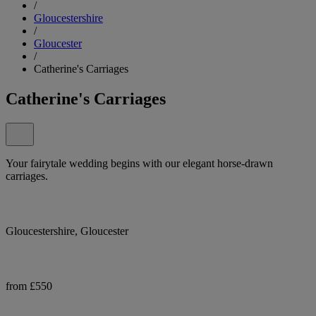
/
Gloucestershire
/
Gloucester
/
Catherine's Carriages
Catherine's Carriages
Your fairytale wedding begins with our elegant horse-drawn
carriages.
Gloucestershire, Gloucester
from £550