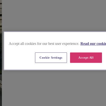
Accept all cookies for our best user experience.
Read our cookie
Cookie Settings
Accept All