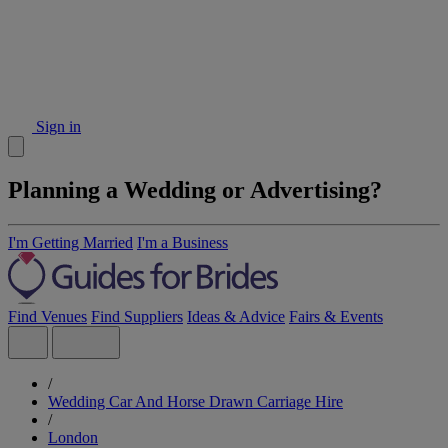
Sign in
Planning a Wedding or Advertising?
I'm Getting Married
I'm a Business
Find Venues
Find Suppliers
Ideas & Advice
Fairs & Events
/
Wedding Car And Horse Drawn Carriage Hire
/
London