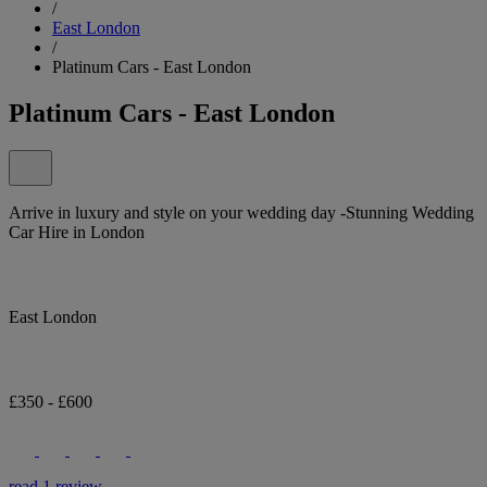
/
East London
/
Platinum Cars - East London
Platinum Cars - East London
Arrive in luxury and style on your wedding day -Stunning Wedding
Car Hire in London
East London
£350 - £600
read 1 review