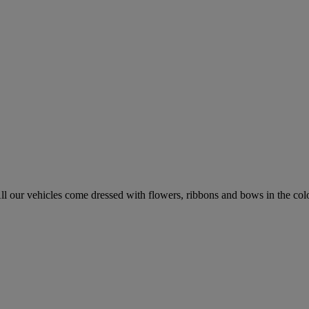
l our vehicles come dressed with flowers, ribbons and bows in the colo