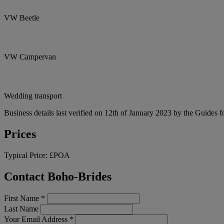
VW Beetle
VW Campervan
Wedding transport
Business details last verified on 12th of January 2023 by the Guides f
Prices
Typical Price:
£POA
Contact Boho-Brides
First Name
*
Last Name
Your Email Address
*