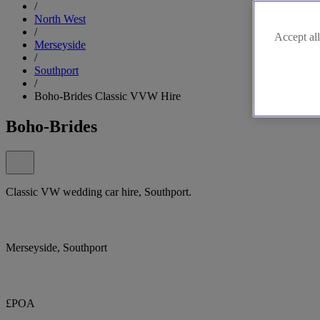
/
North West
/
Accept all
Merseyside
/
Southport
/
Boho-Brides Classic VVW Hire
Boho-Brides
Classic VW wedding car hire, Southport.
Merseyside, Southport
£POA