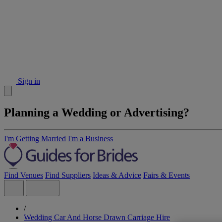
Sign in
Planning a Wedding or Advertising?
I'm Getting Married
I'm a Business
Find Venues
Find Suppliers
Ideas & Advice
Fairs & Events
/
Wedding Car And Horse Drawn Carriage Hire