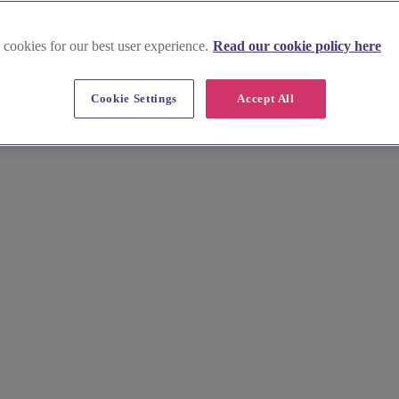
 cookies for our best user experience.
Read our cookie policy here
Cookie Settings
Accept All