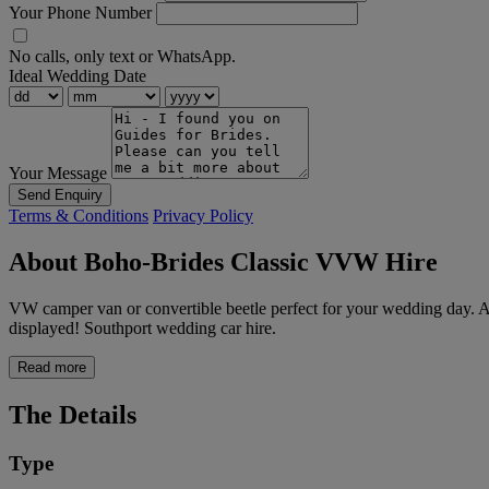
Your Phone Number
No calls, only text or WhatsApp.
Ideal Wedding Date
Your Message
Send Enquiry
Terms & Conditions
Privacy Policy
About Boho-Brides Classic VVW Hire
VW camper van or convertible beetle perfect for your wedding day. Al
displayed! Southport wedding car hire.
Read more
The Details
Type