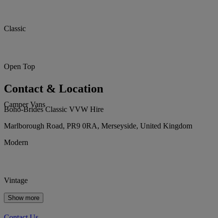
Classic
Open Top
Contact & Location
Camper Vans
Boho-Brides Classic VVW Hire
Marlborough Road, PR9 0RA, Merseyside, United Kingdom
Modern
Vintage
Show more
Contact Us