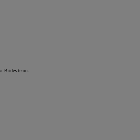
or Brides team.