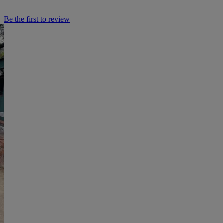
Be the first to review