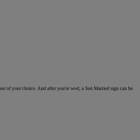
ur of your choice. And after you're wed, a Just Married sign can be