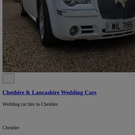
Cheshire & Lancashire Wedding Cars
Wedding car hire in Cheshire
Cheshire