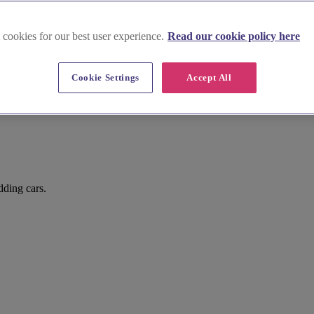
 cookies for our best user experience.
Read our cookie policy here
Cookie Settings
Accept All
dding cars.