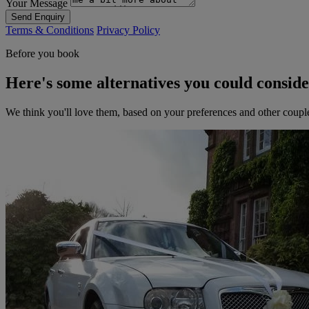
Your Message
Send Enquiry
Terms & Conditions
Privacy Policy
Before you book
Here's some alternatives you could consid
We think you'll love them, based on your preferences and other coupl