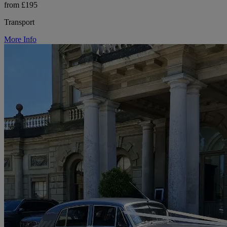
from £195
Transport
More Info