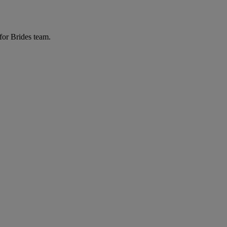
for Brides team.