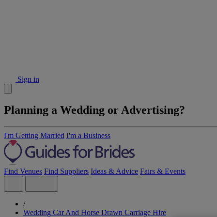
Sign in
Planning a Wedding or Advertising?
I'm Getting Married
I'm a Business
Find Venues
Find Suppliers
Ideas & Advice
Fairs & Events
/
Wedding Car And Horse Drawn Carriage Hire