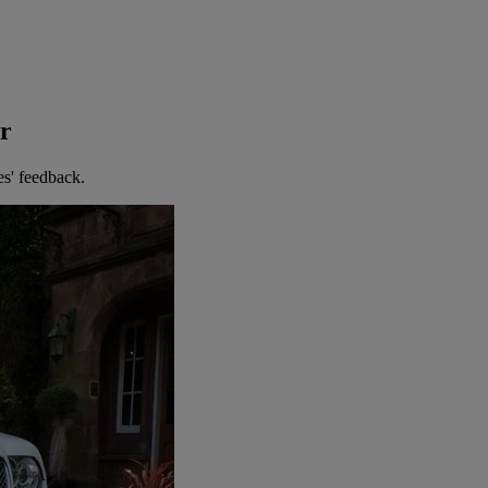
er
es' feedback.