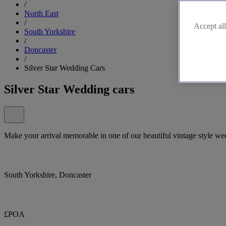
/
North East
/
Accept all
South Yorkshire
/
Doncaster
/
Silver Star Wedding Cars
Silver Star Wedding cars
Make your arrival memorable in one of our beautiful vintage style we
South Yorkshire, Doncaster
£POA