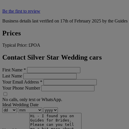
Be the first to review
Business details last verified on 17th of February 2025 by the Guides 
Prices
Typical Price:
£POA
Contact Silver Star Wedding cars
First Name
*
Last Name
Your Email Address
*
Your Phone Number
No calls, only text or WhatsApp.
Ideal Wedding Date