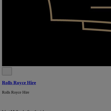
Rolls Royce Hire
Rolls Royce Hire