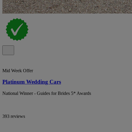
Mid Week Offer
Platinum Wedding Cars
National Winner - Guides for Brides 5* Awards
393 reviews