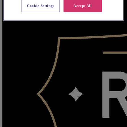
Cookie Settings
Accept All