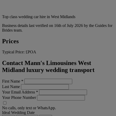
Top class wedding car hire in West Midlands
Business details last verified on 16th of July 2026 by the Guides for
Brides team.
Prices
Typical Price:
£POA
Contact Mann's Limousines West
Midland luxury wedding transport
First Name
*
Last Name
Your Email Address
*
Your Phone Number
No calls, only text or WhatsApp.
Ideal Wedding Date