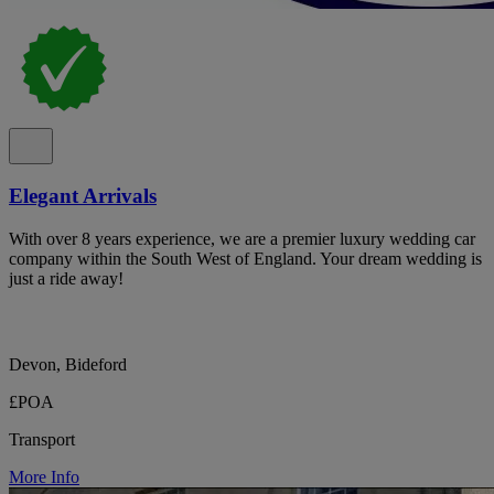
Elegant Arrivals
With over 8 years experience, we are a premier luxury wedding car
company within the South West of England. Your dream wedding is
just a ride away!
Devon, Bideford
£POA
Transport
More Info