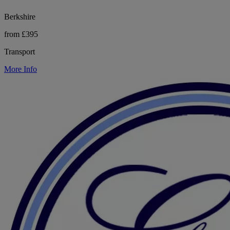
Berkshire
from £395
Transport
More Info