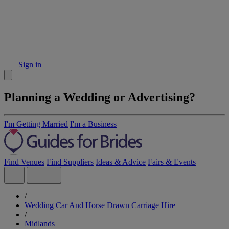
Sign in
Planning a Wedding or Advertising?
I'm Getting Married
I'm a Business
Find Venues
Find Suppliers
Ideas & Advice
Fairs & Events
/
Wedding Car And Horse Drawn Carriage Hire
/
Midlands