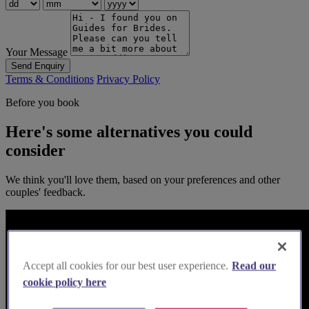
Your Message
Send Enquiry
Terms & Conditions
Privacy Policy
Before you book
Here's some alternatives you could
consider
We think you'll love them, based on your preferences and other
couples' feedback.
Accept all cookies for our best user experience.
Read our
cookie policy here