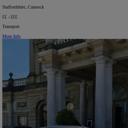
Staffordshire, Cannock
££ - £££
Transport
More Info