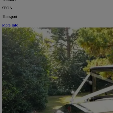
£POA
Transport
More Info