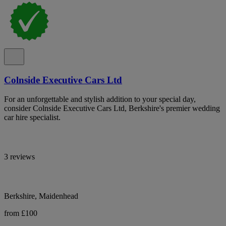
Colnside Executive Cars Ltd
For an unforgettable and stylish addition to your special day,
consider Colnside Executive Cars Ltd, Berkshire's premier wedding
car hire specialist.
3 reviews
Berkshire, Maidenhead
from £100