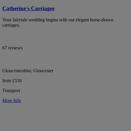
Catherine's Carriages
Your fairytale wedding begins with our elegant horse-drawn
carriages.
67 reviews
Gloucestershire, Gloucester
from £550
Transport
More Info