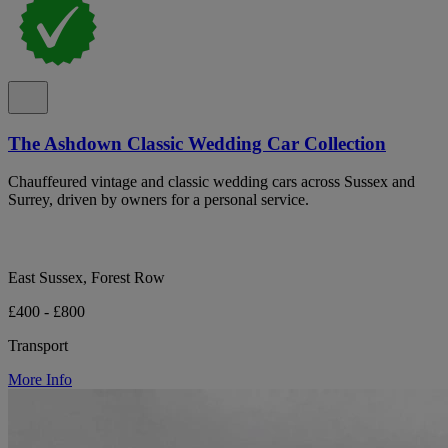
The Ashdown Classic Wedding Car Collection
Chauffeured vintage and classic wedding cars across Sussex and
Surrey, driven by owners for a personal service.
East Sussex, Forest Row
£400 - £800
Transport
More Info