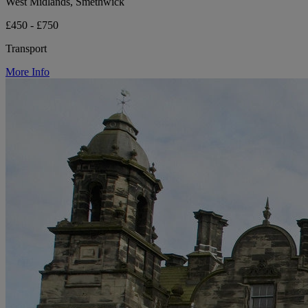
West Midlands, Smethwick
£450 - £750
Transport
More Info