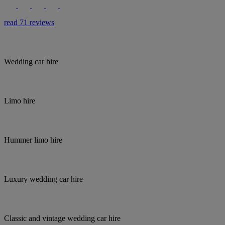
read 71 reviews
Wedding car hire
Limo hire
Hummer limo hire
Luxury wedding car hire
Classic and vintage wedding car hire