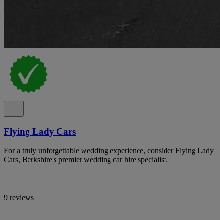
Flying Lady Cars
For a truly unforgettable wedding experience, consider Flying Lady
Cars, Berkshire's premier wedding car hire specialist.
9 reviews