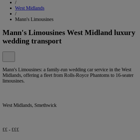
/
West Midlands
/
Mann's Limousines
Mann's Limousines West Midland luxury
wedding transport
Mann's Limousines: a family-run wedding car service in the West
Midlands, offering a fleet from Rolls-Royce Phantoms to 16-seater
limousines.
West Midlands, Smethwick
££ - £££