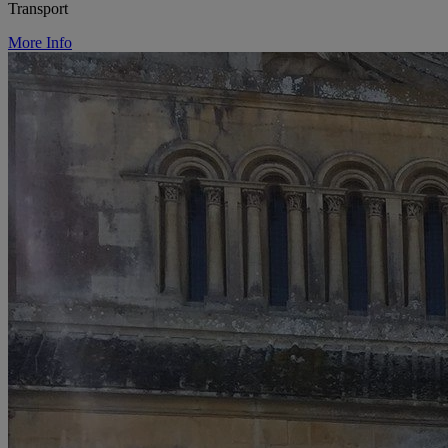
Transport
More Info