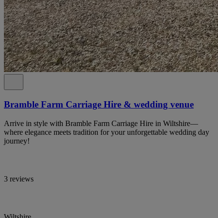
Bramble Farm Carriage Hire & wedding venue
Arrive in style with Bramble Farm Carriage Hire in Wiltshire—
where elegance meets tradition for your unforgettable wedding day
journey!
3 reviews
Wiltshire