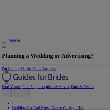
Sign in
Planning a Wedding or Advertising?
I'm Getting Married
I'm a Business
Find Venues
Find Suppliers
Ideas & Advice
Fairs & Events
/
Wedding Car And Horse Drawn Carriage Hire