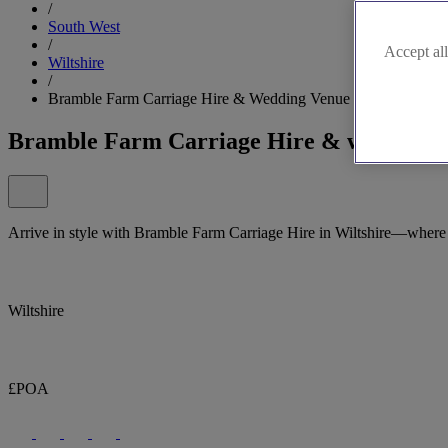
/
South West
/
Accept all
Wiltshire
/
Bramble Farm Carriage Hire & Wedding Venue
Bramble Farm Carriage Hire & wedding 
Arrive in style with Bramble Farm Carriage Hire in Wiltshire—where 
Wiltshire
£POA