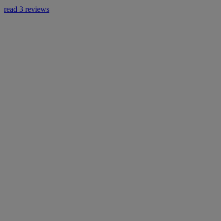
read 3 reviews