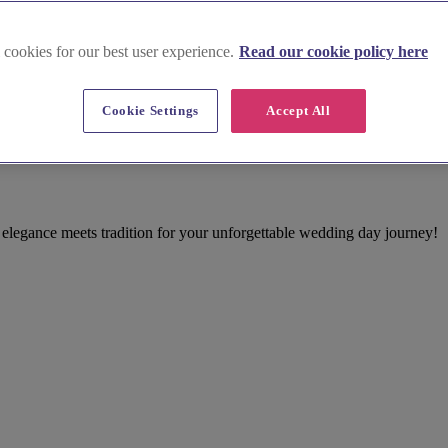
 cookies for our best user experience.
Read our cookie policy here
Cookie Settings
Accept All
venue
elegance meets tradition for your unforgettable wedding day journey!