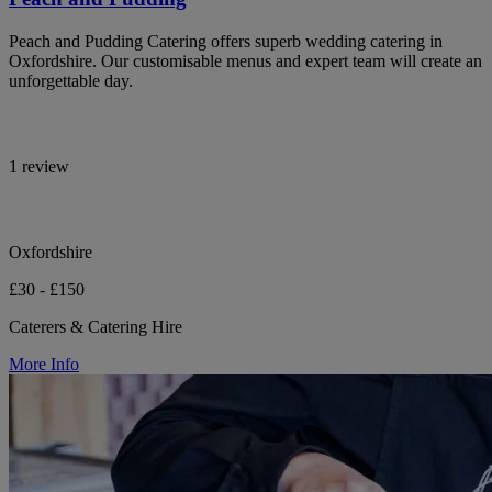
Peach and Pudding Catering offers superb wedding catering in
Oxfordshire. Our customisable menus and expert team will create an
unforgettable day.
1 review
Oxfordshire
£30 - £150
Caterers & Catering Hire
More Info