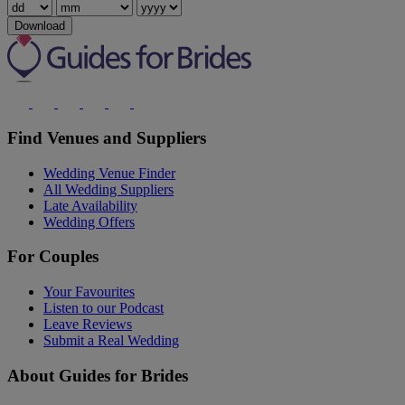
Download
Find Venues and Suppliers
Wedding Venue Finder
All Wedding Suppliers
Late Availability
Wedding Offers
For Couples
Your Favourites
Listen to our Podcast
Leave Reviews
Submit a Real Wedding
About Guides for Brides