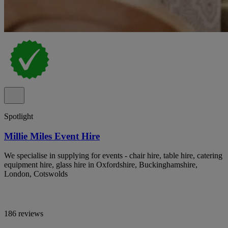
Spotlight
Millie Miles Event Hire
We specialise in supplying for events - chair hire, table hire, catering
equipment hire, glass hire in Oxfordshire, Buckinghamshire,
London, Cotswolds
186 reviews