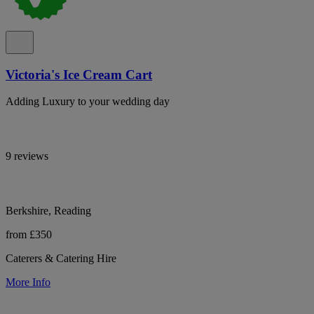
Victoria's Ice Cream Cart
Adding Luxury to your wedding day
9 reviews
Berkshire, Reading
from £350
Caterers & Catering Hire
More Info