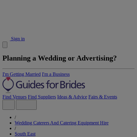
Sign in
Planning a Wedding or Advertising?
I'm Getting Married
I'm a Business
Find Venues
Find Suppliers
Ideas & Advice
Fairs & Events
/
Wedding Caterers And Catering Equipment Hire
/
South East