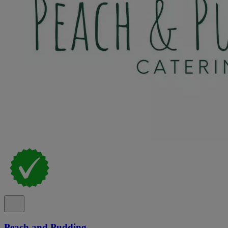
Peach and Pudding