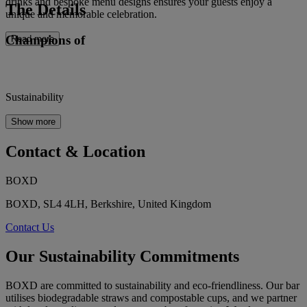
drinks and bespoke menu designs ensures your guests enjoy a
The Details
unique and memorable celebration.
Champions of
Read more
Sustainability
Show more
Contact & Location
BOXD
BOXD, SL4 4LH, Berkshire, United Kingdom
Contact Us
Our Sustainability Commitments
BOXD are committed to sustainability and eco-friendliness. Our bar
utilises biodegradable straws and compostable cups, and we partner