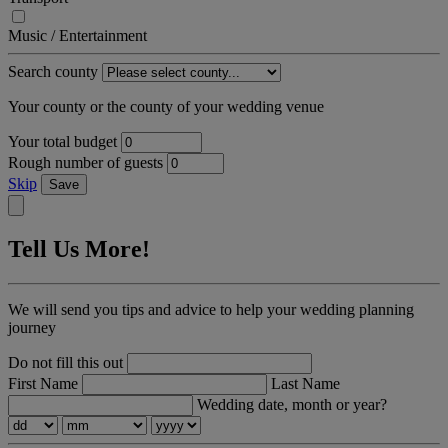
Music / Entertainment
Search county
Your county or the county of your wedding venue
Your total budget
Rough number of guests
Skip
Save
Tell Us More!
We will send you tips and advice to help your wedding planning
journey
Do not fill this out
First Name
Last Name
Wedding date, month or year?