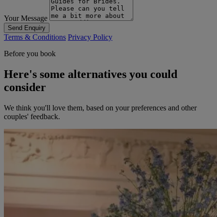
Your Message
Send Enquiry
Terms & Conditions
Privacy Policy
Before you book
Here's some alternatives you could
consider
We think you'll love them, based on your preferences and other
couples' feedback.