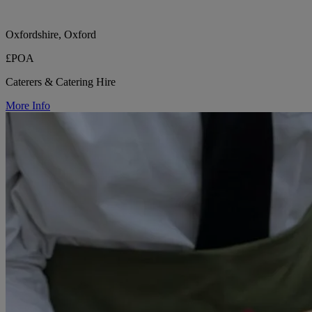
Oxfordshire, Oxford
£POA
Caterers & Catering Hire
More Info