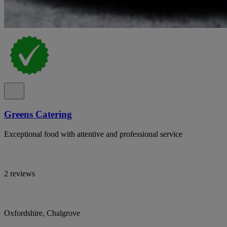
Greens Catering
Exceptional food with attentive and professional service
2 reviews
Oxfordshire, Chalgrove