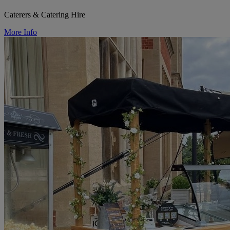
Caterers & Catering Hire
More Info