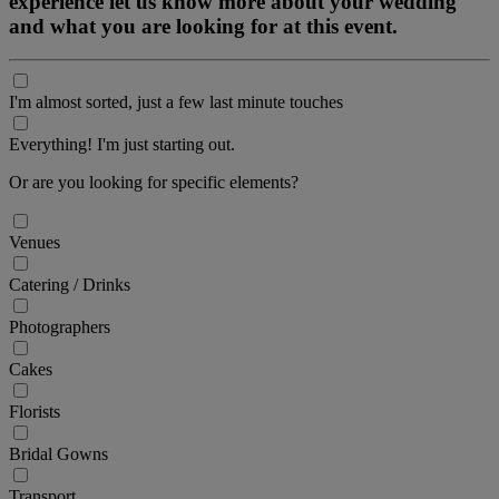
experience let us know more about your wedding
and what you are looking for at this event.
I'm almost sorted, just a few last minute touches
Everything! I'm just starting out.
Or are you looking for specific elements?
Venues
Catering / Drinks
Photographers
Cakes
Florists
Bridal Gowns
Transport