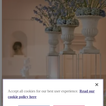
Accept all cookies for our best user experience.
Read our
cookie policy here