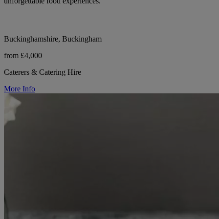
unforgettable food experiences.
Buckinghamshire, Buckingham
from £4,000
Caterers & Catering Hire
More Info