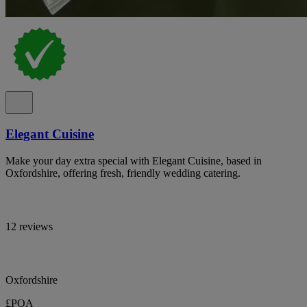
Elegant Cuisine
Make your day extra special with Elegant Cuisine, based in
Oxfordshire, offering fresh, friendly wedding catering.
12 reviews
Oxfordshire
£POA