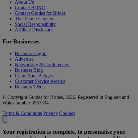
About Us
Contact BOXD
Contact Guides for Brides
The Team / Careers
Social Responsibility
Affiliate Disclosure
For Businesses
Business Log In
Advertise
Networking & Conferences
Business Blog
Claim Your Badges
Customer Service Awards
Business T&Cs
© Copyright Guides for Brides, 2026. Registered in England and
Wales number 3957394.
Terms & Conditions
Privacy
Cookies
Your registration is complete, to personalise your