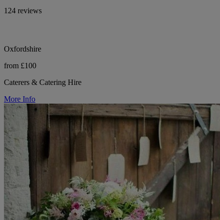
124 reviews
Oxfordshire
from £100
Caterers & Catering Hire
More Info