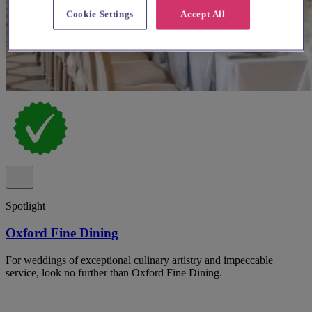
Cookie Settings
Accept All
Spotlight
Oxford Fine Dining
For weddings of exceptional culinary artistry and impeccable
service, look no further than Oxford Fine Dining.