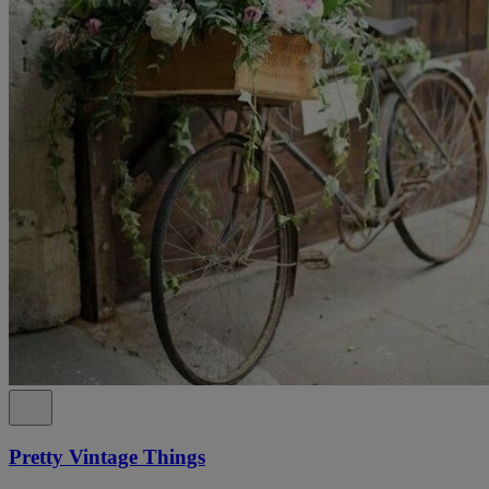
Pretty Vintage Things