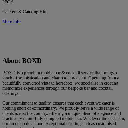
£POA
Caterers & Catering Hire
More Info
About BOXD
BOXD is a premium mobile bar & cocktail service that brings a
touch of sophistication and charm to any event. Operating from a
beautifully converted vintage horsebox, we specialise in creating
memorable experiences through our bespoke bar and cocktail
offerings.
Our commitment to quality, ensures that each event we cater is
nothing short of extraordinary. We proudly serve a wide range of
clients across the country, offering a unique blend of elegance and
practicality in our fully equipped mobile bar. Whatever the occasion,
our focus on detail and exceptional offering such as customised