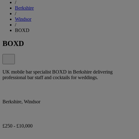
/
Berkshire
/
Windsor
/
BOXD
BOXD
UK mobile bar specialist BOXD in Berkshire delivering
professional bar staff and cocktails for weddings.
Berkshire, Windsor
£250 - £10,000