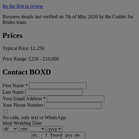
Be the first to review
Business details last verified on 7th of May 2026 by the Guides for
Brides team.
Prices
Typical Price:
£1,250
Price Range:
£250 - £10,000
Contact BOXD
First Name
*
Last Name
Your Email Address
*
Your Phone Number
No calls, only text or WhatsApp.
Ideal Wedding Date