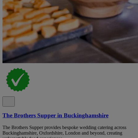
The Brothers Supper in Buckinghamshire
The Brothers Supper provides bespoke wedding catering across
Buckinghamshire, Oxfordshire, London and beyond, creating