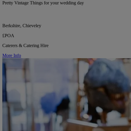
Pretty Vintage Things for your wedding day
Berkshire, Chieveley
£POA
Caterers & Catering Hire
More Info