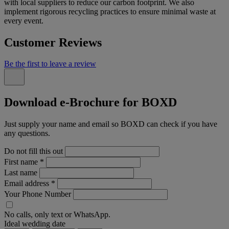
with local suppliers to reduce our carbon footprint. We also
implement rigorous recycling practices to ensure minimal waste at
every event.
Customer Reviews
Be the first to leave a review
Download e-Brochure for BOXD
Just supply your name and email so BOXD can check if you have
any questions.
Do not fill this out
First name
*
Last name
Email address
*
Your Phone Number
No calls, only text or WhatsApp.
Ideal wedding date