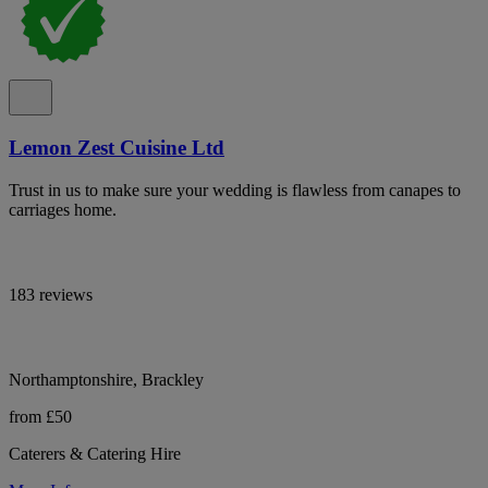
Lemon Zest Cuisine Ltd
Trust in us to make sure your wedding is flawless from canapes to
carriages home.
183 reviews
Northamptonshire, Brackley
from £50
Caterers & Catering Hire