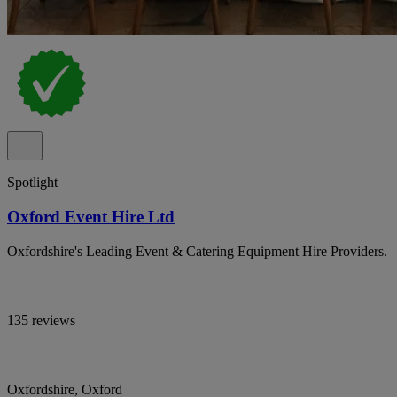
Spotlight
Oxford Event Hire Ltd
Oxfordshire's Leading Event & Catering Equipment Hire Providers.
135 reviews
Oxfordshire, Oxford