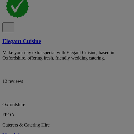
Elegant Cuisine
Make your day extra special with Elegant Cuisine, based in
Oxfordshire, offering fresh, friendly wedding catering.
12 reviews
Oxfordshire
£POA
Caterers & Catering Hire