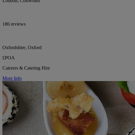
London, Cotswolds
186 reviews
Oxfordshire, Oxford
£POA
Caterers & Catering Hire
More Info