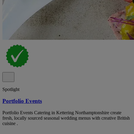
Spotlight
Portfolio Events
Portfolio Events Catering in Kettering Northamptonshire create
fresh, locally sourced seasonal wedding menus with creative British
cuisine .