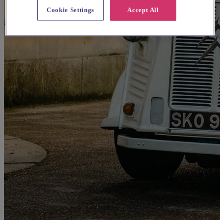
Cookie Settings
Accept All