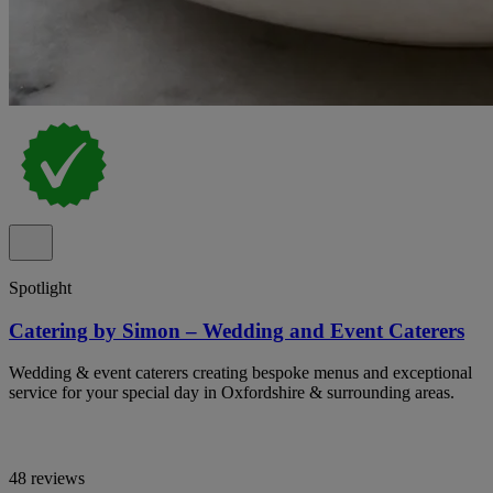
Spotlight
Catering by Simon – Wedding and Event Caterers
Wedding & event caterers creating bespoke menus and exceptional
service for your special day in Oxfordshire & surrounding areas.
48 reviews