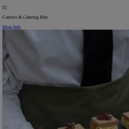
££
Caterers & Catering Hire
More Info