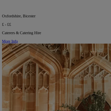
Oxfordshire, Bicester
£ - ££
Caterers & Catering Hire
More Info