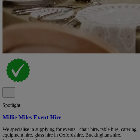
Spotlight
Millie Miles Event Hire
We specialise in supplying for events - chair hire, table hire, catering
equipment hire, glass hire in Oxfordshire, Buckinghamshire,