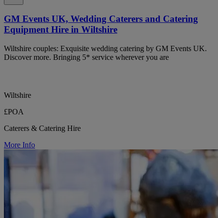
GM Events UK, Wedding Caterers and Catering
Equipment Hire in Wiltshire
Wiltshire couples: Exquisite wedding catering by GM Events UK.
Discover more. Bringing 5* service wherever you are
Wiltshire
£POA
Caterers & Catering Hire
More Info