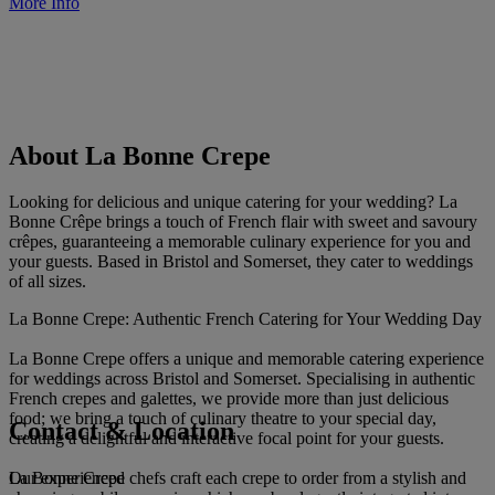
More Info
About La Bonne Crepe
Looking for delicious and unique catering for your wedding? La
Bonne Crêpe brings a touch of French flair with sweet and savoury
crêpes, guaranteeing a memorable culinary experience for you and
your guests. Based in Bristol and Somerset, they cater to weddings
of all sizes.
La Bonne Crepe: Authentic French Catering for Your Wedding Day
La Bonne Crepe offers a unique and memorable catering experience
for weddings across Bristol and Somerset. Specialising in authentic
French crepes and galettes, we provide more than just delicious
food; we bring a touch of culinary theatre to your special day,
Contact & Location
creating a delightful and interactive focal point for your guests.
La Bonne Crepe
Our experienced chefs craft each crepe to order from a stylish and