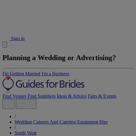
Sign in
Planning a Wedding or Advertising?
I'm Getting Married
I'm a Business
Find Venues
Find Suppliers
Ideas & Advice
Fairs & Events
/
Wedding Caterers And Catering Equipment Hire
/
South West