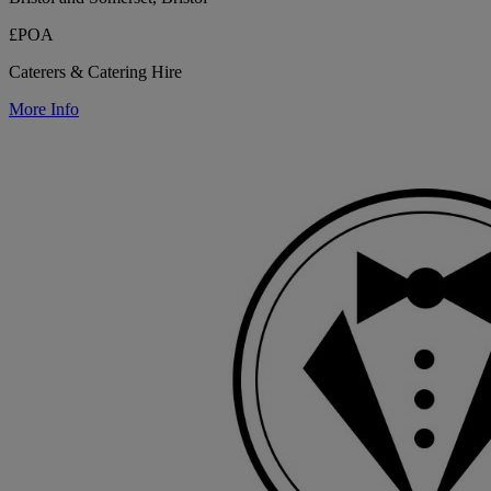
£POA
Caterers & Catering Hire
More Info