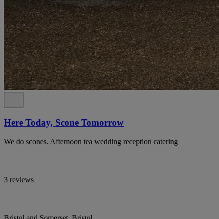
Here Today, Scone Tomorrow
We do scones. Afternoon tea wedding reception catering
3 reviews
Bristol and Somerset, Bristol