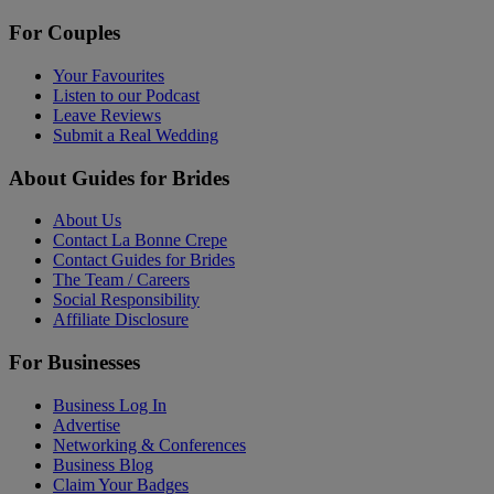
For Couples
Your Favourites
Listen to our Podcast
Leave Reviews
Submit a Real Wedding
About Guides for Brides
About Us
Contact La Bonne Crepe
Contact Guides for Brides
The Team / Careers
Social Responsibility
Affiliate Disclosure
For Businesses
Business Log In
Advertise
Networking & Conferences
Business Blog
Claim Your Badges