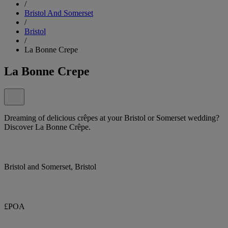
/
Bristol And Somerset
/
Bristol
/
La Bonne Crepe
La Bonne Crepe
Dreaming of delicious crêpes at your Bristol or Somerset wedding?
Discover La Bonne Crêpe.
Bristol and Somerset, Bristol
£POA