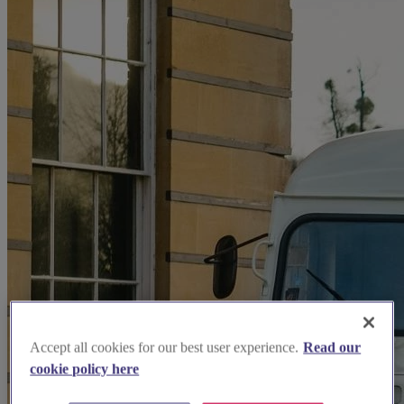
Accept all cookies for our best user experience.
Read our
cookie policy here