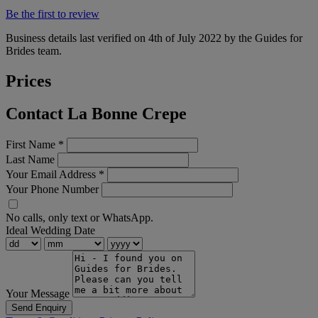
Be the first to review
Business details last verified on 4th of July 2022 by the Guides for
Brides team.
Prices
Contact La Bonne Crepe
First Name
*
Last Name
Your Email Address
*
Your Phone Number
No calls, only text or WhatsApp.
Ideal Wedding Date
Your Message
Send Enquiry