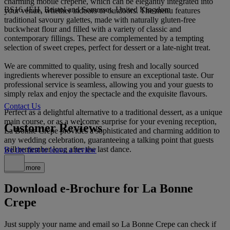
charming mobile creperie, which can be elegantly integrated into
BS16 4EH, Bristol and Somerset, United Kingdom
your venue, whether indoors or outdoors. The menu features
traditional savoury galettes, made with naturally gluten-free
buckwheat flour and filled with a variety of classic and
contemporary fillings. These are complemented by a tempting
selection of sweet crepes, perfect for dessert or a late-night treat.
We are committed to quality, using fresh and locally sourced
ingredients wherever possible to ensure an exceptional taste. Our
professional service is seamless, allowing you and your guests to
simply relax and enjoy the spectacle and the exquisite flavours.
Contact Us
Perfect as a delightful alternative to a traditional dessert, as a unique
main course, or as a welcome surprise for your evening reception,
Customer Reviews
La Bonne Crepe provides a sophisticated and charming addition to
any wedding celebration, guaranteeing a talking point that guests
will remember long after the last dance.
Be the first to leave a review
Read more
Download e-Brochure for La Bonne
Crepe
Just supply your name and email so La Bonne Crepe can check if