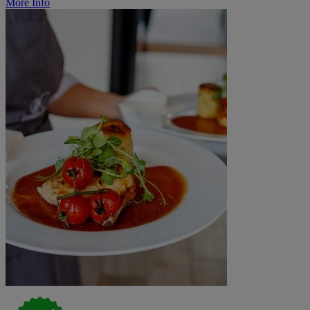
More Info