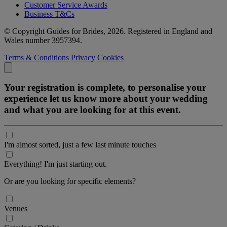
Customer Service Awards
Business T&Cs
© Copyright Guides for Brides, 2026. Registered in England and
Wales number 3957394.
Terms & Conditions
Privacy
Cookies
Your registration is complete, to personalise your
experience let us know more about your wedding
and what you are looking for at this event.
I'm almost sorted, just a few last minute touches
Everything! I'm just starting out.
Or are you looking for specific elements?
Venues