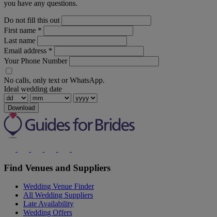
you have any questions.
Do not fill this out
First name
*
Last name
Email address
*
Your Phone Number
No calls, only text or WhatsApp.
Ideal wedding date
Download
Find Venues and Suppliers
Wedding Venue Finder
All Wedding Suppliers
Late Availability
Wedding Offers