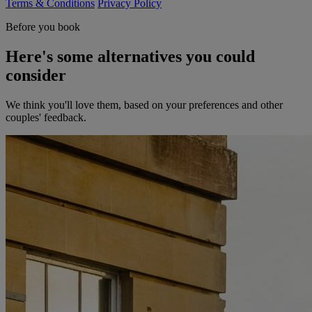
Terms & Conditions
Privacy Policy
Before you book
Here's some alternatives you could
consider
We think you'll love them, based on your preferences and other
couples' feedback.