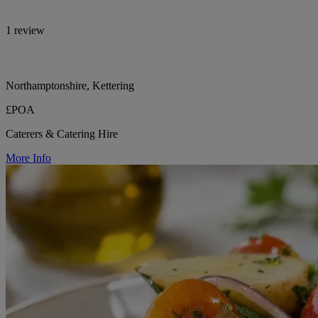
1 review
Northamptonshire, Kettering
£POA
Caterers & Catering Hire
More Info