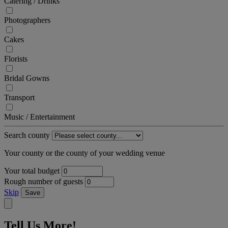
Catering / Drinks
Photographers
Cakes
Florists
Bridal Gowns
Transport
Music / Entertainment
Search county
Your county or the county of your wedding venue
Your total budget
Rough number of guests
Skip
Save
Tell Us More!