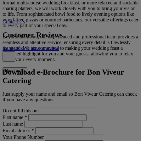
formal multi-course wedding breakfast, or more relaxed and sociable
sharing platters, we will work closely with you to bring your vision
to life. From sophisticated bowl food to lively evening options like
wood-fired pizzas or gourmet barbecues, our versatile offerings cater
Contact Us
to every part of your special day.
Customer Reviews
Beyond the menu, our experienced and professional team provides a
seamless and attentive service, ensuring every detail is flawlessly
managed. We are committed to making your wedding feast a
Be the first to leave a review
cherished highlight for you and your guests, allowing you to relax
and savour every moment.
Download e-Brochure for Bon Viveur
Read more
Catering
Just supply your name and email so Bon Viveur Catering can check
if you have any questions.
Do not fill this out
First name
*
Last name
Email address
*
Your Phone Number