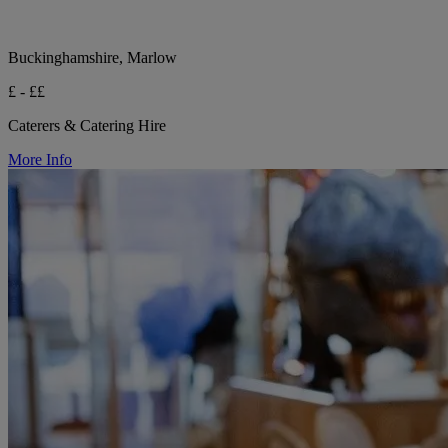
Buckinghamshire, Marlow
£ - ££
Caterers & Catering Hire
More Info