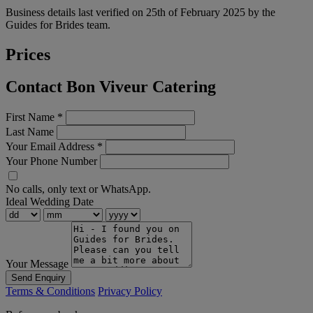
Business details last verified on 25th of February 2025 by the
Guides for Brides team.
Prices
Contact Bon Viveur Catering
First Name
*
Last Name
Your Email Address
*
Your Phone Number
No calls, only text or WhatsApp.
Ideal Wedding Date
Your Message
Send Enquiry
Terms & Conditions
Privacy Policy