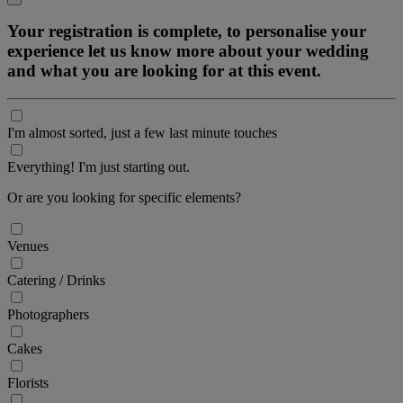
Your registration is complete, to personalise your
experience let us know more about your wedding
and what you are looking for at this event.
I'm almost sorted, just a few last minute touches
Everything! I'm just starting out.
Or are you looking for specific elements?
Venues
Catering / Drinks
Photographers
Cakes
Florists