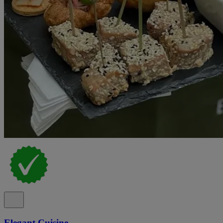
Elegant Cuisine