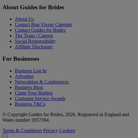
About Guides for Brides
About Us
Contact Bon Viveur Catering
Contact Guides for Brides
The Team / Careers
Social Responsibility
Affiliate Disclosure
For Businesses
Business Log In
Advertise
Networking & Conferences
Business Blog
Claim Your Badges
Customer Service Awards
Business T&Cs
© Copyright Guides for Brides, 2026. Registered in England and
Wales number 3957394.
Terms & Conditions
Privacy
Cookies