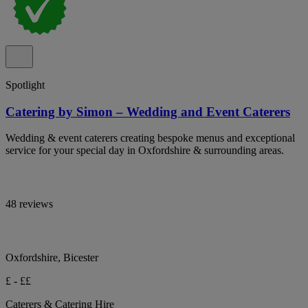
Spotlight
Catering by Simon – Wedding and Event Caterers
Wedding & event caterers creating bespoke menus and exceptional
service for your special day in Oxfordshire & surrounding areas.
48 reviews
Oxfordshire, Bicester
£ - ££
Caterers & Catering Hire