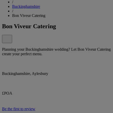
/
Buckinghamshire
/
Bon Viveur Catering
Bon Viveur Catering
Planning your Buckinghamshire wedding? Let Bon Viveur Catering
create your perfect menu.
Buckinghamshire, Aylesbury
£POA
Be the first to review