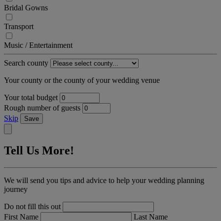
Bridal Gowns
Transport
Music / Entertainment
Search county
Your county or the county of your wedding venue
Your total budget
Rough number of guests
Skip
Save
Tell Us More!
We will send you tips and advice to help your wedding planning
journey
Do not fill this out
First Name
Last Name