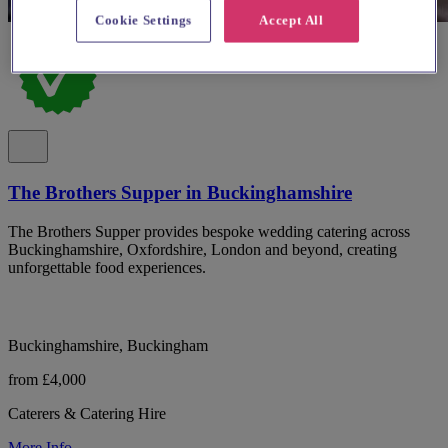
Cookie Settings
Accept All
The Brothers Supper in Buckinghamshire
The Brothers Supper provides bespoke wedding catering across
Buckinghamshire, Oxfordshire, London and beyond, creating
unforgettable food experiences.
Buckinghamshire, Buckingham
from £4,000
Caterers & Catering Hire
More Info