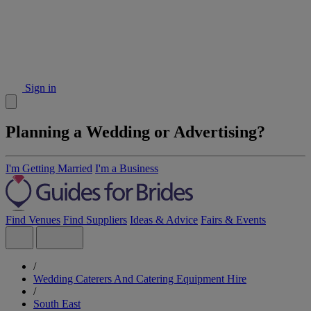
Sign in
Planning a Wedding or Advertising?
I'm Getting Married
I'm a Business
Find Venues
Find Suppliers
Ideas & Advice
Fairs & Events
/
Wedding Caterers And Catering Equipment Hire
/
South East