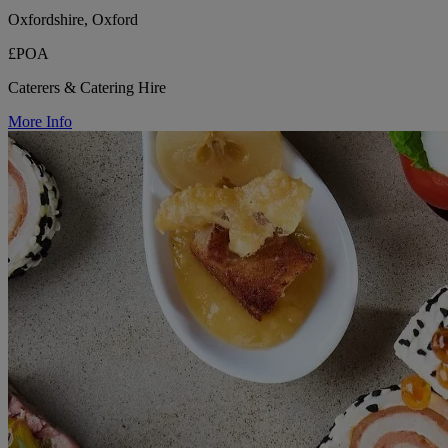
Oxfordshire, Oxford
£POA
Caterers & Catering Hire
More Info