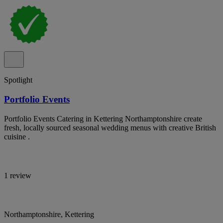
Spotlight
Portfolio Events
Portfolio Events Catering in Kettering Northamptonshire create
fresh, locally sourced seasonal wedding menus with creative British
cuisine .
1 review
Northamptonshire, Kettering