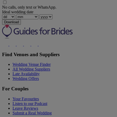
No calls, only text or WhatsApp.
Ideal wedding date
Download
Find Venues and Suppliers
Wedding Venue Finder
All Wedding Suppliers
Late Availability
Wedding Offers
For Couples
Your Favourites
Listen to our Podcast
Leave Reviews
Submit a Real Wedding