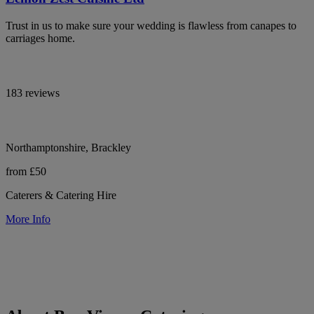
Trust in us to make sure your wedding is flawless from canapes to
carriages home.
183 reviews
Northamptonshire, Brackley
from £50
Caterers & Catering Hire
More Info