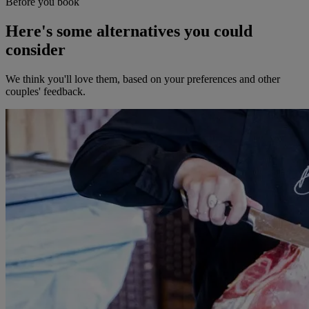
Before you book
Here's some alternatives you could
consider
We think you'll love them, based on your preferences and other
couples' feedback.