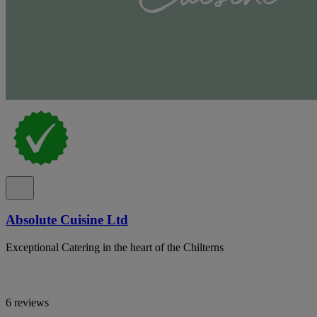
Absolute Cuisine Ltd
Exceptional Catering in the heart of the Chilterns
6 reviews