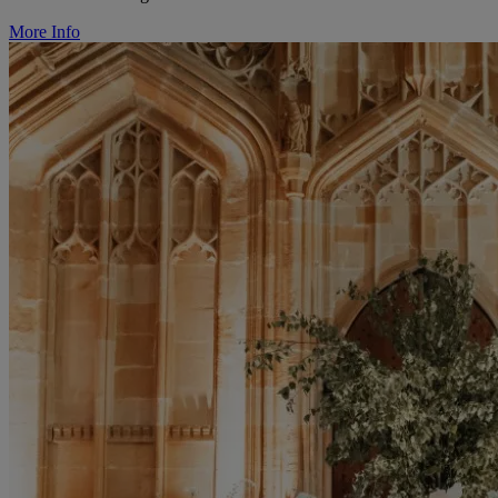
More Info