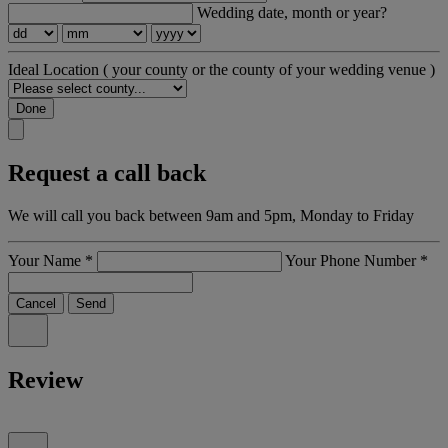
Wedding date, month or year?
Ideal Location
( your county or the county of your wedding venue )
Done
Request a call back
We will call you back between 9am and 5pm, Monday to Friday
Your Name
*
Your Phone Number
*
Cancel
Send
Review