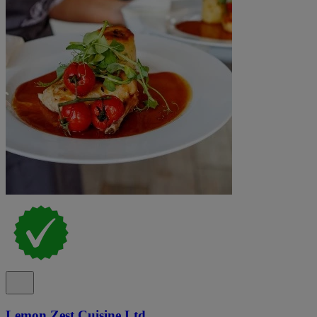
Lemon Zest Cuisine Ltd