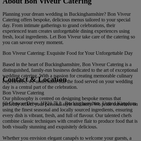
About Bon Viveur Catering
Planning your dream wedding in Buckinghamshire? Bon Viveur
Catering offers bespoke, delicious menus tailored to your special
day. From intimate gatherings to grand celebrations, their
experienced team creates unforgettable dining experiences using
fresh, local ingredients. Let Bon Viveur take care of the catering so
you can savour every moment.
Bon Viveur Catering: Exquisite Food for Your Unforgettable Day
Based in the heart of Buckinghamshire, Bon Viveur Catering is a
distinguished, family-run business dedicated to the art of exceptional
wedding catering. With a passion for creating memorable culinary
Contact & Location
experiences, we understand that the food served on your wedding
day is a central part of the celebration.
Bon Viveur Catering
Our philosophy is centred on designing bespoke menus that
60 Chaucer Drive, HP21 7LL, Buckinghamshire, United Kingdom
perfectly reflect your personal style and story. We pride ourselves on
using the finest seasonal and locally sourced ingredients, ensuring
every dish is vibrant, fresh, and full of flavour. Our talented chefs
combine classic techniques with creative flair to produce food that is
both visually stunning and exquisitely delicious.
Whether you envision elegant canapés to welcome your guests, a