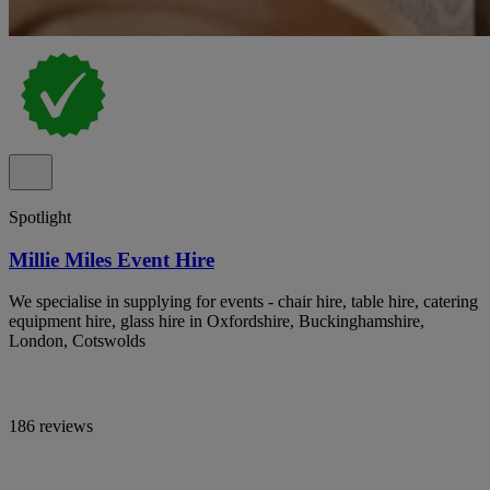
Spotlight
Millie Miles Event Hire
We specialise in supplying for events - chair hire, table hire, catering
equipment hire, glass hire in Oxfordshire, Buckinghamshire,
London, Cotswolds
186 reviews