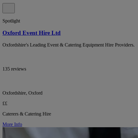
Spotlight
Oxford Event Hire Ltd
Oxfordshire's Leading Event & Catering Equipment Hire Providers.
135 reviews
Oxfordshire, Oxford
££
Caterers & Catering Hire
More Info