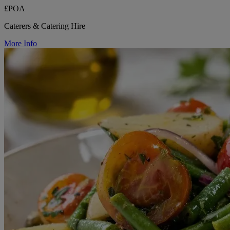
£POA
Caterers & Catering Hire
More Info