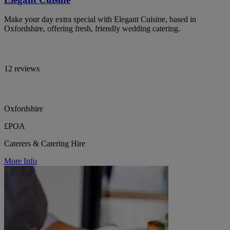
Make your day extra special with Elegant Cuisine, based in
Oxfordshire, offering fresh, friendly wedding catering.
12 reviews
Oxfordshire
£POA
Caterers & Catering Hire
More Info