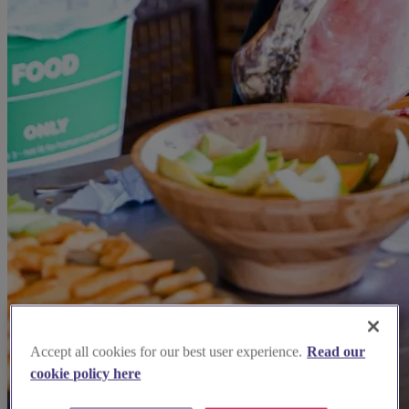
Accept all cookies for our best user experience.
Read our
cookie policy here