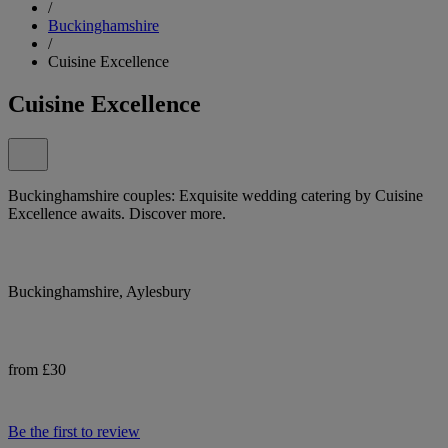
/
Buckinghamshire
/
Cuisine Excellence
Cuisine Excellence
Buckinghamshire couples: Exquisite wedding catering by Cuisine
Excellence awaits. Discover more.
Buckinghamshire, Aylesbury
from £30
Be the first to review