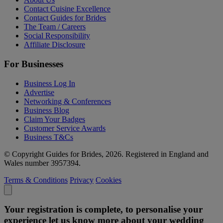
Contact Cuisine Excellence
Contact Guides for Brides
The Team / Careers
Social Responsibility
Affiliate Disclosure
For Businesses
Business Log In
Advertise
Networking & Conferences
Business Blog
Claim Your Badges
Customer Service Awards
Business T&Cs
© Copyright Guides for Brides, 2026. Registered in England and
Wales number 3957394.
Terms & Conditions
Privacy
Cookies
Your registration is complete, to personalise your
experience let us know more about your wedding