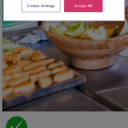
Cookie Settings
Accept All