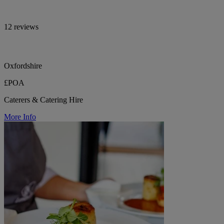
12 reviews
Oxfordshire
£POA
Caterers & Catering Hire
More Info