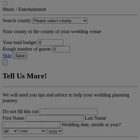
Music / Entertainment
Search county
Your county or the county of your wedding venue
Your total budget
Rough number of guests
Skip
Save
Tell Us More!
We will send you tips and advice to help your wedding planning
journey
Do not fill this out
First Name
Last Name
Wedding date, month or year?