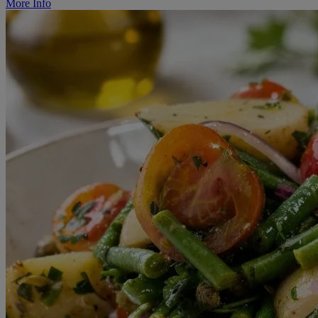
More Info