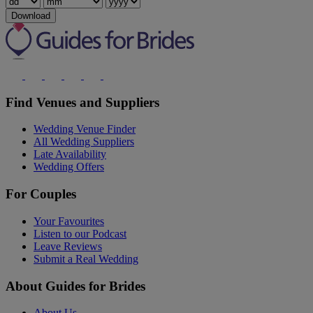
Download
Find Venues and Suppliers
Wedding Venue Finder
All Wedding Suppliers
Late Availability
Wedding Offers
For Couples
Your Favourites
Listen to our Podcast
Leave Reviews
Submit a Real Wedding
About Guides for Brides
About Us