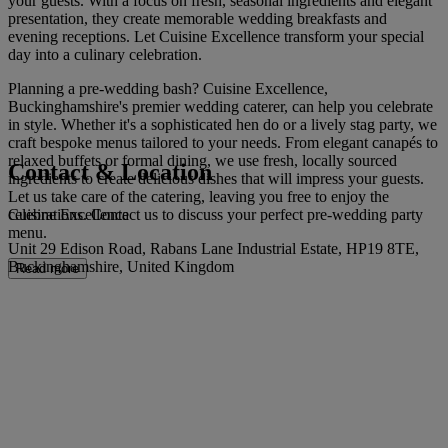
your guests. With a focus on fresh, seasonal ingredients and elegant
presentation, they create memorable wedding breakfasts and
evening receptions. Let Cuisine Excellence transform your special
day into a culinary celebration.
Planning a pre-wedding bash? Cuisine Excellence,
Buckinghamshire's premier wedding caterer, can help you celebrate
in style. Whether it's a sophisticated hen do or a lively stag party, we
craft bespoke menus tailored to your needs. From elegant canapés to
relaxed buffets or formal dining, we use fresh, locally sourced
Contact & Location
ingredients to create delicious dishes that will impress your guests.
Let us take care of the catering, leaving you free to enjoy the
Cuisine Excellence
celebrations. Contact us to discuss your perfect pre-wedding party
menu.
Unit 29 Edison Road, Rabans Lane Industrial Estate, HP19 8TE,
Buckinghamshire, United Kingdom
Read more