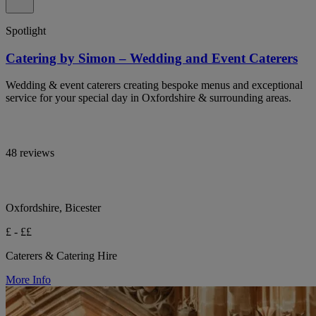
Spotlight
Catering by Simon – Wedding and Event Caterers
Wedding & event caterers creating bespoke menus and exceptional
service for your special day in Oxfordshire & surrounding areas.
48 reviews
Oxfordshire, Bicester
£ - ££
Caterers & Catering Hire
More Info