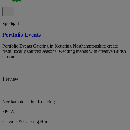
Spotlight
Portfolio Events
Portfolio Events Catering in Kettering Northamptonshire create
fresh, locally sourced seasonal wedding menus with creative British
cuisine .
1 review
Northamptonshire, Kettering
£POA
Caterers & Catering Hire