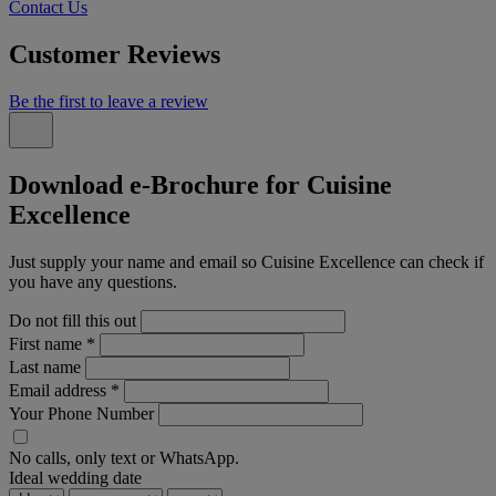
Contact Us
Customer Reviews
Be the first to leave a review
Download e-Brochure for Cuisine
Excellence
Just supply your name and email so Cuisine Excellence can check if
you have any questions.
Do not fill this out
First name
*
Last name
Email address
*
Your Phone Number
No calls, only text or WhatsApp.
Ideal wedding date