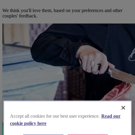
We think you'll love them, based on your preferences and other
couples' feedback.
Accept all cookies for our best user experience.
Read our
cookie policy here