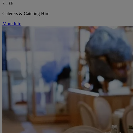
£ - ££
Caterers & Catering Hire
More Info