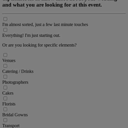
and what you are looking for at this event.
I'm almost sorted, just a few last minute touches
Everything! I'm just starting out.
Or are you looking for specific elements?
Venues
Catering / Drinks
Photographers
Cakes
Florists
Bridal Gowns
Transport