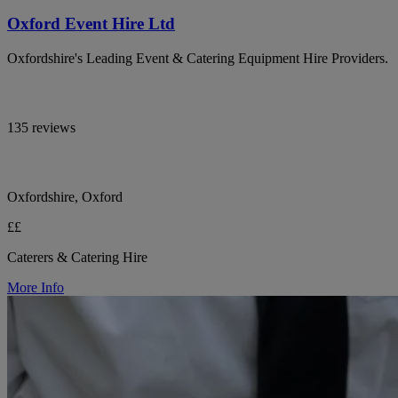
Oxford Event Hire Ltd
Oxfordshire's Leading Event & Catering Equipment Hire Providers.
135 reviews
Oxfordshire, Oxford
££
Caterers & Catering Hire
More Info