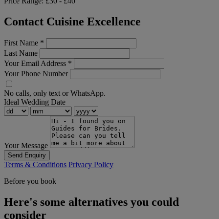
Price Range:
£30 - £40
Contact Cuisine Excellence
First Name
*
Last Name
Your Email Address
*
Your Phone Number
No calls, only text or WhatsApp.
Ideal Wedding Date
Your Message
Send Enquiry
Terms & Conditions
Privacy Policy
Before you book
Here's some alternatives you could
consider