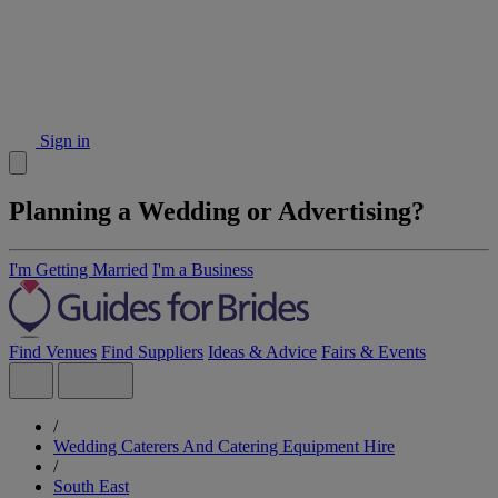
Sign in
Planning a Wedding or Advertising?
I'm Getting Married
I'm a Business
Find Venues
Find Suppliers
Ideas & Advice
Fairs & Events
/
Wedding Caterers And Catering Equipment Hire
/
South East