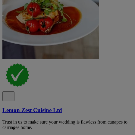
Lemon Zest Cuisine Ltd
Trust in us to make sure your wedding is flawless from canapes to
carriages home.