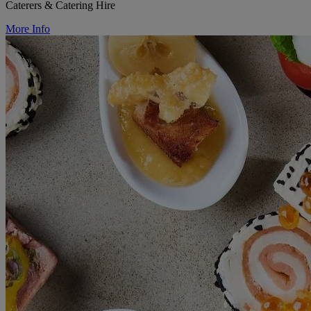
Caterers & Catering Hire
More Info