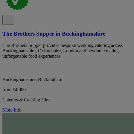
The Brothers Supper in Buckinghamshire
The Brothers Supper provides bespoke wedding catering across
Buckinghamshire, Oxfordshire, London and beyond, creating
unforgettable food experiences.
Buckinghamshire, Buckingham
from £4,000
Caterers & Catering Hire
More Info