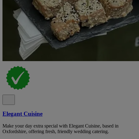
Elegant Cuisine
Make your day extra special with Elegant Cuisine, based in
Oxfordshire, offering fresh, friendly wedding catering.