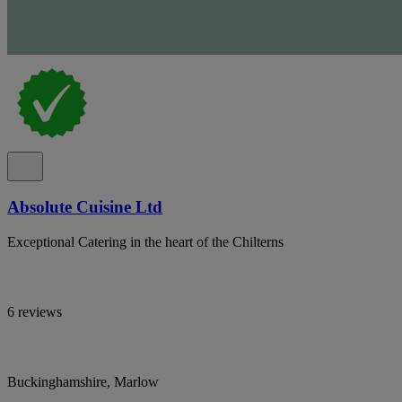
Absolute Cuisine Ltd
Exceptional Catering in the heart of the Chilterns
6 reviews
Buckinghamshire, Marlow