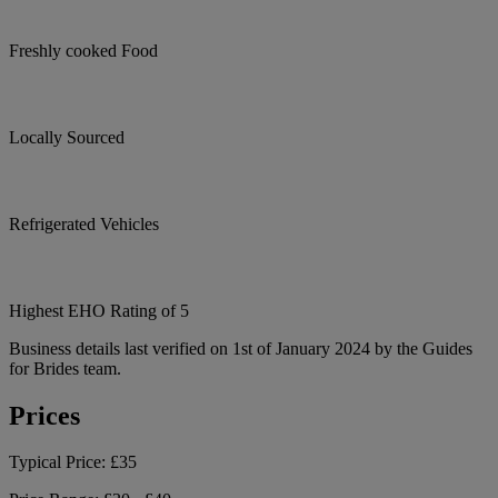
Freshly cooked Food
Locally Sourced
Refrigerated Vehicles
Highest EHO Rating of 5
Business details last verified on 1st of January 2024 by the Guides
for Brides team.
Prices
Typical Price:
£35