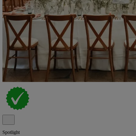
Spotlight