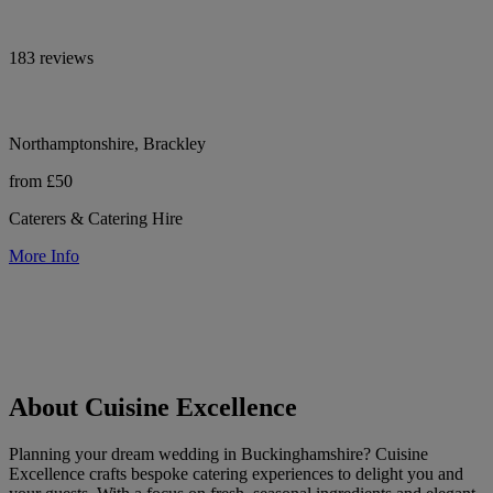
183 reviews
Northamptonshire, Brackley
from £50
Caterers & Catering Hire
More Info
About Cuisine Excellence
Planning your dream wedding in Buckinghamshire? Cuisine
Excellence crafts bespoke catering experiences to delight you and