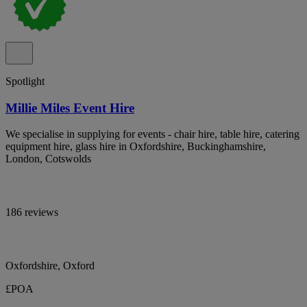
Spotlight
Millie Miles Event Hire
We specialise in supplying for events - chair hire, table hire, catering
equipment hire, glass hire in Oxfordshire, Buckinghamshire,
London, Cotswolds
186 reviews
Oxfordshire, Oxford
£POA